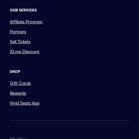
OUR SERVICES
Affiliate Program
Partners
Sell Tickets
ID.me Discount
SHOP
Gift Cards
Rewards
Vivid Seats App