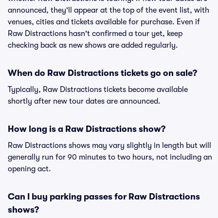
announced, they'll appear at the top of the event list, with
venues, cities and tickets available for purchase. Even if
Raw Distractions hasn't confirmed a tour yet, keep
checking back as new shows are added regularly.
When do Raw Distractions tickets go on sale?
Typically, Raw Distractions tickets become available
shortly after new tour dates are announced.
How long is a Raw Distractions show?
Raw Distractions shows may vary slightly in length but will
generally run for 90 minutes to two hours, not including an
opening act.
Can I buy parking passes for Raw Distractions
shows?