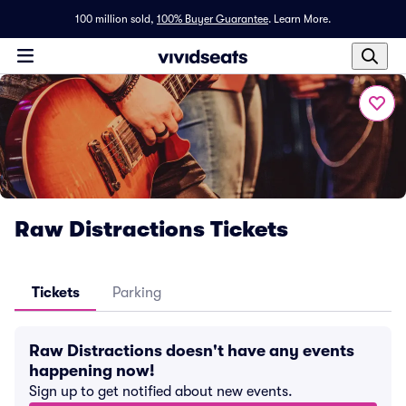
100 million sold,
100% Buyer Guarantee
.
Learn More.
Raw Distractions Tickets
Tickets
Parking
Raw Distractions doesn't have any events
happening now!
Sign up to get notified about new events.