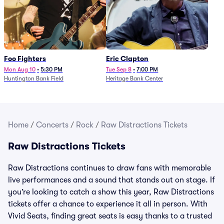
Foo Fighters
Eric Clapton
Mon Aug 10
•
5:30 PM
Tue Sep 8
•
7:00 PM
Huntington Bank Field
Heritage Bank Center
Home
/
Concerts
/
Rock
/
Raw Distractions Tickets
Raw Distractions Tickets
Raw Distractions continues to draw fans with memorable
live performances and a sound that stands out on stage. If
you’re looking to catch a show this year, Raw Distractions
tickets offer a chance to experience it all in person. With
Vivid Seats, finding great seats is easy thanks to a trusted