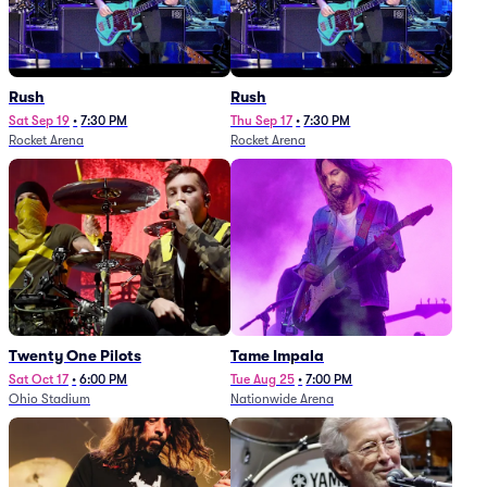
Rush
Rush
Sat Sep 19
•
7:30 PM
Thu Sep 17
•
7:30 PM
Rocket Arena
Rocket Arena
Twenty One Pilots
Tame Impala
Sat Oct 17
•
6:00 PM
Tue Aug 25
•
7:00 PM
Ohio Stadium
Nationwide Arena