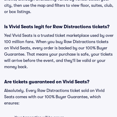
city, then use the map and filters to view floor, suites, club,
or box listings.
Is Vivid Seats legit for Raw Distractions tickets?
Yes! Vivid Seats is a trusted ticket marketplace used by over
100 million fans. When you buy Raw Distractions tickets
on Vivid Seats, every order is backed by our 100% Buyer
Guarantee. That means your purchase is safe, your tickets
will arrive before the event, and they'll be valid or your
money back.
Are tickets guaranteed on Vivid Seats?
Absolutely. Every Raw Distractions ticket sold on Vivid
Seats comes with our 100% Buyer Guarantee, which
ensures: