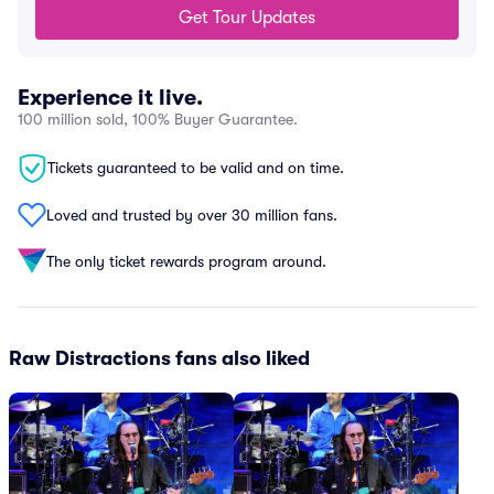
Get Tour Updates
Experience it live.
100 million sold, 100% Buyer Guarantee.
Tickets guaranteed to be valid and on time.
Loved and trusted by over 30 million fans.
The only ticket rewards program around.
Raw Distractions fans also liked