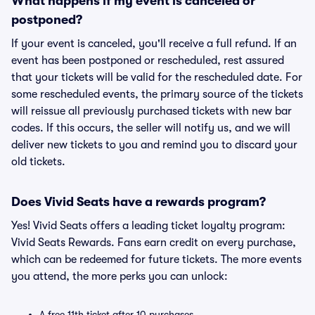
What happens if my event is canceled or
postponed?
If your event is canceled, you'll receive a full refund. If an
event has been postponed or rescheduled, rest assured
that your tickets will be valid for the rescheduled date. For
some rescheduled events, the primary source of the tickets
will reissue all previously purchased tickets with new bar
codes. If this occurs, the seller will notify us, and we will
deliver new tickets to you and remind you to discard your
old tickets.
Does Vivid Seats have a rewards program?
Yes! Vivid Seats offers a leading ticket loyalty program:
Vivid Seats Rewards. Fans earn credit on every purchase,
which can be redeemed for future tickets. The more events
you attend, the more perks you can unlock:
A free 11th ticket after 10 purchases