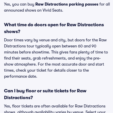
Yes, you can buy
Raw Distractions parking passes
for all
announced shows on Vivid Seats.
What time do doors open for Raw Distractions
shows?
Door times vary by venue and city, but doors for the Raw
Distractions tour typically open between 60 and 90
minutes before showtime. This gives fans plenty of time to
find their seats, grab refreshments, and enjoy the pre-
show atmosphere. For the most accurate door and start
times, check your ticket for details closer to the
performance date.
Can I buy floor or suite tickets for Raw
Distractions?
Yes, floor tickets are often available for Raw Distractions
shows, although availability varies by venue. Select your