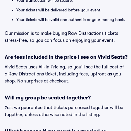
Your transaction will be secure.
Your tickets will be delivered before your event.
Your tickets will be valid and authentic or your money back.
Our mission is to make buying Raw Distractions tickets
stress-free, so you can focus on enjoying your event.
Are fees included in the price I see on Vivid Seats?
Vivid Seats uses All-In Pricing, so you'll see the full cost of
a Raw Distractions ticket, including fees, upfront as you
shop. No surprises at checkout.
Will my group be seated together?
Yes, we guarantee that tickets purchased together will be
together, unless otherwise noted in the listing.