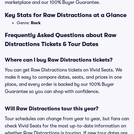
marketplace and our 100% Buyer Guarantee.
Key Stats for Raw Distractions at a Glance
Genre:
Rock
Frequently Asked Questions about Raw
Distractions Tickets & Tour Dates
Where can I buy Raw Distractions tickets?
You can get Raw Distractions tickets on Vivid Seats. We
make it easy to compare dates, seats, and prices in one
place, and every order is backed by our 100% Buyer
Guarantee so you can shop with confidence.
Will Raw Distractions tour this year?
Tour schedules can change from year to year, but fans can
check Vivid Seats for the most up-to-date information on
whether Raw Distractions is touring. If new tour dates are