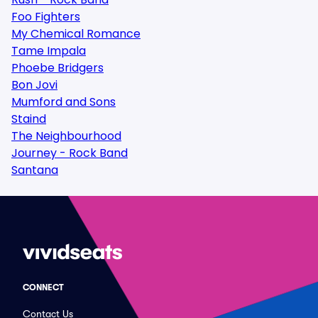
Foo Fighters
My Chemical Romance
Tame Impala
Phoebe Bridgers
Bon Jovi
Mumford and Sons
Staind
The Neighbourhood
Journey - Rock Band
Santana
CONNECT
Contact Us