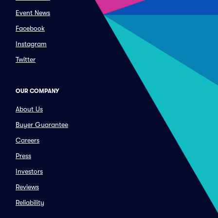
Event News
Facebook
Instagram
Twitter
OUR COMPANY
About Us
Buyer Guarantee
Careers
Press
Investors
Reviews
Reliability