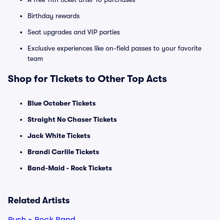
Birthday rewards
Seat upgrades and VIP parties
Exclusive experiences like on-field passes to your favorite
team
Shop for Tickets to Other Top Acts
Blue October Tickets
Straight No Chaser Tickets
Jack White Tickets
Brandi Carlile Tickets
Band-Maid - Rock Tickets
Related Artists
Rush - Rock Band