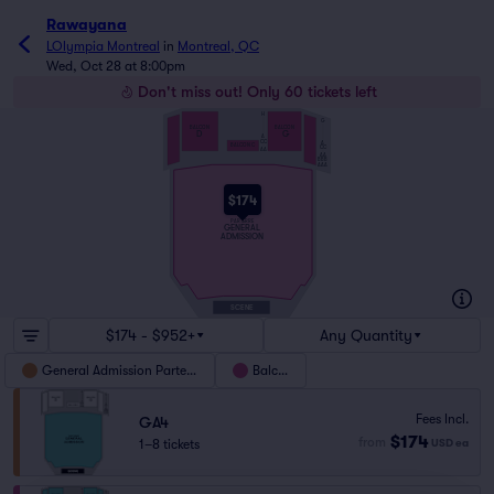
Rawayana
LOlympia Montreal
in
Montreal, QC
Wed, Oct 28 at 8:00pm
Don't miss out! Only 60 tickets left
H
G
BALCON
BALCON
D
G
A
CC
A
BALCON C
CC
AA
AA
BBB
AAA
$174
PARTERRE
GENERAL
ADMISSION
SCENE
$174 - $952+
Any Quantity
General Admission Parterre
Balcon
Fees Incl.
GA4
$174
from
1–8 tickets
USD
ea