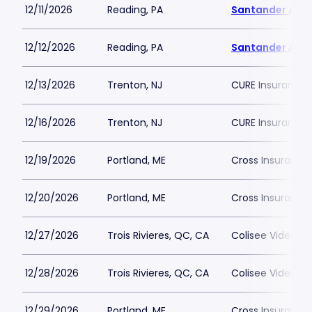
12/11/2026
Reading, PA
Santander Are
12/12/2026
Reading, PA
Santander Are
12/13/2026
Trenton, NJ
CURE Insurance 
12/16/2026
Trenton, NJ
CURE Insurance 
12/19/2026
Portland, ME
Cross Insurance
12/20/2026
Portland, ME
Cross Insurance
12/27/2026
Trois Rivieres, QC, CA
Colisee Videotro
12/28/2026
Trois Rivieres, QC, CA
Colisee Videotro
12/29/2026
Portland, ME
Cross Insurance