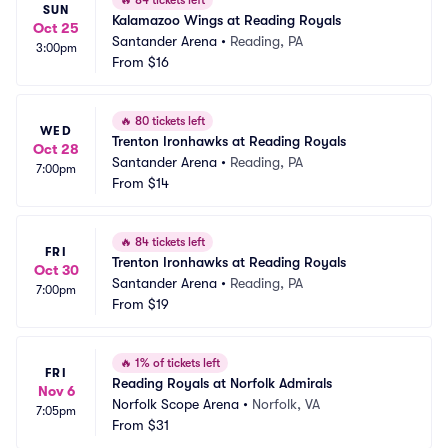
🔥
84 tickets left
SUN
Kalamazoo Wings at Reading Royals
Oct 25
Santander Arena
•
Reading, PA
3:00pm
From
$16
🔥
80 tickets left
WED
Trenton Ironhawks at Reading Royals
Oct 28
Santander Arena
•
Reading, PA
7:00pm
From
$14
🔥
84 tickets left
FRI
Trenton Ironhawks at Reading Royals
Oct 30
Santander Arena
•
Reading, PA
7:00pm
From
$19
🔥
1% of tickets left
FRI
Reading Royals at Norfolk Admirals
Nov 6
Norfolk Scope Arena
•
Norfolk, VA
7:05pm
From
$31