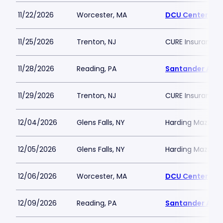
11/22/2026
Worcester, MA
DCU Center
11/25/2026
Trenton, NJ
CURE Insurance 
11/28/2026
Reading, PA
Santander Are
11/29/2026
Trenton, NJ
CURE Insurance 
12/04/2026
Glens Falls, NY
Harding Mazzott
12/05/2026
Glens Falls, NY
Harding Mazzott
12/06/2026
Worcester, MA
DCU Center
12/09/2026
Reading, PA
Santander Are