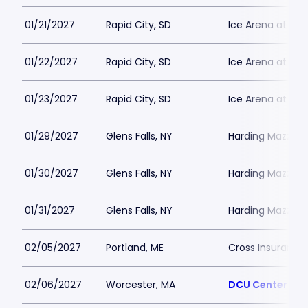
01/21/2027
Rapid City, SD
Ice Arena at T
01/22/2027
Rapid City, SD
Ice Arena at T
01/23/2027
Rapid City, SD
Ice Arena at T
01/29/2027
Glens Falls, NY
Harding Mazzott
01/30/2027
Glens Falls, NY
Harding Mazzott
01/31/2027
Glens Falls, NY
Harding Mazzott
02/05/2027
Portland, ME
Cross Insurance
02/06/2027
Worcester, MA
DCU Center