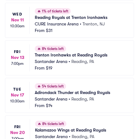
🔥
1% of tickets left
WED
Reading Royals at Trenton Ironhawks
Nov 11
CURE Insurance Arena
•
Trenton, NJ
10:30am
From
$31
🔥
84 tickets left
FRI
Trenton Ironhawks at Reading Royals
Nov 13
Santander Arena
•
Reading, PA
7:00pm
From
$19
🔥
54 tickets left
TUE
Adirondack Thunder at Reading Royals
Nov 17
Santander Arena
•
Reading, PA
10:30am
From
$14
🔥
84 tickets left
FRI
Kalamazoo Wings at Reading Royals
Nov 20
Santander Arena
•
Reading, PA
7:00pm