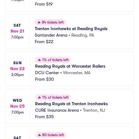
From
$19
🔥
84 tickets left
SAT
Trenton Ironhawks at Reading Royals
Nov 21
Santander Arena
•
Reading, PA
7:00pm
From
$22
🔥
1% of tickets left
SUN
Reading Royals at Worcester Railers
Nov 22
DCU Center
•
Worcester, MA
3:05pm
From
$30
🔥
1% of tickets left
WED
Reading Royals at Trenton Ironhawks
Nov 25
CURE Insurance Arena
•
Trenton, NJ
7:00pm
From
$35
🔥
80 tickets left
SAT