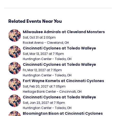
Related Events Near You
Milwaukee Admirals at Cleveland Monsters
Sat, Oct 31 at 2:00pm
Rocket Arena - Cleveland, OH
Cincinnati Cyclones at Toledo Walleye
Sat, Mar 13, 2027 at 7:15pm
Huntington Center - Toledo, OH
Cincinnati Cyclones at Toledo Walleye
Fri, Mar 12, 2027 at 7:15pm
Huntington Center - Toledo, OH
Fort Wayne Komets at Cincinnati Cyclones
Sat, Feb 20, 2027 at 7:05pm
Heritage Bank Center - Cincinnati, OH
Cincinnati Cyclones at Toledo Walleye
Sat, Jan 23, 2027 at 7:15pm
Huntington Center - Toledo, OH
Bloomington Bison at Cincinnati Cyclones