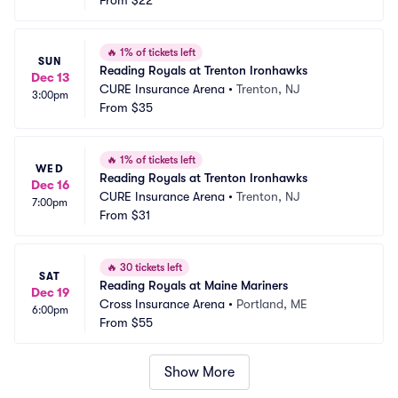
From
$22
🔥
1% of tickets left
SUN
Reading Royals at Trenton Ironhawks
Dec 13
CURE Insurance Arena
•
Trenton, NJ
3:00pm
From
$35
🔥
1% of tickets left
WED
Reading Royals at Trenton Ironhawks
Dec 16
CURE Insurance Arena
•
Trenton, NJ
7:00pm
From
$31
🔥
30 tickets left
SAT
Reading Royals at Maine Mariners
Dec 19
Cross Insurance Arena
•
Portland, ME
6:00pm
From
$55
Show More