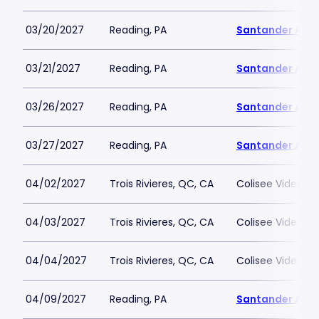
03/20/2027
Reading, PA
Santander Are
03/21/2027
Reading, PA
Santander Are
03/26/2027
Reading, PA
Santander Are
03/27/2027
Reading, PA
Santander Are
04/02/2027
Trois Rivieres, QC, CA
Colisee Videotro
04/03/2027
Trois Rivieres, QC, CA
Colisee Videotro
04/04/2027
Trois Rivieres, QC, CA
Colisee Videotro
04/09/2027
Reading, PA
Santander Are