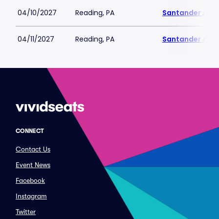
04/10/2027
Reading, PA
Santander Are
04/11/2027
Reading, PA
Santander Are
CONNECT
Contact Us
Event News
Facebook
Instagram
Twitter