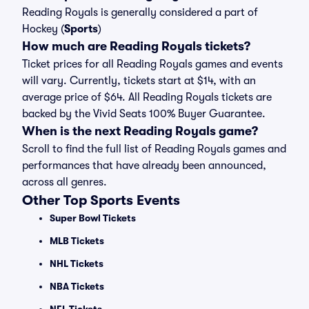
Reading Royals is generally considered a part of
Hockey (
Sports
)
How much are Reading Royals tickets?
Ticket prices for all Reading Royals games and events
will vary. Currently, tickets start at $14, with an
average price of $64. All Reading Royals tickets are
backed by the Vivid Seats 100% Buyer Guarantee.
When is the next Reading Royals game?
Scroll to find the full list of Reading Royals games and
performances that have already been announced,
across all genres.
Other Top Sports Events
Super Bowl Tickets
MLB Tickets
NHL Tickets
NBA Tickets