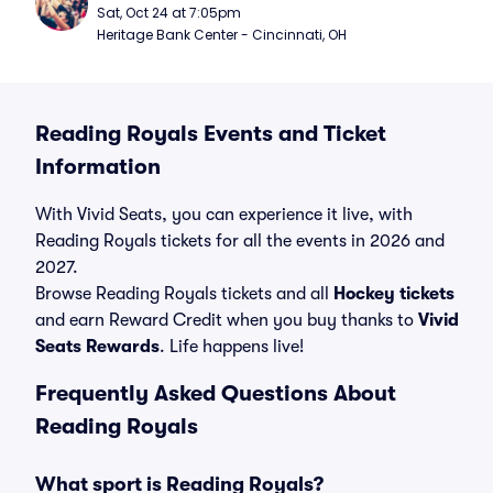
Sat, Oct 24 at 7:05pm
Heritage Bank Center - Cincinnati, OH
Reading Royals Events and Ticket
Information
With Vivid Seats, you can experience it live, with
Reading Royals tickets for all the events in 2026 and
2027.
Browse Reading Royals tickets and all
Hockey tickets
and earn Reward Credit when you buy thanks to
Vivid
Seats Rewards
. Life happens live!
Frequently Asked Questions About
Reading Royals
What sport is Reading Royals?