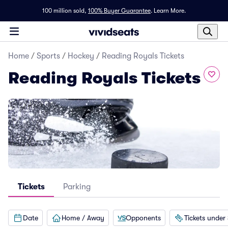
100 million sold,
100% Buyer Guarantee
.
Learn More.
Home
/
Sports
/
Hockey
/
Reading Royals Tickets
Reading Royals Tickets
Tickets
Parking
Date
Home / Away
Opponents
Tickets under