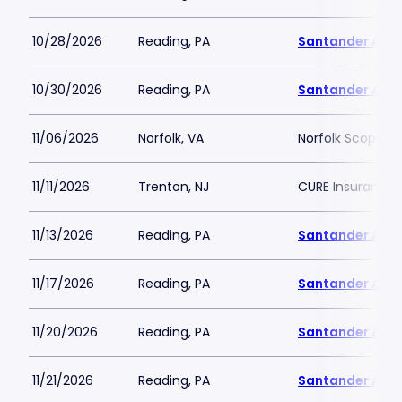
10/28/2026
Reading, PA
Santander Are
10/30/2026
Reading, PA
Santander Are
11/06/2026
Norfolk, VA
Norfolk Scope A
11/11/2026
Trenton, NJ
CURE Insurance 
11/13/2026
Reading, PA
Santander Are
11/17/2026
Reading, PA
Santander Are
11/20/2026
Reading, PA
Santander Are
11/21/2026
Reading, PA
Santander Are