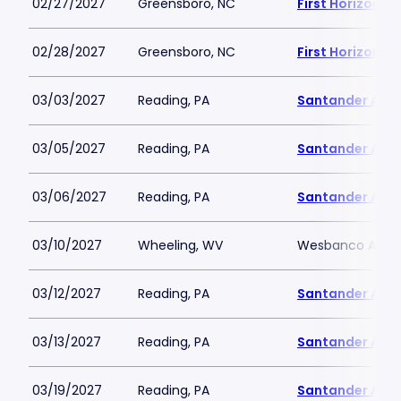
02/27/2027
Greensboro, NC
First Horizon 
02/28/2027
Greensboro, NC
First Horizon 
03/03/2027
Reading, PA
Santander Are
03/05/2027
Reading, PA
Santander Are
03/06/2027
Reading, PA
Santander Are
03/10/2027
Wheeling, WV
Wesbanco Aren
03/12/2027
Reading, PA
Santander Are
03/13/2027
Reading, PA
Santander Are
03/19/2027
Reading, PA
Santander Are