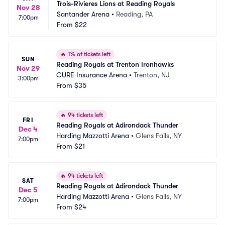
Trois-Rivieres Lions at Reading Royals
Nov 28
Santander Arena
•
Reading, PA
7:00pm
From
$22
🔥
1% of tickets left
SUN
Reading Royals at Trenton Ironhawks
Nov 29
CURE Insurance Arena
•
Trenton, NJ
3:00pm
From
$35
🔥
94 tickets left
FRI
Reading Royals at Adirondack Thunder
Dec 4
Harding Mazzotti Arena
•
Glens Falls, NY
7:00pm
From
$21
🔥
94 tickets left
SAT
Reading Royals at Adirondack Thunder
Dec 5
Harding Mazzotti Arena
•
Glens Falls, NY
7:00pm
From
$24