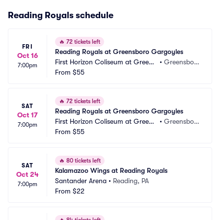
Reading Royals schedule
🔥
72 tickets left
FRI
Reading Royals at Greensboro Gargoyles
Oct 16
First Horizon Coliseum at Greens
•
Greensbor
7:00pm
boro Complex
From
$55
o, NC
🔥
72 tickets left
SAT
Reading Royals at Greensboro Gargoyles
Oct 17
First Horizon Coliseum at Greens
•
Greensbor
7:00pm
boro Complex
From
$55
o, NC
🔥
80 tickets left
SAT
Kalamazoo Wings at Reading Royals
Oct 24
Santander Arena
•
Reading, PA
7:00pm
From
$22