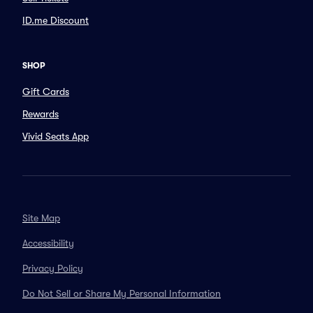
ID.me Discount
SHOP
Gift Cards
Rewards
Vivid Seats App
Site Map
Accessibility
Privacy Policy
Do Not Sell or Share My Personal Information