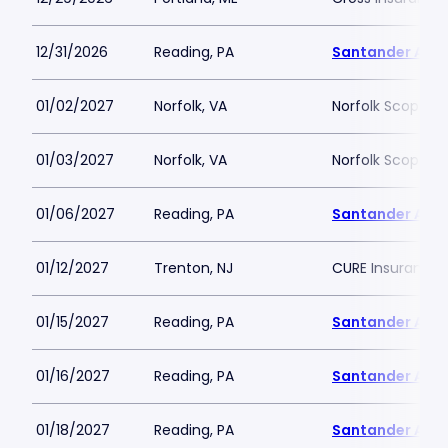
12/31/2026
Reading, PA
Santander Are
01/02/2027
Norfolk, VA
Norfolk Scope A
01/03/2027
Norfolk, VA
Norfolk Scope A
01/06/2027
Reading, PA
Santander Are
01/12/2027
Trenton, NJ
CURE Insurance 
01/15/2027
Reading, PA
Santander Are
01/16/2027
Reading, PA
Santander Are
01/18/2027
Reading, PA
Santander Are