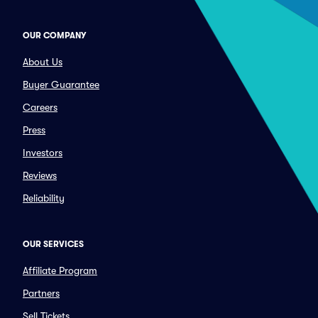
OUR COMPANY
About Us
Buyer Guarantee
Careers
Press
Investors
Reviews
Reliability
OUR SERVICES
Affiliate Program
Partners
Sell Tickets