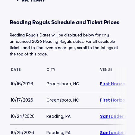
NFL Tickets
Reading Royals Schedule and Ticket Prices
Reading Royals Dates will be displayed below for any
announced 2026 Reading Royals dates. For all available
tickets and to find events near you, scroll to the listings at
the top of this page.
DATE
CITY
VENUE
10/16/2026
Greensboro, NC
First Horizon 
10/17/2026
Greensboro, NC
First Horizon 
10/24/2026
Reading, PA
Santander Are
10/25/2026
Reading, PA
Santander Are