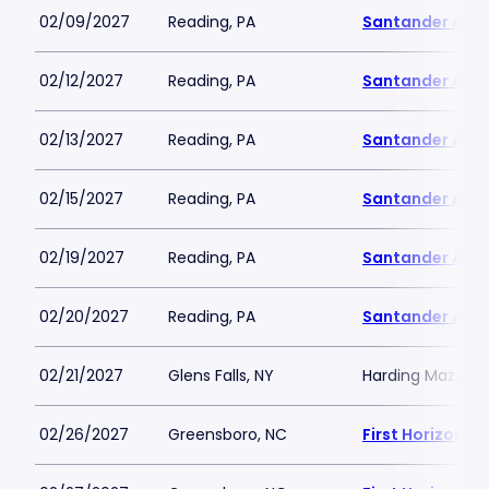
02/09/2027
Reading, PA
Santander Are
02/12/2027
Reading, PA
Santander Are
02/13/2027
Reading, PA
Santander Are
02/15/2027
Reading, PA
Santander Are
02/19/2027
Reading, PA
Santander Are
02/20/2027
Reading, PA
Santander Are
02/21/2027
Glens Falls, NY
Harding Mazzott
02/26/2027
Greensboro, NC
First Horizon 