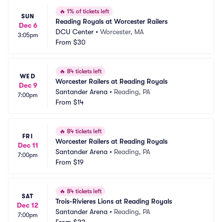
🔥
1% of tickets left
SUN
Reading Royals at Worcester Railers
Dec 6
DCU Center
•
Worcester, MA
3:05pm
From
$30
🔥
84 tickets left
WED
Worcester Railers at Reading Royals
Dec 9
Santander Arena
•
Reading, PA
7:00pm
From
$14
🔥
84 tickets left
FRI
Worcester Railers at Reading Royals
Dec 11
Santander Arena
•
Reading, PA
7:00pm
From
$19
🔥
84 tickets left
SAT
Trois-Rivieres Lions at Reading Royals
Dec 12
Santander Arena
•
Reading, PA
7:00pm