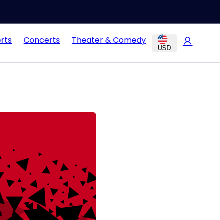
rts
Concerts
Theater & Comedy
USD