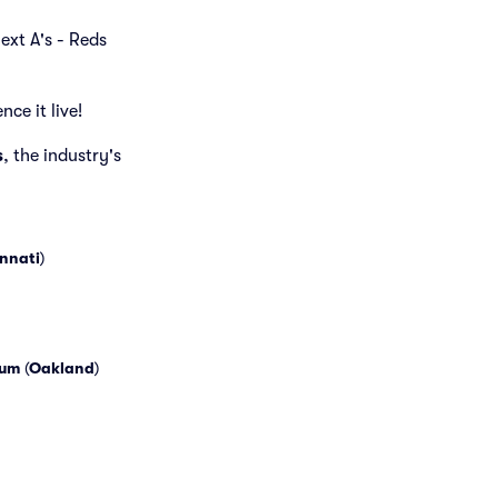
next A's - Reds
ce it live!
s
, the industry's
nnati
)
eum
(
Oakland
)