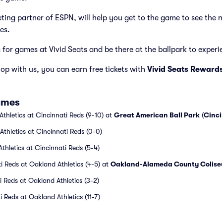
cketing partner of ESPN, will help you get to the game to see the 
es.
s for games at Vivid Seats and be there at the ballpark to experien
p with us, you can earn free tickets with
Vivid Seats Reward
ames
thletics at Cincinnati Reds (9-10) at
Great American Ball Park
(
Cinci
thletics at Cincinnati Reds (0-0)
thletics at Cincinnati Reds (5-4)
i Reds at Oakland Athletics (4-5) at
Oakland-Alameda County Colis
i Reds at Oakland Athletics (3-2)
 Reds at Oakland Athletics (11-7)