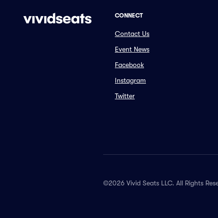
CONNECT
Contact Us
Event News
Facebook
Instagram
Twitter
©2026 Vivid Seats LLC. All Rights Res