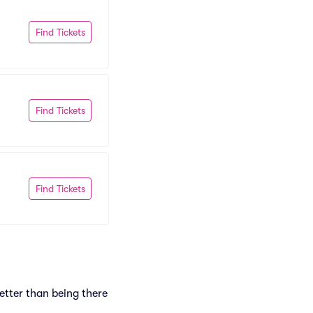
Find Tickets
Find Tickets
Find Tickets
etter than being there