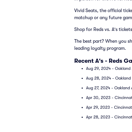
Vivid Seats, the official ti
matchup or any future gam
Shop for Reds vs. A's ticket
The best part? When you sho
leading loyalty program.
Recent A's - Reds G
Aug 29, 2024 - Oakland A
Aug 28, 2024 - Oakland A
Aug 27, 2024 - Oakland A
Apr 30, 2023 - Cincinnat
Apr 29, 2023 - Cincinnat
Apr 28, 2023 - Cincinnati