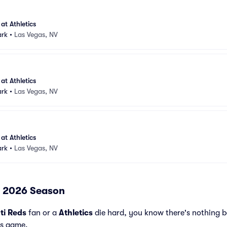
at Athletics
ark
•
Las Vegas, NV
at Athletics
ark
•
Las Vegas, NV
at Athletics
ark
•
Las Vegas, NV
 - 2026 Season
ti Reds
fan or a
Athletics
die hard, you know there's nothing b
ds game.