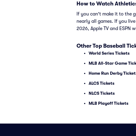
How to Watch Athletic
If you can't make it to th
nearly all games. If you liv
2026, Apple TV and ESPN wi
Other Top Baseball Tic
World Series Tickets
MLB All-Star Game Tic
Home Run Derby Ticket
ALCS Tickets
NLCS Tickets
MLB Playoff Tickets