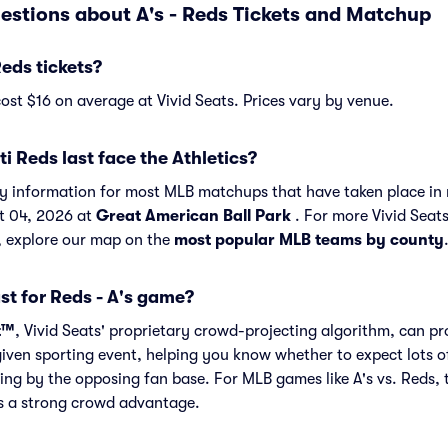
estions about A's - Reds Tickets and Matchup
eds tickets?
cost $16 on average at Vivid Seats. Prices vary by venue.
i Reds last face the Athletics?
ory information for most MLB matchups that have taken place in 
t 04, 2026 at
Great American Ball Park
. For more Vivid Seat
, explore our map on the
most popular MLB teams by county
st for Reds - A's game?
t™
, Vivid Seats' proprietary crowd-projecting algorithm, can p
given sporting event, helping you know whether to expect lots o
ing by the opposing fan base. For MLB games like A's vs. Reds,
as a strong crowd advantage.