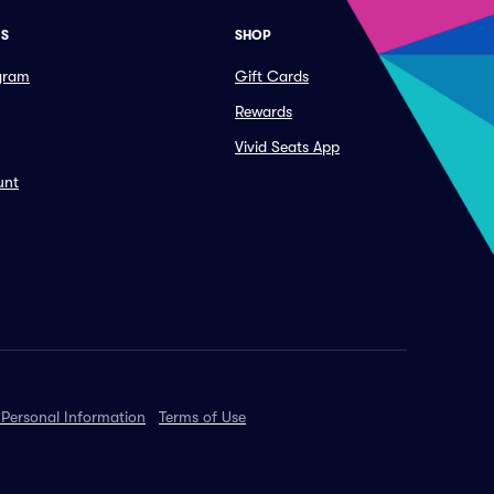
ES
SHOP
ogram
Gift Cards
Rewards
Vivid Seats App
unt
 Personal Information
Terms of Use