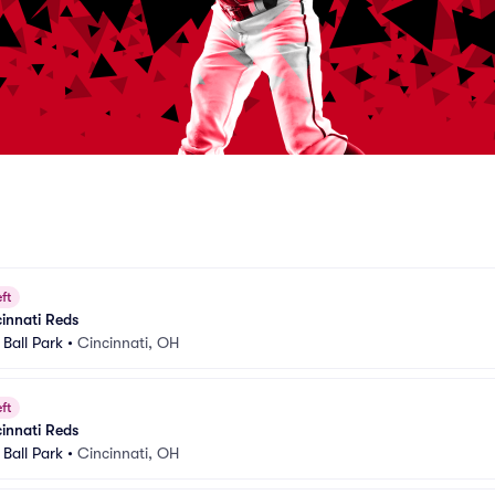
ft
cinnati Reds
Ball Park
•
Cincinnati, OH
ft
cinnati Reds
Ball Park
•
Cincinnati, OH