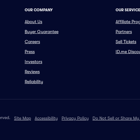
OUR COMPANY
OUR SERVIC
About Us
Affiliate Pr
Buyer Guarantee
Partners
Careers
Sell Tickets
Press
ID.me Disco
Investors
Reviews
Reliability
erved.
Site Map
Accessibility
Privacy Policy
Do Not Sell or Share My