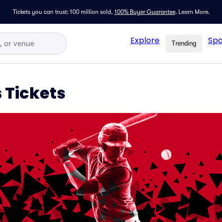
Tickets you can trust: 100 million sold,
100% Buyer Guarantee
.
Learn More.
Explore
Spo
Trending
s Tickets