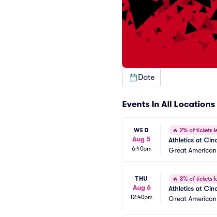
Date
Events In All Locations
WED
🔥
2% of tickets le
Aug 5
Athletics at Cin
6:40pm
Great American 
THU
🔥
3% of tickets le
Aug 6
Athletics at Cin
12:40pm
Great American 