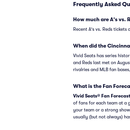
Frequently Asked Qu
How much are A's vs. R
Recent A's vs. Reds tickets 
When did the Cincinnat
Vivid Seats has series hist
and Reds last met on Augus
rivalries and MLB fan bases
What is the Fan Foreca
Vivid Seats® Fan Forecas
of fans for each team at a 
your team or a strong show
usually (but not always) h