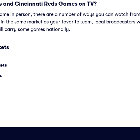
s and Cincinnati Reds Games on TV?
e game in person, there are a number of ways you can watch fr
e in the same market as your favorite team, local broadcasters w
ll carry some games nationally.
kets
kets
s