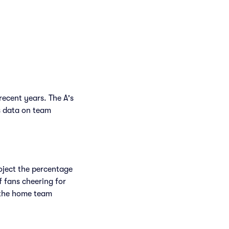
recent years. The A's
s data on team
.
roject the percentage
f fans cheering for
 the home team