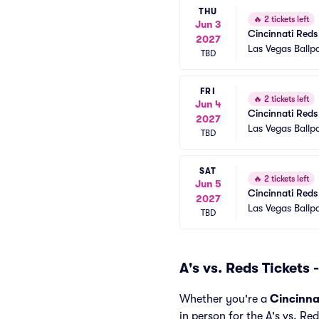
THU
🔥
2 tickets left
Jun 3
Cincinnati Reds 
2027
Las Vegas Ballp
TBD
FRI
🔥
2 tickets left
Jun 4
Cincinnati Reds 
2027
Las Vegas Ballp
TBD
SAT
🔥
2 tickets left
Jun 5
Cincinnati Reds 
2027
Las Vegas Ballp
TBD
A's vs. Reds Tickets
Whether you're a
Cincinna
in person for the A's vs. Re