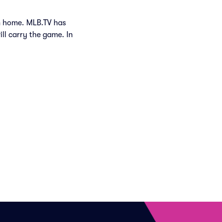
om home. MLB.TV has
ill carry the game. In