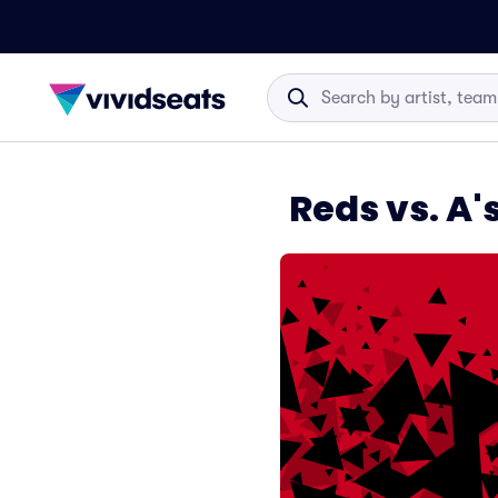
Reds vs. A'