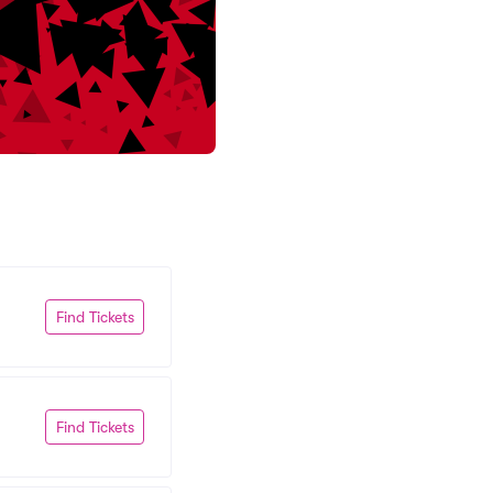
Find Tickets
Find Tickets