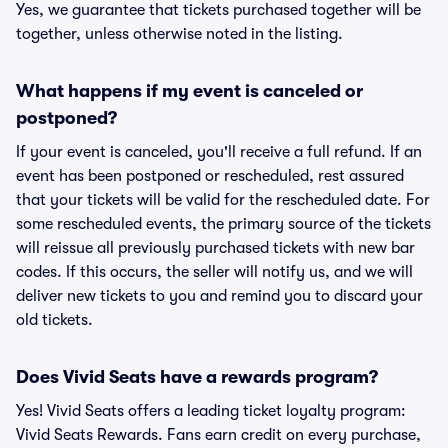
Yes, we guarantee that tickets purchased together will be
together, unless otherwise noted in the listing.
What happens if my event is canceled or
postponed?
If your event is canceled, you'll receive a full refund. If an
event has been postponed or rescheduled, rest assured
that your tickets will be valid for the rescheduled date. For
some rescheduled events, the primary source of the tickets
will reissue all previously purchased tickets with new bar
codes. If this occurs, the seller will notify us, and we will
deliver new tickets to you and remind you to discard your
old tickets.
Does Vivid Seats have a rewards program?
Yes! Vivid Seats offers a leading ticket loyalty program:
Vivid Seats Rewards. Fans earn credit on every purchase,