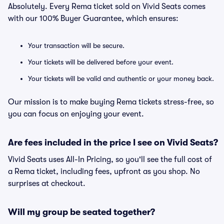
Absolutely. Every Rema ticket sold on Vivid Seats comes
with our 100% Buyer Guarantee, which ensures:
Your transaction will be secure.
Your tickets will be delivered before your event.
Your tickets will be valid and authentic or your money back.
Our mission is to make buying Rema tickets stress-free, so
you can focus on enjoying your event.
Are fees included in the price I see on Vivid Seats?
Vivid Seats uses All-In Pricing, so you'll see the full cost of
a Rema ticket, including fees, upfront as you shop. No
surprises at checkout.
Will my group be seated together?