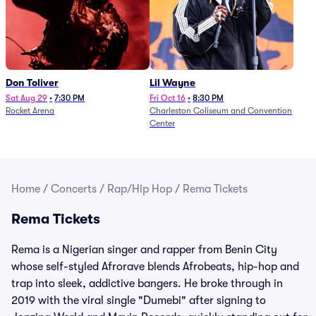
Don Toliver
Lil Wayne
Sat Aug 29
•
7:30 PM
Fri Oct 16
•
8:30 PM
Rocket Arena
Charleston Coliseum and Convention
Center
Home
/
Concerts
/
Rap/Hip Hop
/
Rema Tickets
Rema Tickets
Rema is a Nigerian singer and rapper from Benin City
whose self-styled Afrorave blends Afrobeats, hip-hop and
trap into sleek, addictive bangers. He broke through in
2019 with the viral single "Dumebi" after signing to