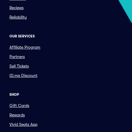
Reviews
Reliability
OUR SERVICES
Affiliate Program
Partners
Sell Tickets
ID.me Discount
SHOP
Gift Cards
Rewards
Vivid Seats App