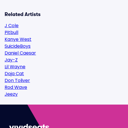
Related Artists
J Cole
Pitbull
Kanye West
SuicideBoys
Daniel Caesar
Jay-Z
Lil Wayne
Doja Cat
Don Toliver
Rod Wave
Jeezy