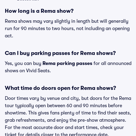
How long is a Rema show?
Rema shows may vary slightly in length but will generally
run for 90 minutes to two hours, not including an opening
act.
Can I buy parking passes for Rema shows?
Yes, you can buy
Rema parking passes
for all announced
shows on Vivid Seats.
What time do doors open for Rema shows?
Door times vary by venue and city, but doors for the Rema
tour typically open between 60 and 90 minutes before
showtime. This gives fans plenty of time to find their seats,
grab refreshments, and enjoy the pre-show atmosphere.
For the most accurate door and start times, check your
ticket for details closer to the performance date.