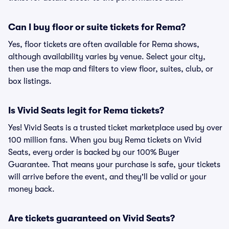
Can I buy floor or suite tickets for Rema?
Yes, floor tickets are often available for Rema shows,
although availability varies by venue. Select your city,
then use the map and filters to view floor, suites, club, or
box listings.
Is Vivid Seats legit for Rema tickets?
Yes! Vivid Seats is a trusted ticket marketplace used by over
100 million fans. When you buy Rema tickets on Vivid
Seats, every order is backed by our 100% Buyer
Guarantee. That means your purchase is safe, your tickets
will arrive before the event, and they'll be valid or your
money back.
Are tickets guaranteed on Vivid Seats?