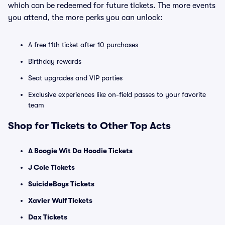
which can be redeemed for future tickets. The more events
you attend, the more perks you can unlock:
A free 11th ticket after 10 purchases
Birthday rewards
Seat upgrades and VIP parties
Exclusive experiences like on-field passes to your favorite
team
Shop for Tickets to Other Top Acts
A Boogie Wit Da Hoodie Tickets
J Cole Tickets
SuicideBoys Tickets
Xavier Wulf Tickets
Dax Tickets