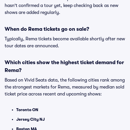
hasn't confirmed a tour yet, keep checking back as new
shows are added regularly.
When do Rema tickets go on sale?
Typically, Rema tickets become available shortly after new
tour dates are announced.
Which cities show the highest ticket demand for
Rema?
Based on Vivid Seats data, the following cities rank among
the strongest markets for Rema, measured by median sold
ticket price across recent and upcoming shows:
Toronto ON
Jersey City NJ
Boston MA