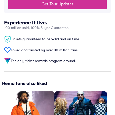
Get Tour Updates
Experience it live.
100 million sold, 100% Buyer Guarantee.
Tickets guaranteed to be valid and on time.
Loved and trusted by over 30 million fans.
The only ticket rewards program around.
Rema fans also liked