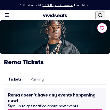
100 million sold,
100% Buyer Guarantee
.
Learn More.
Rema Tickets
Tickets
Parking
Rema doesn't have any events happening
now!
Sign up to get notified about new events.