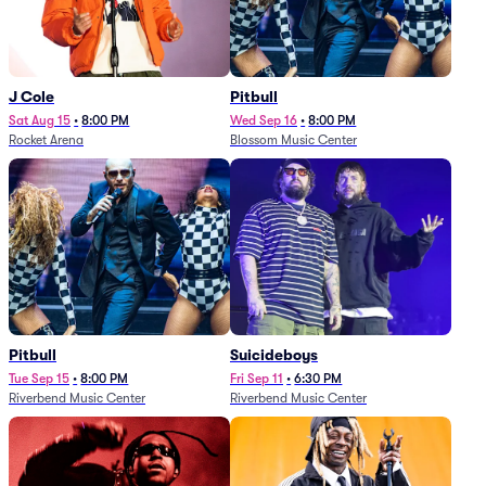
J Cole
Pitbull
Sat Aug 15
•
8:00 PM
Wed Sep 16
•
8:00 PM
Rocket Arena
Blossom Music Center
Pitbull
Suicideboys
Tue Sep 15
•
8:00 PM
Fri Sep 11
•
6:30 PM
Riverbend Music Center
Riverbend Music Center