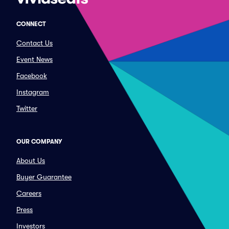
CONNECT
Contact Us
Event News
Facebook
Instagram
Twitter
OUR COMPANY
About Us
Buyer Guarantee
Careers
Press
Investors