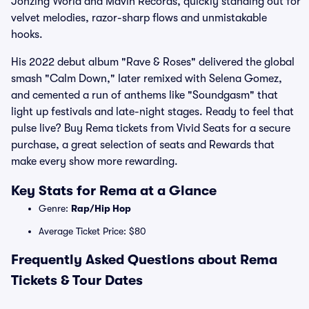
Jonzing World and Mavin Records, quickly standing out for
velvet melodies, razor-sharp flows and unmistakable
hooks.
His 2022 debut album "Rave & Roses" delivered the global
smash "Calm Down," later remixed with Selena Gomez,
and cemented a run of anthems like "Soundgasm" that
light up festivals and late-night stages. Ready to feel that
pulse live? Buy Rema tickets from Vivid Seats for a secure
purchase, a great selection of seats and Rewards that
make every show more rewarding.
Key Stats for Rema at a Glance
Genre:
Rap/Hip Hop
Average Ticket Price: $80
Frequently Asked Questions about Rema
Tickets & Tour Dates