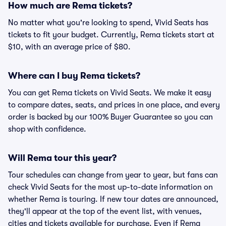
How much are Rema tickets?
No matter what you're looking to spend, Vivid Seats has
tickets to fit your budget. Currently, Rema tickets start at
$10, with an average price of $80.
Where can I buy Rema tickets?
You can get Rema tickets on Vivid Seats. We make it easy
to compare dates, seats, and prices in one place, and every
order is backed by our 100% Buyer Guarantee so you can
shop with confidence.
Will Rema tour this year?
Tour schedules can change from year to year, but fans can
check Vivid Seats for the most up-to-date information on
whether Rema is touring. If new tour dates are announced,
they'll appear at the top of the event list, with venues,
cities and tickets available for purchase. Even if Rema