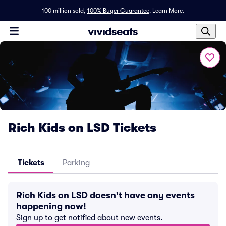
100 million sold,
100% Buyer Guarantee
.
Learn More.
Rich Kids on LSD Tickets
Tickets
Parking
Rich Kids on LSD doesn't have any events
happening now!
Sign up to get notified about new events.