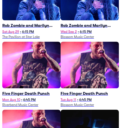
Rob Zombie and Marilyn
Rob Zombie and Marilyn
Manson
Manson
Sat Aug 29
•
6:15 PM
Wed Sep 2
•
6:15 PM
The Pavilion at Star Lake
Blossom Music Center
Five Finger Death Punch
Five Finger Death Punch
Mon Aug 10
•
6:45 PM
Tue Aug 11
•
6:45 PM
Riverbend Music Center
Blossom Music Center