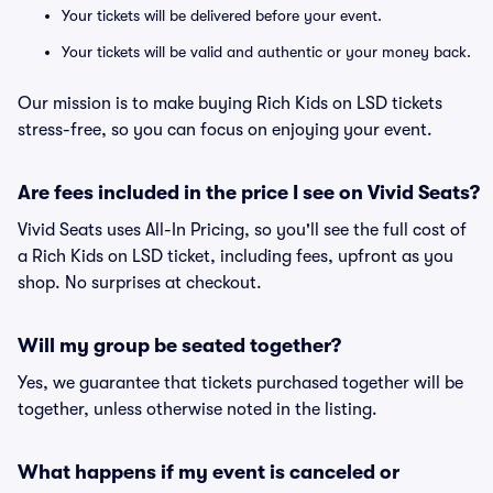
Your tickets will be delivered before your event.
Your tickets will be valid and authentic or your money back.
Our mission is to make buying Rich Kids on LSD tickets
stress-free, so you can focus on enjoying your event.
Are fees included in the price I see on Vivid Seats?
Vivid Seats uses All-In Pricing, so you'll see the full cost of
a Rich Kids on LSD ticket, including fees, upfront as you
shop. No surprises at checkout.
Will my group be seated together?
Yes, we guarantee that tickets purchased together will be
together, unless otherwise noted in the listing.
What happens if my event is canceled or