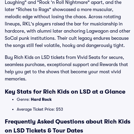
Laughing" and "Rock 'n Roll Nightmare" apart, and the
later "Riches to Rags" showcased a more muscular,
melodic edge without losing the chaos. Across rotating
lineups, RKL's players raised the bar for musicianship in
hardcore, with alumni later anchoring Lagwagon and other
SoCal punk institutions. Their cult legacy endures because
the songs still feel volatile, hooky and dangerously tight.
Buy Rich Kids on LSD tickets from Vivid Seats for secure,
seamless purchase, exceptional support and Rewards that
help you get to the shows that become your most vivid
memories.
Key Stats for Rich Kids on LSD at a Glance
Genre:
Hard Rock
Average Ticket Price: $53
Frequently Asked Questions about Rich Kids
on LSD Tickets & Tour Dates