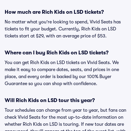
How much are Rich Kids on LSD tickets?
No matter what you're looking to spend, Vivid Seats has
tickets to fit your budget. Currently, Rich Kids on LSD
tickets start at $29, with an average price of $53.
Where can I buy Rich Kids on LSD tickets?
You can get Rich Kids on LSD tickets on Vivid Seats. We
make it easy to compare dates, seats, and prices in one
place, and every order is backed by our 100% Buyer
Guarantee so you can shop with confidence.
Will Rich Kids on LSD tour this year?
Tour schedules can change from year to year, but fans can
check Vivid Seats for the most up-to-date information on
whether Rich Kids on LSD is touring. If new tour dates are