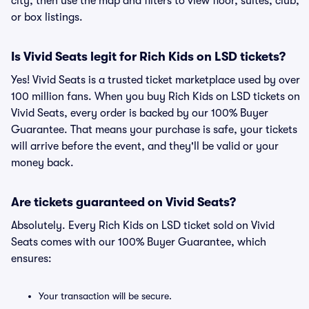
city, then use the map and filters to view floor, suites, club,
or box listings.
Is Vivid Seats legit for Rich Kids on LSD tickets?
Yes! Vivid Seats is a trusted ticket marketplace used by over
100 million fans. When you buy Rich Kids on LSD tickets on
Vivid Seats, every order is backed by our 100% Buyer
Guarantee. That means your purchase is safe, your tickets
will arrive before the event, and they'll be valid or your
money back.
Are tickets guaranteed on Vivid Seats?
Absolutely. Every Rich Kids on LSD ticket sold on Vivid
Seats comes with our 100% Buyer Guarantee, which
ensures:
Your transaction will be secure.