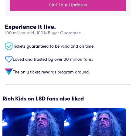
Get Tour Updates
Experience it live.
100 million sold, 100% Buyer Guarantee.
Tickets guaranteed to be valid and on time.
Loved and trusted by over 30 million fans.
The only ticket rewards program around.
Rich Kids on LSD fans also liked