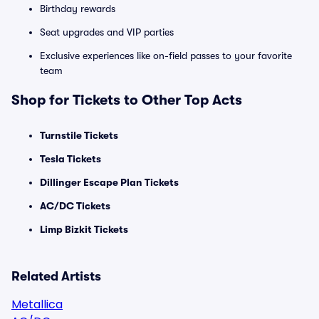
Birthday rewards
Seat upgrades and VIP parties
Exclusive experiences like on-field passes to your favorite
team
Shop for Tickets to Other Top Acts
Turnstile Tickets
Tesla Tickets
Dillinger Escape Plan Tickets
AC/DC Tickets
Limp Bizkit Tickets
Related Artists
Metallica