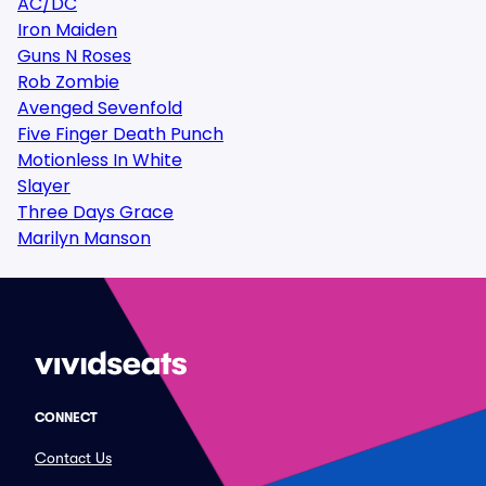
AC/DC
Iron Maiden
Guns N Roses
Rob Zombie
Avenged Sevenfold
Five Finger Death Punch
Motionless In White
Slayer
Three Days Grace
Marilyn Manson
CONNECT
Contact Us