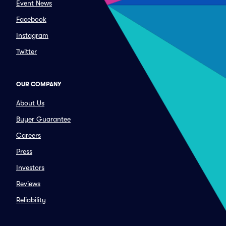
Event News
Facebook
Instagram
Twitter
OUR COMPANY
About Us
Buyer Guarantee
Careers
Press
Investors
Reviews
Reliability