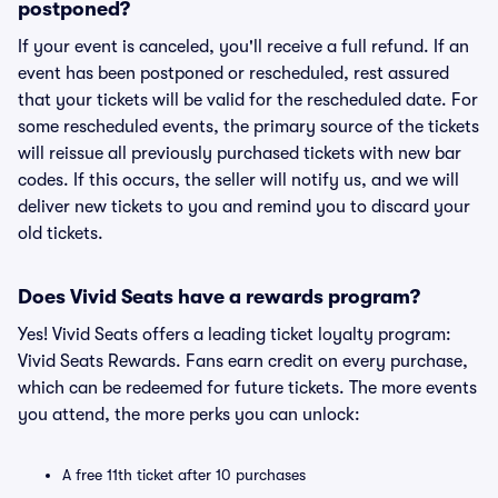
postponed?
If your event is canceled, you'll receive a full refund. If an
event has been postponed or rescheduled, rest assured
that your tickets will be valid for the rescheduled date. For
some rescheduled events, the primary source of the tickets
will reissue all previously purchased tickets with new bar
codes. If this occurs, the seller will notify us, and we will
deliver new tickets to you and remind you to discard your
old tickets.
Does Vivid Seats have a rewards program?
Yes! Vivid Seats offers a leading ticket loyalty program:
Vivid Seats Rewards. Fans earn credit on every purchase,
which can be redeemed for future tickets. The more events
you attend, the more perks you can unlock:
A free 11th ticket after 10 purchases