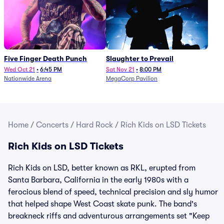
Five Finger Death Punch
Slaughter to Prevail
Wed Oct 21
•
6:45 PM
Sat Nov 21
•
8:00 PM
Nationwide Arena
MegaCorp Pavilion
Home
/
Concerts
/
Hard Rock
/
Rich Kids on LSD Tickets
Rich Kids on LSD Tickets
Rich Kids on LSD, better known as RKL, erupted from
Santa Barbara, California in the early 1980s with a
ferocious blend of speed, technical precision and sly humor
that helped shape West Coast skate punk. The band's
breakneck riffs and adventurous arrangements set "Keep