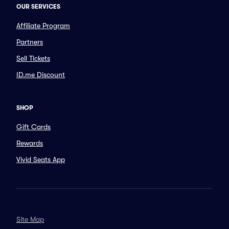
OUR SERVICES
Affiliate Program
Partners
Sell Tickets
ID.me Discount
SHOP
Gift Cards
Rewards
Vivid Seats App
Site Map