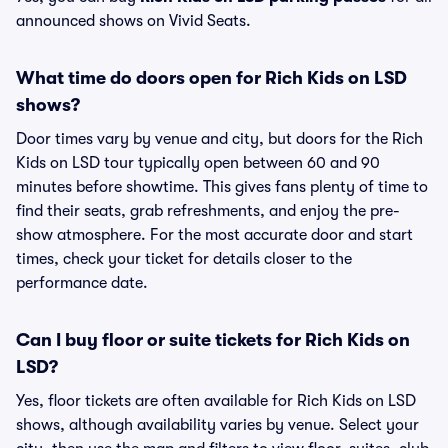
announced shows on Vivid Seats.
What time do doors open for Rich Kids on LSD
shows?
Door times vary by venue and city, but doors for the Rich
Kids on LSD tour typically open between 60 and 90
minutes before showtime. This gives fans plenty of time to
find their seats, grab refreshments, and enjoy the pre-
show atmosphere. For the most accurate door and start
times, check your ticket for details closer to the
performance date.
Can I buy floor or suite tickets for Rich Kids on
LSD?
Yes, floor tickets are often available for Rich Kids on LSD
shows, although availability varies by venue. Select your