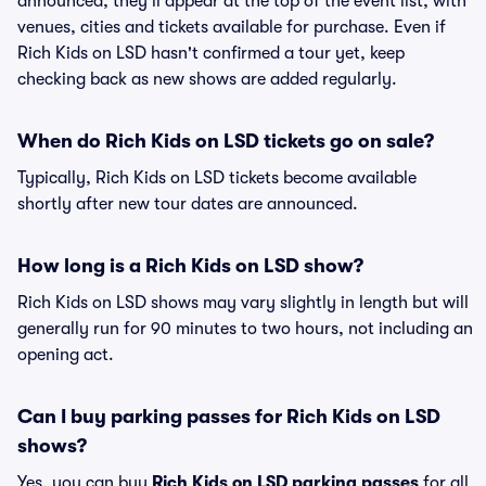
announced, they'll appear at the top of the event list, with
venues, cities and tickets available for purchase. Even if
Rich Kids on LSD hasn't confirmed a tour yet, keep
checking back as new shows are added regularly.
When do Rich Kids on LSD tickets go on sale?
Typically, Rich Kids on LSD tickets become available
shortly after new tour dates are announced.
How long is a Rich Kids on LSD show?
Rich Kids on LSD shows may vary slightly in length but will
generally run for 90 minutes to two hours, not including an
opening act.
Can I buy parking passes for Rich Kids on LSD
shows?
Yes, you can buy
Rich Kids on LSD parking passes
for all