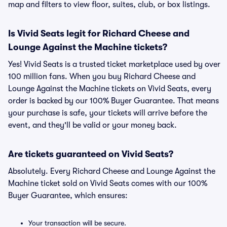
map and filters to view floor, suites, club, or box listings.
Is Vivid Seats legit for Richard Cheese and
Lounge Against the Machine tickets?
Yes! Vivid Seats is a trusted ticket marketplace used by over
100 million fans. When you buy Richard Cheese and
Lounge Against the Machine tickets on Vivid Seats, every
order is backed by our 100% Buyer Guarantee. That means
your purchase is safe, your tickets will arrive before the
event, and they'll be valid or your money back.
Are tickets guaranteed on Vivid Seats?
Absolutely. Every Richard Cheese and Lounge Against the
Machine ticket sold on Vivid Seats comes with our 100%
Buyer Guarantee, which ensures:
Your transaction will be secure.