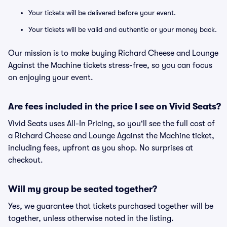
Your tickets will be delivered before your event.
Your tickets will be valid and authentic or your money back.
Our mission is to make buying Richard Cheese and Lounge
Against the Machine tickets stress-free, so you can focus
on enjoying your event.
Are fees included in the price I see on Vivid Seats?
Vivid Seats uses All-In Pricing, so you'll see the full cost of
a Richard Cheese and Lounge Against the Machine ticket,
including fees, upfront as you shop. No surprises at
checkout.
Will my group be seated together?
Yes, we guarantee that tickets purchased together will be
together, unless otherwise noted in the listing.