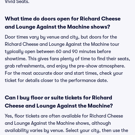
Vivid Seats.
What time do doors open for Richard Cheese
and Lounge Against the Machine shows?
Door times vary by venue and city, but doors for the
Richard Cheese and Lounge Against the Machine tour
typically open between 60 and 90 minutes before
showtime. This gives fans plenty of time to find their seats,
grab refreshments, and enjoy the pre-show atmosphere.
For the most accurate door and start times, check your
ticket for details closer to the performance date.
Can I buy floor or suite tickets for Richard
Cheese and Lounge Against the Machine?
Yes, floor tickets are often available for Richard Cheese
and Lounge Against the Machine shows, although
availability varies by venue. Select your city, then use the