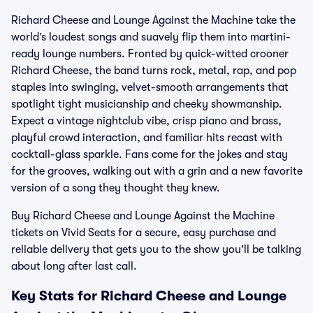
Richard Cheese and Lounge Against the Machine take the
world’s loudest songs and suavely flip them into martini-
ready lounge numbers. Fronted by quick-witted crooner
Richard Cheese, the band turns rock, metal, rap, and pop
staples into swinging, velvet-smooth arrangements that
spotlight tight musicianship and cheeky showmanship.
Expect a vintage nightclub vibe, crisp piano and brass,
playful crowd interaction, and familiar hits recast with
cocktail-glass sparkle. Fans come for the jokes and stay
for the grooves, walking out with a grin and a new favorite
version of a song they thought they knew.
Buy Richard Cheese and Lounge Against the Machine
tickets on Vivid Seats for a secure, easy purchase and
reliable delivery that gets you to the show you’ll be talking
about long after last call.
Key Stats for Richard Cheese and Lounge