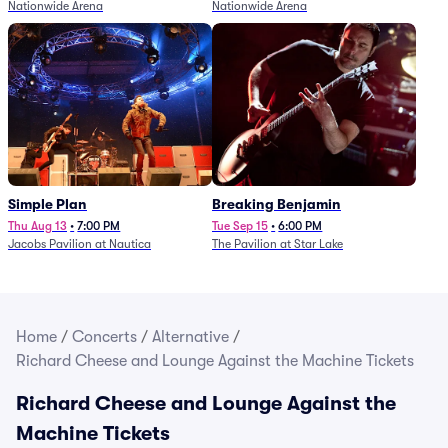
Nationwide Arena
Nationwide Arena
Simple Plan
Breaking Benjamin
Thu Aug 13
•
7:00 PM
Tue Sep 15
•
6:00 PM
Jacobs Pavilion at Nautica
The Pavilion at Star Lake
Home
/
Concerts
/
Alternative
/
Richard Cheese and Lounge Against the Machine Tickets
Richard Cheese and Lounge Against the
Machine Tickets