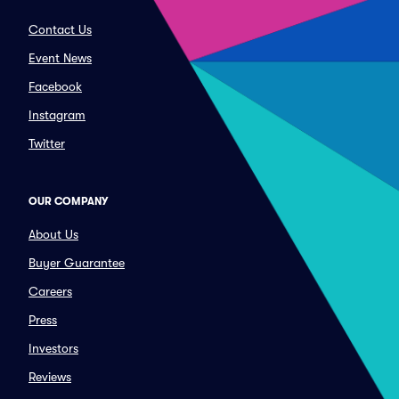
Contact Us
Event News
Facebook
Instagram
Twitter
OUR COMPANY
About Us
Buyer Guarantee
Careers
Press
Investors
Reviews