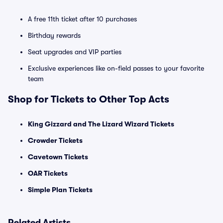
A free 11th ticket after 10 purchases
Birthday rewards
Seat upgrades and VIP parties
Exclusive experiences like on-field passes to your favorite
team
Shop for Tickets to Other Top Acts
King Gizzard and The Lizard Wizard Tickets
Crowder Tickets
Cavetown Tickets
OAR Tickets
Simple Plan Tickets
Related Artists