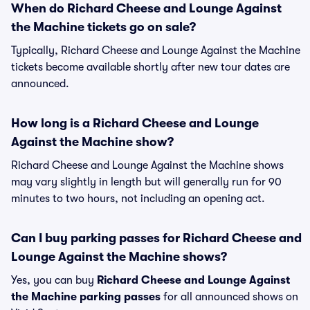
When do Richard Cheese and Lounge Against
the Machine tickets go on sale?
Typically, Richard Cheese and Lounge Against the Machine
tickets become available shortly after new tour dates are
announced.
How long is a Richard Cheese and Lounge
Against the Machine show?
Richard Cheese and Lounge Against the Machine shows
may vary slightly in length but will generally run for 90
minutes to two hours, not including an opening act.
Can I buy parking passes for Richard Cheese and
Lounge Against the Machine shows?
Yes, you can buy
Richard Cheese and Lounge Against
the Machine parking passes
for all announced shows on