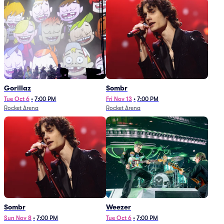
Gorillaz
Sombr
Tue Oct 6
•
7:00 PM
Fri Nov 13
•
7:00 PM
Rocket Arena
Rocket Arena
Sombr
Weezer
Sun Nov 8
•
7:00 PM
Tue Oct 6
•
7:00 PM