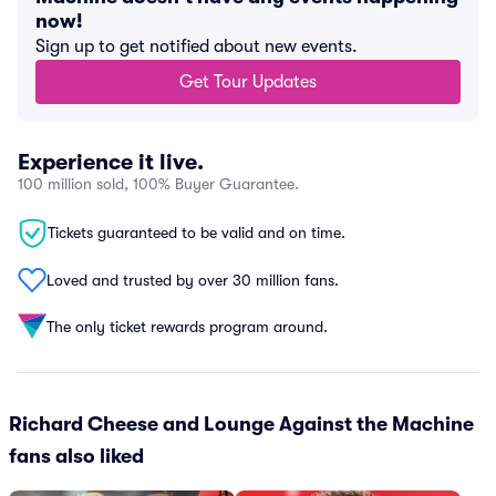
now!
Sign up to get notified about new events.
Get Tour Updates
Experience it live.
100 million sold, 100% Buyer Guarantee.
Tickets guaranteed to be valid and on time.
Loved and trusted by over 30 million fans.
The only ticket rewards program around.
Richard Cheese and Lounge Against the Machine
fans also liked