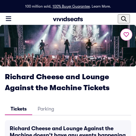
100 million sold,
100% Buyer Guarantee
.
Learn More.
Richard Cheese and Lounge
Against the Machine Tickets
Tickets
Parking
Richard Cheese and Lounge Against the
Machine doesn't have any events happening