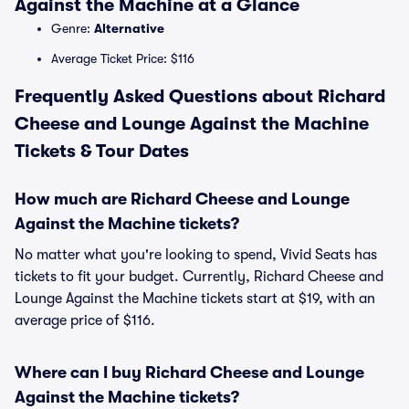
Against the Machine at a Glance
Genre:
Alternative
Average Ticket Price: $116
Frequently Asked Questions about Richard
Cheese and Lounge Against the Machine
Tickets & Tour Dates
How much are Richard Cheese and Lounge
Against the Machine tickets?
No matter what you're looking to spend, Vivid Seats has
tickets to fit your budget. Currently, Richard Cheese and
Lounge Against the Machine tickets start at $19, with an
average price of $116.
Where can I buy Richard Cheese and Lounge
Against the Machine tickets?