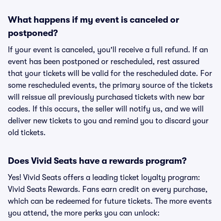
What happens if my event is canceled or
postponed?
If your event is canceled, you'll receive a full refund. If an
event has been postponed or rescheduled, rest assured
that your tickets will be valid for the rescheduled date. For
some rescheduled events, the primary source of the tickets
will reissue all previously purchased tickets with new bar
codes. If this occurs, the seller will notify us, and we will
deliver new tickets to you and remind you to discard your
old tickets.
Does Vivid Seats have a rewards program?
Yes! Vivid Seats offers a leading ticket loyalty program:
Vivid Seats Rewards. Fans earn credit on every purchase,
which can be redeemed for future tickets. The more events
you attend, the more perks you can unlock: