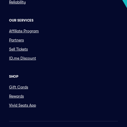
Reliability
OUR SERVICES
Affiliate Program
Partners
Sell Tickets
ID.me Discount
SHOP
Gift Cards
Rewards
Vivid Seats App