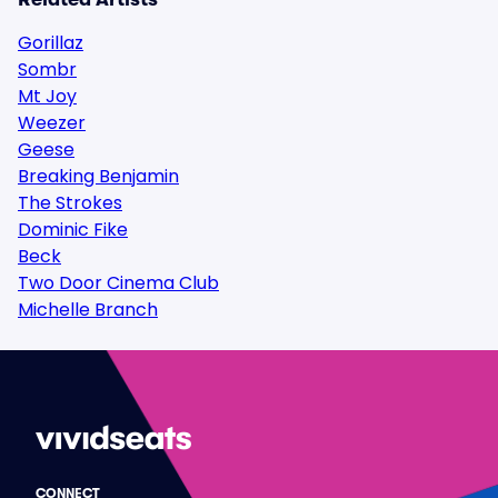
Gorillaz
Sombr
Mt Joy
Weezer
Geese
Breaking Benjamin
The Strokes
Dominic Fike
Beck
Two Door Cinema Club
Michelle Branch
CONNECT