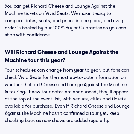
You can get Richard Cheese and Lounge Against the
Machine tickets on Vivid Seats. We make it easy to
compare dates, seats, and prices in one place, and every
order is backed by our 100% Buyer Guarantee so you can
shop with confidence.
Will Richard Cheese and Lounge Against the
Machine tour this year?
Tour schedules can change from year to year, but fans can
check Vivid Seats for the most up-to-date information on
whether Richard Cheese and Lounge Against the Machine
is touring. If new tour dates are announced, they'll appear
at the top of the event list, with venues, cities and tickets
available for purchase. Even if Richard Cheese and Lounge
Against the Machine hasn't confirmed a tour yet, keep
checking back as new shows are added regularly.