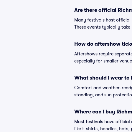
Are there official Ric
Many festivals host official
These events typically take 
How do aftershow tick
Aftershows require separate 
especially for smaller venu
What should I wear to
Comfort and weather-ready 
standing, and sun protection
Where can I buy Richm
Most festivals have officia
like t-shirts, hoodies, hats