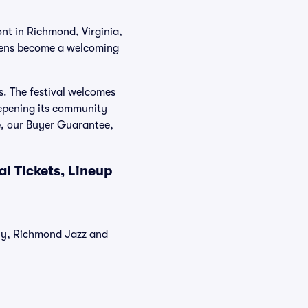
nt in Richmond, Virginia,
reens become a welcoming
s. The festival welcomes
epening its community
e, our Buyer Guarantee,
l Tickets, Lineup
tly, Richmond Jazz and