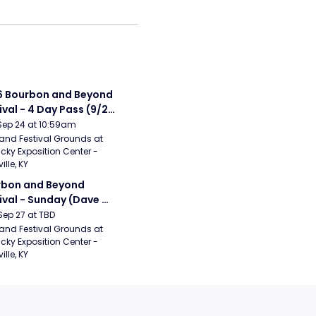
 Bourbon and Beyond 
ival - 4 Day Pass (9/24 
27) (Foo Fighters, 
Sep 24 at 10:59am
ord and Sons, Chris 
and Festival Grounds at 
cky Exposition Center - 
leton, Dave Matthews 
ille, KY
d)
bon and Beyond 
ival - Sunday (Dave 
hews Band, Hootie 
Sep 27 at TBD
The Blowfish, Counting 
and Festival Grounds at 
cky Exposition Center - 
ws)
ille, KY