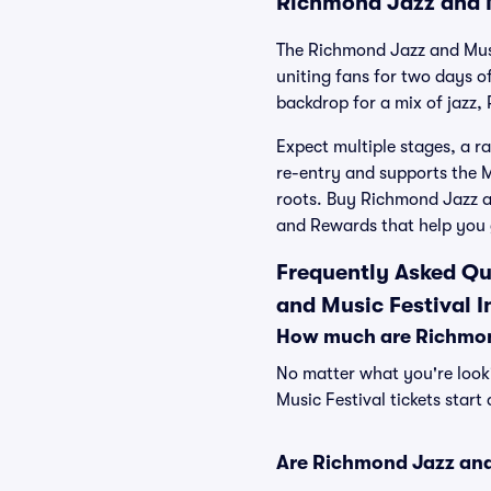
Richmond Jazz and M
The Richmond Jazz and Musi
uniting fans for two days 
backdrop for a mix of jazz,
Expect multiple stages, a ra
re-entry and supports the
roots. Buy Richmond Jazz an
and Rewards that help you 
Frequently Asked Qu
and Music Festival I
How much are Richmond
No matter what you're looki
Music Festival tickets start
Are Richmond Jazz and 