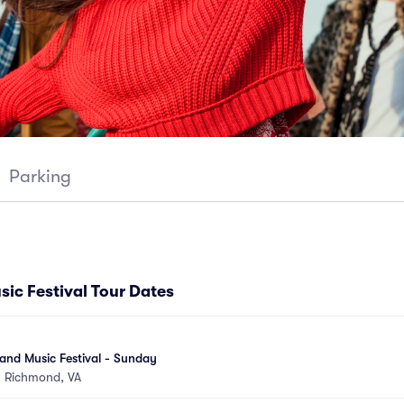
Parking
ic Festival Tour Dates
and Music Festival - Sunday
•
Richmond, VA