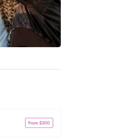
From $300