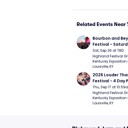
Related Events Near 
Bourbon and Bey
Festival - Saturd
Stapleton, The R
Sat, Sep 26 at TBD
Strays, Jessie M
Highland Festival Gr
Kentucky Exposition 
Louisville, KY
2026 Louder Than 
Festival - 4 Day P
- 9/20) (Iron Mai
Thu, Sep 17 at 10:5
Chemical Romanc
Highland Festival Gr
Kentucky Exposition 
Limpbizkit)
Louisville, KY