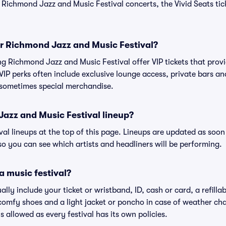
e Richmond Jazz and Music Festival concerts, the Vivid Seats ti
for Richmond Jazz and Music Festival?
ing Richmond Jazz and Music Festival offer VIP tickets that pro
IP perks often include exclusive lounge access, private bars an
 sometimes special merchandise.
azz and Music Festival lineup?
ival lineups at the top of this page. Lineups are updated as soon 
 you can see which artists and headliners will be performing.
a music festival?
ally include your ticket or wristband, ID, cash or card, a refilla
omfy shoes and a light jacket or poncho in case of weather cha
's allowed as every festival has its own policies.