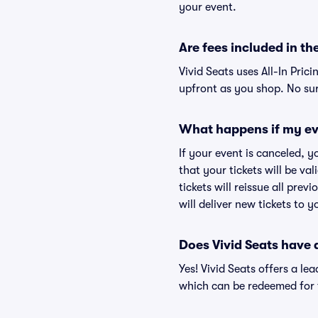
your event.
Are fees included in the
Vivid Seats uses All-In Prici
upfront as you shop. No sur
What happens if my ev
If your event is canceled, y
that your tickets will be va
tickets will reissue all prev
will deliver new tickets to 
Does Vivid Seats have
Yes! Vivid Seats offers a l
which can be redeemed for f