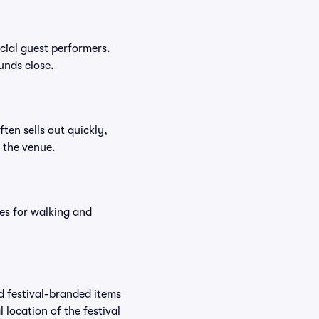
ecial guest performers.
unds close.
ften sells out quickly,
n the venue.
es for walking and
nd festival-branded items
 location of the festival