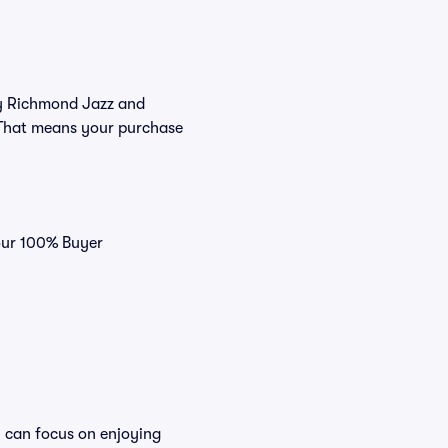
buy Richmond Jazz and
. That means your purchase
 our 100% Buyer
u can focus on enjoying