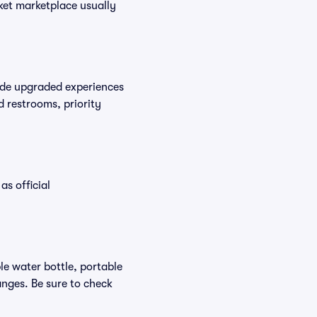
cket marketplace usually
vide upgraded experiences
d restrooms, priority
as official
ble water bottle, portable
nges. Be sure to check