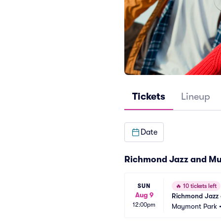
Tickets
Lineup
Date
Richmond Jazz and Mus
SUN
🔥
10 tickets left
Aug 9
Richmond Jazz 
12:00pm
Maymont Park