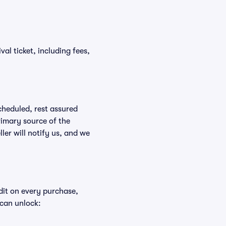
val ticket, including fees,
scheduled, rest assured
rimary source of the
ller will notify us, and we
edit on every purchase,
 can unlock: