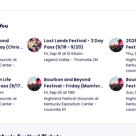
You
ond 
Lost Lands Festival - 3 Day 
2026
ay (Chris 
Pass (9/18 - 9/20)
Fest
ed Clay 
- 9/
Fri, Sep 18 at 10:59am
Thu, 
urph)
Mumf
ounds at 
Legend Valley - Thornville, OH
Highl
Center - 
Kentu
Stap
Louisv
Ban
Life 
Bourbon and Beyond 
Bour
ass (9/17 
Festival - Friday (Mumford 
Fest
den, My 
and Sons, Kacey 
Matt
9am
Fri, Sep 25 at TBD
Sun, 
e, 
Musgraves, Foster The 
and 
ounds at 
Highland Festival Grounds at 
Highl
Center - 
Kentucky Exposition Center - 
Kentu
People)
Cro
Louisville, KY
Louisv