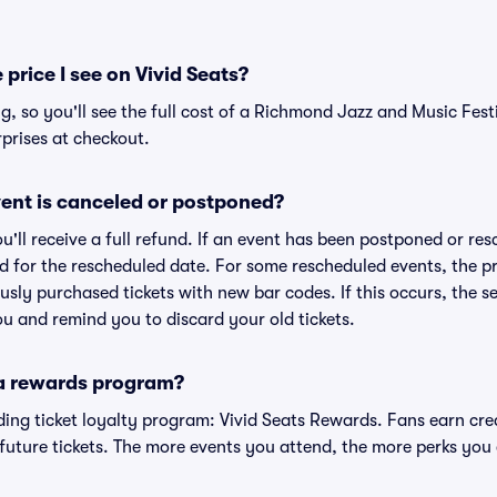
 price I see on Vivid Seats?
ng, so you'll see the full cost of a Richmond Jazz and Music Festi
prises at checkout.
ent is canceled or postponed?
ou'll receive a full refund. If an event has been postponed or re
lid for the rescheduled date. For some rescheduled events, the p
iously purchased tickets with new bar codes. If this occurs, the se
you and remind you to discard your old tickets.
 a rewards program?
eading ticket loyalty program: Vivid Seats Rewards. Fans earn cr
uture tickets. The more events you attend, the more perks you