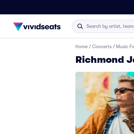
Home
/
Concerts
/
Music Fe
Richmond Ja