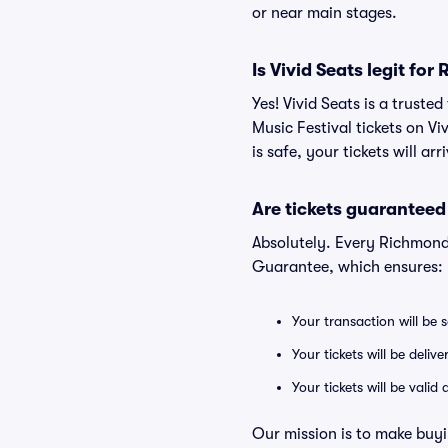
or near main stages.
Is Vivid Seats legit fo
Yes! Vivid Seats is a trust
Music Festival tickets on V
is safe, your tickets will a
Are tickets guaranteed
Absolutely. Every Richmond 
Guarantee, which ensures:
Your transaction will be 
Your tickets will be deliv
Your tickets will be vali
Our mission is to make buyi