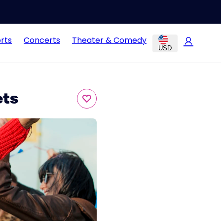
rts
Concerts
Theater & Comedy
USD
ets