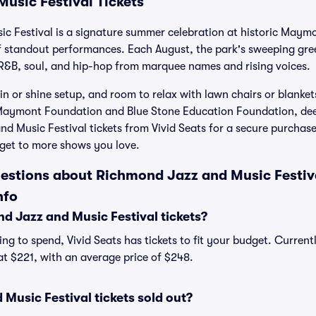
usic Festival Tickets
c Festival is a signature summer celebration at historic Maymo
of standout performances. Each August, the park's sweeping g
 R&B, soul, and hip-hop from marquee names and rising voices.
in or shine setup, and room to relax with lawn chairs or blanket
 Maymont Foundation and Blue Stone Education Foundation, de
d Music Festival tickets from Vivid Seats for a secure purchas
get to more shows you love.
estions about Richmond Jazz and Music Festiva
nfo
 Jazz and Music Festival tickets?
ng to spend, Vivid Seats has tickets to fit your budget. Curren
 at $221, with an average price of $248.
Music Festival tickets sold out?