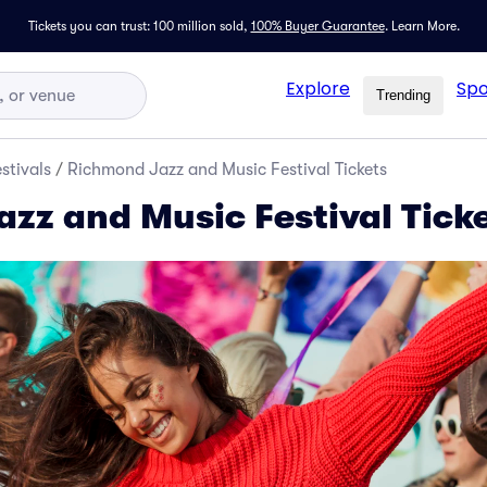
Tickets you can trust: 100 million sold,
100% Buyer Guarantee
.
Learn More.
Explore
Spo
Trending
stivals
/
Richmond Jazz and Music Festival Tickets
zz and Music Festival Tick