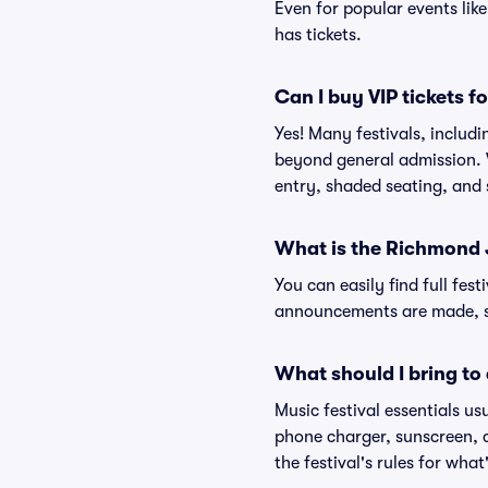
Even for popular events lik
has tickets.
Can I buy VIP tickets 
Yes! Many festivals, includ
beyond general admission. V
entry, shaded seating, and
What is the Richmond J
You can easily find full fest
announcements are made, so
What should I bring to 
Music festival essentials usu
phone charger, sunscreen, c
the festival's rules for what