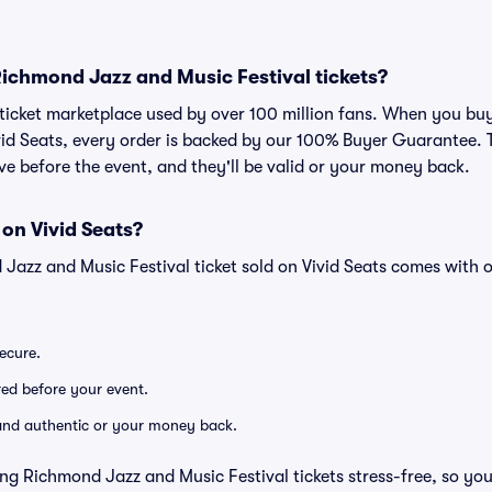
r Richmond Jazz and Music Festival tickets?
ed ticket marketplace used by over 100 million fans. When you 
ivid Seats, every order is backed by our 100% Buyer Guarantee
rrive before the event, and they'll be valid or your money back.
 on Vivid Seats?
Jazz and Music Festival ticket sold on Vivid Seats comes with
secure.
ered before your event.
d and authentic or your money back.
ng Richmond Jazz and Music Festival tickets stress-free, so yo