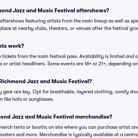
hmond Jazz and Music Festival aftershows?
 aftershows featuring artists from the main lineup as well as sp
place at nearby clubs, theaters, or venues after the festival gro
ets work?
tickets from the main festival pass. Availability is limited and o
es or artist headliners. Some events are 18+ or 21+, depending o
 Richmond Jazz and Music Festival?
gear are key. Opt for breathable, layered clothing, comfy sho
 like hats or sunglasses.
ond Jazz and Music Festival merchandise?
l merch tents or booths on site where you can purchase artist a
, posters and more. Merchandise is typically available at a central