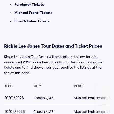
Foreigner Tickets
Michael Franti Tickets
Blue October Tickets
Rickie Lee Jones Tour Dates and Ticket Prices
Rickie Lee Jones Tour Dates will be displayed below for any
announced 2026 Rickie Lee Jones tour dates. For all available
tickets and to find shows near you, scroll to the listings at the
top of this page.
DATE
CITY
VENUE
10/01/2026
Phoenix, AZ
Musical Instrument M
10/02/2026
Phoenix, AZ
Musical Instrument M