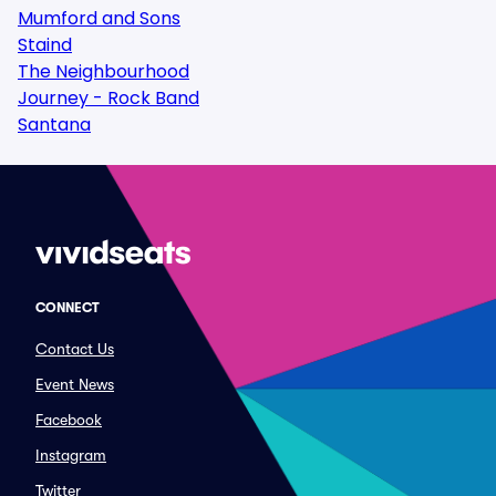
Mumford and Sons
Staind
The Neighbourhood
Journey - Rock Band
Santana
CONNECT
Contact Us
Event News
Facebook
Instagram
Twitter