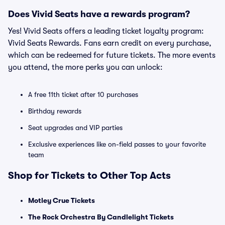
Does Vivid Seats have a rewards program?
Yes! Vivid Seats offers a leading ticket loyalty program:
Vivid Seats Rewards. Fans earn credit on every purchase,
which can be redeemed for future tickets. The more events
you attend, the more perks you can unlock:
A free 11th ticket after 10 purchases
Birthday rewards
Seat upgrades and VIP parties
Exclusive experiences like on-field passes to your favorite
team
Shop for Tickets to Other Top Acts
Motley Crue Tickets
The Rock Orchestra By Candlelight Tickets