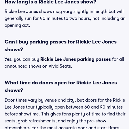
How long is a Rickie Lee Jones show?
Rickie Lee Jones shows may vary slightly in length but will
generally run for 90 minutes to two hours, not including an
opening act.
Can I buy parking passes for Rickie Lee Jones
shows?
Yes, you can buy
Rickie Lee Jones parking passes
for all
announced shows on Vivid Seats.
What time do doors open for Rickie Lee Jones
shows?
Door times vary by venue and city, but doors for the Rickie
Lee Jones tour typically open between 60 and 90 minutes
before showtime. This gives fans plenty of time to find their
seats, grab refreshments, and enjoy the pre-show
atmosphere. For the most accurate door and start times,