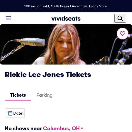
100 million sold,
100% Buyer Guarantee
.
Learn More.
Rickie Lee Jones Tickets
Tickets
Parking
Date
No shows near
Columbus, OH