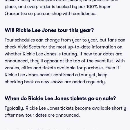
place, and every order is backed by our 100% Buyer
Guarantee so you can shop with confidence.
Will Rickie Lee Jones tour this year?
Tour schedules can change from year to year, but fans can
check Vivid Seats for the most up-to-date information on
whether Rickie Lee Jones is touring. If new tour dates are
announced, they'll appear at the top of the event list, with
venues, cities and tickets available for purchase. Even if
Rickie Lee Jones hasn't confirmed a tour yet, keep
checking back as new shows are added regularly.
When do Rickie Lee Jones tickets go on sale?
Typically, Rickie Lee Jones tickets become available shortly
after new tour dates are announced.