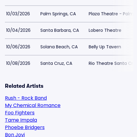
10/03/2026
Palm Springs, CA
Plaza Theatre - Palm S
10/04/2026
Santa Barbara, CA
Lobero Theatre
10/06/2026
Solana Beach, CA
Belly Up Tavern
10/08/2026
Santa Cruz, CA
Rio Theatre Santa Cru
Related Artists
Rush - Rock Band
My Chemical Romance
Foo Fighters
Tame Impala
Phoebe Bridgers
Bon Jovi