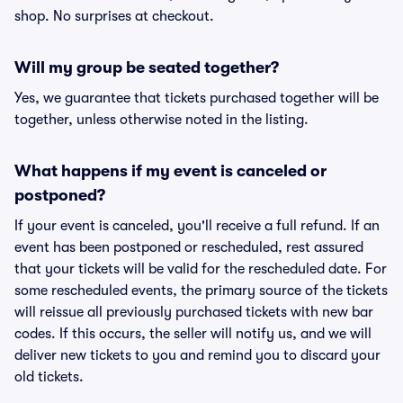
shop. No surprises at checkout.
Will my group be seated together?
Yes, we guarantee that tickets purchased together will be
together, unless otherwise noted in the listing.
What happens if my event is canceled or
postponed?
If your event is canceled, you'll receive a full refund. If an
event has been postponed or rescheduled, rest assured
that your tickets will be valid for the rescheduled date. For
some rescheduled events, the primary source of the tickets
will reissue all previously purchased tickets with new bar
codes. If this occurs, the seller will notify us, and we will
deliver new tickets to you and remind you to discard your
old tickets.