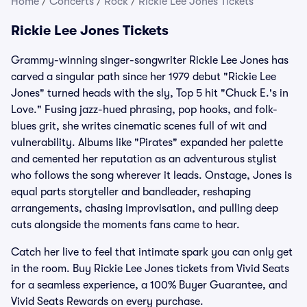
Home
/
Concerts
/
Rock
/
Rickie Lee Jones Tickets
Rickie Lee Jones Tickets
Grammy-winning singer-songwriter Rickie Lee Jones has
carved a singular path since her 1979 debut "Rickie Lee
Jones" turned heads with the sly, Top 5 hit "Chuck E.'s in
Love." Fusing jazz-hued phrasing, pop hooks, and folk-
blues grit, she writes cinematic scenes full of wit and
vulnerability. Albums like "Pirates" expanded her palette
and cemented her reputation as an adventurous stylist
who follows the song wherever it leads. Onstage, Jones is
equal parts storyteller and bandleader, reshaping
arrangements, chasing improvisation, and pulling deep
cuts alongside the moments fans came to hear.
Catch her live to feel that intimate spark you can only get
in the room. Buy Rickie Lee Jones tickets from Vivid Seats
for a seamless experience, a 100% Buyer Guarantee, and
Vivid Seats Rewards on every purchase.