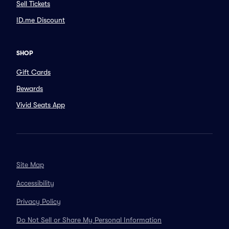
Sell Tickets
ID.me Discount
SHOP
Gift Cards
Rewards
Vivid Seats App
Site Map
Accessibility
Privacy Policy
Do Not Sell or Share My Personal Information