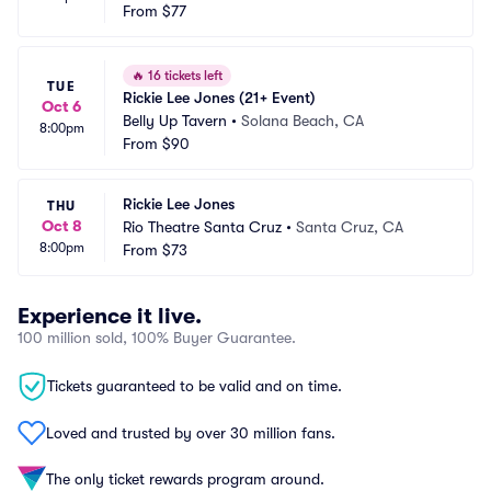
From
$77
🔥
16 tickets left
TUE
Rickie Lee Jones (21+ Event)
Oct 6
Belly Up Tavern
•
Solana Beach, CA
8:00pm
From
$90
Rickie Lee Jones
THU
Oct 8
Rio Theatre Santa Cruz
•
Santa Cruz, CA
8:00pm
From
$73
Experience it live.
100 million sold, 100% Buyer Guarantee.
Tickets guaranteed to be valid and on time.
Loved and trusted by over 30 million fans.
The only ticket rewards program around.