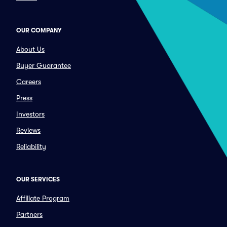
OUR COMPANY
About Us
Buyer Guarantee
Careers
Press
Investors
Reviews
Reliability
OUR SERVICES
Affiliate Program
Partners