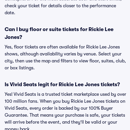
check your ticket for details closer to the performance
date.
Can I buy floor or suite tickets for Rickie Lee
Jones?
Yes, floor tickets are often available for Rickie Lee Jones
shows, although availability varies by venue. Select your
city, then use the map and filters to view floor, suites, club,
or box listings.
Is Vivid Seats legit for Rickie Lee Jones tickets?
Yes! Vivid Seats is a trusted ticket marketplace used by over
100 million fans. When you buy Rickie Lee Jones tickets on
Vivid Seats, every order is backed by our 100% Buyer
Guarantee. That means your purchase is safe, your tickets
will arrive before the event, and they'll be valid or your
money back.