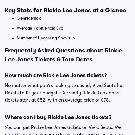
Key Stats for Rickie Lee Jones at a Glance
Genre:
Rock
Average Ticket Price: $78
Number of Upcoming Shows: 6
Frequently Asked Questions about Rickie
Lee Jones Tickets & Tour Dates
How much are Rickie Lee Jones tickets?
No matter what you're looking to spend, Vivid Seats has
tickets to fit your budget. Currently, Rickie Lee Jones
tickets start at $52, with an average price of $78.
Where can I buy Rickie Lee Jones tickets?
You can get Rickie Lee Jones tickets on Vivid Seats. We
make it easy to compare dates, seats, and prices in one