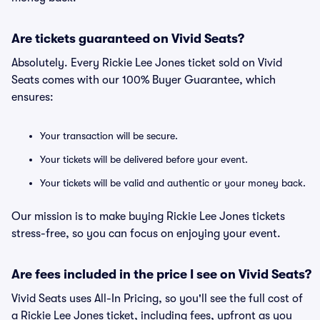
Are tickets guaranteed on Vivid Seats?
Absolutely. Every Rickie Lee Jones ticket sold on Vivid
Seats comes with our 100% Buyer Guarantee, which
ensures:
Your transaction will be secure.
Your tickets will be delivered before your event.
Your tickets will be valid and authentic or your money back.
Our mission is to make buying Rickie Lee Jones tickets
stress-free, so you can focus on enjoying your event.
Are fees included in the price I see on Vivid Seats?
Vivid Seats uses All-In Pricing, so you'll see the full cost of
a Rickie Lee Jones ticket, including fees, upfront as you