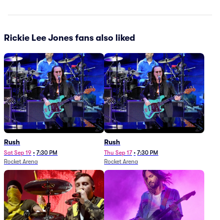
Rickie Lee Jones fans also liked
Rush
Rush
Sat Sep 19
•
7:30 PM
Thu Sep 17
•
7:30 PM
Rocket Arena
Rocket Arena