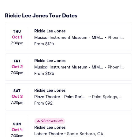
Rickie Lee Jones Tour Dates
Rickie Lee Jones
THU
Oct 1
Musical Instrument Museum - MIM
•
Phoenix, 
7:30pm
 Music Theater
From
$124
AZ
Rickie Lee Jones
FRI
Oct 2
Musical Instrument Museum - MIM
•
Phoenix, 
7:30pm
 Music Theater
From
$125
AZ
Rickie Lee Jones
SAT
Oct 3
Plaza Theatre - Palm Spring
•
Palm Springs, C
7:30pm
s
From
$92
A
🔥
98 tickets left
SUN
Rickie Lee Jones
Oct 4
Lobero Theatre
•
Santa Barbara, CA
7:00pm