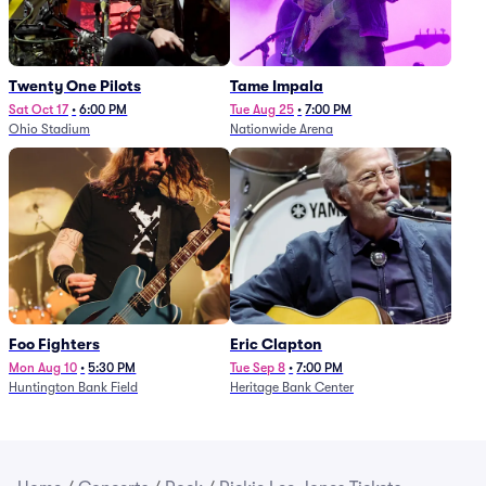
Twenty One Pilots
Tame Impala
Sat Oct 17
•
6:00 PM
Tue Aug 25
•
7:00 PM
Ohio Stadium
Nationwide Arena
Foo Fighters
Eric Clapton
Mon Aug 10
•
5:30 PM
Tue Sep 8
•
7:00 PM
Huntington Bank Field
Heritage Bank Center