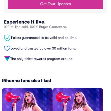
Get Tour Updates
Experience it live.
100 million sold, 100% Buyer Guarantee.
Tickets guaranteed to be valid and on time.
Loved and trusted by over 30 million fans.
The only ticket rewards program around.
Rihanna fans also liked