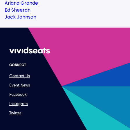
Ariana Grande
Ed Sheeran
Jack Johnson
CONNECT
Contact Us
Event News
Facebook
Instagram
Twitter