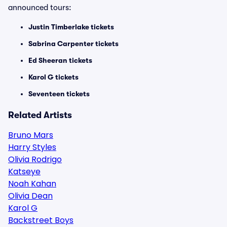
announced tours:
Justin Timberlake tickets
Sabrina Carpenter tickets
Ed Sheeran tickets
Karol G tickets
Seventeen tickets
Related Artists
Bruno Mars
Harry Styles
Olivia Rodrigo
Katseye
Noah Kahan
Olivia Dean
Karol G
Backstreet Boys