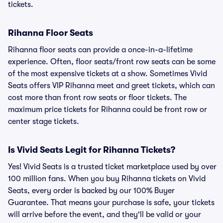
tickets.
Rihanna Floor Seats
Rihanna floor seats can provide a once-in-a-lifetime
experience. Often, floor seats/front row seats can be some
of the most expensive tickets at a show. Sometimes Vivid
Seats offers VIP Rihanna meet and greet tickets, which can
cost more than front row seats or floor tickets. The
maximum price tickets for Rihanna could be front row or
center stage tickets.
Is Vivid Seats Legit for Rihanna Tickets?
Yes! Vivid Seats is a trusted ticket marketplace used by over
100 million fans. When you buy Rihanna tickets on Vivid
Seats, every order is backed by our 100% Buyer
Guarantee. That means your purchase is safe, your tickets
will arrive before the event, and they'll be valid or your