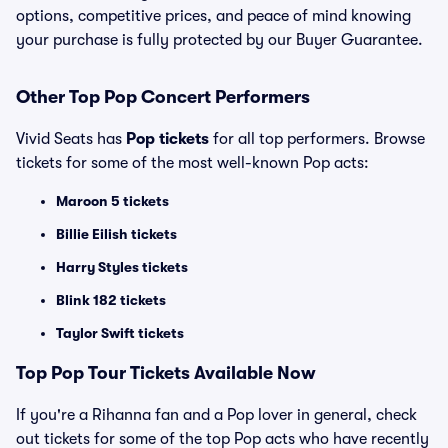
options, competitive prices, and peace of mind knowing
your purchase is fully protected by our Buyer Guarantee.
Other Top Pop Concert Performers
Vivid Seats has
Pop tickets
for all top performers. Browse
tickets for some of the most well-known Pop acts:
Maroon 5 tickets
Billie Eilish tickets
Harry Styles tickets
Blink 182 tickets
Taylor Swift tickets
Top
Pop
Tour Tickets Available Now
If you're a Rihanna fan and a Pop lover in general, check
out tickets for some of the top Pop acts who have recently