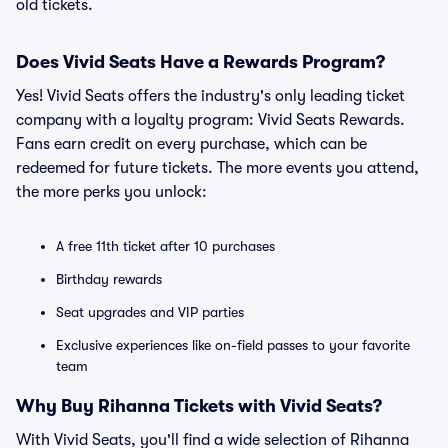
old tickets.
Does Vivid Seats Have a Rewards Program?
Yes! Vivid Seats offers the industry's only leading ticket
company with a loyalty program: Vivid Seats Rewards.
Fans earn credit on every purchase, which can be
redeemed for future tickets. The more events you attend,
the more perks you unlock:
A free 11th ticket after 10 purchases
Birthday rewards
Seat upgrades and VIP parties
Exclusive experiences like on-field passes to your favorite
team
Why Buy Rihanna Tickets with Vivid Seats?
With Vivid Seats, you'll find a wide selection of Rihanna