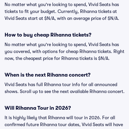
No matter what you're looking to spend, Vivid Seats has
tickets to fit your budget. Currently, Rihanna tickets at
Vivid Seats start at $N/A, with an average price of $N/A.
How to buy cheap Rihanna tickets?
No matter what you're looking to spend, Vivid Seats has
you covered, with options for cheap Rihanna tickets. Right
now, the cheapest price for Rihanna tickets is $N/A.
When is the next Rihanna concert?
Vivid Seats has full Rihanna tour info for all announced
shows. Scroll up to see the next available Rihanna concert.
Will Rihanna Tour in 2026?
It is highly likely that Rihanna will tour in 2026. For all
confirmed future Rihanna tour dates, Vivid Seats will have