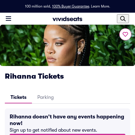
100 million sold,
100% Buyer Guarantee
.
Learn More.
Rihanna Tickets
Tickets
Parking
Rihanna doesn't have any events happening
now!
Sign up to get notified about new events.