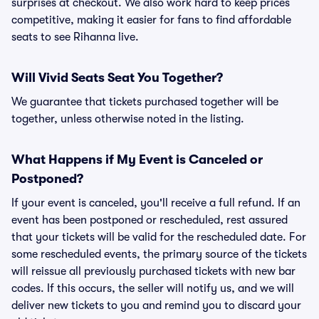
surprises at checkout. We also work hard to keep prices
competitive, making it easier for fans to find affordable
seats to see Rihanna live.
Will Vivid Seats Seat You Together?
We guarantee that tickets purchased together will be
together, unless otherwise noted in the listing.
What Happens if My Event is Canceled or
Postponed?
If your event is canceled, you'll receive a full refund. If an
event has been postponed or rescheduled, rest assured
that your tickets will be valid for the rescheduled date. For
some rescheduled events, the primary source of the tickets
will reissue all previously purchased tickets with new bar
codes. If this occurs, the seller will notify us, and we will
deliver new tickets to you and remind you to discard your