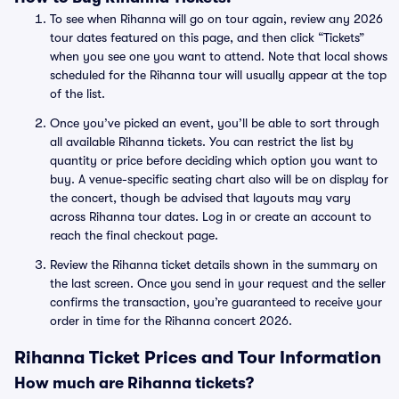
To see when Rihanna will go on tour again, review any 2026
tour dates featured on this page, and then click “Tickets”
when you see one you want to attend. Note that local shows
scheduled for the Rihanna tour will usually appear at the top
of the list.
Once you’ve picked an event, you’ll be able to sort through
all available Rihanna tickets. You can restrict the list by
quantity or price before deciding which option you want to
buy. A venue-specific seating chart also will be on display for
the concert, though be advised that layouts may vary
across Rihanna tour dates. Log in or create an account to
reach the final checkout page.
Review the Rihanna ticket details shown in the summary on
the last screen. Once you send in your request and the seller
confirms the transaction, you’re guaranteed to receive your
order in time for the Rihanna concert 2026.
Rihanna Ticket Prices and Tour Information
How much are Rihanna tickets?