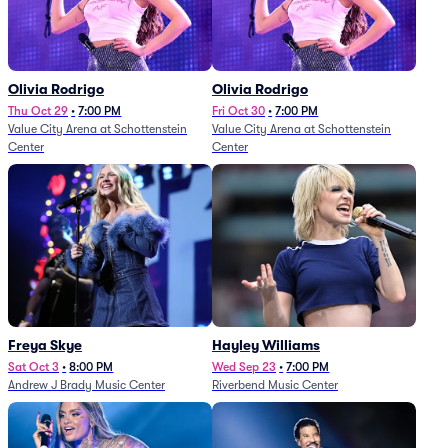
Olivia Rodrigo
Olivia Rodrigo
Thu Oct 29
•
7:00 PM
Fri Oct 30
•
7:00 PM
Value City Arena at Schottenstein
Value City Arena at Schottenstein
Center
Center
Freya Skye
Hayley Williams
Sat Oct 3
•
8:00 PM
Wed Sep 23
•
7:00 PM
Andrew J Brady Music Center
Riverbend Music Center