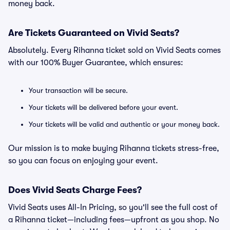
money back.
Are Tickets Guaranteed on Vivid Seats?
Absolutely. Every Rihanna ticket sold on Vivid Seats comes
with our 100% Buyer Guarantee, which ensures:
Your transaction will be secure.
Your tickets will be delivered before your event.
Your tickets will be valid and authentic or your money back.
Our mission is to make buying Rihanna tickets stress-free,
so you can focus on enjoying your event.
Does Vivid Seats Charge Fees?
Vivid Seats uses All-In Pricing, so you'll see the full cost of
a Rihanna ticket—including fees—upfront as you shop. No