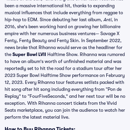
been a massive international hit, thanks to expanding
musical influences that include everything from reggae to
hip-hop to EDM. Since debuting her last album,
Anti
, in
2016, she's been working hard on growing her billionaire
empire with her numerous business ventures— Savage X
Fenty, Fenty Beauty and Fenty Skin. In September 2022,
news broke that Rihanna would serve as the headliner for
the
Super Bowl LVII
Halftime Show. Rihanna was rumored
to have an album's worth of unfinished material and was
reportedly set to hit the road for a stadium tour after her
2023 Super Bowl Halftime Show performance on February
12, 2023. Every Rihanna tour features setlists packed with
hit song after hit song including everything from “Pon de
Replay” to “FourFiveSeconds,” and her next tour will be no
exception. With Rihanna concert tickets from the Vivid
Seats marketplace, you can join the audience to watch her
perform the latest material live.
How to Buy Rihanna Tickets: