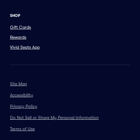
SHOP
Gift Cards
Rewards
Vivid Seats App
Site Map
Accessibility
Privacy Policy
Do Not Sell or Share My Personal Information
Terms of Use