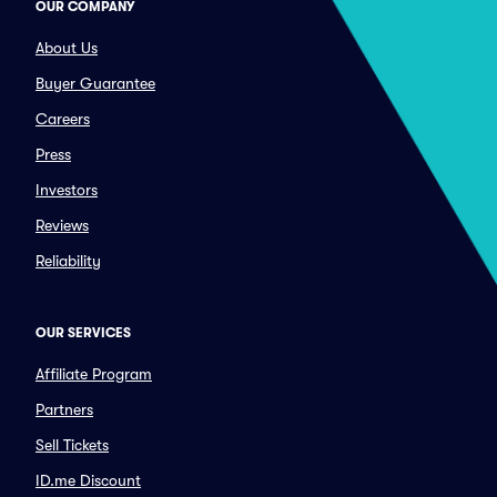
OUR COMPANY
About Us
Buyer Guarantee
Careers
Press
Investors
Reviews
Reliability
OUR SERVICES
Affiliate Program
Partners
Sell Tickets
ID.me Discount