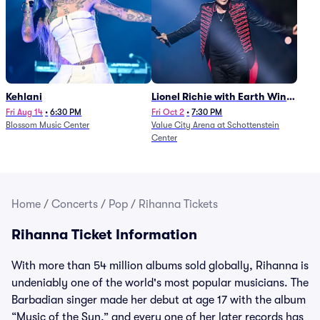
Kehlani
Lionel Richie with Earth Wind
and Fire (Rescheduled from
Fri Aug 14
•
6:30 PM
Fri Oct 2
•
7:30 PM
Blossom Music Center
Value City Arena at Schottenstein
6/27)
Center
Home
/
Concerts
/
Pop
/
Rihanna Tickets
Rihanna Ticket Information
With more than 54 million albums sold globally, Rihanna is
undeniably one of the world's most popular musicians. The
Barbadian singer made her debut at age 17 with the album
“Music of the Sun,” and every one of her later records has