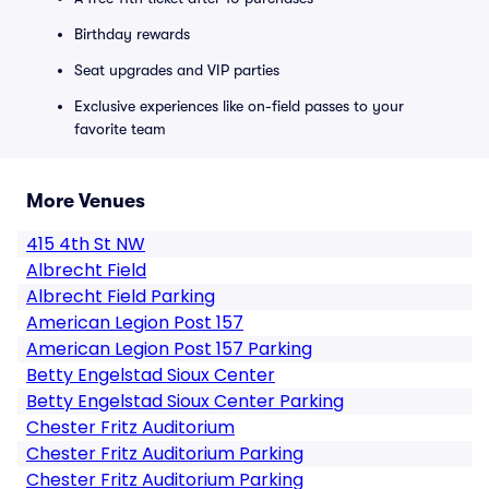
Birthday rewards
Seat upgrades and VIP parties
Exclusive experiences like on-field passes to your
favorite team
More Venues
415 4th St NW
Albrecht Field
Albrecht Field Parking
American Legion Post 157
American Legion Post 157 Parking
Betty Engelstad Sioux Center
Betty Engelstad Sioux Center Parking
Chester Fritz Auditorium
Chester Fritz Auditorium Parking
Chester Fritz Auditorium Parking