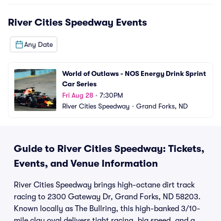
River Cities Speedway
Events
Any Date
World of Outlaws - NOS Energy Drink Sprint 
Car Series
Fri Aug 28
•
7:30PM
River Cities Speedway
•
Grand Forks, ND
Guide to River Cities Speedway: Tickets,
Events, and Venue Information
River Cities Speedway brings high-octane dirt track
racing to 2300 Gateway Dr, Grand Forks, ND 58203.
Known locally as The Bullring, this high-banked 3/10-
mile clay oval delivers tight racing, big speed, and a