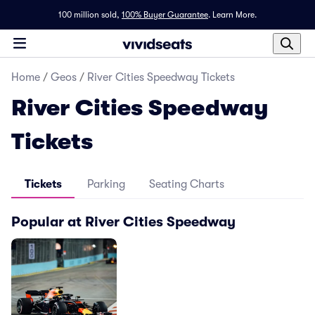
100 million sold,
100% Buyer Guarantee
.
Learn More.
Home
/
Geos
/
River Cities Speedway Tickets
River Cities Speedway
Tickets
Tickets
Parking
Seating Charts
Popular at River Cities Speedway