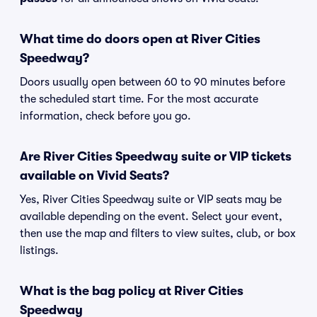
What time do doors open at River Cities
Speedway?
Doors usually open between 60 to 90 minutes before
the scheduled start time. For the most accurate
information, check before you go.
Are River Cities Speedway suite or VIP tickets
available on Vivid Seats?
Yes, River Cities Speedway suite or VIP seats may be
available depending on the event. Select your event,
then use the map and filters to view suites, club, or box
listings.
What is the bag policy at River Cities
Speedway