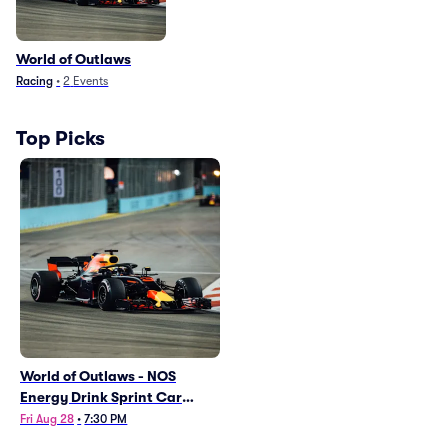
World of Outlaws
Racing
•
2
Events
Top Picks
World of Outlaws - NOS
Energy Drink Sprint Car
Series
Fri Aug 28
•
7:30 PM