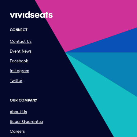
CONNECT
Contact Us
Event News
Facebook
Instagram
Twitter
OUR COMPANY
About Us
Buyer Guarantee
Careers