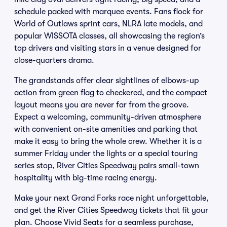
schedule packed with marquee events. Fans flock for
World of Outlaws sprint cars, NLRA late models, and
popular WISSOTA classes, all showcasing the region’s
top drivers and visiting stars in a venue designed for
close-quarters drama.
The grandstands offer clear sightlines of elbows-up
action from green flag to checkered, and the compact
layout means you are never far from the groove.
Expect a welcoming, community-driven atmosphere
with convenient on-site amenities and parking that
make it easy to bring the whole crew. Whether it is a
summer Friday under the lights or a special touring
series stop, River Cities Speedway pairs small-town
hospitality with big-time racing energy.
Make your next Grand Forks race night unforgettable,
and get the River Cities Speedway tickets that fit your
plan. Choose Vivid Seats for a seamless purchase,