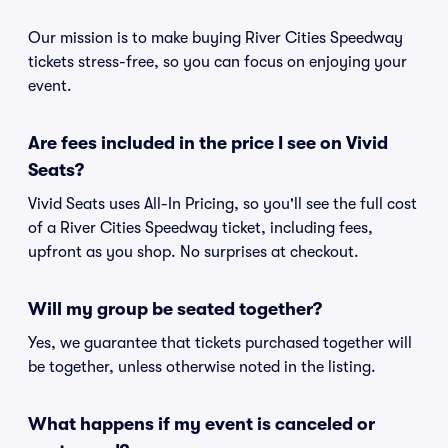
Our mission is to make buying River Cities Speedway
tickets stress-free, so you can focus on enjoying your
event.
Are fees included in the price I see on Vivid
Seats?
Vivid Seats uses All-In Pricing, so you'll see the full cost
of a River Cities Speedway ticket, including fees,
upfront as you shop. No surprises at checkout.
Will my group be seated together?
Yes, we guarantee that tickets purchased together will
be together, unless otherwise noted in the listing.
What happens if my event is canceled or