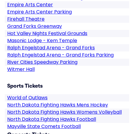
Empire Arts Center
Empire Arts Center Parking
Firehall Theatre
Grand Forks Greenway
Hot Valley Nights Festival Grounds
Masonic Lodge - Kem Temple
Ralph Engelstad Arena - Grand Forks
Ralph Engelstad Arena - Grand Forks Parking
River Cities Speedway Parking
Witmer Hall
Sports Tickets
World of Outlaws
North Dakota Fighting Hawks Mens Hockey
North Dakota Fighting Hawks Womens Volleyball
North Dakota Fighting Hawks Football
Mayville State Comets Football