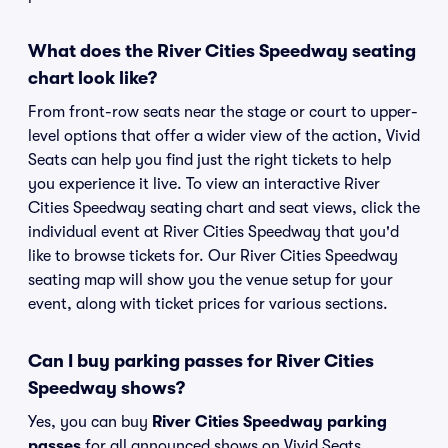
What does the River Cities Speedway seating
chart look like?
From front-row seats near the stage or court to upper-
level options that offer a wider view of the action, Vivid
Seats can help you find just the right tickets to help
you experience it live. To view an interactive River
Cities Speedway seating chart and seat views, click the
individual event at River Cities Speedway that you'd
like to browse tickets for. Our River Cities Speedway
seating map will show you the venue setup for your
event, along with ticket prices for various sections.
Can I buy parking passes for River Cities
Speedway shows?
Yes, you can buy
River Cities Speedway parking
passes
for all announced shows on Vivid Seats.