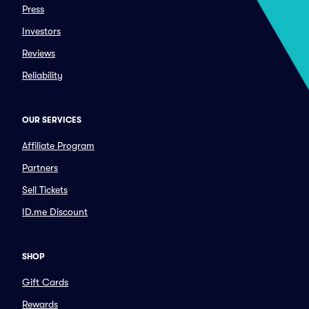
Press
Investors
Reviews
Reliability
OUR SERVICES
Affiliate Program
Partners
Sell Tickets
ID.me Discount
SHOP
Gift Cards
Rewards