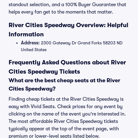
standout selection, and a 100% Buyer Guarantee that
helps every fan get to the moments that matter.
River Cities Speedway Overview: Helpful
Information
Address:
2300 Gateway Dr Grand Forks 58203 ND
United States
Frequently Asked Questions about River
Cities Speedway Tickets
What are the best cheap seats at the River
Cities Speedway?
Finding cheap tickets at the River Cities Speedway is
easy with Vivid Seats. Check prices for any event by
clicking on the name of the event you're interested in.
The most affordable River Cities Speedway tickets
typically appear at the top of the event page, with
premium or lower-level seats listed below.