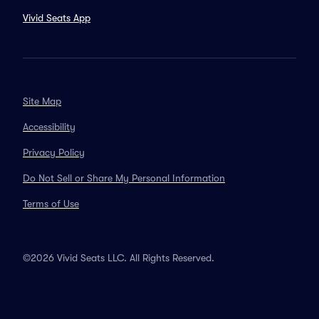
Vivid Seats App
Site Map
Accessibility
Privacy Policy
Do Not Sell or Share My Personal Information
Terms of Use
©2026 Vivid Seats LLC. All Rights Reserved.