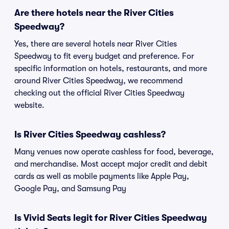
Are there hotels near the River Cities
Speedway?
Yes, there are several hotels near River Cities
Speedway to fit every budget and preference. For
specific information on hotels, restaurants, and more
around River Cities Speedway, we recommend
checking out the official River Cities Speedway
website.
Is River Cities Speedway cashless?
Many venues now operate cashless for food, beverage,
and merchandise. Most accept major credit and debit
cards as well as mobile payments like Apple Pay,
Google Pay, and Samsung Pay
Is Vivid Seats legit for River Cities Speedway