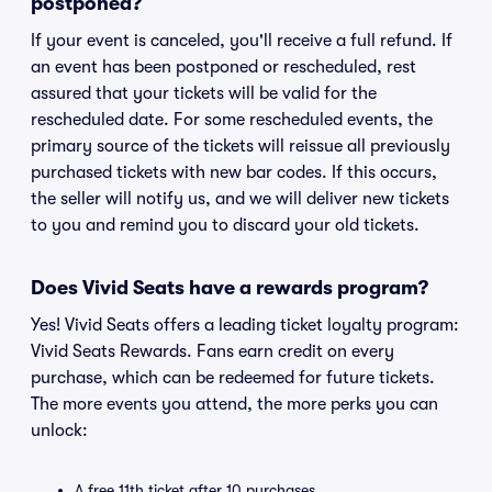
postponed?
If your event is canceled, you'll receive a full refund. If
an event has been postponed or rescheduled, rest
assured that your tickets will be valid for the
rescheduled date. For some rescheduled events, the
primary source of the tickets will reissue all previously
purchased tickets with new bar codes. If this occurs,
the seller will notify us, and we will deliver new tickets
to you and remind you to discard your old tickets.
Does Vivid Seats have a rewards program?
Yes! Vivid Seats offers a leading ticket loyalty program:
Vivid Seats Rewards. Fans earn credit on every
purchase, which can be redeemed for future tickets.
The more events you attend, the more perks you can
unlock:
A free 11th ticket after 10 purchases