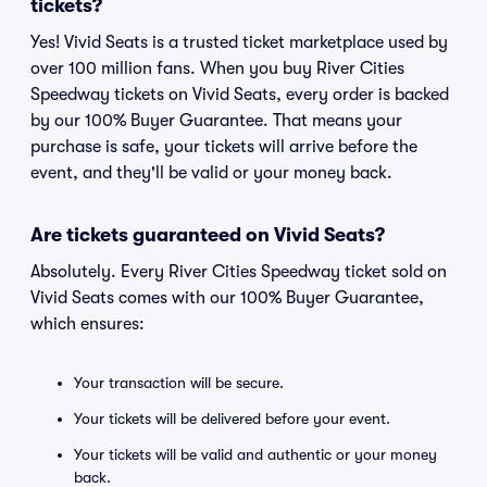
tickets?
Yes! Vivid Seats is a trusted ticket marketplace used by
over 100 million fans. When you buy River Cities
Speedway tickets on Vivid Seats, every order is backed
by our 100% Buyer Guarantee. That means your
purchase is safe, your tickets will arrive before the
event, and they'll be valid or your money back.
Are tickets guaranteed on Vivid Seats?
Absolutely. Every River Cities Speedway ticket sold on
Vivid Seats comes with our 100% Buyer Guarantee,
which ensures:
Your transaction will be secure.
Your tickets will be delivered before your event.
Your tickets will be valid and authentic or your money
back.