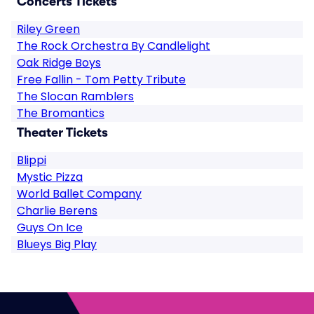
Concerts Tickets
Riley Green
The Rock Orchestra By Candlelight
Oak Ridge Boys
Free Fallin - Tom Petty Tribute
The Slocan Ramblers
The Bromantics
Theater Tickets
Blippi
Mystic Pizza
World Ballet Company
Charlie Berens
Guys On Ice
Blueys Big Play