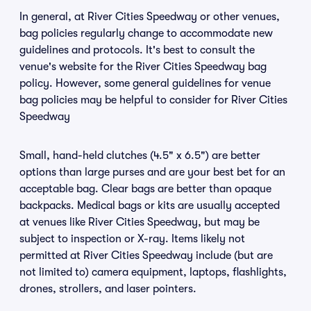
In general, at River Cities Speedway or other venues,
bag policies regularly change to accommodate new
guidelines and protocols. It's best to consult the
venue's website for the River Cities Speedway bag
policy. However, some general guidelines for venue
bag policies may be helpful to consider for River Cities
Speedway
Small, hand-held clutches (4.5" x 6.5") are better
options than large purses and are your best bet for an
acceptable bag. Clear bags are better than opaque
backpacks. Medical bags or kits are usually accepted
at venues like River Cities Speedway, but may be
subject to inspection or X-ray. Items likely not
permitted at River Cities Speedway include (but are
not limited to) camera equipment, laptops, flashlights,
drones, strollers, and laser pointers.