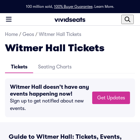
100 million sold,
100% Buyer Guarantee
.
Learn More.
Home
/
Geos
/
Witmer Hall Tickets
Witmer Hall Tickets
Tickets
Seating Charts
Witmer Hall doesn't have any
events happening now!
Get Updates
Sign up to get notified about new
events.
Guide to Witmer Hall: Tickets, Events,