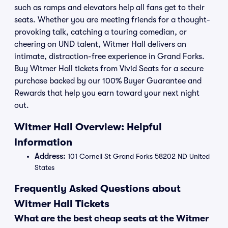
such as ramps and elevators help all fans get to their
seats. Whether you are meeting friends for a thought-
provoking talk, catching a touring comedian, or
cheering on UND talent, Witmer Hall delivers an
intimate, distraction-free experience in Grand Forks.
Buy Witmer Hall tickets from Vivid Seats for a secure
purchase backed by our 100% Buyer Guarantee and
Rewards that help you earn toward your next night
out.
Witmer Hall Overview: Helpful
Information
Address:
101 Cornell St Grand Forks 58202 ND United
States
Frequently Asked Questions about
Witmer Hall Tickets
What are the best cheap seats at the Witmer