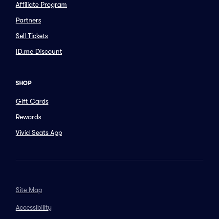
Affiliate Program
Partners
Sell Tickets
ID.me Discount
SHOP
Gift Cards
Rewards
Vivid Seats App
Site Map
Accessibility