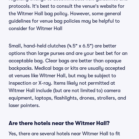
protocols. It's best to consult the venue's website for
the Witmer Hall bag policy. However, some general
guidelines for venue bag policies may be helpful to
consider for Witmer Hall
Small, hand-held clutches (4.5" x 6.5") are better
options than large purses and are your best bet for an
acceptable bag. Clear bags are better than opaque
backpacks. Medical bags or kits are usually accepted
at venues like Witmer Hall, but may be subject to
inspection or X-ray. Items likely not permitted at
Witmer Hall include (but are not limited to) camera
equipment, laptops, flashlights, drones, strollers, and
laser pointers.
Are there hotels near the Witmer Hall?
Yes, there are several hotels near Witmer Hall to fit