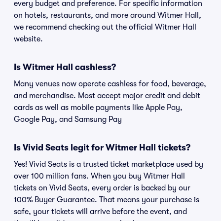
every budget and preference. For specific information
on hotels, restaurants, and more around Witmer Hall,
we recommend checking out the official Witmer Hall
website.
Is Witmer Hall cashless?
Many venues now operate cashless for food, beverage,
and merchandise. Most accept major credit and debit
cards as well as mobile payments like Apple Pay,
Google Pay, and Samsung Pay
Is Vivid Seats legit for Witmer Hall tickets?
Yes! Vivid Seats is a trusted ticket marketplace used by
over 100 million fans. When you buy Witmer Hall
tickets on Vivid Seats, every order is backed by our
100% Buyer Guarantee. That means your purchase is
safe, your tickets will arrive before the event, and