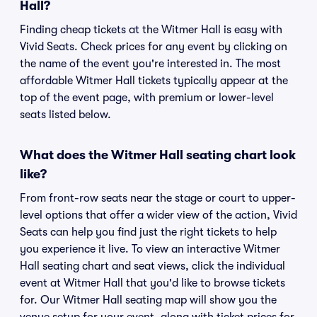
Hall?
Finding cheap tickets at the Witmer Hall is easy with
Vivid Seats. Check prices for any event by clicking on
the name of the event you're interested in. The most
affordable Witmer Hall tickets typically appear at the
top of the event page, with premium or lower-level
seats listed below.
What does the Witmer Hall seating chart look
like?
From front-row seats near the stage or court to upper-
level options that offer a wider view of the action, Vivid
Seats can help you find just the right tickets to help
you experience it live. To view an interactive Witmer
Hall seating chart and seat views, click the individual
event at Witmer Hall that you'd like to browse tickets
for. Our Witmer Hall seating map will show you the