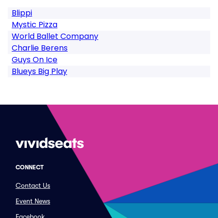
Blippi
Mystic Pizza
World Ballet Company
Charlie Berens
Guys On Ice
Blueys Big Play
CONNECT
Contact Us
Event News
Facebook