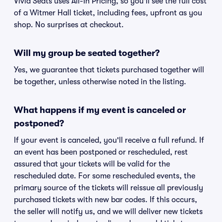
Vivid Seats uses All-In Pricing, so you'll see the full cost
of a Witmer Hall ticket, including fees, upfront as you
shop. No surprises at checkout.
Will my group be seated together?
Yes, we guarantee that tickets purchased together will
be together, unless otherwise noted in the listing.
What happens if my event is canceled or
postponed?
If your event is canceled, you'll receive a full refund. If
an event has been postponed or rescheduled, rest
assured that your tickets will be valid for the
rescheduled date. For some rescheduled events, the
primary source of the tickets will reissue all previously
purchased tickets with new bar codes. If this occurs,
the seller will notify us, and we will deliver new tickets