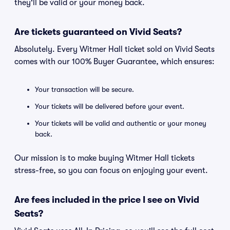
they'll be valid or your money back.
Are tickets guaranteed on Vivid Seats?
Absolutely. Every Witmer Hall ticket sold on Vivid Seats
comes with our 100% Buyer Guarantee, which ensures:
Your transaction will be secure.
Your tickets will be delivered before your event.
Your tickets will be valid and authentic or your money
back.
Our mission is to make buying Witmer Hall tickets
stress-free, so you can focus on enjoying your event.
Are fees included in the price I see on Vivid
Seats?