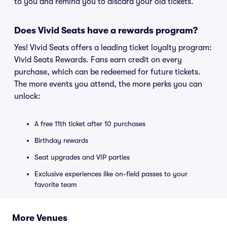
to you and remind you to discard your old tickets.
Does Vivid Seats have a rewards program?
Yes! Vivid Seats offers a leading ticket loyalty program:
Vivid Seats Rewards. Fans earn credit on every
purchase, which can be redeemed for future tickets.
The more events you attend, the more perks you can
unlock:
A free 11th ticket after 10 purchases
Birthday rewards
Seat upgrades and VIP parties
Exclusive experiences like on-field passes to your
favorite team
More Venues