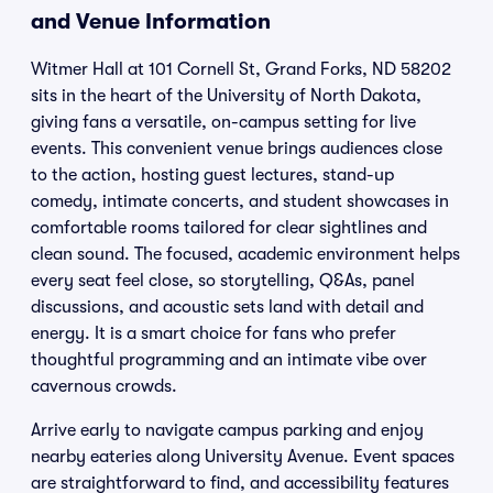
and Venue Information
Witmer Hall at 101 Cornell St, Grand Forks, ND 58202
sits in the heart of the University of North Dakota,
giving fans a versatile, on-campus setting for live
events. This convenient venue brings audiences close
to the action, hosting guest lectures, stand-up
comedy, intimate concerts, and student showcases in
comfortable rooms tailored for clear sightlines and
clean sound. The focused, academic environment helps
every seat feel close, so storytelling, Q&As, panel
discussions, and acoustic sets land with detail and
energy. It is a smart choice for fans who prefer
thoughtful programming and an intimate vibe over
cavernous crowds.
Arrive early to navigate campus parking and enjoy
nearby eateries along University Avenue. Event spaces
are straightforward to find, and accessibility features