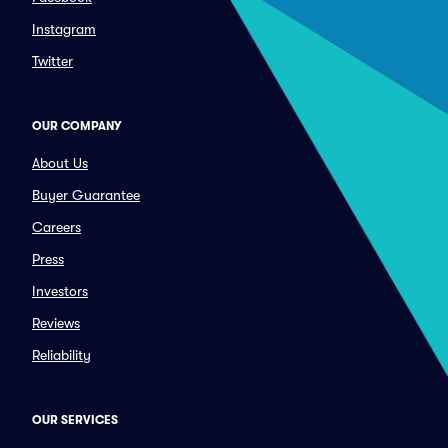
Instagram
Twitter
OUR COMPANY
About Us
Buyer Guarantee
Careers
Press
Investors
Reviews
Reliability
OUR SERVICES