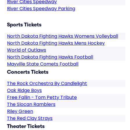
River Cities Speedway
River Cities Speedway Parking
Sports Tickets
North Dakota Fighting Hawks Womens Volleyball
North Dakota Fighting Hawks Mens Hockey
World of Outlaws
North Dakota Fighting Hawks Football
Mayville State Comets Football
Concerts Tickets
The Rock Orchestra By Candlelight
Oak Ridge Boys
Free Fallin - Tom Petty Tribute
The Slocan Ramblers
Riley Green
The Red Clay Strays
Theater Tickets