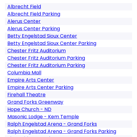
Albrecht Field
Albrecht Field Parking
Alerus Center
Alerus Center Parking
Betty Engelstad Sioux Center
Betty Engelstad Sioux Center Parking
Chester Fritz Auditorium
Chester Fritz Auditorium Parking
Chester Fritz Auditorium Parking
Columbia Mall
Empire Arts Center
Empire Arts Center Parking
Firehall Theatre
Grand Forks Greenway
Hope Church - ND
Masonic Lodge - Kem Temple
Ralph Engelstad Arena - Grand Forks
Ralph Engelstad Arena - Grand Forks Parking