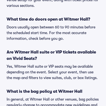
venue setup for your event, along with ticket prices for
various sections.
What time do doors open at Witmer Hall?
Doors usually open between 60 to 90 minutes before
the scheduled start time. For the most accurate
information, check before you go.
Are Witmer Hall suite or VIP tickets available
on Vivid Seats?
Yes, Witmer Hall suite or VIP seats may be available
depending on the event. Select your event, then use
the map and filters to view suites, club, or box listings.
What is the bag policy at Witmer Hall
In general, at Witmer Hall or other venues, bag policies
regularly change to accommodate new guidelines and