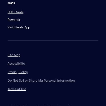
SHOP
Gift Cards
Rewards
Vivid Seats App
Site Map
Accessibility
Privacy Policy
Do Not Sell or Share My Personal Information
Terms of Use