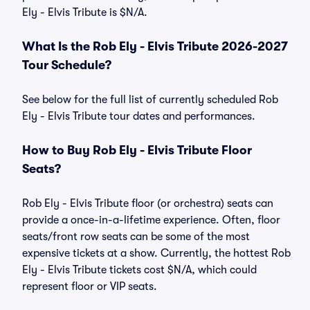
Ely - Elvis Tribute is $N/A.
What Is the Rob Ely - Elvis Tribute 2026-2027
Tour Schedule?
See below for the full list of currently scheduled Rob
Ely - Elvis Tribute tour dates and performances.
How to Buy Rob Ely - Elvis Tribute Floor
Seats?
Rob Ely - Elvis Tribute floor (or orchestra) seats can
provide a once-in-a-lifetime experience. Often, floor
seats/front row seats can be some of the most
expensive tickets at a show. Currently, the hottest Rob
Ely - Elvis Tribute tickets cost $N/A, which could
represent floor or VIP seats.