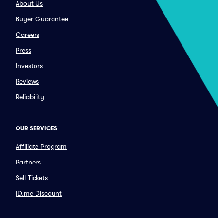
About Us
Buyer Guarantee
Careers
Press
Investors
Reviews
Reliability
OUR SERVICES
Affiliate Program
Partners
Sell Tickets
ID.me Discount