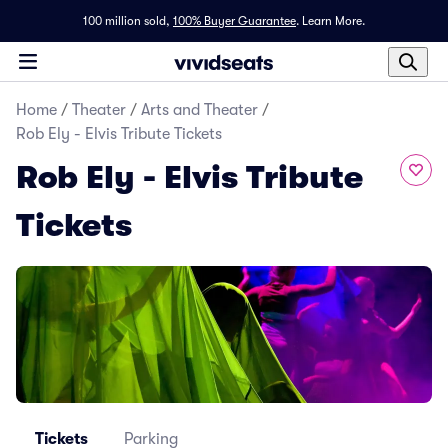
100 million sold,
100% Buyer Guarantee
.
Learn More.
Home
/
Theater
/
Arts and Theater
/
Rob Ely - Elvis Tribute Tickets
Rob Ely - Elvis Tribute
Tickets
Tickets
Parking