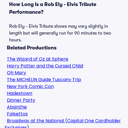
How Long Is a Rob Ely - Elvis Tribute
Performance?
Rob Ely - Elvis Tribute shows may vary slightly in
length but will generally run for 90 minutes to two
hours.
Related Productions
The Wizard of Oz at Sphere
Harry Potter and the Cursed Child
Oh Mary
The MICHELIN Guide Tuscany Trip
New York Comic Con
Hadestown
Dinner Party
Absinthe
Falsettos
Broadway at the National (Capital One Cardholder
Exclusives)