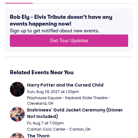
Rob Ely - Elvis Tribute doesn't have any
events happening now!
Sign up to get notified about new events.
Get Tour Updates
Related Events Near You
Harry Potter and the Cursed Child
Sun, Aug 29, 2027 at 1:00pm
Playhouse Square - Keybank State Theatre - 
Cleveland, OH
Enshrinees' Gold Jacket Ceremony (Dinner 
Not Included)
Fri, Aug 7 at 7:00pm
Canton Civic Center - Canton, OH
The Thorn