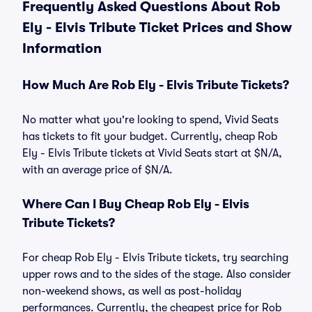
Frequently Asked Questions About Rob
Ely - Elvis Tribute Ticket Prices and Show
Information
How Much Are Rob Ely - Elvis Tribute Tickets?
No matter what you're looking to spend, Vivid Seats
has tickets to fit your budget. Currently, cheap Rob
Ely - Elvis Tribute tickets at Vivid Seats start at $N/A,
with an average price of $N/A.
Where Can I Buy Cheap Rob Ely - Elvis
Tribute Tickets?
For cheap Rob Ely - Elvis Tribute tickets, try searching
upper rows and to the sides of the stage. Also consider
non-weekend shows, as well as post-holiday
performances. Currently, the cheapest price for Rob