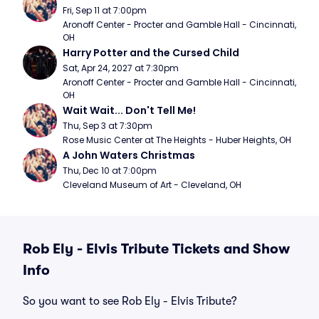
Fri, Sep 11 at 7:00pm
Aronoff Center - Procter and Gamble Hall - Cincinnati, 
OH
Harry Potter and the Cursed Child
Sat, Apr 24, 2027 at 7:30pm
Aronoff Center - Procter and Gamble Hall - Cincinnati, 
OH
Wait Wait... Don't Tell Me!
Thu, Sep 3 at 7:30pm
Rose Music Center at The Heights - Huber Heights, OH
A John Waters Christmas
Thu, Dec 10 at 7:00pm
Cleveland Museum of Art - Cleveland, OH
Rob Ely - Elvis Tribute Tickets and Show
Info
So you want to see Rob Ely - Elvis Tribute?