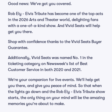
Good news: We've got you covered.
Rob Ely - Elvis Tribute has become one of the top acts
in the 2026 Arts and Theater world, delighting fans
with a one-of-a-kind show. And Vivid Seats will help
get you there.
Shop with confidence thanks to the Vivid Seats Buyer
Guarantee.
Additionally, Vivid Seats was named No. 1 in the
ticketing category on Newsweek's list of Best
Customer Service in both 2020 and 2021.
We're your companion for live events. We'll help get
you there, and give you peace of mind. So that when
the lights go down and the Rob Ely - Elvis Tribute show
starts, the only thing on your mind will be the amazing
memories you're about to make.