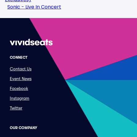
Sonic - Live In Concert
CONNECT
Contact Us
Event News
Facebook
Instagram
Twitter
OUR COMPANY