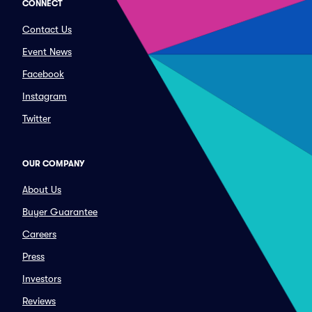
CONNECT
Contact Us
Event News
Facebook
Instagram
Twitter
OUR COMPANY
About Us
Buyer Guarantee
Careers
Press
Investors
Reviews