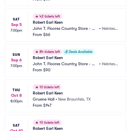
🔥
42 tickets left
SAT
Robert Earl Keen
Sep 5
John T. Floores Country Store - Ou
•
Helotes,
7:00pm
tdoor
From
$66
 TX
🔥
84 tickets left
💰
Deals Available
SUN
Robert Earl Keen
Sep 6
John T. Floores Country Store - Ou
•
Helotes,
7:00pm
tdoor
From
$90
 TX
🔥
10 tickets left
THU
Robert Earl Keen
Oct 8
Gruene Hall
•
New Braunfels, TX
8:00pm
From
$147
🔥
10 tickets left
SAT
Robert Earl Keen
Oct 10