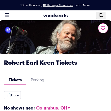
100 million sold,
100% Buyer Guarantee
.
Learn More.
Robert Earl Keen Tickets
Tickets
Parking
Date
No shows near
Columbus, OH