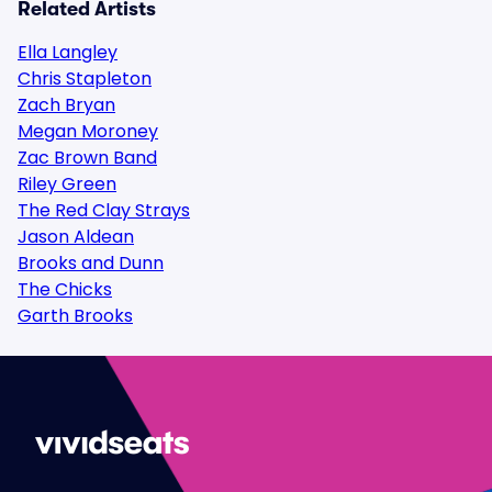
Related Artists
Ella Langley
Chris Stapleton
Zach Bryan
Megan Moroney
Zac Brown Band
Riley Green
The Red Clay Strays
Jason Aldean
Brooks and Dunn
The Chicks
Garth Brooks