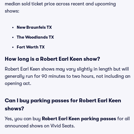
median sold ticket price across recent and upcoming
shows:
New Braunfels TX
The Woodlands TX
Fort Worth TX
How long is a Robert Earl Keen show?
Robert Earl Keen shows may vary slightly in length but will
generally run for 90 minutes to two hours, not including an
opening act.
Can I buy parking passes for Robert Earl Keen
shows?
Yes, you can buy
Robert Earl Keen parking passes
for all
announced shows on Vivid Seats.