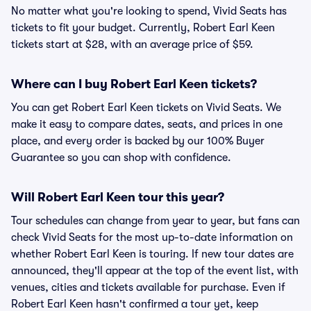
No matter what you're looking to spend, Vivid Seats has
tickets to fit your budget. Currently, Robert Earl Keen
tickets start at $28, with an average price of $59.
Where can I buy Robert Earl Keen tickets?
You can get Robert Earl Keen tickets on Vivid Seats. We
make it easy to compare dates, seats, and prices in one
place, and every order is backed by our 100% Buyer
Guarantee so you can shop with confidence.
Will Robert Earl Keen tour this year?
Tour schedules can change from year to year, but fans can
check Vivid Seats for the most up-to-date information on
whether Robert Earl Keen is touring. If new tour dates are
announced, they'll appear at the top of the event list, with
venues, cities and tickets available for purchase. Even if
Robert Earl Keen hasn't confirmed a tour yet, keep