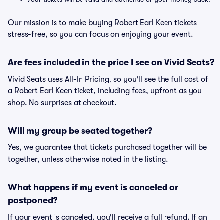
Our mission is to make buying Robert Earl Keen tickets
stress-free, so you can focus on enjoying your event.
Are fees included in the price I see on Vivid Seats?
Vivid Seats uses All-In Pricing, so you'll see the full cost of
a Robert Earl Keen ticket, including fees, upfront as you
shop. No surprises at checkout.
Will my group be seated together?
Yes, we guarantee that tickets purchased together will be
together, unless otherwise noted in the listing.
What happens if my event is canceled or
postponed?
If your event is canceled, you'll receive a full refund. If an