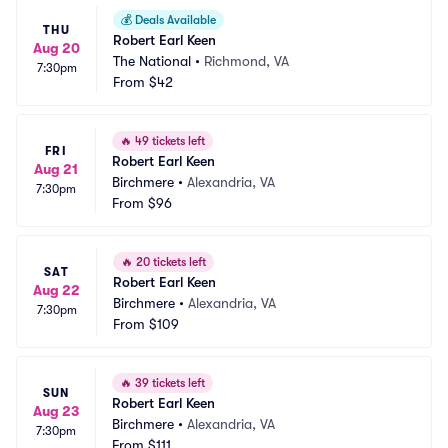
💰
Deals Available
THU
Robert Earl Keen
Aug 20
The National
•
Richmond, VA
7:30pm
From
$42
🔥
49 tickets left
FRI
Robert Earl Keen
Aug 21
Birchmere
•
Alexandria, VA
7:30pm
From
$96
🔥
20 tickets left
SAT
Robert Earl Keen
Aug 22
Birchmere
•
Alexandria, VA
7:30pm
From
$109
🔥
39 tickets left
SUN
Robert Earl Keen
Aug 23
Birchmere
•
Alexandria, VA
7:30pm
From
$111