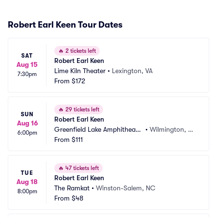
Robert Earl Keen Tour Dates
🔥
2 tickets left
SAT
Robert Earl Keen
Aug 15
Lime Kiln Theater
•
Lexington, VA
7:30pm
From
$172
🔥
29 tickets left
SUN
Robert Earl Keen
Aug 16
Greenfield Lake Amphitheate
•
Wilmington, N
6:00pm
r
From
$111
C
🔥
47 tickets left
TUE
Robert Earl Keen
Aug 18
The Ramkat
•
Winston-Salem, NC
8:00pm
From
$48