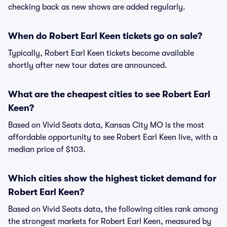
checking back as new shows are added regularly.
When do Robert Earl Keen tickets go on sale?
Typically, Robert Earl Keen tickets become available
shortly after new tour dates are announced.
What are the cheapest cities to see Robert Earl
Keen?
Based on Vivid Seats data, Kansas City MO is the most
affordable opportunity to see Robert Earl Keen live, with a
median price of $103.
Which cities show the highest ticket demand for
Robert Earl Keen?
Based on Vivid Seats data, the following cities rank among
the strongest markets for Robert Earl Keen, measured by