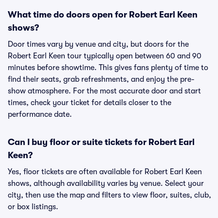
What time do doors open for Robert Earl Keen
shows?
Door times vary by venue and city, but doors for the
Robert Earl Keen tour typically open between 60 and 90
minutes before showtime. This gives fans plenty of time to
find their seats, grab refreshments, and enjoy the pre-
show atmosphere. For the most accurate door and start
times, check your ticket for details closer to the
performance date.
Can I buy floor or suite tickets for Robert Earl
Keen?
Yes, floor tickets are often available for Robert Earl Keen
shows, although availability varies by venue. Select your
city, then use the map and filters to view floor, suites, club,
or box listings.