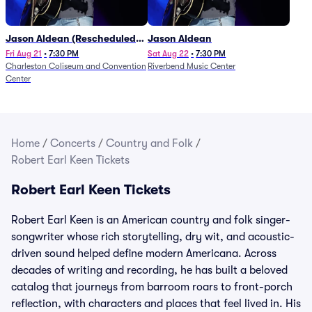
Jason Aldean (Rescheduled
Jason Aldean
from 1/24)
Fri Aug 21
•
7:30 PM
Sat Aug 22
•
7:30 PM
Charleston Coliseum and Convention
Riverbend Music Center
Center
Home
/
Concerts
/
Country and Folk
/
Robert Earl Keen Tickets
Robert Earl Keen Tickets
Robert Earl Keen is an American country and folk singer-
songwriter whose rich storytelling, dry wit, and acoustic-
driven sound helped define modern Americana. Across
decades of writing and recording, he has built a beloved
catalog that journeys from barroom roars to front-porch
reflection, with characters and places that feel lived in. His