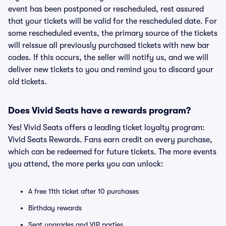
event has been postponed or rescheduled, rest assured
that your tickets will be valid for the rescheduled date. For
some rescheduled events, the primary source of the tickets
will reissue all previously purchased tickets with new bar
codes. If this occurs, the seller will notify us, and we will
deliver new tickets to you and remind you to discard your
old tickets.
Does Vivid Seats have a rewards program?
Yes! Vivid Seats offers a leading ticket loyalty program:
Vivid Seats Rewards. Fans earn credit on every purchase,
which can be redeemed for future tickets. The more events
you attend, the more perks you can unlock:
A free 11th ticket after 10 purchases
Birthday rewards
Seat upgrades and VIP parties