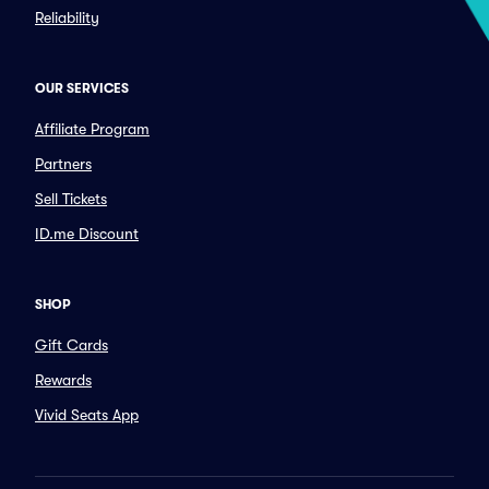
Reliability
OUR SERVICES
Affiliate Program
Partners
Sell Tickets
ID.me Discount
SHOP
Gift Cards
Rewards
Vivid Seats App