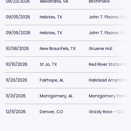
08/23/2026
Alexandria, VA
Birchmere
09/05/2026
Helotes, TX
John T. Floores Coun
09/06/2026
Helotes, TX
John T. Floores Coun
10/08/2026
New Braunfels, TX
Gruene Hall
10/10/2026
St Jo, TX
Red River Station BB
11/20/2026
Fairhope, AL
Halstead Amphithea
11/21/2026
Montgomery, AL
Montgomery Perform
12/11/2026
Denver, CO
Grizzly Rose - CO