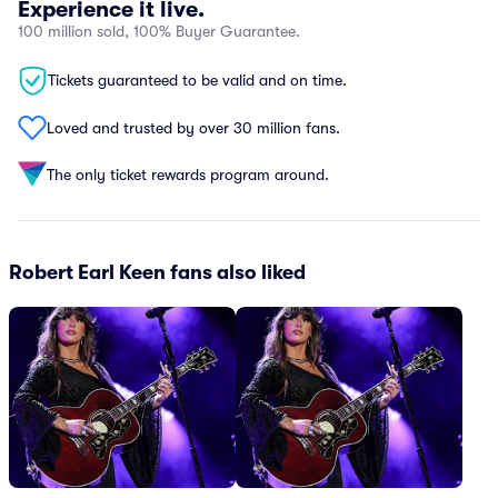
Experience it live.
100 million sold, 100% Buyer Guarantee.
Tickets guaranteed to be valid and on time.
Loved and trusted by over 30 million fans.
The only ticket rewards program around.
Robert Earl Keen fans also liked