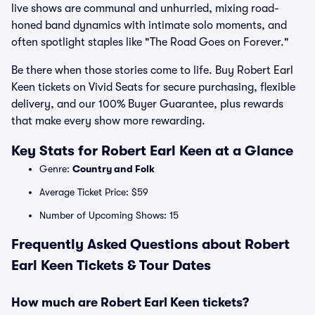
live shows are communal and unhurried, mixing road-
honed band dynamics with intimate solo moments, and
often spotlight staples like "The Road Goes on Forever."
Be there when those stories come to life. Buy Robert Earl
Keen tickets on Vivid Seats for secure purchasing, flexible
delivery, and our 100% Buyer Guarantee, plus rewards
that make every show more rewarding.
Key Stats for Robert Earl Keen at a Glance
Genre:
Country and Folk
Average Ticket Price: $59
Number of Upcoming Shows: 15
Frequently Asked Questions about Robert
Earl Keen Tickets & Tour Dates
How much are Robert Earl Keen tickets?