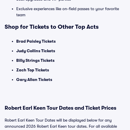
Exclusive experiences like on-field passes to your favorite
team
Shop for Tickets to Other Top Acts
Brad Paisley Tickets
Judy Collins Tickets
Billy Strings Tickets
Zach Top Tickets
Gary Allan Tickets
Robert Earl Keen Tour Dates and Ticket Prices
Robert Earl Keen Tour Dates will be displayed below for any
announced 2026 Robert Earl Keen tour dates. For all available