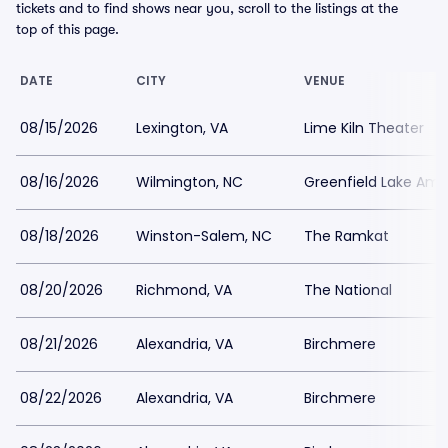
tickets and to find shows near you, scroll to the listings at the
top of this page.
DATE
CITY
VENUE
08/15/2026
Lexington, VA
Lime Kiln Theater
08/16/2026
Wilmington, NC
Greenfield Lake Amp
08/18/2026
Winston-Salem, NC
The Ramkat
08/20/2026
Richmond, VA
The National
08/21/2026
Alexandria, VA
Birchmere
08/22/2026
Alexandria, VA
Birchmere