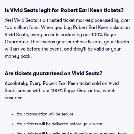
Is Vivid Seats legit for Robert Earl Keen tickets?
Yes! Vivid Seats is a trusted ticket marketplace used by over
100 million fans. When you buy Robert Earl Keen tickets on
Vivid Seats, every order is backed by our 100% Buyer
Guarantee. That means your purchase is safe, your tickets
will arrive before the event, and they'll be valid or your
money back.
Are tickets guaranteed on Vivid Seats?
Absolutely. Every Robert Earl Keen ticket sold on Vivid
Seats comes with our 100% Buyer Guarantee, which
ensures:
Your transaction will be secure.
Your tickets will be delivered before your event.
Your tickets will be valid and authentic or your money back.