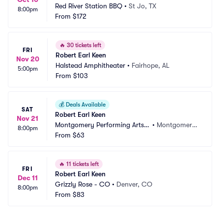
Red River Station BBQ
•
St Jo, TX
8:00pm
From
$172
🔥
30 tickets left
FRI
Robert Earl Keen
Nov 20
Halstead Amphitheater
•
Fairhope, AL
5:00pm
From
$103
💰
Deals Available
SAT
Robert Earl Keen
Nov 21
Montgomery Performing Arts
•
Montgomery, 
8:00pm
 Centre
From
$63
AL
🔥
11 tickets left
FRI
Robert Earl Keen
Dec 11
Grizzly Rose - CO
•
Denver, CO
8:00pm
From
$83