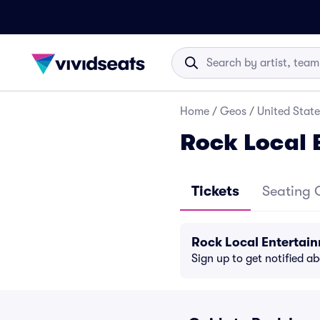
Home
/
Geos
/
United State
Rock Local 
Tickets
Seating 
Rock Local Entertai
Sign up to get notified a