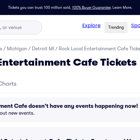
Tickets you can trust: 100 million sold,
100% Buyer Guarantee
.
Learn More.
Explore
Spo
Trending
s
/
Michigan
/
Detroit MI
/
Rock Local Entertainment Cafe Ticke
Entertainment Cafe Tickets
Charts
nment Cafe doesn't have any events happening now!
bout new events.