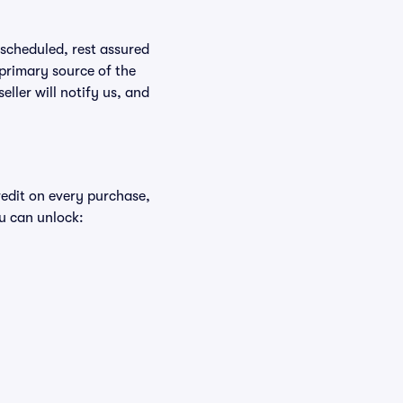
rescheduled, rest assured
 primary source of the
eller will notify us, and
redit on every purchase,
u can unlock: