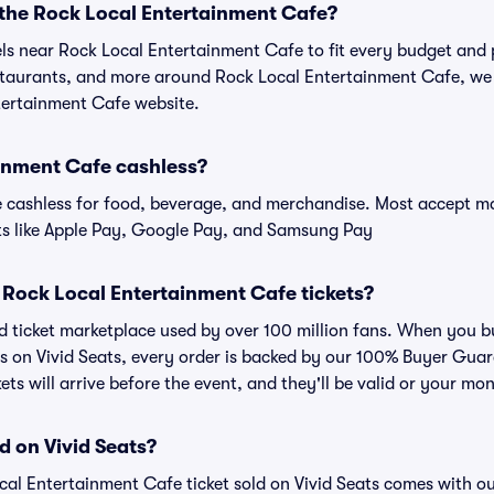
 the Rock Local Entertainment Cafe?
els near Rock Local Entertainment Cafe to fit every budget and 
estaurants, and more around Rock Local Entertainment Cafe, w
ntertainment Cafe website.
ainment Cafe cashless?
cashless for food, beverage, and merchandise. Most accept maj
ts like Apple Pay, Google Pay, and Samsung Pay
or Rock Local Entertainment Cafe tickets?
ted ticket marketplace used by over 100 million fans. When you 
s on Vivid Seats, every order is backed by our 100% Buyer Gua
kets will arrive before the event, and they'll be valid or your mo
d on Vivid Seats?
cal Entertainment Cafe ticket sold on Vivid Seats comes with 