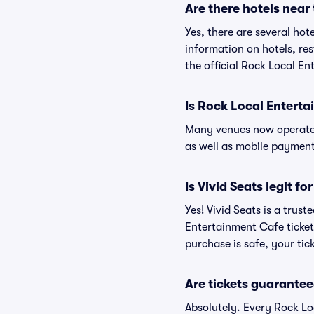
Are there hotels near
Yes, there are several hot
information on hotels, r
the official Rock Local E
Is Rock Local Entert
Many venues now operate 
as well as mobile paymen
Is Vivid Seats legit f
Yes! Vivid Seats is a trus
Entertainment Cafe ticket
purchase is safe, your tic
Are tickets guarantee
Absolutely. Every Rock Lo