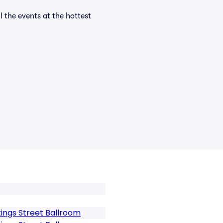
l the events at the hottest
ings Street Ballroom