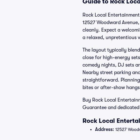
Guide to Rock Loca
Rock Local Entertainment 
12527 Woodward Avenue, th
cleanly. Expect a welcomi
a relaxed, unpretentious 
The layout typically blen
close for high-energy set
comedy nights, DJ sets an
Nearby street parking an
straightforward. Planning
bites or after-show hangs
Buy Rock Local Entertainm
Guarantee and dedicated 
Rock Local Enterta
Address:
12527 Woodw