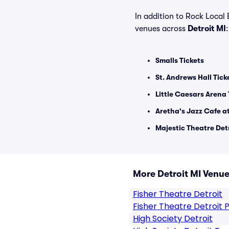
In addition to Rock Local 
venues across
Detroit MI
:
Smalls Tickets
St. Andrews Hall Tick
Little Caesars Arena 
Aretha's Jazz Cafe at
Majestic Theatre Detr
More Detroit MI Venu
Fisher Theatre Detroit
Fisher Theatre Detroit 
High Society Detroit