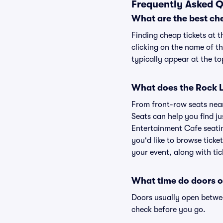
Frequently Asked Q
What are the best ch
Finding cheap tickets at 
clicking on the name of t
typically appear at the to
What does the Rock L
From front-row seats near 
Seats can help you find jus
Entertainment Cafe seatin
you'd like to browse tick
your event, along with tic
What time do doors o
Doors usually open betwee
check before you go.