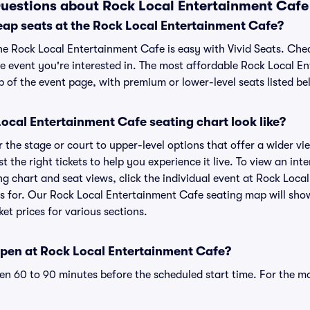
uestions about Rock Local Entertainment Cafe 
eap seats at the Rock Local Entertainment Cafe?
the Rock Local Entertainment Cafe is easy with Vivid Seats. Che
he event you're interested in. The most affordable Rock Local E
p of the event page, with premium or lower-level seats listed be
ocal Entertainment Cafe seating chart look like?
the stage or court to upper-level options that offer a wider vie
t the right tickets to help you experience it live. To view an int
g chart and seat views, click the individual event at Rock Loca
ets for. Our Rock Local Entertainment Cafe seating map will sho
ket prices for various sections.
pen at Rock Local Entertainment Cafe?
n 60 to 90 minutes before the scheduled start time. For the m