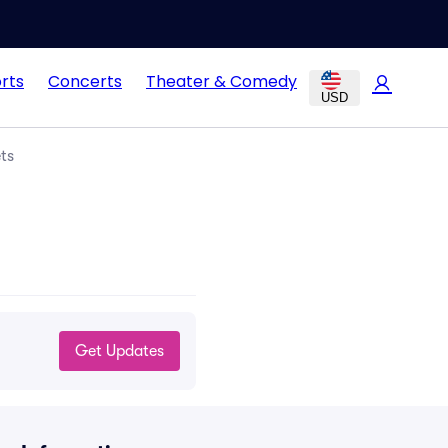
rts
Concerts
Theater & Comedy
USD
ts
Get Updates