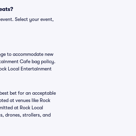
Seats?
event. Select your event,
hange to accommodate new
ertainment Cafe bag policy.
Rock Local Entertainment
 best bet for an acceptable
pted at venues like Rock
mitted at Rock Local
, drones, strollers, and