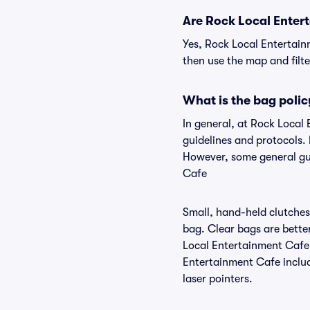
Are Rock Local Entert
Yes, Rock Local Entertain
then use the map and filter
What is the bag poli
In general, at Rock Local
guidelines and protocols. 
However, some general gui
Cafe
Small, hand-held clutches 
bag. Clear bags are bette
Local Entertainment Cafe,
Entertainment Cafe include
laser pointers.