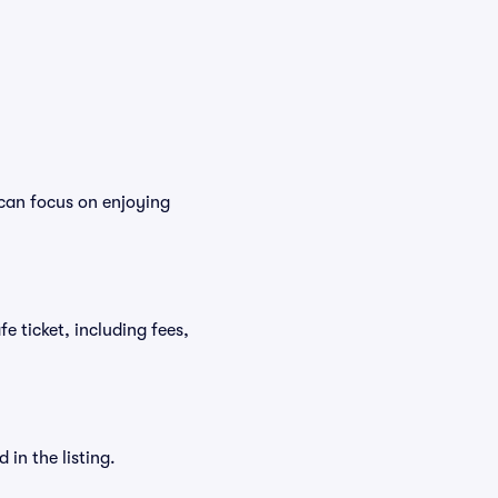
 can focus on enjoying
fe ticket, including fees,
in the listing.