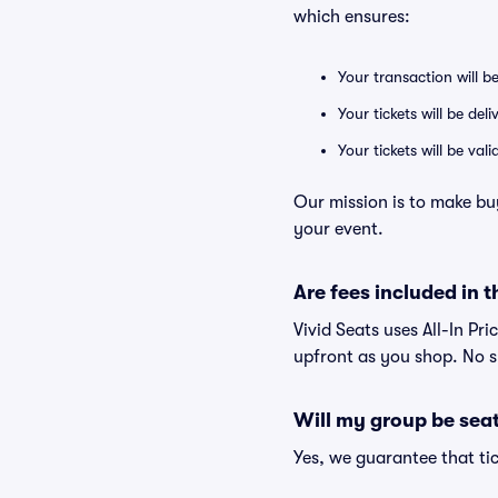
which ensures:
Your transaction will b
Your tickets will be del
Your tickets will be va
Our mission is to make bu
your event.
Are fees included in t
Vivid Seats uses All-In Pri
upfront as you shop. No s
Will my group be sea
Yes, we guarantee that tic