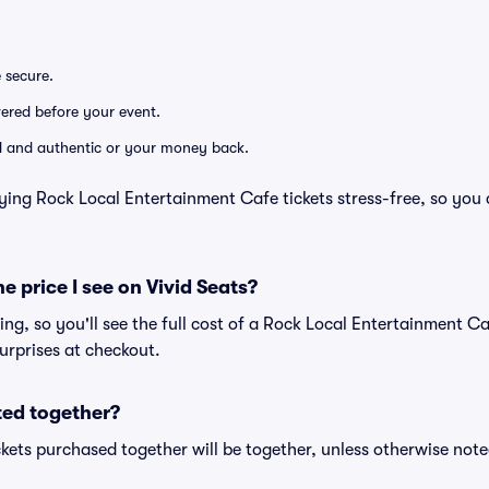
e secure.
ivered before your event.
lid and authentic or your money back.
ying Rock Local Entertainment Cafe tickets stress-free, so you
he price I see on Vivid Seats?
cing, so you'll see the full cost of a Rock Local Entertainment Ca
urprises at checkout.
ted together?
kets purchased together will be together, unless otherwise noted 