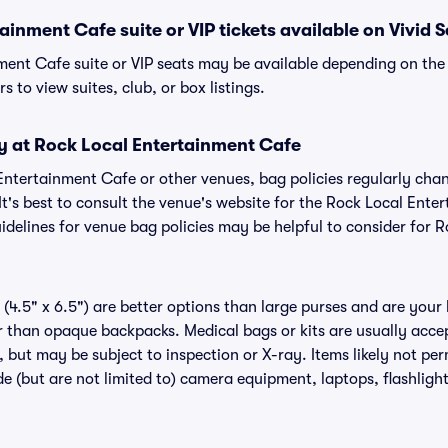
ainment Cafe suite or VIP tickets available on Vivid 
ment Cafe suite or VIP seats may be available depending on the 
s to view suites, club, or box listings.
cy at Rock Local Entertainment Cafe
 Entertainment Cafe or other venues, bag policies regularly c
It's best to consult the venue's website for the Rock Local Ent
delines for venue bag policies may be helpful to consider for 
(4.5" x 6.5") are better options than large purses and are your
r than opaque backpacks. Medical bags or kits are usually acce
 but may be subject to inspection or X-ray. Items likely not per
 (but are not limited to) camera equipment, laptops, flashlights