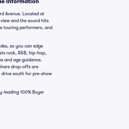
ue Information
ard Avenue. Located at
view and the sound hits
de touring performers, and
ides, so you can edge
sts rock, R&B, hip-hop,
es and age guidance.
hare drop-offs are
t drive south for pre-show
try-leading 100% Buyer