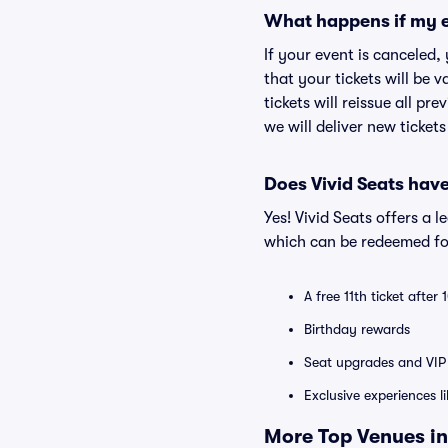
What happens if my e
If your event is canceled,
that your tickets will be 
tickets will reissue all pr
we will deliver new ticket
Does Vivid Seats hav
Yes! Vivid Seats offers a 
which can be redeemed for
A free 11th ticket after
Birthday rewards
Seat upgrades and VIP 
Exclusive experiences l
More Top Venues in 