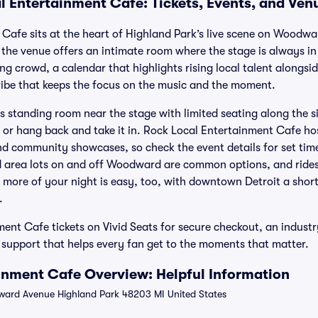
l Entertainment Cafe: Tickets, Events, and Ven
Cafe sits at the heart of Highland Park’s live scene on Woodw
e venue offers an intimate room where the stage is always in 
ng crowd, a calendar that highlights rising local talent alongsi
vibe that keeps the focus on the music and the moment.
ds standing room near the stage with limited seating along the s
s or hang back and take it in. Rock Local Entertainment Cafe ho
d community showcases, so check the event details for set tim
d area lots on and off Woodward are common options, and rides
 more of your night is easy, too, with downtown Detroit a shor
.
ent Cafe tickets on Vivid Seats for secure checkout, an indus
support that helps every fan get to the moments that matter.
inment Cafe Overview: Helpful Information
ard Avenue Highland Park 48203 MI United States