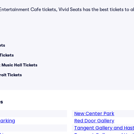
Entertainment Cafe tickets, Vivid Seats has the best tickets to al
ets
Tickets
 Music Hall Tickets
oit Tickets
es
New Center Park
Parking
Red Door Gallery
Tangent Gallery and Hast