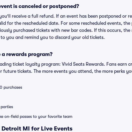
vent is canceled or postponed?
 you'll receive a full refund. If an event has been postponed or 
valid for the rescheduled date. For some rescheduled events, the
eviously purchased tickets with new bar codes. If this occurs, the s
s to you and remind you to discard your old tickets.
e a rewards program?
leading ticket loyalty program: Vivid Seats Rewards. Fans earn c
 future tickets. The more events you attend, the more perks yo
 10 purchases
parties
ike on-field passes to your favorite team
Detroit MI for Live Events