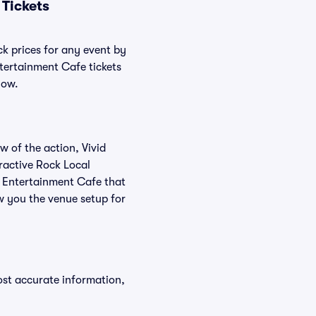
Tickets
ck prices for any event by
ntertainment Cafe tickets
low.
w of the action, Vivid
eractive Rock Local
l Entertainment Cafe that
w you the venue setup for
ost accurate information,