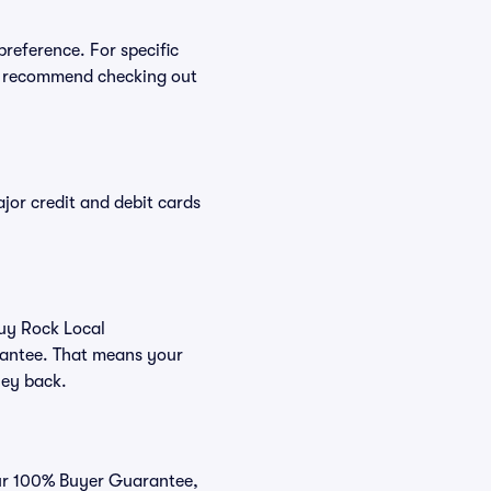
preference. For specific
e recommend checking out
or credit and debit cards
buy Rock Local
rantee. That means your
ney back.
our 100% Buyer Guarantee,