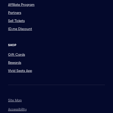
Affiliate Program
Partners
Sell Tickets
ID.me Discount
SHOP
Gift Cards
Rewards
Vivid Seats App
Site Map
Accessibility