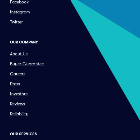
Facebook
Instagram
Twitter
OUR COMPANY
About Us
Buyer Guarantee
Careers
Press
Investors
Reviews
Reliability
OUR SERVICES