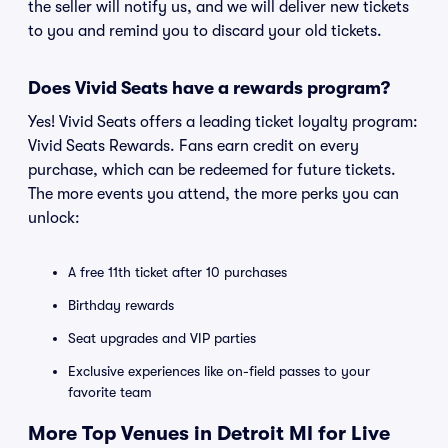
the seller will notify us, and we will deliver new tickets
to you and remind you to discard your old tickets.
Does Vivid Seats have a rewards program?
Yes! Vivid Seats offers a leading ticket loyalty program:
Vivid Seats Rewards. Fans earn credit on every
purchase, which can be redeemed for future tickets.
The more events you attend, the more perks you can
unlock:
A free 11th ticket after 10 purchases
Birthday rewards
Seat upgrades and VIP parties
Exclusive experiences like on-field passes to your
favorite team
More Top Venues in Detroit MI for Live