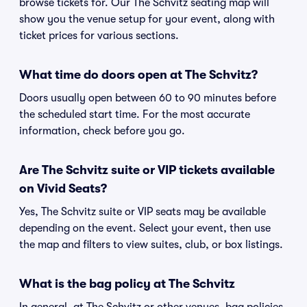
browse tickets for. Our The Schvitz seating map will
show you the venue setup for your event, along with
ticket prices for various sections.
What time do doors open at The Schvitz?
Doors usually open between 60 to 90 minutes before
the scheduled start time. For the most accurate
information, check before you go.
Are The Schvitz suite or VIP tickets available
on Vivid Seats?
Yes, The Schvitz suite or VIP seats may be available
depending on the event. Select your event, then use
the map and filters to view suites, club, or box listings.
What is the bag policy at The Schvitz