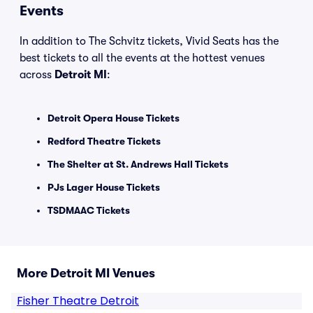
Events
In addition to The Schvitz tickets, Vivid Seats has the
best tickets to all the events at the hottest venues
across
Detroit MI
:
Detroit Opera House Tickets
Redford Theatre Tickets
The Shelter at St. Andrews Hall Tickets
PJs Lager House Tickets
TSDMAAC Tickets
More Detroit MI Venues
Fisher Theatre Detroit