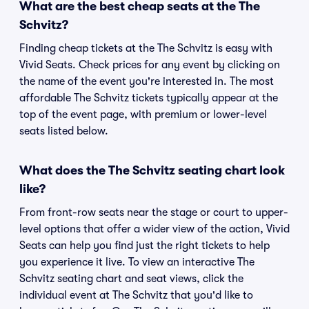
What are the best cheap seats at the The
Schvitz?
Finding cheap tickets at the The Schvitz is easy with
Vivid Seats. Check prices for any event by clicking on
the name of the event you're interested in. The most
affordable The Schvitz tickets typically appear at the
top of the event page, with premium or lower-level
seats listed below.
What does the The Schvitz seating chart look
like?
From front-row seats near the stage or court to upper-
level options that offer a wider view of the action, Vivid
Seats can help you find just the right tickets to help
you experience it live. To view an interactive The
Schvitz seating chart and seat views, click the
individual event at The Schvitz that you'd like to