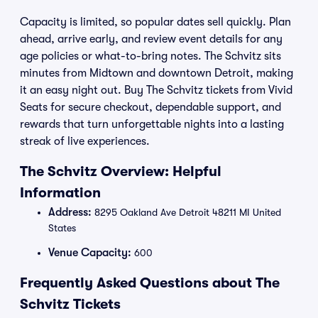
Capacity is limited, so popular dates sell quickly. Plan
ahead, arrive early, and review event details for any
age policies or what-to-bring notes. The Schvitz sits
minutes from Midtown and downtown Detroit, making
it an easy night out. Buy The Schvitz tickets from Vivid
Seats for secure checkout, dependable support, and
rewards that turn unforgettable nights into a lasting
streak of live experiences.
The Schvitz Overview: Helpful
Information
Address:
8295 Oakland Ave Detroit 48211 MI United
States
Venue Capacity:
600
Frequently Asked Questions about The
Schvitz Tickets