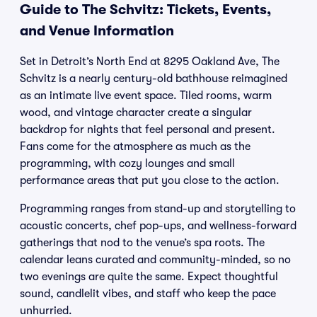
Guide to The Schvitz: Tickets, Events,
and Venue Information
Set in Detroit’s North End at 8295 Oakland Ave, The
Schvitz is a nearly century-old bathhouse reimagined
as an intimate live event space. Tiled rooms, warm
wood, and vintage character create a singular
backdrop for nights that feel personal and present.
Fans come for the atmosphere as much as the
programming, with cozy lounges and small
performance areas that put you close to the action.
Programming ranges from stand-up and storytelling to
acoustic concerts, chef pop-ups, and wellness-forward
gatherings that nod to the venue’s spa roots. The
calendar leans curated and community-minded, so no
two evenings are quite the same. Expect thoughtful
sound, candlelit vibes, and staff who keep the pace
unhurried.