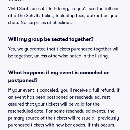
Vivid Seats uses All-In Pricing, so you'll see the full cost
of a The Schvitz ticket, including fees, upfront as you
shop. No surprises at checkout.
Will my group be seated together?
Yes, we guarantee that tickets purchased together will
be together, unless otherwise noted in the listing.
What happens if my event is canceled or
postponed?
If your event is canceled, you'll receive a full refund. If
an event has been postponed or rescheduled, rest
assured that your tickets will be valid for the
rescheduled date. For some rescheduled events, the
primary source of the tickets will reissue all previously
purchased tickets with new bar codes. If this occurs,