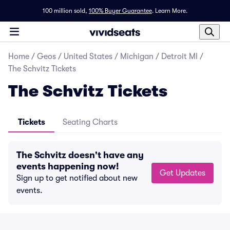
100 million sold,
100% Buyer Guarantee
.
Learn More.
Home
/
Geos
/
United States
/
Michigan
/
Detroit MI
/
The Schvitz Tickets
The Schvitz Tickets
Tickets
Seating Charts
The Schvitz doesn't have any
events happening now!
Get Updates
Sign up to get notified about new
events.