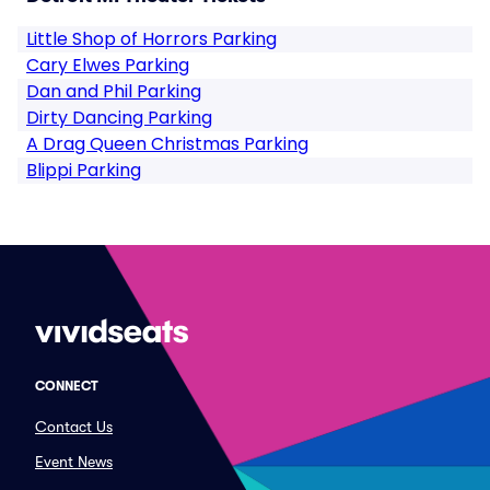
Little Shop of Horrors Parking
Cary Elwes Parking
Dan and Phil Parking
Dirty Dancing Parking
A Drag Queen Christmas Parking
Blippi Parking
CONNECT
Contact Us
Event News