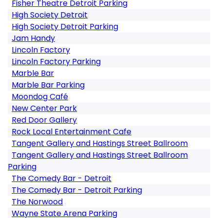
Fisher Theatre Detroit Parking
High Society Detroit
High Society Detroit Parking
Jam Handy
Lincoln Factory
Lincoln Factory Parking
Marble Bar
Marble Bar Parking
Moondog Café
New Center Park
Red Door Gallery
Rock Local Entertainment Cafe
Tangent Gallery and Hastings Street Ballroom
Tangent Gallery and Hastings Street Ballroom
Parking
The Comedy Bar - Detroit
The Comedy Bar - Detroit Parking
The Norwood
Wayne State Arena Parking