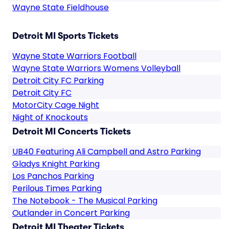
Wayne State Fieldhouse
Detroit MI Sports Tickets
Wayne State Warriors Football
Wayne State Warriors Womens Volleyball
Detroit City FC Parking
Detroit City FC
MotorCity Cage Night
Night of Knockouts
Detroit MI Concerts Tickets
UB40 Featuring Ali Campbell and Astro Parking
Gladys Knight Parking
Los Panchos Parking
Perilous Times Parking
The Notebook - The Musical Parking
Outlander in Concert Parking
Detroit MI Theater Tickets