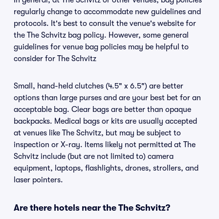
In general, at The Schvitz or other venues, bag policies
regularly change to accommodate new guidelines and
protocols. It's best to consult the venue's website for
the The Schvitz bag policy. However, some general
guidelines for venue bag policies may be helpful to
consider for The Schvitz
Small, hand-held clutches (4.5" x 6.5") are better
options than large purses and are your best bet for an
acceptable bag. Clear bags are better than opaque
backpacks. Medical bags or kits are usually accepted
at venues like The Schvitz, but may be subject to
inspection or X-ray. Items likely not permitted at The
Schvitz include (but are not limited to) camera
equipment, laptops, flashlights, drones, strollers, and
laser pointers.
Are there hotels near the The Schvitz?