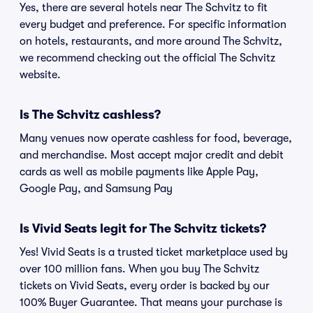
Yes, there are several hotels near The Schvitz to fit
every budget and preference. For specific information
on hotels, restaurants, and more around The Schvitz,
we recommend checking out the official The Schvitz
website.
Is The Schvitz cashless?
Many venues now operate cashless for food, beverage,
and merchandise. Most accept major credit and debit
cards as well as mobile payments like Apple Pay,
Google Pay, and Samsung Pay
Is Vivid Seats legit for The Schvitz tickets?
Yes! Vivid Seats is a trusted ticket marketplace used by
over 100 million fans. When you buy The Schvitz
tickets on Vivid Seats, every order is backed by our
100% Buyer Guarantee. That means your purchase is