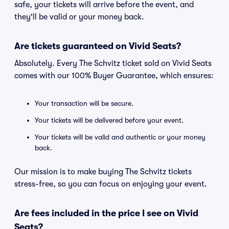
safe, your tickets will arrive before the event, and
they'll be valid or your money back.
Are tickets guaranteed on Vivid Seats?
Absolutely. Every The Schvitz ticket sold on Vivid Seats
comes with our 100% Buyer Guarantee, which ensures:
Your transaction will be secure.
Your tickets will be delivered before your event.
Your tickets will be valid and authentic or your money
back.
Our mission is to make buying The Schvitz tickets
stress-free, so you can focus on enjoying your event.
Are fees included in the price I see on Vivid
Seats?