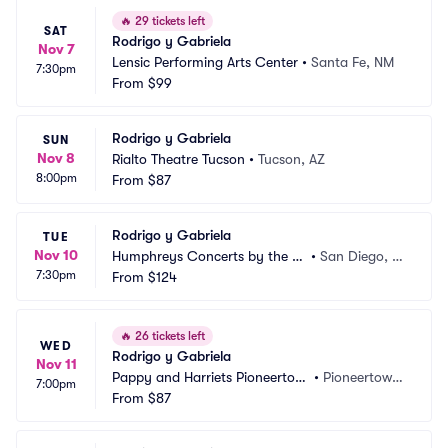
🔥
29 tickets left
SAT
Rodrigo y Gabriela
Nov 7
Lensic Performing Arts Center
•
Santa Fe, NM
7:30pm
From
$99
Rodrigo y Gabriela
SUN
Nov 8
Rialto Theatre Tucson
•
Tucson, AZ
8:00pm
From
$87
Rodrigo y Gabriela
TUE
Nov 10
Humphreys Concerts by the B
•
San Diego, C
7:30pm
ay
From
$124
A
🔥
26 tickets left
WED
Rodrigo y Gabriela
Nov 11
Pappy and Harriets Pioneertow
•
Pioneertown, 
7:00pm
n Palace
From
$87
CA