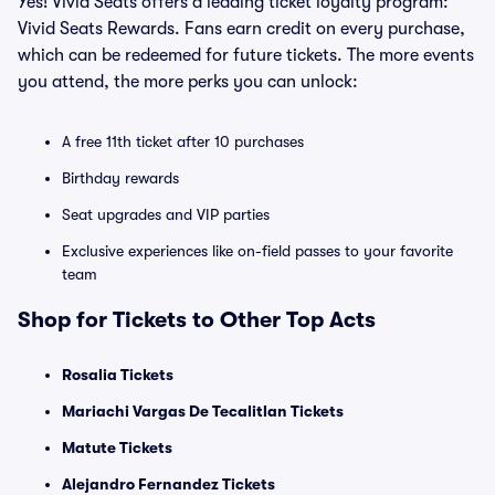
Yes! Vivid Seats offers a leading ticket loyalty program:
Vivid Seats Rewards. Fans earn credit on every purchase,
which can be redeemed for future tickets. The more events
you attend, the more perks you can unlock:
A free 11th ticket after 10 purchases
Birthday rewards
Seat upgrades and VIP parties
Exclusive experiences like on-field passes to your favorite
team
Shop for Tickets to Other Top Acts
Rosalia Tickets
Mariachi Vargas De Tecalitlan Tickets
Matute Tickets
Alejandro Fernandez Tickets