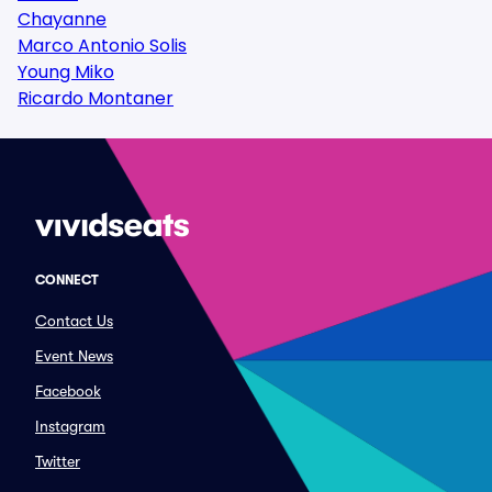
Chayanne
Marco Antonio Solis
Young Miko
Ricardo Montaner
CONNECT
Contact Us
Event News
Facebook
Instagram
Twitter