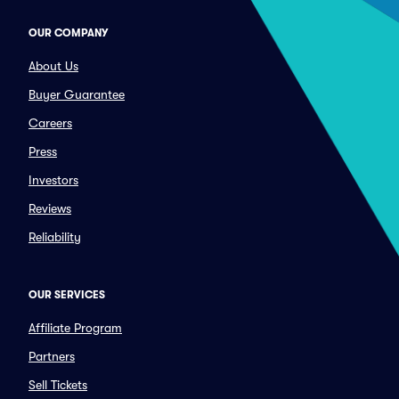
OUR COMPANY
About Us
Buyer Guarantee
Careers
Press
Investors
Reviews
Reliability
OUR SERVICES
Affiliate Program
Partners
Sell Tickets