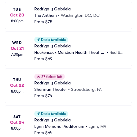
Rodrigo y Gabriela
TUE
Oct 20
The Anthem
•
Washington DC, DC
8:00pm
From
$75
💰
Deals Available
WED
Rodrigo y Gabriela
Oct 21
Hackensack Meridian Health Theatre
•
Red Ba
7:30pm
 at the Count Basie Center
From
$69
nk, NJ
🔥
27 tickets left
THU
Rodrigo y Gabriela
Oct 22
Sherman Theater
•
Stroudsburg, PA
8:00pm
From
$76
💰
Deals Available
SAT
Rodrigo y Gabriela
Oct 24
Lynn Memorial Auditorium
•
Lynn, MA
8:00pm
From
$64