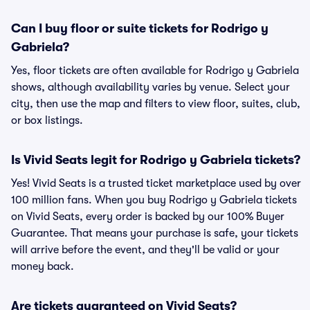
Can I buy floor or suite tickets for Rodrigo y
Gabriela?
Yes, floor tickets are often available for Rodrigo y Gabriela
shows, although availability varies by venue. Select your
city, then use the map and filters to view floor, suites, club,
or box listings.
Is Vivid Seats legit for Rodrigo y Gabriela tickets?
Yes! Vivid Seats is a trusted ticket marketplace used by over
100 million fans. When you buy Rodrigo y Gabriela tickets
on Vivid Seats, every order is backed by our 100% Buyer
Guarantee. That means your purchase is safe, your tickets
will arrive before the event, and they'll be valid or your
money back.
Are tickets guaranteed on Vivid Seats?