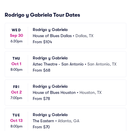
Rodrigo y Gabriela Tour Dates
Rodrigo y Gabriela
WED
Sep 30
House of Blues Dallas
•
Dallas, TX
6:30pm
From
$104
Rodrigo y Gabriela
THU
Oct 1
Aztec Theatre - San Antonio
•
San Antonio, TX
8:00pm
From
$68
Rodrigo y Gabriela
FRI
Oct 2
House of Blues Houston
•
Houston, TX
7:00pm
From
$78
Rodrigo y Gabriela
TUE
Oct 13
The Eastern
•
Atlanta, GA
8:00pm
From
$70