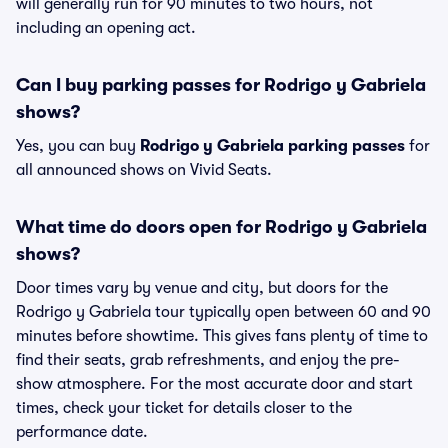
will generally run for 90 minutes to two hours, not
including an opening act.
Can I buy parking passes for Rodrigo y Gabriela
shows?
Yes, you can buy
Rodrigo y Gabriela parking passes
for
all announced shows on Vivid Seats.
What time do doors open for Rodrigo y Gabriela
shows?
Door times vary by venue and city, but doors for the
Rodrigo y Gabriela tour typically open between 60 and 90
minutes before showtime. This gives fans plenty of time to
find their seats, grab refreshments, and enjoy the pre-
show atmosphere. For the most accurate door and start
times, check your ticket for details closer to the
performance date.