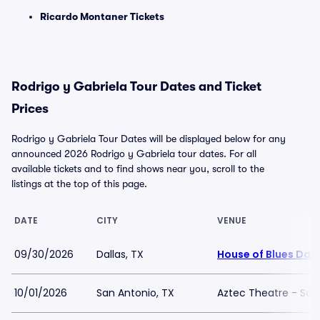
Ricardo Montaner Tickets
Rodrigo y Gabriela Tour Dates and Ticket
Prices
Rodrigo y Gabriela Tour Dates will be displayed below for any
announced 2026 Rodrigo y Gabriela tour dates. For all
available tickets and to find shows near you, scroll to the
listings at the top of this page.
DATE
CITY
VENUE
09/30/2026
Dallas, TX
House of Blues Dall
10/01/2026
San Antonio, TX
Aztec Theatre - San