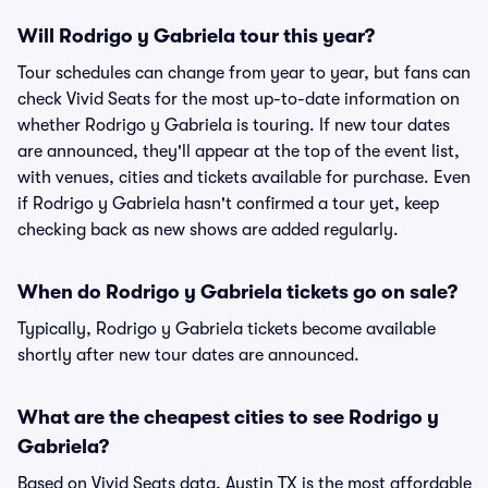
Will Rodrigo y Gabriela tour this year?
Tour schedules can change from year to year, but fans can
check Vivid Seats for the most up-to-date information on
whether Rodrigo y Gabriela is touring. If new tour dates
are announced, they'll appear at the top of the event list,
with venues, cities and tickets available for purchase. Even
if Rodrigo y Gabriela hasn't confirmed a tour yet, keep
checking back as new shows are added regularly.
When do Rodrigo y Gabriela tickets go on sale?
Typically, Rodrigo y Gabriela tickets become available
shortly after new tour dates are announced.
What are the cheapest cities to see Rodrigo y
Gabriela?
Based on Vivid Seats data, Austin TX is the most affordable