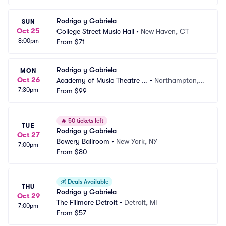
Rodrigo y Gabriela
SUN
Oct 25
College Street Music Hall
•
New Haven, CT
8:00pm
From
$71
Rodrigo y Gabriela
MON
Oct 26
Academy of Music Theatre -
•
Northampton,
7:30pm
 MA
From
$99
 MA
🔥
50 tickets left
TUE
Rodrigo y Gabriela
Oct 27
Bowery Ballroom
•
New York, NY
7:00pm
From
$80
💰
Deals Available
THU
Rodrigo y Gabriela
Oct 29
The Fillmore Detroit
•
Detroit, MI
7:00pm
From
$57