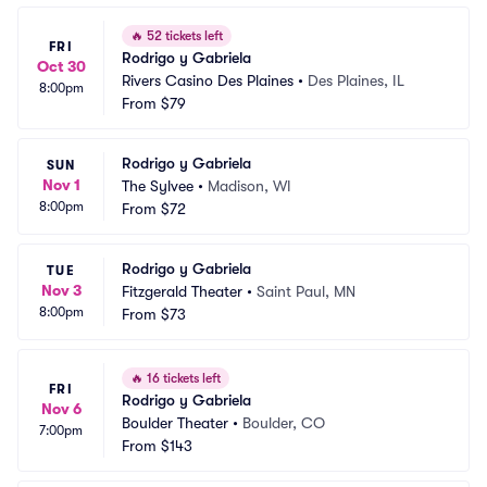
🔥
52 tickets left
FRI
Rodrigo y Gabriela
Oct 30
Rivers Casino Des Plaines
•
Des Plaines, IL
8:00pm
From
$79
Rodrigo y Gabriela
SUN
Nov 1
The Sylvee
•
Madison, WI
8:00pm
From
$72
Rodrigo y Gabriela
TUE
Nov 3
Fitzgerald Theater
•
Saint Paul, MN
8:00pm
From
$73
🔥
16 tickets left
FRI
Rodrigo y Gabriela
Nov 6
Boulder Theater
•
Boulder, CO
7:00pm
From
$143