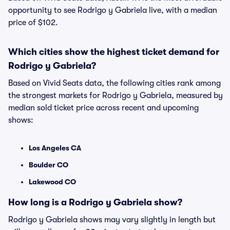
opportunity to see Rodrigo y Gabriela live, with a median
price of $102.
Which cities show the highest ticket demand for
Rodrigo y Gabriela?
Based on Vivid Seats data, the following cities rank among
the strongest markets for Rodrigo y Gabriela, measured by
median sold ticket price across recent and upcoming
shows:
Los Angeles CA
Boulder CO
Lakewood CO
How long is a Rodrigo y Gabriela show?
Rodrigo y Gabriela shows may vary slightly in length but