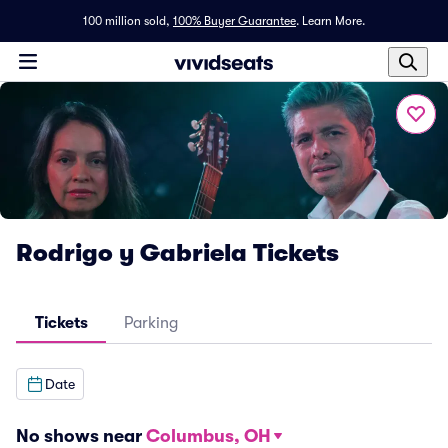
100 million sold,
100% Buyer Guarantee
.
Learn More.
Rodrigo y Gabriela Tickets
Tickets
Parking
Date
No shows near
Columbus, OH