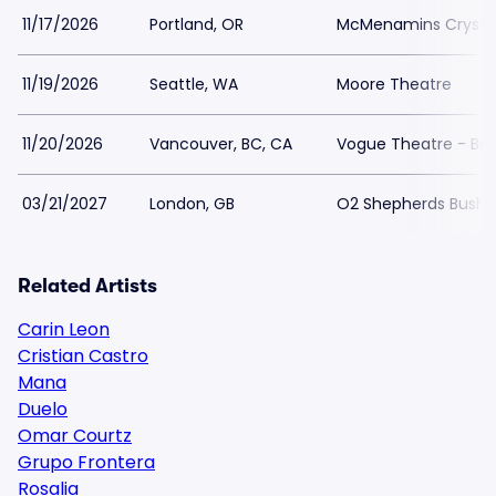
11/17/2026
Portland, OR
McMenamins Crystal
11/19/2026
Seattle, WA
Moore Theatre
11/20/2026
Vancouver, BC, CA
Vogue Theatre - BC
03/21/2027
London, GB
O2 Shepherds Bush 
Related Artists
Carin Leon
Cristian Castro
Mana
Duelo
Omar Courtz
Grupo Frontera
Rosalia