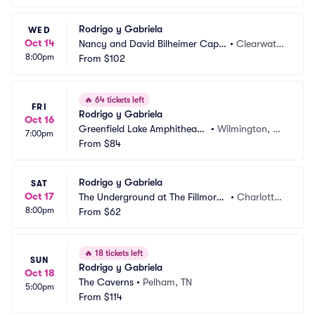
Rodrigo y Gabriela
WED
Oct 14
Nancy and David Bilheimer Capit
•
Clearwate
8:00pm
ol Theatre
From
$102
r, FL
🔥
64 tickets left
FRI
Rodrigo y Gabriela
Oct 16
Greenfield Lake Amphitheate
•
Wilmington, N
7:00pm
r
From
$84
C
Rodrigo y Gabriela
SAT
Oct 17
The Underground at The Fillmore
•
Charlotte,
8:00pm
 Charlotte
From
$62
 NC
🔥
18 tickets left
SUN
Rodrigo y Gabriela
Oct 18
The Caverns
•
Pelham, TN
5:00pm
From
$114