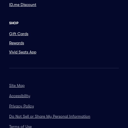
ID.me Discount
SHOP
Gift Cards
Rewards
Vivid Seats App
Site Map
Accessibility
Privacy Policy
Do Not Sell or Share My Personal Information
Terms of Use