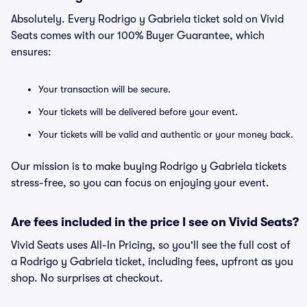
Absolutely. Every Rodrigo y Gabriela ticket sold on Vivid
Seats comes with our 100% Buyer Guarantee, which
ensures:
Your transaction will be secure.
Your tickets will be delivered before your event.
Your tickets will be valid and authentic or your money back.
Our mission is to make buying Rodrigo y Gabriela tickets
stress-free, so you can focus on enjoying your event.
Are fees included in the price I see on Vivid Seats?
Vivid Seats uses All-In Pricing, so you'll see the full cost of
a Rodrigo y Gabriela ticket, including fees, upfront as you
shop. No surprises at checkout.