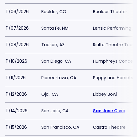
11/06/2026
Boulder, CO
Boulder Theater
11/07/2026
Santa Fe, NM
Lensic Performing A
11/08/2026
Tucson, AZ
Rialto Theatre Tucs
11/10/2026
San Diego, CA
Humphreys Concerts
11/11/2026
Pioneertown, CA
Pappy and Harriets 
11/12/2026
Ojai, CA
Libbey Bowl
11/14/2026
San Jose, CA
San Jose Civic
11/15/2026
San Francisco, CA
Castro Theatre