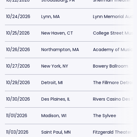
10/22/2026
Stroudsburg, PA
Sherman Theater
10/24/2026
Lynn, MA
Lynn Memorial Audi
10/25/2026
New Haven, CT
College Street Music
10/26/2026
Northampton, MA
Academy of Music T
10/27/2026
New York, NY
Bowery Ballroom
10/29/2026
Detroit, MI
The Fillmore Detroit
10/30/2026
Des Plaines, IL
Rivers Casino Des Pl
11/01/2026
Madison, WI
The Sylvee
11/03/2026
Saint Paul, MN
Fitzgerald Theater