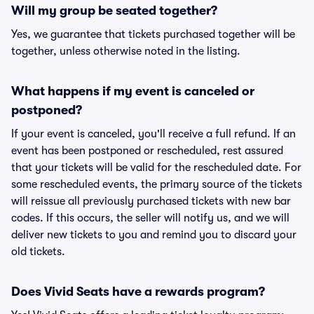
Will my group be seated together?
Yes, we guarantee that tickets purchased together will be
together, unless otherwise noted in the listing.
What happens if my event is canceled or
postponed?
If your event is canceled, you'll receive a full refund. If an
event has been postponed or rescheduled, rest assured
that your tickets will be valid for the rescheduled date. For
some rescheduled events, the primary source of the tickets
will reissue all previously purchased tickets with new bar
codes. If this occurs, the seller will notify us, and we will
deliver new tickets to you and remind you to discard your
old tickets.
Does Vivid Seats have a rewards program?