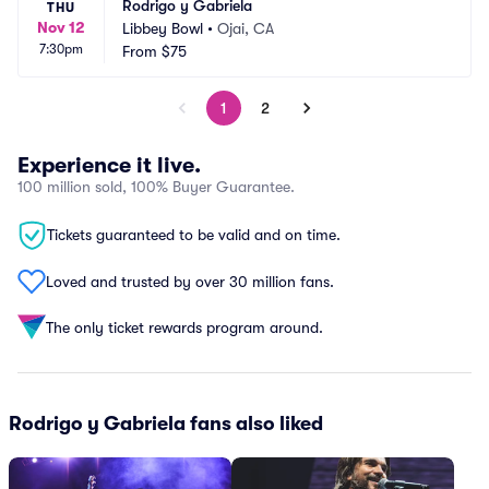
Rodrigo y Gabriela
THU
Nov 12
Libbey Bowl
•
Ojai, CA
7:30pm
From
$75
1
2
Experience it live.
100 million sold, 100% Buyer Guarantee.
Tickets guaranteed to be valid and on time.
Loved and trusted by over 30 million fans.
The only ticket rewards program around.
Rodrigo y Gabriela fans also liked