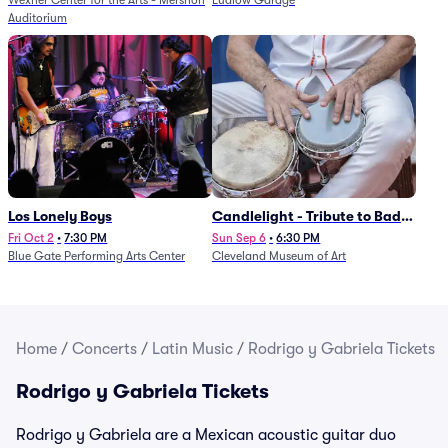
Wexner Center for the Arts - Mershon
Ludlow Garage
Auditorium
Los Lonely Boys
Candlelight - Tribute to Bad
Bunny
Fri Oct 2
•
7:30 PM
Sun Sep 6
•
6:30 PM
Blue Gate Performing Arts Center
Cleveland Museum of Art
Home
/
Concerts
/
Latin Music
/
Rodrigo y Gabriela Tickets
Rodrigo y Gabriela Tickets
Rodrigo y Gabriela are a Mexican acoustic guitar duo