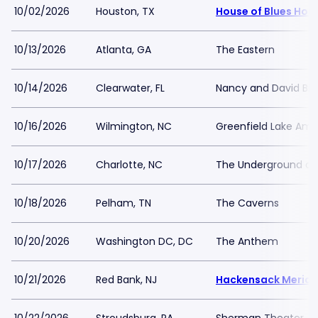
10/02/2026
Houston, TX
House of Blues Hou
10/13/2026
Atlanta, GA
The Eastern
10/14/2026
Clearwater, FL
Nancy and David Bil
10/16/2026
Wilmington, NC
Greenfield Lake Amp
10/17/2026
Charlotte, NC
The Underground at 
10/18/2026
Pelham, TN
The Caverns
10/20/2026
Washington DC, DC
The Anthem
10/21/2026
Red Bank, NJ
Hackensack Meridia