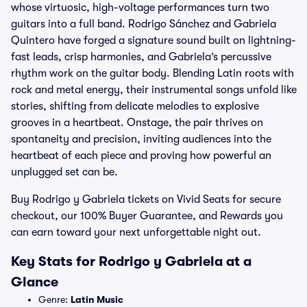
whose virtuosic, high-voltage performances turn two
guitars into a full band. Rodrigo Sánchez and Gabriela
Quintero have forged a signature sound built on lightning-
fast leads, crisp harmonies, and Gabriela’s percussive
rhythm work on the guitar body. Blending Latin roots with
rock and metal energy, their instrumental songs unfold like
stories, shifting from delicate melodies to explosive
grooves in a heartbeat. Onstage, the pair thrives on
spontaneity and precision, inviting audiences into the
heartbeat of each piece and proving how powerful an
unplugged set can be.
Buy Rodrigo y Gabriela tickets on Vivid Seats for secure
checkout, our 100% Buyer Guarantee, and Rewards you
can earn toward your next unforgettable night out.
Key Stats for Rodrigo y Gabriela at a
Glance
Genre:
Latin Music