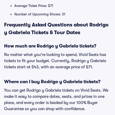
Average Ticket Price: $71
Number of Upcoming Shows: 31
Frequently Asked Questions about Rodrigo
y Gabriela Tickets & Tour Dates
How much are Rodrigo y Gabriela tickets?
No matter what you're looking to spend, Vivid Seats has
tickets to fit your budget. Currently, Rodrigo y Gabriela
tickets start at $43, with an average price of $71.
Where can I buy Rodrigo y Gabriela tickets?
You can get Rodrigo y Gabriela tickets on Vivid Seats. We
make it easy to compare dates, seats, and prices in one
place, and every order is backed by our 100% Buyer
Guarantee so you can shop with confidence.