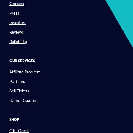
Careers
Press
Investors
Reviews
Reliability
OUR SERVICES
Affiliate Program
Partners
Sell Tickets
ID.me Discount
SHOP
Gift Cards