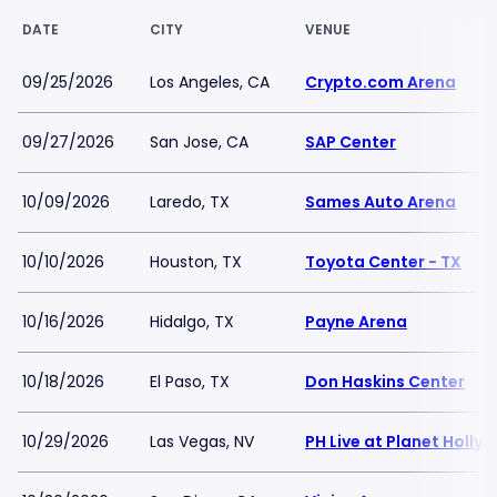
DATE
CITY
VENUE
09/25/2026
Los Angeles, CA
Crypto.com Arena
09/27/2026
San Jose, CA
SAP Center
10/09/2026
Laredo, TX
Sames Auto Arena
10/10/2026
Houston, TX
Toyota Center - TX
10/16/2026
Hidalgo, TX
Payne Arena
10/18/2026
El Paso, TX
Don Haskins Center
10/29/2026
Las Vegas, NV
PH Live at Planet Holly