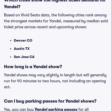
Which cities show the highest ticket demand for
Yandel?
Based on Vivid Seats data, the following cities rank among
the strongest markets for Yandel, measured by median sold
ticket price across recent and upcoming shows:
Denver CO
Austin TX
San Jose CA
How long is a Yandel show?
Yandel shows may vary slightly in length but will generally
run for 90 minutes to two hours, not including an opening
act.
Can I buy parking passes for Yandel shows?
Yes, you can buy
Yandel parking passes
for all