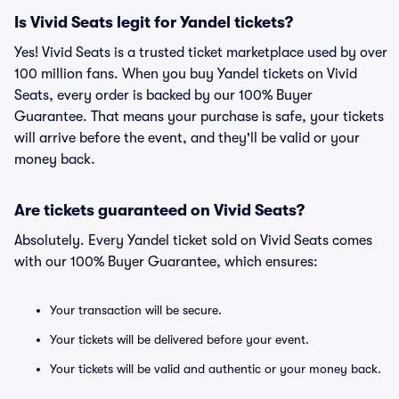
Is Vivid Seats legit for Yandel tickets?
Yes! Vivid Seats is a trusted ticket marketplace used by over
100 million fans. When you buy Yandel tickets on Vivid
Seats, every order is backed by our 100% Buyer
Guarantee. That means your purchase is safe, your tickets
will arrive before the event, and they'll be valid or your
money back.
Are tickets guaranteed on Vivid Seats?
Absolutely. Every Yandel ticket sold on Vivid Seats comes
with our 100% Buyer Guarantee, which ensures:
Your transaction will be secure.
Your tickets will be delivered before your event.
Your tickets will be valid and authentic or your money back.