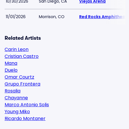
10/30/2026
San Diego, CA
Viejas Arena
11/01/2026
Morrison, CO
Red Rocks Amphitheat
Related Artists
Carin Leon
Cristian Castro
Mana
Duelo
Omar Courtz
Grupo Frontera
Rosalia
Chayanne
Marco Antonio Solis
Young Miko
Ricardo Montaner