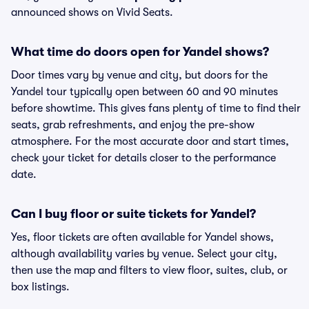
announced shows on Vivid Seats.
What time do doors open for Yandel shows?
Door times vary by venue and city, but doors for the
Yandel tour typically open between 60 and 90 minutes
before showtime. This gives fans plenty of time to find their
seats, grab refreshments, and enjoy the pre-show
atmosphere. For the most accurate door and start times,
check your ticket for details closer to the performance
date.
Can I buy floor or suite tickets for Yandel?
Yes, floor tickets are often available for Yandel shows,
although availability varies by venue. Select your city,
then use the map and filters to view floor, suites, club, or
box listings.