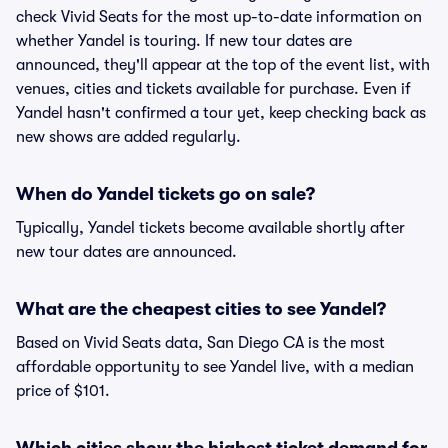
check Vivid Seats for the most up-to-date information on
whether Yandel is touring. If new tour dates are
announced, they'll appear at the top of the event list, with
venues, cities and tickets available for purchase. Even if
Yandel hasn't confirmed a tour yet, keep checking back as
new shows are added regularly.
When do Yandel tickets go on sale?
Typically, Yandel tickets become available shortly after
new tour dates are announced.
What are the cheapest cities to see Yandel?
Based on Vivid Seats data, San Diego CA is the most
affordable opportunity to see Yandel live, with a median
price of $101.