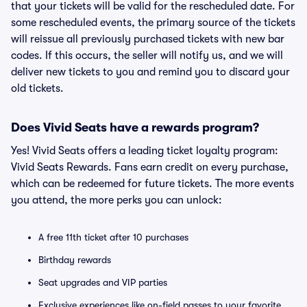
that your tickets will be valid for the rescheduled date. For
some rescheduled events, the primary source of the tickets
will reissue all previously purchased tickets with new bar
codes. If this occurs, the seller will notify us, and we will
deliver new tickets to you and remind you to discard your
old tickets.
Does Vivid Seats have a rewards program?
Yes! Vivid Seats offers a leading ticket loyalty program:
Vivid Seats Rewards. Fans earn credit on every purchase,
which can be redeemed for future tickets. The more events
you attend, the more perks you can unlock:
A free 11th ticket after 10 purchases
Birthday rewards
Seat upgrades and VIP parties
Exclusive experiences like on-field passes to your favorite