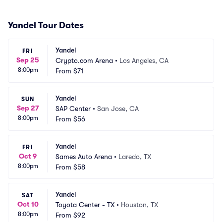
Yandel Tour Dates
Yandel
FRI
Sep 25
Crypto.com Arena
•
Los Angeles, CA
8:00pm
From
$71
Yandel
SUN
Sep 27
SAP Center
•
San Jose, CA
8:00pm
From
$56
Yandel
FRI
Oct 9
Sames Auto Arena
•
Laredo, TX
8:00pm
From
$58
Yandel
SAT
Oct 10
Toyota Center - TX
•
Houston, TX
8:00pm
From
$92