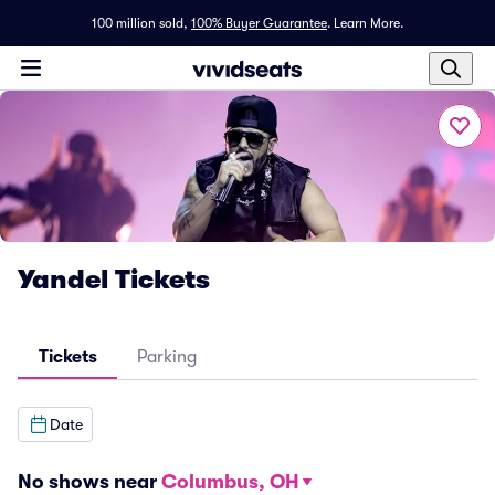
100 million sold,
100% Buyer Guarantee
.
Learn More.
Yandel Tickets
Tickets
Parking
Date
No shows near
Columbus, OH