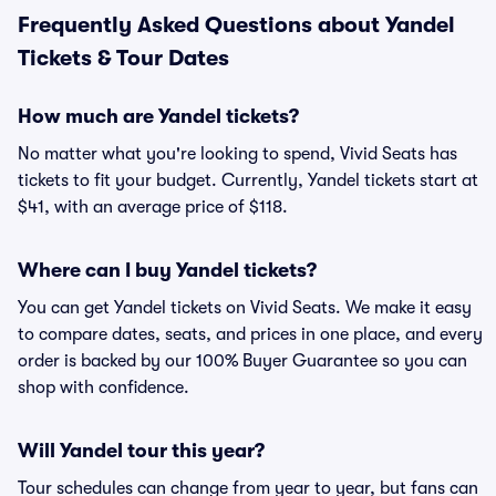
Frequently Asked Questions about Yandel
Tickets & Tour Dates
How much are Yandel tickets?
No matter what you're looking to spend, Vivid Seats has
tickets to fit your budget. Currently, Yandel tickets start at
$41, with an average price of $118.
Where can I buy Yandel tickets?
You can get Yandel tickets on Vivid Seats. We make it easy
to compare dates, seats, and prices in one place, and every
order is backed by our 100% Buyer Guarantee so you can
shop with confidence.
Will Yandel tour this year?
Tour schedules can change from year to year, but fans can