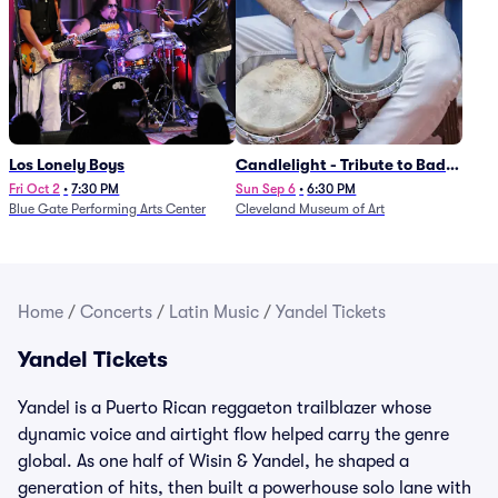
Los Lonely Boys
Candlelight - Tribute to Bad
Bunny
Fri Oct 2
•
7:30 PM
Sun Sep 6
•
6:30 PM
Blue Gate Performing Arts Center
Cleveland Museum of Art
Home
/
Concerts
/
Latin Music
/
Yandel Tickets
Yandel Tickets
Yandel is a Puerto Rican reggaeton trailblazer whose
dynamic voice and airtight flow helped carry the genre
global. As one half of Wisin & Yandel, he shaped a
generation of hits, then built a powerhouse solo lane with