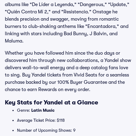
albums like "De Líder a Leyenda," "Dangerous," "Update,"
"Quién Contra Mí 2," and "Resistencia." Onstage he
blends precision and swagger, moving from romantic
burners to club-shaking anthems like "Encantadora," and
linking with stars including Bad Bunny, J Balvin, and
Maluma.
Whether you have followed him since the duo days or
discovered him through new collaborations, a Yandel show
delivers wall-to-wall energy and a deep catalog fans love
to sing. Buy Yandel tickets from Vivid Seats for a seamless
purchase backed by our 100% Buyer Guarantee and the
chance to earn Rewards on every order.
Key Stats for Yandel at a Glance
Genre:
Latin Music
Average Ticket Price: $118
Number of Upcoming Shows: 9