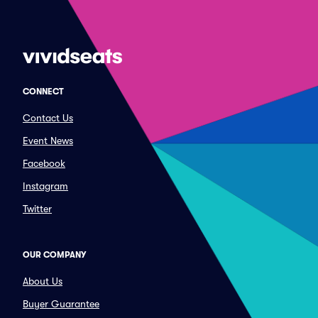
CONNECT
Contact Us
Event News
Facebook
Instagram
Twitter
OUR COMPANY
About Us
Buyer Guarantee