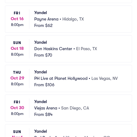
Yandel
FRI
Oct 16
Payne Arena
•
Hidalgo, TX
8:00pm
From
$62
Yandel
SUN
Oct 18
Don Haskins Center
•
El Paso, TX
8:00pm
From
$70
Yandel
THU
Oct 29
PH Live at Planet Hollywood
•
Las Vegas, NV
8:00pm
From
$106
Yandel
FRI
Oct 30
Viejas Arena
•
San Diego, CA
8:00pm
From
$84
Yandel
SUN