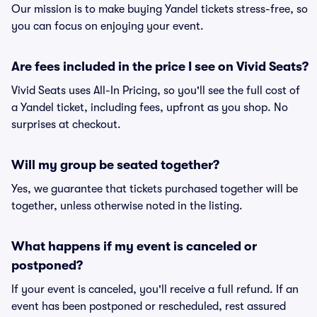
Our mission is to make buying Yandel tickets stress-free, so
you can focus on enjoying your event.
Are fees included in the price I see on Vivid Seats?
Vivid Seats uses All-In Pricing, so you'll see the full cost of
a Yandel ticket, including fees, upfront as you shop. No
surprises at checkout.
Will my group be seated together?
Yes, we guarantee that tickets purchased together will be
together, unless otherwise noted in the listing.
What happens if my event is canceled or
postponed?
If your event is canceled, you'll receive a full refund. If an
event has been postponed or rescheduled, rest assured