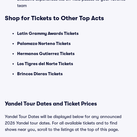
team
Shop for Tickets to Other Top Acts
Latin Grammy Awards Tickets
Palomazo Norteno Tickets
Hermanos Gutierrez Tickets
Los Tigres del Norte Tickets
Brincos Dieras Tickets
Yandel Tour Dates and Ticket Prices
Yandel Tour Dates will be displayed below for any announced
2026 Yandel tour dates. For all available tickets and to find
shows near you, scroll to the listings at the top of this page.