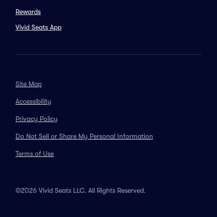
Rewards
Vivid Seats App
Site Map
Accessibility
Privacy Policy
Do Not Sell or Share My Personal Information
Terms of Use
©2026 Vivid Seats LLC. All Rights Reserved.