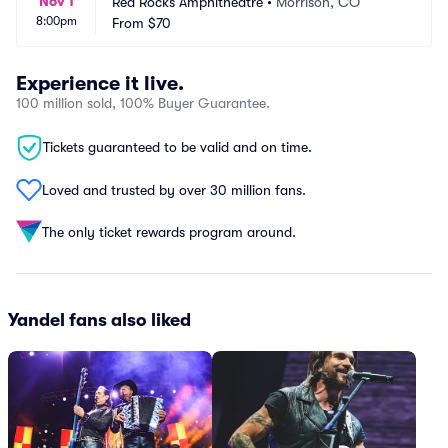
Nov 1
Red Rocks Amphitheatre
•
Morrison, CO
8:00pm
From
$70
Experience it live.
100 million sold, 100% Buyer Guarantee.
Tickets guaranteed to be valid and on time.
Loved and trusted by over 30 million fans.
The only ticket rewards program around.
Yandel fans also liked