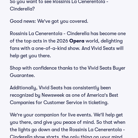
So you want to see Rossinis La Cenerentola -
Cinderella?
Good news: We've got you covered.
Rossinis La Cenerentola - Cinderella has become one
of the top acts in the 2026
Opera
world, delighting
fans with a one-of-a-kind show. And Vivid Seats will
help get you there.
Shop with confidence thanks to the Vivid Seats Buyer
Guarantee.
Additionally, Vivid Seats has consistently been
recognized by Newsweek as one of America's Best
Companies for Customer Service in ticketing.
We're your companion for live events. We'll help get
you there, and give you peace of mind. So that when
the lights go down and the Rossinis La Cenerentola -
Cinderella show starts, the only thing on your mind