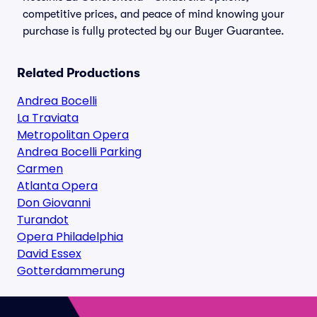
competitive prices, and peace of mind knowing your
purchase is fully protected by our Buyer Guarantee.
Related Productions
Andrea Bocelli
La Traviata
Metropolitan Opera
Andrea Bocelli Parking
Carmen
Atlanta Opera
Don Giovanni
Turandot
Opera Philadelphia
David Essex
Gotterdammerung