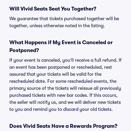
Will Vivid Seats Seat You Together?
We guarantee that tickets purchased together will be
together, unless otherwise noted in the listing.
What Happens if My Event is Canceled or
Postponed?
If your event is canceled, you’ll receive a full refund. If
an event has been postponed or rescheduled, rest
assured that your tickets will be valid for the
rescheduled date. For some rescheduled events, the
primary source of the tickets will reissue all previously
purchased tickets with new bar codes. If this occurs,
the seller will notify us, and we will deliver new tickets
to you and remind you to discard your old tickets.
Does Vivid Seats Have a Rewards Program?