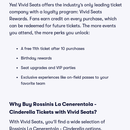
Yes! Vivid Seats offers the industry’s only leading ticket
company with a loyalty program: Vivid Seats
Rewards. Fans earn credit on every purchase, which
can be redeemed for future tickets. The more events
you attend, the more perks you unlock:
A free 11th ticket after 10 purchases
Birthday rewards
Seat upgrades and VIP parties
Exclusive experiences like on-field passes to your
favorite team
Why Buy Rossinis La Cenerentola -
Cinderella Tickets with Vivid Seats?
With Vivid Seats, you’ll find a wide selection of
Rossinis La Cenerentola - Cinderella options,