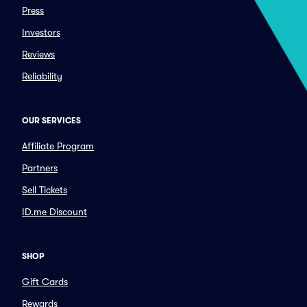
Press
Investors
Reviews
Reliability
OUR SERVICES
Affiliate Program
Partners
Sell Tickets
ID.me Discount
SHOP
Gift Cards
Rewards