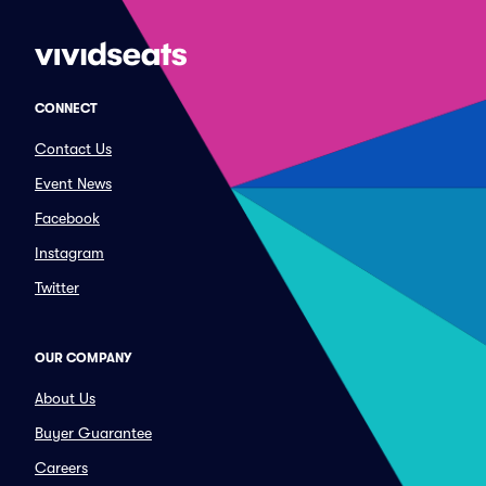
CONNECT
Contact Us
Event News
Facebook
Instagram
Twitter
OUR COMPANY
About Us
Buyer Guarantee
Careers