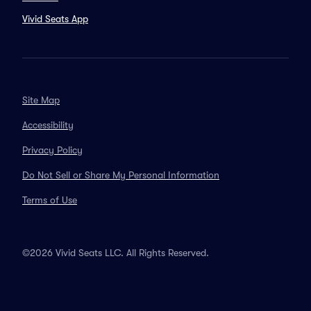
Vivid Seats App
Site Map
Accessibility
Privacy Policy
Do Not Sell or Share My Personal Information
Terms of Use
©2026 Vivid Seats LLC. All Rights Reserved.