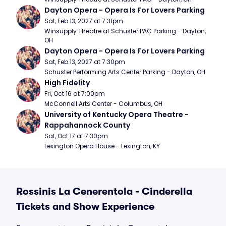
Dayton Opera - Opera Is For Lovers Parking
Sat, Feb 13, 2027 at 7:31pm
Winsupply Theatre at Schuster PAC Parking - Dayton, 
OH
Dayton Opera - Opera Is For Lovers Parking
Sat, Feb 13, 2027 at 7:30pm
Schuster Performing Arts Center Parking - Dayton, OH
High Fidelity
Fri, Oct 16 at 7:00pm
McConnell Arts Center - Columbus, OH
University of Kentucky Opera Theatre - 
Rappahannock County
Sat, Oct 17 at 7:30pm
Lexington Opera House - Lexington, KY
Rossinis La Cenerentola - Cinderella
Tickets and Show Experience