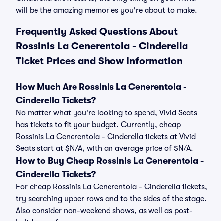
will be the amazing memories you're about to make.
Frequently Asked Questions About
Rossinis La Cenerentola - Cinderella
Ticket Prices and Show Information
How Much Are Rossinis La Cenerentola -
Cinderella Tickets?
No matter what you're looking to spend, Vivid Seats
has tickets to fit your budget. Currently, cheap
Rossinis La Cenerentola - Cinderella tickets at Vivid
Seats start at $N/A, with an average price of $N/A.
How to Buy Cheap Rossinis La Cenerentola -
Cinderella Tickets?
For cheap Rossinis La Cenerentola - Cinderella tickets,
try searching upper rows and to the sides of the stage.
Also consider non-weekend shows, as well as post-