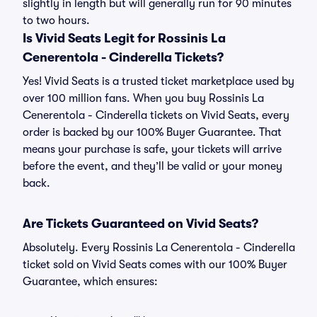
slightly in length but will generally run for 90 minutes
to two hours.
Is Vivid Seats Legit for Rossinis La
Cenerentola - Cinderella Tickets?
Yes! Vivid Seats is a trusted ticket marketplace used by
over 100 million fans. When you buy Rossinis La
Cenerentola - Cinderella tickets on Vivid Seats, every
order is backed by our 100% Buyer Guarantee. That
means your purchase is safe, your tickets will arrive
before the event, and they’ll be valid or your money
back.
Are Tickets Guaranteed on Vivid Seats?
Absolutely. Every Rossinis La Cenerentola - Cinderella
ticket sold on Vivid Seats comes with our 100% Buyer
Guarantee, which ensures: