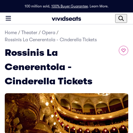
100 million sold,
100% Buyer Guarantee
.
Learn More.
Home
/
Theater
/
Opera
/
Rossinis La Cenerentola - Cinderella Tickets
Rossinis La
Cenerentola -
Cinderella Tickets