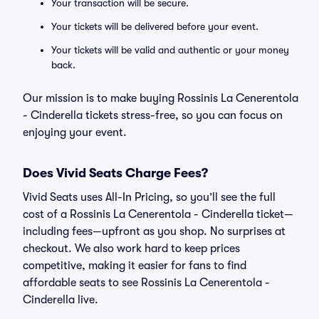
Your transaction will be secure.
Your tickets will be delivered before your event.
Your tickets will be valid and authentic or your money
back.
Our mission is to make buying Rossinis La Cenerentola
- Cinderella tickets stress-free, so you can focus on
enjoying your event.
Does Vivid Seats Charge Fees?
Vivid Seats uses All-In Pricing, so you’ll see the full
cost of a Rossinis La Cenerentola - Cinderella ticket—
including fees—upfront as you shop. No surprises at
checkout. We also work hard to keep prices
competitive, making it easier for fans to find
affordable seats to see Rossinis La Cenerentola -
Cinderella live.