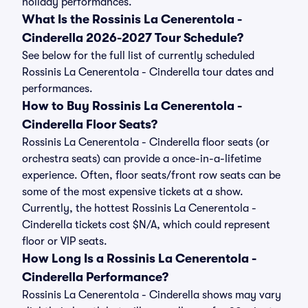
holiday performances.
What Is the Rossinis La Cenerentola -
Cinderella 2026-2027 Tour Schedule?
See below for the full list of currently scheduled
Rossinis La Cenerentola - Cinderella tour dates and
performances.
How to Buy Rossinis La Cenerentola -
Cinderella Floor Seats?
Rossinis La Cenerentola - Cinderella floor seats (or
orchestra seats) can provide a once-in-a-lifetime
experience. Often, floor seats/front row seats can be
some of the most expensive tickets at a show.
Currently, the hottest Rossinis La Cenerentola -
Cinderella tickets cost $N/A, which could represent
floor or VIP seats.
How Long Is a Rossinis La Cenerentola -
Cinderella Performance?
Rossinis La Cenerentola - Cinderella shows may vary