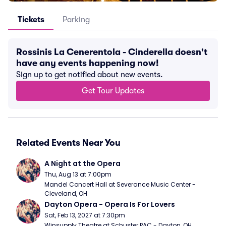
Tickets
Parking
Rossinis La Cenerentola - Cinderella doesn't
have any events happening now!
Sign up to get notified about new events.
Get Tour Updates
Related Events Near You
A Night at the Opera
Thu, Aug 13 at 7:00pm
Mandel Concert Hall at Severance Music Center - 
Cleveland, OH
Dayton Opera - Opera Is For Lovers
Sat, Feb 13, 2027 at 7:30pm
Winsupply Theatre at Schuster PAC - Dayton, OH