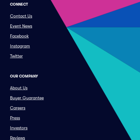
CONNECT
Contact Us
Event News
Facebook
Instagram
Twitter
OUR COMPANY
About Us
Buyer Guarantee
Careers
Press
Investors
Reviews