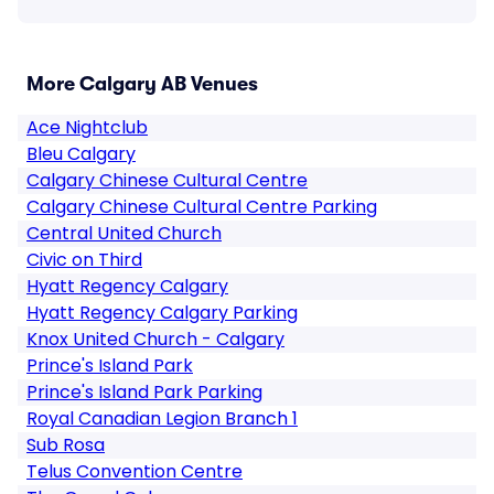
More Calgary AB Venues
Ace Nightclub
Bleu Calgary
Calgary Chinese Cultural Centre
Calgary Chinese Cultural Centre Parking
Central United Church
Civic on Third
Hyatt Regency Calgary
Hyatt Regency Calgary Parking
Knox United Church - Calgary
Prince's Island Park
Prince's Island Park Parking
Royal Canadian Legion Branch 1
Sub Rosa
Telus Convention Centre