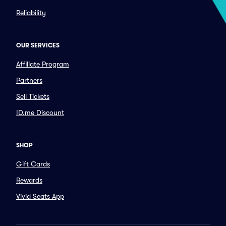
Reliability
OUR SERVICES
Affiliate Program
Partners
Sell Tickets
ID.me Discount
SHOP
Gift Cards
Rewards
Vivid Seats App