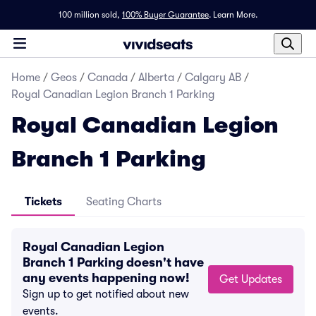
100 million sold,
100% Buyer Guarantee
.
Learn More.
Home
/
Geos
/
Canada
/
Alberta
/
Calgary AB
/
Royal Canadian Legion Branch 1 Parking
Royal Canadian Legion
Branch 1 Parking
Tickets
Seating Charts
Royal Canadian Legion
Branch 1 Parking doesn't have
any events happening now!
Get Updates
Sign up to get notified about new
events.