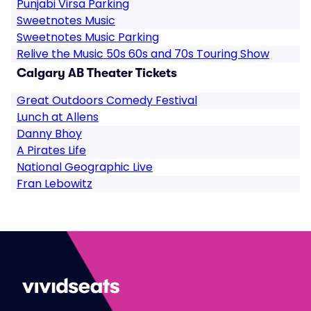
Punjabi Virsa Parking
Sweetnotes Music
Sweetnotes Music Parking
Relive the Music 50s 60s and 70s Touring Show
Calgary AB Theater Tickets
Great Outdoors Comedy Festival
Lunch at Allens
Danny Bhoy
A Pirates Life
National Geographic Live
Fran Lebowitz