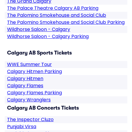
The Grand Calgary
The Palace Theatre Calgary AB Parking
The Palomino Smokehouse and Social Club
The Palomino Smokehouse and Social Club Parking
Wildhorse Saloon - Calgary
Wildhorse Saloon - Calgary Parking
Calgary AB Sports Tickets
WWE Summer Tour
Calgary Hitmen Parking
Calgary Hitmen
Calgary Flames
Calgary Flames Parking
Calgary Wranglers
Calgary AB Concerts Tickets
The Inspector Cluzo
Punjabi Virsa