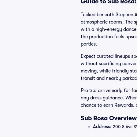
Guide to Sub Rosa:
Tucked beneath Stephen Av
atmospheric rooms. The sp
with a high-energy dance 
the production feels upsc
parties.
Expect curated lineups sp
without sacrificing conver
moving, while friendly sta
transit and nearby parkad
Pro tip: arrive early for 
any dress guidance. When 
chance to earn Rewards, a
Sub Rosa Overview:
Address:
200 8 Ave S