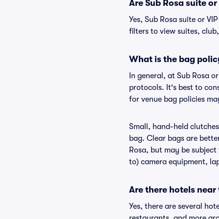
Are Sub Rosa suite or 
Yes, Sub Rosa suite or VI
filters to view suites, club
What is the bag polic
In general, at Sub Rosa o
protocols. It's best to co
for venue bag policies ma
Small, hand-held clutches 
bag. Clear bags are bette
Rosa, but may be subject t
to) camera equipment, lapt
Are there hotels near
Yes, there are several hot
restaurants, and more ar