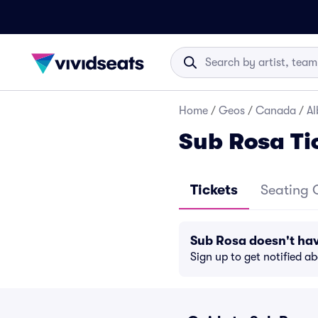
Home
/
Geos
/
Canada
/
Al
Sub Rosa Ti
Tickets
Seating 
Sub Rosa doesn't ha
Sign up to get notified a