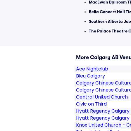
MacEwan Ballroom Ti
Bella Concert Hall Ti
Southern Alberta Jub
The Palace Theatre C
More Calgary AB Ven
Ace Nightclub
Bleu Calgary
Calgary Chinese Cultur
Calgary Chinese Cultura
Central United Church
Civic on Third
Hyatt Regency Calgary
Hyatt Regency Calgary 
Knox United Church - C