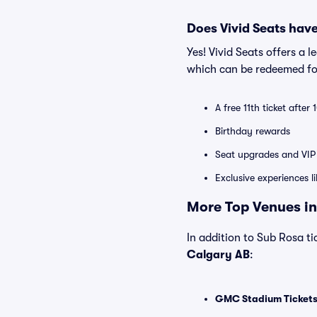
Does Vivid Seats hav
Yes! Vivid Seats offers a 
which can be redeemed for
A free 11th ticket after
Birthday rewards
Seat upgrades and VIP 
Exclusive experiences l
More Top Venues in
In addition to Sub Rosa tic
Calgary AB
:
GMC Stadium Ticket