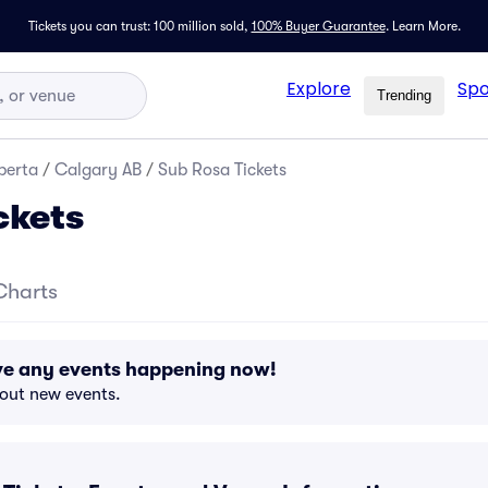
Tickets you can trust: 100 million sold,
100% Buyer Guarantee
.
Learn More.
Explore
Spo
Trending
berta
/
Calgary AB
/
Sub Rosa Tickets
ckets
Charts
ve any events happening now!
bout new events.