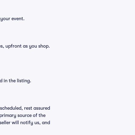
 your event.
ees, upfront as you shop.
in the listing.
rescheduled, rest assured
 primary source of the
eller will notify us, and