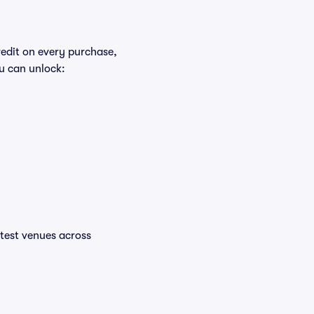
redit on every purchase,
u can unlock:
ottest venues across