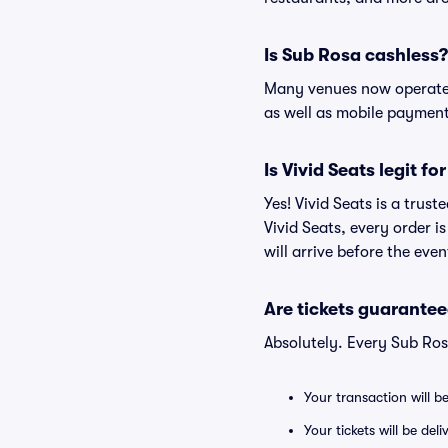
Is Sub Rosa cashless?
Many venues now operate 
as well as mobile paymen
Is Vivid Seats legit fo
Yes! Vivid Seats is a trus
Vivid Seats, every order 
will arrive before the eve
Are tickets guarantee
Absolutely. Every Sub Ros
Your transaction will b
Your tickets will be del