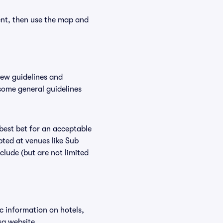
ent, then use the map and
new guidelines and
 some general guidelines
 best bet for an acceptable
ted at venues like Sub
clude (but are not limited
ic information on hotels,
sa website.