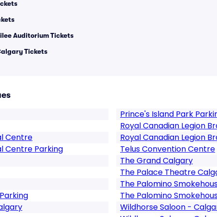
ckets
ckets
ilee Auditorium Tickets
algary Tickets
ues
Prince's Island Park Parki
Royal Canadian Legion Br
al Centre
Royal Canadian Legion Br
l Centre Parking
Telus Convention Centre
The Grand Calgary
The Palace Theatre Calg
The Palomino Smokehouse
Parking
The Palomino Smokehouse
algary
Wildhorse Saloon - Calga