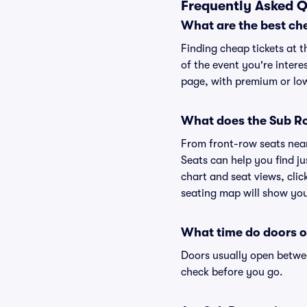
Frequently Asked Q
What are the best ch
Finding cheap tickets at t
of the event you're intere
page, with premium or lowe
What does the Sub Ros
From front-row seats near 
Seats can help you find ju
chart and seat views, clic
seating map will show you 
What time do doors o
Doors usually open betwee
check before you go.