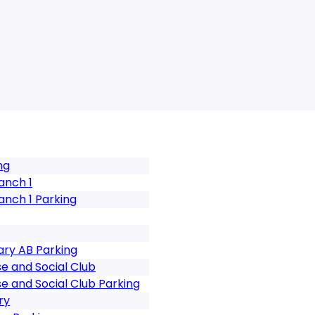
ng
anch 1
anch 1 Parking
ary AB Parking
 and Social Club
 and Social Club Parking
ry