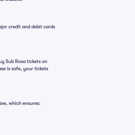
or credit and debit cards
buy Sub Rosa tickets on
e is safe, your tickets
tee, which ensures: