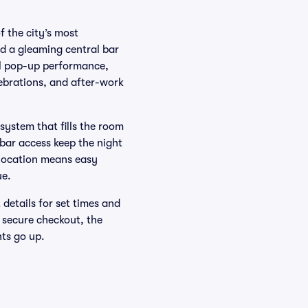
 the city’s most
nd a gleaming central bar
al pop-up performance,
lebrations, and after-work
ystem that fills the room
 bar access keep the night
l location means easy
ue.
 details for set times and
 secure checkout, the
ts go up.