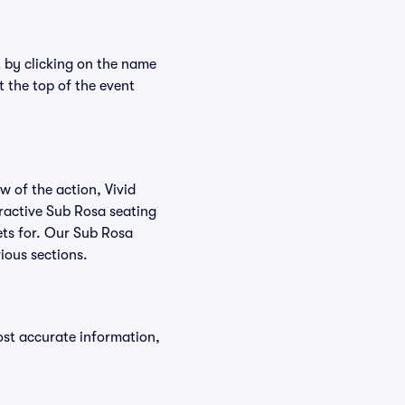
t by clicking on the name
t the top of the event
w of the action, Vivid
teractive Sub Rosa seating
kets for. Our Sub Rosa
ious sections.
ost accurate information,