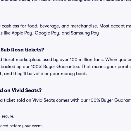
cashless for food, beverage, and merchandise. Most accept maj
ts like Apple Pay, Google Pay, and Samsung Pay
r Sub Rosa tickets?
ted ticket marketplace used by over 100 million fans. When you 
is backed by our 100% Buyer Guarantee. That means your purchas
nt, and they'll be valid or your money back.
d on Vivid Seats?
a ticket sold on Vivid Seats comes with our 100% Buyer Guaran
e secure.
ivered before your event.