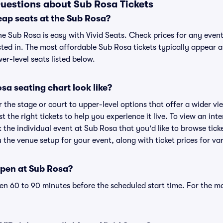
uestions about Sub Rosa Tickets
eap seats at the Sub Rosa?
he Sub Rosa is easy with Vivid Seats. Check prices for any even
sted in. The most affordable Sub Rosa tickets typically appear a
r-level seats listed below.
a seating chart look like?
the stage or court to upper-level options that offer a wider vie
st the right tickets to help you experience it live. To view an in
k the individual event at Sub Rosa that you'd like to browse tic
the venue setup for your event, along with ticket prices for var
pen at Sub Rosa?
n 60 to 90 minutes before the scheduled start time. For the m