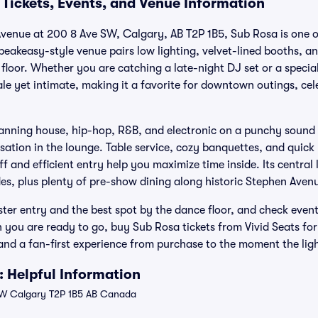
 Tickets, Events, and Venue Information
enue at 200 8 Ave SW, Calgary, AB T2P 1B5, Sub Rosa is one of
eakeasy-style venue pairs low lighting, velvet-lined booths, a
floor. Whether you are catching a late-night DJ set or a speci
ale yet intimate, making it a favorite for downtown outings, ce
anning house, hip-hop, R&B, and electronic on a punchy sound s
sation in the lounge. Table service, cozy banquettes, and quick
ff and efficient entry help you maximize time inside. Its centra
es, plus plenty of pre-show dining along historic Stephen Aven
faster entry and the best spot by the dance floor, and check event
you are ready to go, buy Sub Rosa tickets from Vivid Seats for
nd a fan-first experience from purchase to the moment the ligh
 Helpful Information
W Calgary T2P 1B5 AB Canada