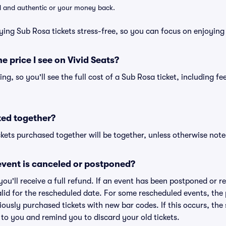
lid and authentic or your money back.
ying Sub Rosa tickets stress-free, so you can focus on enjoying
he price I see on Vivid Seats?
cing, so you'll see the full cost of a Sub Rosa ticket, including f
ted together?
kets purchased together will be together, unless otherwise noted 
vent is canceled or postponed?
 you'll receive a full refund. If an event has been postponed or 
valid for the rescheduled date. For some rescheduled events, the
eviously purchased tickets with new bar codes. If this occurs, the s
s to you and remind you to discard your old tickets.