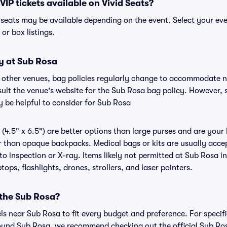
VIP tickets available on Vivid Seats?
P seats may be available depending on the event. Select your ev
, or box listings.
y at Sub Rosa
r other venues, bag policies regularly change to accommodate 
nsult the venue's website for the Sub Rosa bag policy. However,
y be helpful to consider for Sub Rosa
(4.5" x 6.5") are better options than large purses and are your
r than opaque backpacks. Medical bags or kits are usually accep
o inspection or X-ray. Items likely not permitted at Sub Rosa in
ops, flashlights, drones, strollers, and laser pointers.
 the Sub Rosa?
els near Sub Rosa to fit every budget and preference. For specif
ound Sub Rosa, we recommend checking out the official Sub Ro