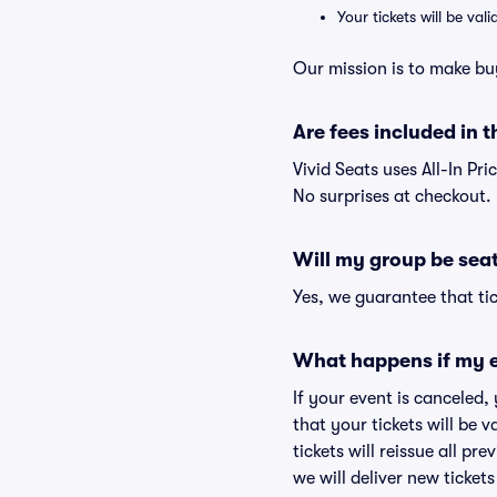
Your tickets will be va
Our mission is to make bu
Are fees included in t
Vivid Seats uses All-In Pri
No surprises at checkout.
Will my group be sea
Yes, we guarantee that tic
What happens if my e
If your event is canceled,
that your tickets will be 
tickets will reissue all pr
we will deliver new ticket