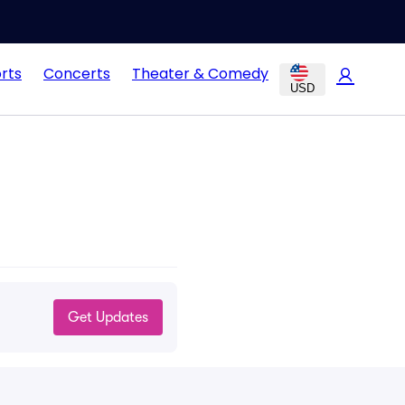
rts
Concerts
Theater & Comedy
USD
Get Updates