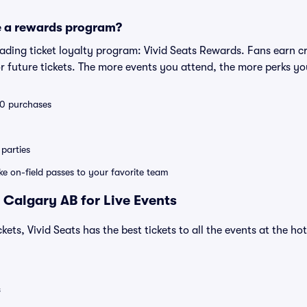
e a rewards program?
leading ticket loyalty program: Vivid Seats Rewards. Fans earn c
 future tickets. The more events you attend, the more perks yo
 10 purchases
parties
ike on-field passes to your favorite team
 Calgary AB for Live Events
kets, Vivid Seats has the best tickets to all the events at the h
s