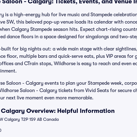
 Saloon - Calgary: Tickets, Events, and Venue 
y is a high-energy hub for live music and Stampede celebration
e SW, this beloved pop-up venue loads its calendar with concer
when Calgary Stampede season hits. Expect chart-rising countr
ed dance floors in a space designed for singalongs and two-ste
built for big nights out: a wide main stage with clear sightlin
ce floor, multiple bars and quick-serve eats, plus VIP areas for
ffices and CTrain stops, Wildhorse is easy to reach and even eas
tainment.
e Saloon - Calgary events to plan your Stampede week, corpo
Wildhorse Saloon - Calgary tickets from Vivid Seats for secure c
ur next live moment even more memorable.
 Calgary Overview: Helpful Information
W Calgary T2P 1S9 AB Canada
0