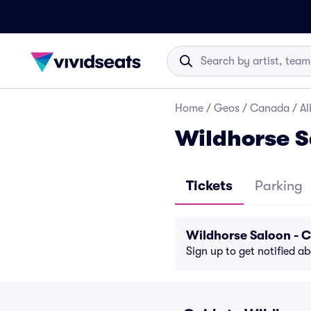
Home
/
Geos
/
Canada
/
Al
Wildhorse S
Tickets
Parking
Wildhorse Saloon - 
Sign up to get notified a