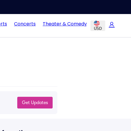
rts
Concerts
Theater & Comedy
USD
Get Updates