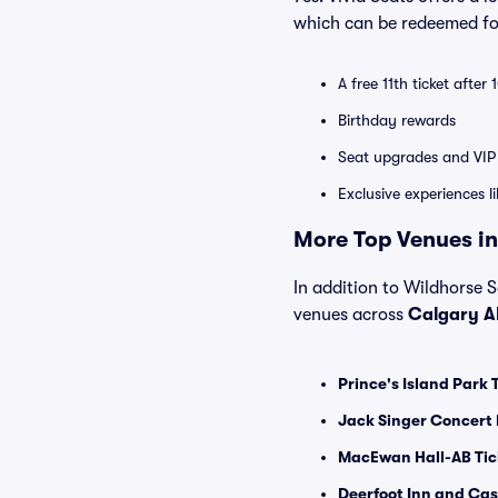
which can be redeemed for
A free 11th ticket after
Birthday rewards
Seat upgrades and VIP 
Exclusive experiences l
More Top Venues in
In addition to Wildhorse Sa
venues across
Calgary A
Prince's Island Park 
Jack Singer Concert 
MacEwan Hall-AB Tic
Deerfoot Inn and Cas