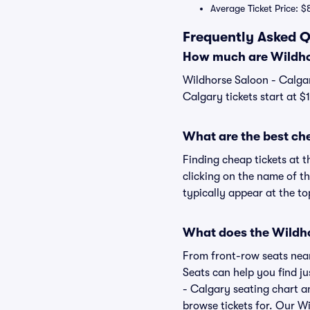
Average Ticket Price: $
Frequently Asked Q
How much are Wildhor
Wildhorse Saloon - Calgar
Calgary tickets start at $
What are the best ch
Finding cheap tickets at 
clicking on the name of t
typically appear at the to
What does the Wildhor
From front-row seats near 
Seats can help you find ju
- Calgary seating chart an
browse tickets for. Our W