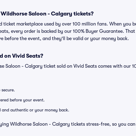
or Wildhorse Saloon - Calgary tickets?
sted ticket marketplace used by over 100 million fans. When you 
Seats, every order is backed by our 100% Buyer Guarantee. Tha
rive before the event, and they'll be valid or your money back.
d on Vivid Seats?
se Saloon - Calgary ticket sold on Vivid Seats comes with our
e secure.
ivered before your event.
lid and authentic or your money back.
ying Wildhorse Saloon - Calgary tickets stress-free, so you can