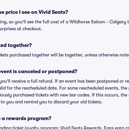
he price I see on Vivid Seats?
cing, so you'll see the full cost of a Wildhorse Saloon - Calgary t
urprises at checkout.
ted together?
kets purchased together will be together, unless otherwise noted 
vent is canceled or postponed?
 you'll receive a full refund. If an event has been postponed or 
valid for the rescheduled date. For some rescheduled events, the
eviously purchased tickets with new bar codes. If this occurs, the s
s to you and remind you to discard your old tickets.
e a rewards program?
leading ticket loyalty program: Vivid Seats Rewards. Fans earn c