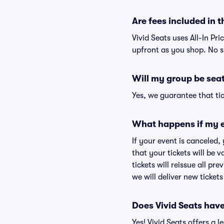
Are fees included in t
Vivid Seats uses All-In Pri
upfront as you shop. No s
Will my group be sea
Yes, we guarantee that tic
What happens if my e
If your event is canceled,
that your tickets will be 
tickets will reissue all pr
we will deliver new ticket
Does Vivid Seats hav
Yes! Vivid Seats offers a 