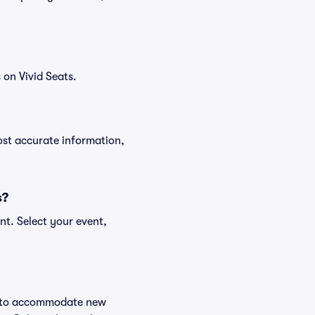
on Vivid Seats.
ost accurate information,
s?
nt. Select your event,
ge to accommodate new