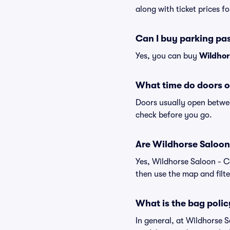
along with ticket prices fo
Can I buy parking pa
Yes, you can buy
Wildhor
What time do doors o
Doors usually open betwee
check before you go.
Are Wildhorse Saloon -
Yes, Wildhorse Saloon - C
then use the map and filter
What is the bag polic
In general, at Wildhorse 