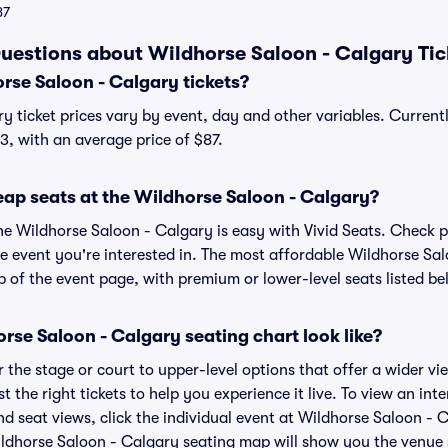
87
uestions about Wildhorse Saloon - Calgary Tic
se Saloon - Calgary tickets?
y ticket prices vary by event, day and other variables. Current
13, with an average price of $87.
eap seats at the Wildhorse Saloon - Calgary?
the Wildhorse Saloon - Calgary is easy with Vivid Seats. Check p
he event you're interested in. The most affordable Wildhorse Sal
p of the event page, with premium or lower-level seats listed be
se Saloon - Calgary seating chart look like?
the stage or court to upper-level options that offer a wider vie
st the right tickets to help you experience it live. To view an in
d seat views, click the individual event at Wildhorse Saloon - C
ildhorse Saloon - Calgary seating map will show you the venue 