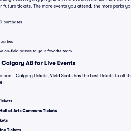
 future tickets. The more events you attend, the more perks yo
 10 purchases
parties
ike on-field passes to your favorite team
 Calgary AB for Live Events
loon - Calgary tickets, Vivid Seats has the best tickets to all t
B
:
Tickets
Hall at Arts Commons Tickets
kets
ino Tickets