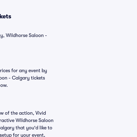
kets
ly, Wildhorse Saloon -
rices for any event by
oon - Calgary tickets
low.
w of the action, Vivid
teractive Wildhorse Saloon
algary that you'd like to
setup for your event,