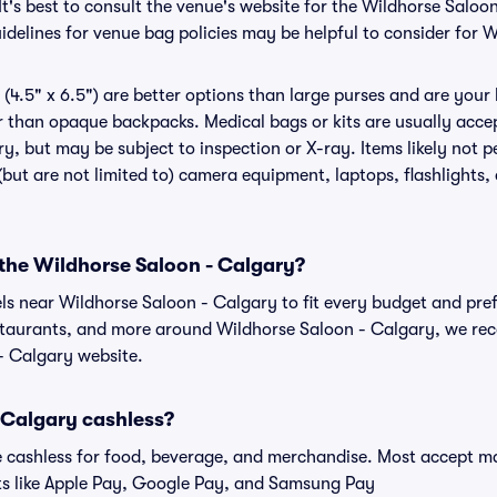
It's best to consult the venue's website for the Wildhorse Saloo
delines for venue bag policies may be helpful to consider for 
(4.5" x 6.5") are better options than large purses and are your
r than opaque backpacks. Medical bags or kits are usually accep
y, but may be subject to inspection or X-ray. Items likely not 
but are not limited to) camera equipment, laptops, flashlights, 
 the Wildhorse Saloon - Calgary?
els near Wildhorse Saloon - Calgary to fit every budget and pref
estaurants, and more around Wildhorse Saloon - Calgary, we r
 - Calgary website.
 Calgary cashless?
cashless for food, beverage, and merchandise. Most accept maj
ts like Apple Pay, Google Pay, and Samsung Pay