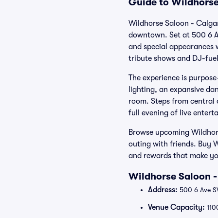
Guide to Wildhorse
Wildhorse Saloon - Calgar
downtown. Set at 500 6 Av
and special appearances 
tribute shows and DJ-fuel
The experience is purpose-
lighting, an expansive dan
room. Steps from central o
full evening of live enter
Browse upcoming Wildhors
outing with friends. Buy 
and rewards that make yo
Wildhorse Saloon -
Address:
500 6 Ave S
Venue Capacity:
110