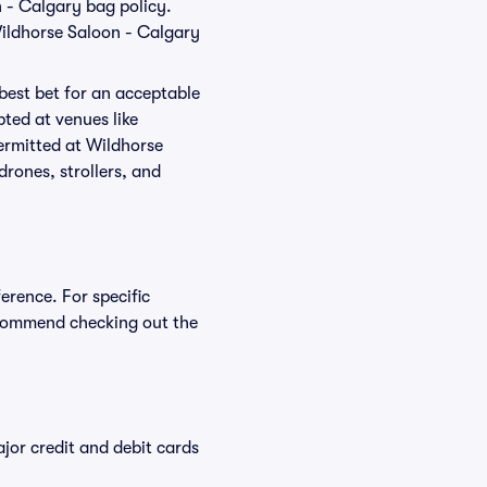
n - Calgary bag policy.
Wildhorse Saloon - Calgary
 best bet for an acceptable
ted at venues like
permitted at Wildhorse
drones, strollers, and
erence. For specific
ecommend checking out the
or credit and debit cards