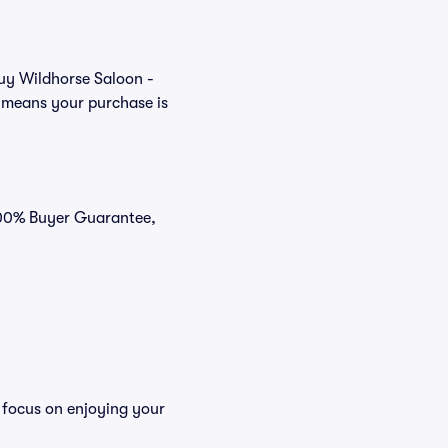
buy Wildhorse Saloon -
t means your purchase is
 100% Buyer Guarantee,
 focus on enjoying your