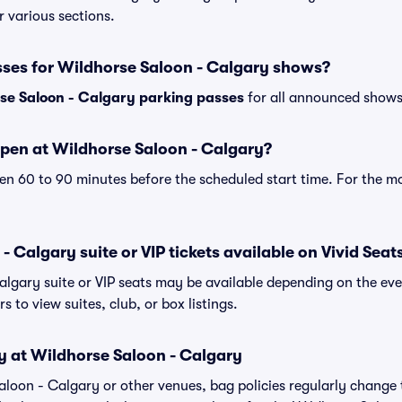
r various sections.
sses for Wildhorse Saloon - Calgary shows?
se Saloon - Calgary parking passes
for all announced shows 
pen at Wildhorse Saloon - Calgary?
n 60 to 90 minutes before the scheduled start time. For the m
 Calgary suite or VIP tickets available on Vivid Seat
algary suite or VIP seats may be available depending on the eve
s to view suites, club, or box listings.
y at Wildhorse Saloon - Calgary
Saloon - Calgary or other venues, bag policies regularly chan