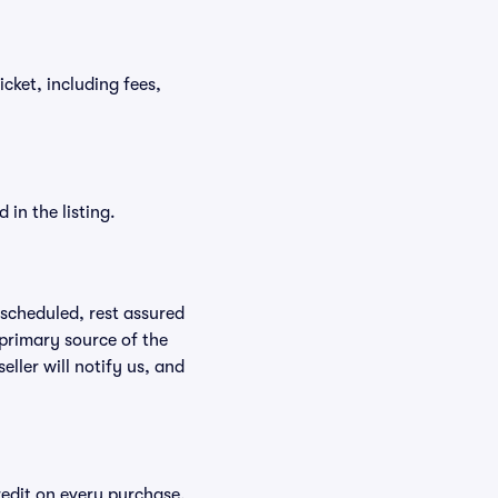
icket, including fees,
in the listing.
rescheduled, rest assured
 primary source of the
eller will notify us, and
redit on every purchase,