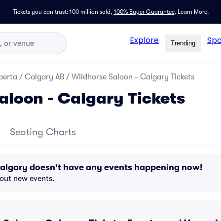
Tickets you can trust: 100 million sold,
100% Buyer Guarantee
.
Learn More.
Explore
Spo
Trending
berta
/
Calgary AB
/
Wildhorse Saloon - Calgary Tickets
aloon - Calgary Tickets
Seating Charts
Calgary doesn't have any events happening now!
bout new events.