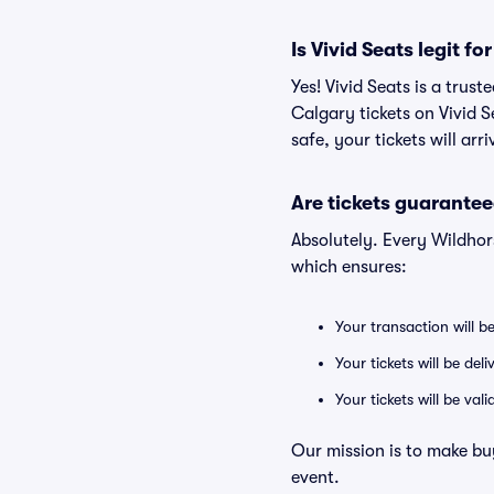
Is Vivid Seats legit f
Yes! Vivid Seats is a tru
Calgary tickets on Vivid 
safe, your tickets will ar
Are tickets guarantee
Absolutely. Every Wildhor
which ensures:
Your transaction will b
Your tickets will be del
Your tickets will be va
Our mission is to make bu
event.