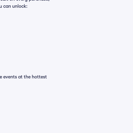
u can unlock:
he events at the hottest