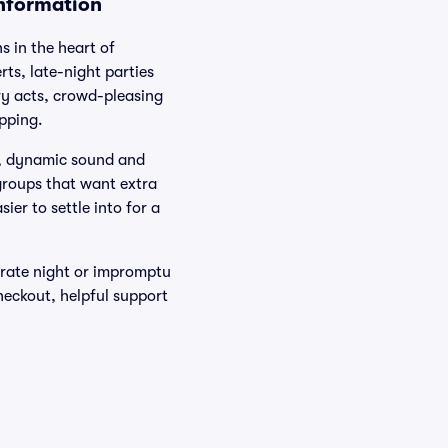
Information
s in the heart of
ts, late-night parties
y acts, crowd-pleasing
pping.
es, dynamic sound and
 groups that want extra
ier to settle into for a
rate night or impromptu
heckout, helpful support