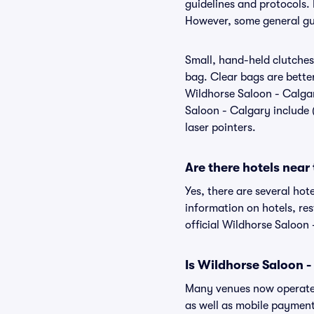
guidelines and protocols. 
However, some general gui
Small, hand-held clutches 
bag. Clear bags are bette
Wildhorse Saloon - Calgar
Saloon - Calgary include (
laser pointers.
Are there hotels near
Yes, there are several hot
information on hotels, r
official Wildhorse Saloon
Is Wildhorse Saloon -
Many venues now operate 
as well as mobile paymen