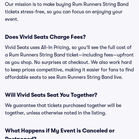
Our mission is to make buying Rum Runners String Band
tickets stress-free, so you can focus on enjoying your
event.
Does Vivid Seats Charge Fees?
Vivid Seats uses All-In Pricing, so you’ll see the full cost of
a Rum Runners String Band ticket—including fees—upfront
as you shop. No surprises at checkout. We also work hard
to keep prices competitive, making it easier for fans to find
affordable seats to see Rum Runners String Band live.
Will Vivid Seats Seat You Together?
We guarantee that tickets purchased together will be
together, unless otherwise noted in the listing.
What Happens if My Event is Canceled or