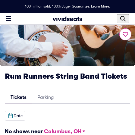
100 million sold,
100% Buyer Guarantee
.
Learn More.
Rum Runners String Band Tickets
Tickets
Parking
Date
No shows near
Columbus, OH