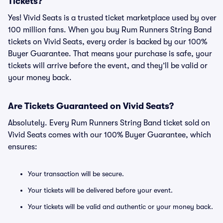
Tickets?
Yes! Vivid Seats is a trusted ticket marketplace used by over
100 million fans. When you buy Rum Runners String Band
tickets on Vivid Seats, every order is backed by our 100%
Buyer Guarantee. That means your purchase is safe, your
tickets will arrive before the event, and they’ll be valid or
your money back.
Are Tickets Guaranteed on Vivid Seats?
Absolutely. Every Rum Runners String Band ticket sold on
Vivid Seats comes with our 100% Buyer Guarantee, which
ensures:
Your transaction will be secure.
Your tickets will be delivered before your event.
Your tickets will be valid and authentic or your money back.