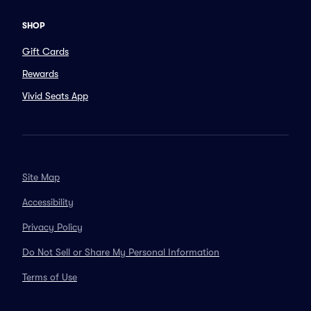
SHOP
Gift Cards
Rewards
Vivid Seats App
Site Map
Accessibility
Privacy Policy
Do Not Sell or Share My Personal Information
Terms of Use