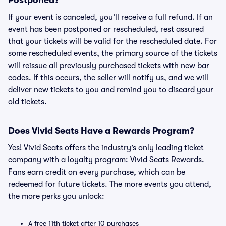
Postponed?
If your event is canceled, you’ll receive a full refund. If an
event has been postponed or rescheduled, rest assured
that your tickets will be valid for the rescheduled date. For
some rescheduled events, the primary source of the tickets
will reissue all previously purchased tickets with new bar
codes. If this occurs, the seller will notify us, and we will
deliver new tickets to you and remind you to discard your
old tickets.
Does Vivid Seats Have a Rewards Program?
Yes! Vivid Seats offers the industry’s only leading ticket
company with a loyalty program: Vivid Seats Rewards.
Fans earn credit on every purchase, which can be
redeemed for future tickets. The more events you attend,
the more perks you unlock:
A free 11th ticket after 10 purchases