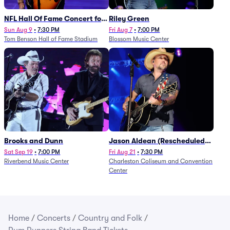
NFL Hall Of Fame Concert for
Riley Green
Legends - Lainey Wilson
Sun Aug 9
•
7:30 PM
Fri Aug 7
•
7:00 PM
Tom Benson Hall of Fame Stadium
Blossom Music Center
Brooks and Dunn
Jason Aldean (Rescheduled
from 1/24)
Sat Sep 19
•
7:00 PM
Fri Aug 21
•
7:30 PM
Riverbend Music Center
Charleston Coliseum and Convention
Center
Home
/
Concerts
/
Country and Folk
/