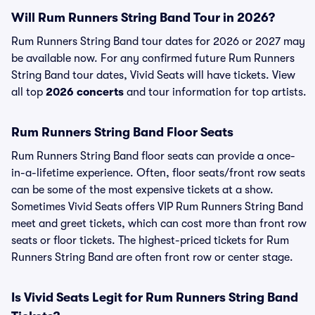
Will Rum Runners String Band Tour in 2026?
Rum Runners String Band tour dates for 2026 or 2027 may
be available now. For any confirmed future Rum Runners
String Band tour dates, Vivid Seats will have tickets. View
all top
2026 concerts
and tour information for top artists.
Rum Runners String Band Floor Seats
Rum Runners String Band floor seats can provide a once-
in-a-lifetime experience. Often, floor seats/front row seats
can be some of the most expensive tickets at a show.
Sometimes Vivid Seats offers VIP Rum Runners String Band
meet and greet tickets, which can cost more than front row
seats or floor tickets. The highest-priced tickets for Rum
Runners String Band are often front row or center stage.
Is Vivid Seats Legit for Rum Runners String Band