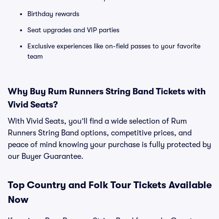
Birthday rewards
Seat upgrades and VIP parties
Exclusive experiences like on-field passes to your favorite
team
Why Buy Rum Runners String Band Tickets with
Vivid Seats?
With Vivid Seats, you’ll find a wide selection of Rum
Runners String Band options, competitive prices, and
peace of mind knowing your purchase is fully protected by
our Buyer Guarantee.
Top
Country and Folk
Tour Tickets Available
Now