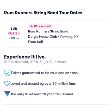
Rum Runners String Band Tour Dates
🔥
10 tickets left
SUN
Rum Runners String Band
Oct 25
Daryls House Club
•
Pawling, NY
7:00pm
From
$65
Experience it live.
100 million sold, 100% Buyer Guarantee.
Tickets guaranteed to be valid and on time.
Loved and trusted by over 30 million fans.
The only ticket rewards program around.