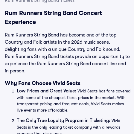
Rum Runners String Band Tickets
Rum Runners String Band Concert
Experience
Rum Runners String Band has become one of the top
Country and Folk artists in the 2026 music scene,
delighting fans with a unique Country and Folk sound.
Rum Runners String Band tickets provide an opportunity to
experience the Rum Runners String Band concert live and
in person.
Why Fans Choose Vivid Seats
Low Prices and Great Value:
Vivid Seats has fans covered
with some of the cheapest ticket prices in the market. With
transparent pricing and frequent deals, Vivid Seats makes
live events more affordable.
The Only True Loyalty Program in Ticketing:
Vivid
Seats is the only leading ticket company with a rewards
program that gives you: