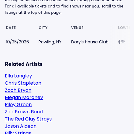
For all available tickets and to find shows near you, scroll to the
listings at the top of this page.
DATE
CITY
VENUE
LOWEST
10/25/2026
Pawling, NY
Daryls House Club
$65
Related Artists
Ella Langley
Chris Stapleton
Zach Bryan
Megan Moroney
Riley Green
Zac Brown Band
The Red Clay Strays
Jason Aldean
Billy Strings