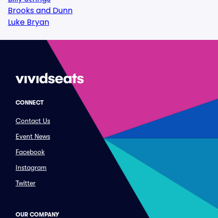
Brooks and Dunn
Luke Bryan
CONNECT
Contact Us
Event News
Facebook
Instagram
Twitter
OUR COMPANY