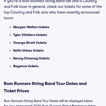
If you're a Rum Runners String Band fan and a Country
and Folk lover in general, check out tickets for some of the
top Country and Folk acts who have recently announced
tours:
Morgan Wallen tickets
Tyler Childers tickets
George Strait tickets
Keith Urban tickets
Kenny Chesney tickets
Beyonce tickets
Rum Runners String Band Tour Dates and
Ticket Prices
Rum Runners String Band Tour Dates will be displayed below
for any announced 2026 Rum Runners String Band tour dates.