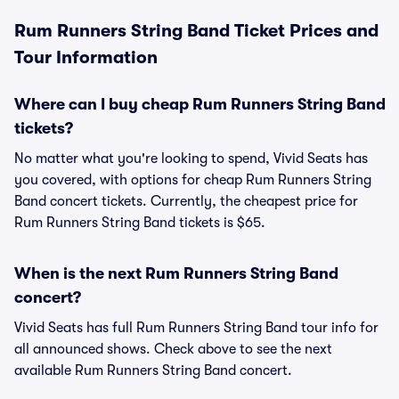
Rum Runners String Band Ticket Prices and
Tour Information
Where can I buy cheap Rum Runners String Band
tickets?
No matter what you're looking to spend, Vivid Seats has
you covered, with options for cheap Rum Runners String
Band concert tickets. Currently, the cheapest price for
Rum Runners String Band tickets is $65.
When is the next Rum Runners String Band
concert?
Vivid Seats has full Rum Runners String Band tour info for
all announced shows. Check above to see the next
available Rum Runners String Band concert.