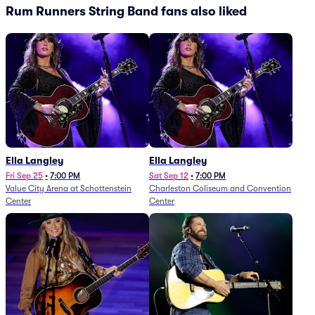
Rum Runners String Band fans also liked
Ella Langley
Ella Langley
Fri Sep 25
•
7:00 PM
Sat Sep 12
•
7:00 PM
Value City Arena at Schottenstein
Charleston Coliseum and Convention
Center
Center