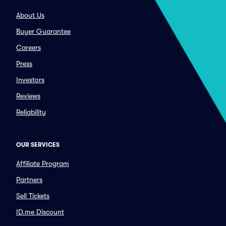
About Us
Buyer Guarantee
Careers
Press
Investors
Reviews
Reliability
OUR SERVICES
Affiliate Program
Partners
Sell Tickets
ID.me Discount