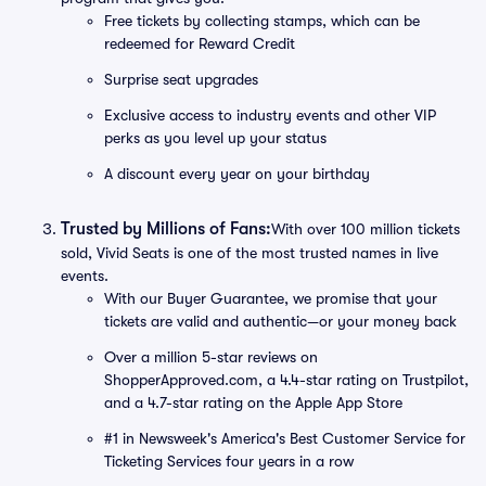
Free tickets by collecting stamps, which can be
redeemed for Reward Credit
Surprise seat upgrades
Exclusive access to industry events and other VIP
perks as you level up your status
A discount every year on your birthday
Trusted by Millions of Fans:
With over 100 million tickets
sold, Vivid Seats is one of the most trusted names in live
events.
With our Buyer Guarantee, we promise that your
tickets are valid and authentic—or your money back
Over a million 5-star reviews on
ShopperApproved.com, a 4.4-star rating on Trustpilot,
and a 4.7-star rating on the Apple App Store
#1 in Newsweek's America's Best Customer Service for
Ticketing Services four years in a row