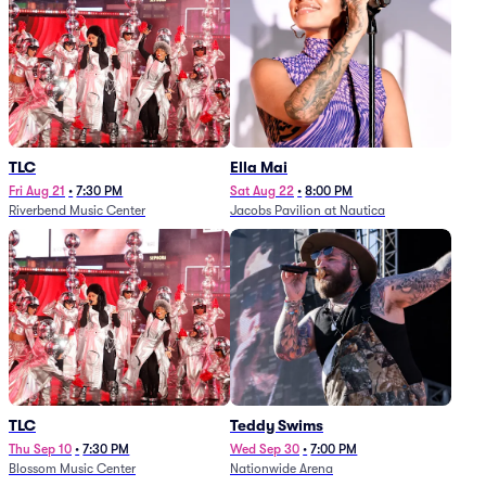
TLC
Ella Mai
Fri Aug 21
•
7:30 PM
Sat Aug 22
•
8:00 PM
Riverbend Music Center
Jacobs Pavilion at Nautica
TLC
Teddy Swims
Thu Sep 10
•
7:30 PM
Wed Sep 30
•
7:00 PM
Blossom Music Center
Nationwide Arena