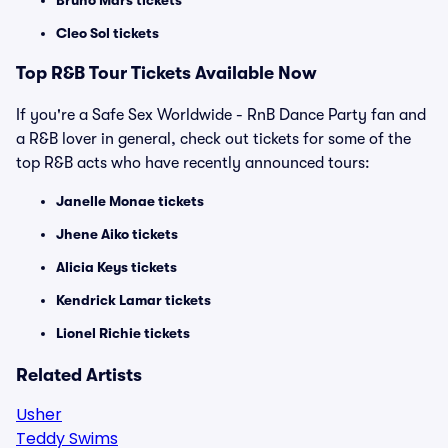
Bruno Mars tickets
Cleo Sol tickets
Top
R&B
Tour Tickets Available Now
If you're a Safe Sex Worldwide - RnB Dance Party fan and
a R&B lover in general, check out tickets for some of the
top R&B acts who have recently announced tours:
Janelle Monae tickets
Jhene Aiko tickets
Alicia Keys tickets
Kendrick Lamar tickets
Lionel Richie tickets
Related Artists
Usher
Teddy Swims