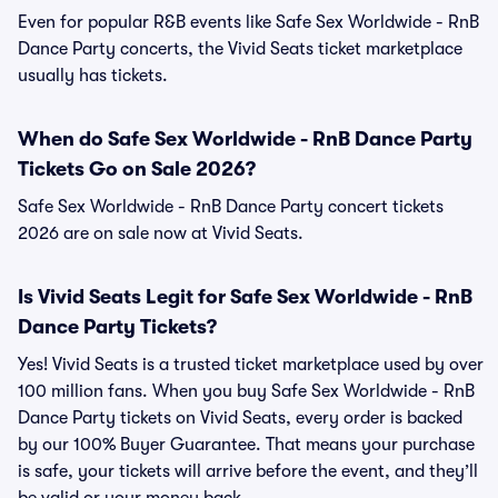
Even for popular R&B events like Safe Sex Worldwide - RnB
Dance Party concerts, the Vivid Seats ticket marketplace
usually has tickets.
When do Safe Sex Worldwide - RnB Dance Party
Tickets Go on Sale 2026?
Safe Sex Worldwide - RnB Dance Party concert tickets
2026 are on sale now at Vivid Seats.
Is Vivid Seats Legit for Safe Sex Worldwide - RnB
Dance Party Tickets?
Yes! Vivid Seats is a trusted ticket marketplace used by over
100 million fans. When you buy Safe Sex Worldwide - RnB
Dance Party tickets on Vivid Seats, every order is backed
by our 100% Buyer Guarantee. That means your purchase
is safe, your tickets will arrive before the event, and they’ll