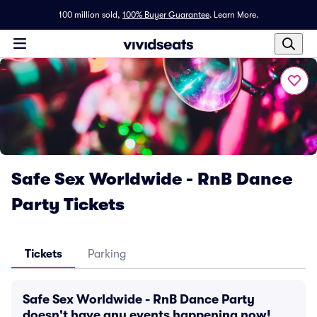
100 million sold,
100% Buyer Guarantee
.
Learn More.
Safe Sex Worldwide - RnB Dance
Party Tickets
Tickets
Parking
Safe Sex Worldwide - RnB Dance Party
doesn't have any events happening now!