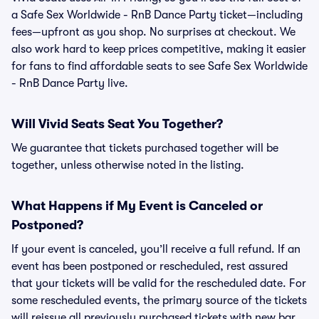
a Safe Sex Worldwide - RnB Dance Party ticket—including
fees—upfront as you shop. No surprises at checkout. We
also work hard to keep prices competitive, making it easier
for fans to find affordable seats to see Safe Sex Worldwide
- RnB Dance Party live.
Will Vivid Seats Seat You Together?
We guarantee that tickets purchased together will be
together, unless otherwise noted in the listing.
What Happens if My Event is Canceled or
Postponed?
If your event is canceled, you’ll receive a full refund. If an
event has been postponed or rescheduled, rest assured
that your tickets will be valid for the rescheduled date. For
some rescheduled events, the primary source of the tickets
will reissue all previously purchased tickets with new bar