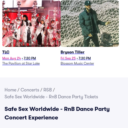
TLC
Bryson Tiller
Mon Aug 24
•
7:30 PM
Fri Sep 25
•
7:30 PM
The Pavilion at Star Lake
Blossom Music Center
Home
/
Concerts
/
R&B
/
Safe Sex Worldwide - RnB Dance Party Tickets
Safe Sex Worldwide - RnB Dance Party
Concert Experience