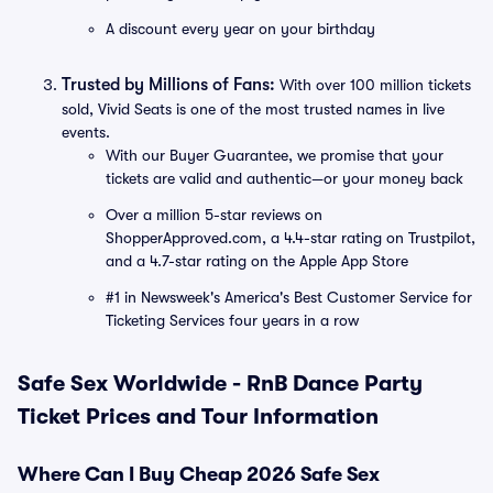
A discount every year on your birthday
Trusted by Millions of Fans:
With over 100 million tickets
sold, Vivid Seats is one of the most trusted names in live
events.
With our Buyer Guarantee, we promise that your
tickets are valid and authentic—or your money back
Over a million 5-star reviews on
ShopperApproved.com, a 4.4-star rating on Trustpilot,
and a 4.7-star rating on the Apple App Store
#1 in Newsweek's America's Best Customer Service for
Ticketing Services four years in a row
Safe Sex Worldwide - RnB Dance Party
Ticket Prices and Tour Information
Where Can I Buy Cheap 2026 Safe Sex