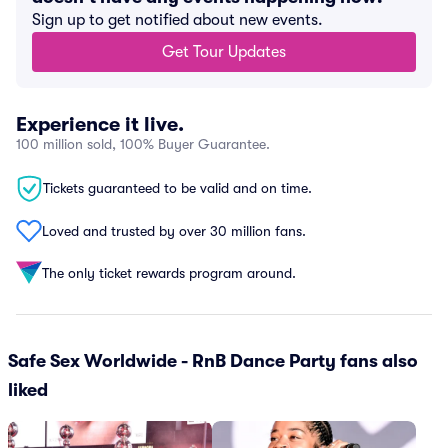
Sign up to get notified about new events.
Get Tour Updates
Experience it live.
100 million sold, 100% Buyer Guarantee.
Tickets guaranteed to be valid and on time.
Loved and trusted by over 30 million fans.
The only ticket rewards program around.
Safe Sex Worldwide - RnB Dance Party fans also
liked