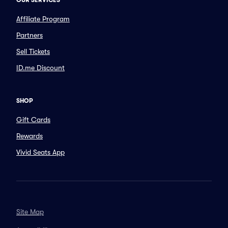
OUR SERVICES
Affiliate Program
Partners
Sell Tickets
ID.me Discount
SHOP
Gift Cards
Rewards
Vivid Seats App
Site Map