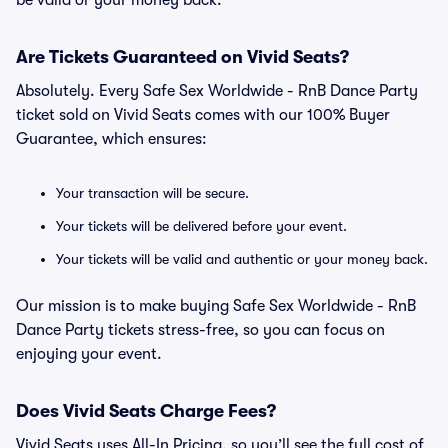
be valid or your money back.
Are Tickets Guaranteed on Vivid Seats?
Absolutely. Every Safe Sex Worldwide - RnB Dance Party
ticket sold on Vivid Seats comes with our 100% Buyer
Guarantee, which ensures:
Your transaction will be secure.
Your tickets will be delivered before your event.
Your tickets will be valid and authentic or your money back.
Our mission is to make buying Safe Sex Worldwide - RnB
Dance Party tickets stress-free, so you can focus on
enjoying your event.
Does Vivid Seats Charge Fees?
Vivid Seats uses All-In Pricing, so you’ll see the full cost of