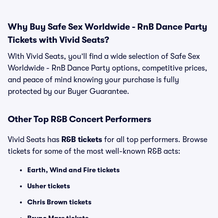
Why Buy Safe Sex Worldwide - RnB Dance Party
Tickets with Vivid Seats?
With Vivid Seats, you’ll find a wide selection of Safe Sex
Worldwide - RnB Dance Party options, competitive prices,
and peace of mind knowing your purchase is fully
protected by our Buyer Guarantee.
Other Top R&B Concert Performers
Vivid Seats has
R&B tickets
for all top performers. Browse
tickets for some of the most well-known R&B acts:
Earth, Wind and Fire tickets
Usher tickets
Chris Brown tickets