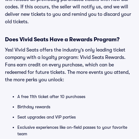
codes. If this occurs, the seller will notify us, and we will
deliver new tickets to you and remind you to discard your
old tickets.
Does Vivid Seats Have a Rewards Program?
Yes! Vivid Seats offers the industry’s only leading ticket
company with a loyalty program: Vivid Seats Rewards.
Fans earn credit on every purchase, which can be
redeemed for future tickets. The more events you attend,
the more perks you unlock:
A free 11th ticket after 10 purchases
Birthday rewards
Seat upgrades and VIP parties
Exclusive experiences like on-field passes to your favorite
team