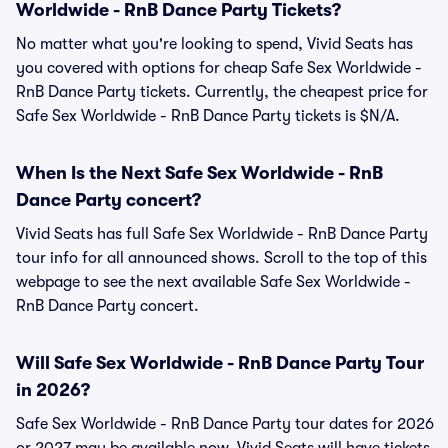
Worldwide - RnB Dance Party Tickets?
No matter what you're looking to spend, Vivid Seats has
you covered with options for cheap Safe Sex Worldwide -
RnB Dance Party tickets. Currently, the cheapest price for
Safe Sex Worldwide - RnB Dance Party tickets is $N/A.
When Is the Next Safe Sex Worldwide - RnB
Dance Party concert?
Vivid Seats has full Safe Sex Worldwide - RnB Dance Party
tour info for all announced shows. Scroll to the top of this
webpage to see the next available Safe Sex Worldwide -
RnB Dance Party concert.
Will Safe Sex Worldwide - RnB Dance Party Tour
in 2026?
Safe Sex Worldwide - RnB Dance Party tour dates for 2026