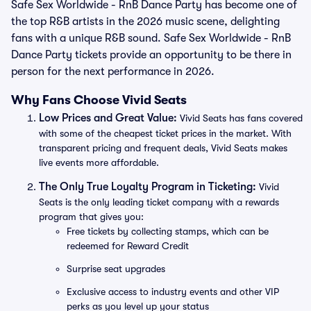
Safe Sex Worldwide - RnB Dance Party has become one of
the top R&B artists in the 2026 music scene, delighting
fans with a unique R&B sound. Safe Sex Worldwide - RnB
Dance Party tickets provide an opportunity to be there in
person for the next performance in 2026.
Why Fans Choose Vivid Seats
Low Prices and Great Value:
Vivid Seats has fans covered
with some of the cheapest ticket prices in the market. With
transparent pricing and frequent deals, Vivid Seats makes
live events more affordable.
The Only True Loyalty Program in Ticketing:
Vivid
Seats is the only leading ticket company with a rewards
program that gives you:
Free tickets by collecting stamps, which can be
redeemed for Reward Credit
Surprise seat upgrades
Exclusive access to industry events and other VIP
perks as you level up your status