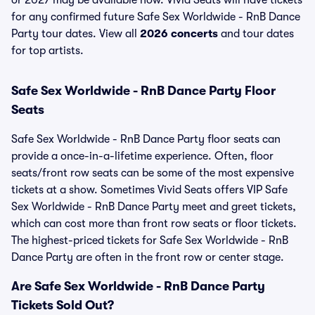
or 2027 may be available now. Vivid Seats will have tickets
for any confirmed future Safe Sex Worldwide - RnB Dance
Party tour dates. View all
2026 concerts
and tour dates
for top artists.
Safe Sex Worldwide - RnB Dance Party Floor
Seats
Safe Sex Worldwide - RnB Dance Party floor seats can
provide a once-in-a-lifetime experience. Often, floor
seats/front row seats can be some of the most expensive
tickets at a show. Sometimes Vivid Seats offers VIP Safe
Sex Worldwide - RnB Dance Party meet and greet tickets,
which can cost more than front row seats or floor tickets.
The highest-priced tickets for Safe Sex Worldwide - RnB
Dance Party are often in the front row or center stage.
Are Safe Sex Worldwide - RnB Dance Party
Tickets Sold Out?