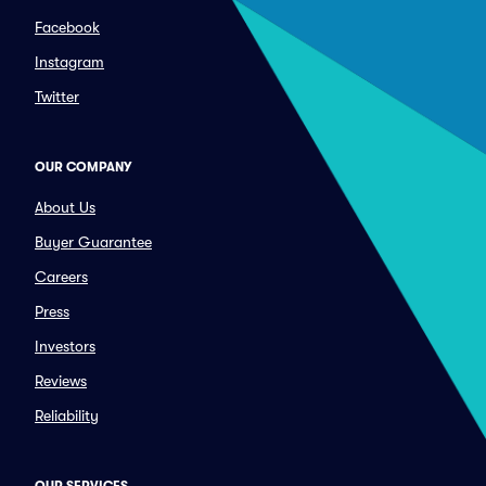
Facebook
Instagram
Twitter
OUR COMPANY
About Us
Buyer Guarantee
Careers
Press
Investors
Reviews
Reliability