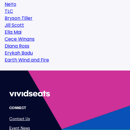
NeYo
TLC
Bryson Tiller
Jill Scott
Ella Mai
Cece Winans
Diana Ross
Erykah Badu
Earth Wind and Fire
CONNECT
Contact Us
Event News