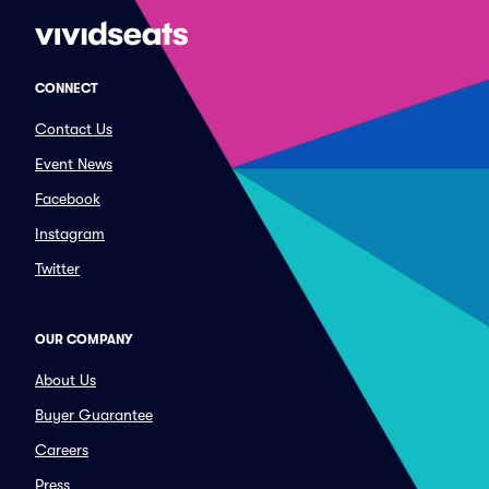
CONNECT
Contact Us
Event News
Facebook
Instagram
Twitter
OUR COMPANY
About Us
Buyer Guarantee
Careers
Press