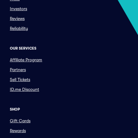
Investors
Reviews
Reliability
OUR SERVICES
Affiliate Program
Partners
Sell Tickets
ID.me Discount
SHOP
Gift Cards
Rewards