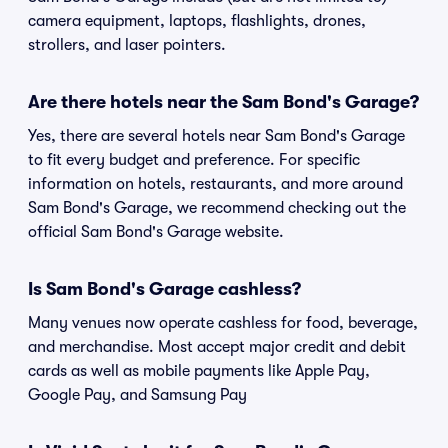
camera equipment, laptops, flashlights, drones,
strollers, and laser pointers.
Are there hotels near the Sam Bond's Garage?
Yes, there are several hotels near Sam Bond's Garage
to fit every budget and preference. For specific
information on hotels, restaurants, and more around
Sam Bond's Garage, we recommend checking out the
official Sam Bond's Garage website.
Is Sam Bond's Garage cashless?
Many venues now operate cashless for food, beverage,
and merchandise. Most accept major credit and debit
cards as well as mobile payments like Apple Pay,
Google Pay, and Samsung Pay