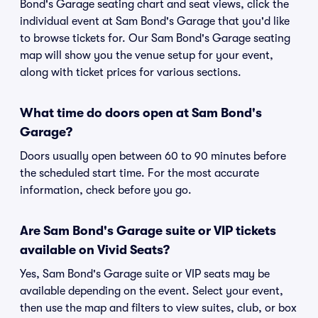
Bond's Garage seating chart and seat views, click the
individual event at Sam Bond's Garage that you'd like
to browse tickets for. Our Sam Bond's Garage seating
map will show you the venue setup for your event,
along with ticket prices for various sections.
What time do doors open at Sam Bond's
Garage?
Doors usually open between 60 to 90 minutes before
the scheduled start time. For the most accurate
information, check before you go.
Are Sam Bond's Garage suite or VIP tickets
available on Vivid Seats?
Yes, Sam Bond's Garage suite or VIP seats may be
available depending on the event. Select your event,
then use the map and filters to view suites, club, or box