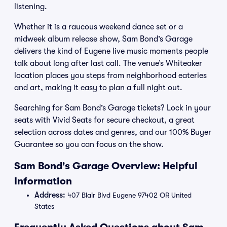
listening.
Whether it is a raucous weekend dance set or a
midweek album release show, Sam Bond’s Garage
delivers the kind of Eugene live music moments people
talk about long after last call. The venue’s Whiteaker
location places you steps from neighborhood eateries
and art, making it easy to plan a full night out.
Searching for Sam Bond’s Garage tickets? Lock in your
seats with Vivid Seats for secure checkout, a great
selection across dates and genres, and our 100% Buyer
Guarantee so you can focus on the show.
Sam Bond's Garage Overview: Helpful
Information
Address:
407 Blair Blvd Eugene 97402 OR United
States