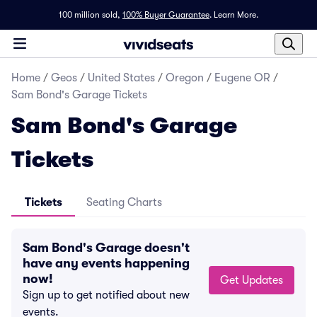
100 million sold,
100% Buyer Guarantee
.
Learn More.
Home
/
Geos
/
United States
/
Oregon
/
Eugene OR
/
Sam Bond's Garage Tickets
Sam Bond's Garage
Tickets
Tickets
Seating Charts
Sam Bond's Garage doesn't
have any events happening
now!
Get Updates
Sign up to get notified about new
events.