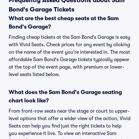
Frequently Asked Questions about Sam
Bond's Garage Tickets
What are the best cheap seats at the Sam
Bond's Garage?
Finding cheap tickets at the Sam Bond's Garage is easy
with Vivid Seats. Check prices for any event by clicking
on the name of the event you're interested in. The most
affordable Sam Bond's Garage tickets typically appear
at the top of the event page, with premium or lower-
level seats listed below.
What does the Sam Bond's Garage seating
chart look like?
From front-row seats near the stage or court to upper-
level options that offer a wider view of the action, Vivid
Seats can help you find just the right tickets to help
you experience it live. To view an interactive Sam