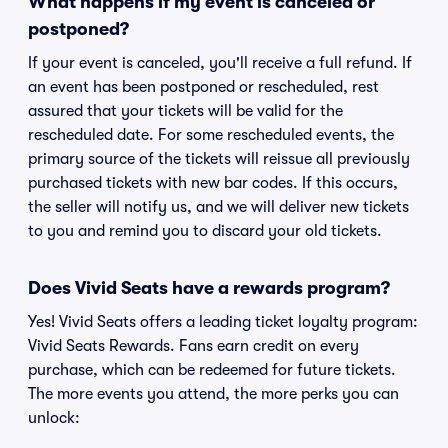
What happens if my event is canceled or
postponed?
If your event is canceled, you'll receive a full refund. If
an event has been postponed or rescheduled, rest
assured that your tickets will be valid for the
rescheduled date. For some rescheduled events, the
primary source of the tickets will reissue all previously
purchased tickets with new bar codes. If this occurs,
the seller will notify us, and we will deliver new tickets
to you and remind you to discard your old tickets.
Does Vivid Seats have a rewards program?
Yes! Vivid Seats offers a leading ticket loyalty program:
Vivid Seats Rewards. Fans earn credit on every
purchase, which can be redeemed for future tickets.
The more events you attend, the more perks you can
unlock: