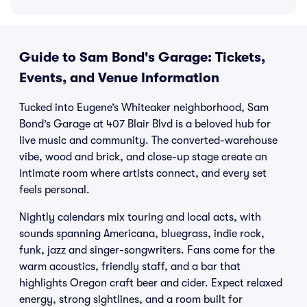
Guide to Sam Bond's Garage: Tickets,
Events, and Venue Information
Tucked into Eugene’s Whiteaker neighborhood, Sam
Bond’s Garage at 407 Blair Blvd is a beloved hub for
live music and community. The converted-warehouse
vibe, wood and brick, and close-up stage create an
intimate room where artists connect, and every set
feels personal.
Nightly calendars mix touring and local acts, with
sounds spanning Americana, bluegrass, indie rock,
funk, jazz and singer-songwriters. Fans come for the
warm acoustics, friendly staff, and a bar that
highlights Oregon craft beer and cider. Expect relaxed
energy, strong sightlines, and a room built for