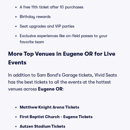
A free 11th ticket after 10 purchases
Birthday rewards
Seat upgrades and VIP parties
Exclusive experiences like on-field passes to your
favorite team
More Top Venues in Eugene OR for Live
Events
In addition to Sam Bond's Garage tickets, Vivid Seats
has the best tickets to all the events at the hottest
venues across
Eugene OR
:
Matthew Knight Arena Tickets
First Baptist Church - Eugene Tickets
Autzen Stadium Tickets