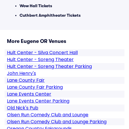
Wow Hall Tickets
Cuthbert Amphitheater Tickets
More Eugene OR Venues
Hult Center - Silva Concert Hall
Hult Center - Soreng Theater
Hult Center - Soreng Theater Parking
John Henry's
Lane County Fair
Lane County Fair Parking
Lane Events Center
Lane Events Center Parking
Old Nick's Pub
Olsen Run Comedy Club and Lounge
Olsen Run Comedy Club and Lounge Parking
Oregon Country Fairgrounds