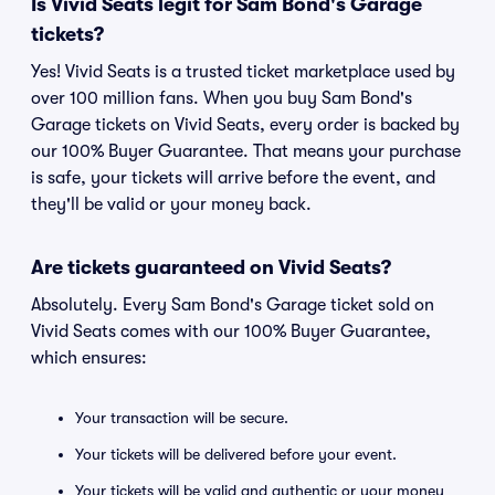
Is Vivid Seats legit for Sam Bond's Garage
tickets?
Yes! Vivid Seats is a trusted ticket marketplace used by
over 100 million fans. When you buy Sam Bond's
Garage tickets on Vivid Seats, every order is backed by
our 100% Buyer Guarantee. That means your purchase
is safe, your tickets will arrive before the event, and
they'll be valid or your money back.
Are tickets guaranteed on Vivid Seats?
Absolutely. Every Sam Bond's Garage ticket sold on
Vivid Seats comes with our 100% Buyer Guarantee,
which ensures:
Your transaction will be secure.
Your tickets will be delivered before your event.
Your tickets will be valid and authentic or your money