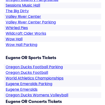
Sessions Music Hall
The Big Dirty
Valley River Center
Valley River Center Parking
Whirled Pies
Wildcraft Cider Works
Wow Hall
Wow Hall Parking
Eugene OR Sports Tickets
Oregon Ducks Football Parking
Oregon Ducks Football
World Athletics Championships
Eugene Emeralds Parking
Eugene Emeralds
Oregon Ducks Womens Volleyball
Eugene OR Concerts Tickets