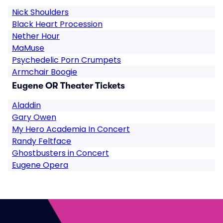
Nick Shoulders
Black Heart Procession
Nether Hour
MaMuse
Psychedelic Porn Crumpets
Armchair Boogie
Eugene OR Theater Tickets
Aladdin
Gary Owen
My Hero Academia In Concert
Randy Feltface
Ghostbusters in Concert
Eugene Opera