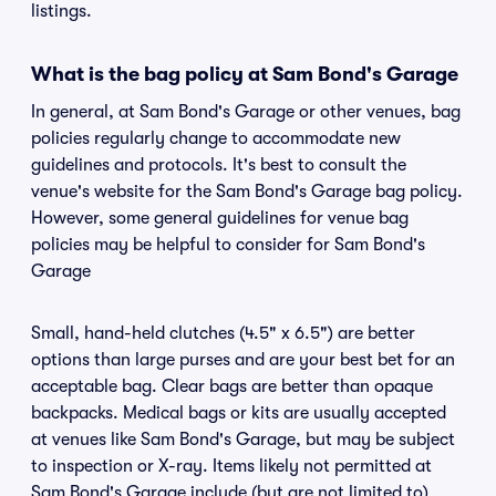
listings.
What is the bag policy at Sam Bond's Garage
In general, at Sam Bond's Garage or other venues, bag
policies regularly change to accommodate new
guidelines and protocols. It's best to consult the
venue's website for the Sam Bond's Garage bag policy.
However, some general guidelines for venue bag
policies may be helpful to consider for Sam Bond's
Garage
Small, hand-held clutches (4.5" x 6.5") are better
options than large purses and are your best bet for an
acceptable bag. Clear bags are better than opaque
backpacks. Medical bags or kits are usually accepted
at venues like Sam Bond's Garage, but may be subject
to inspection or X-ray. Items likely not permitted at
Sam Bond's Garage include (but are not limited to)