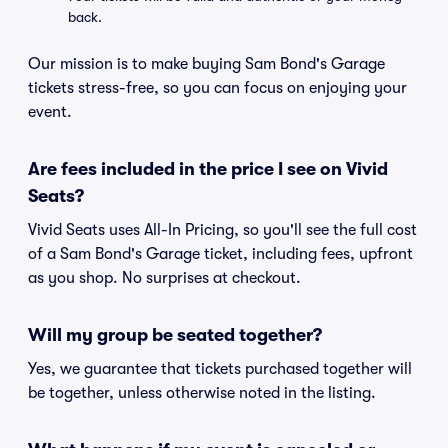
back.
Our mission is to make buying Sam Bond's Garage
tickets stress-free, so you can focus on enjoying your
event.
Are fees included in the price I see on Vivid
Seats?
Vivid Seats uses All-In Pricing, so you'll see the full cost
of a Sam Bond's Garage ticket, including fees, upfront
as you shop. No surprises at checkout.
Will my group be seated together?
Yes, we guarantee that tickets purchased together will
be together, unless otherwise noted in the listing.