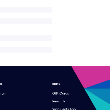
ES
SHOP
ogram
Gift Cards
Rewards
Vivid Seats App