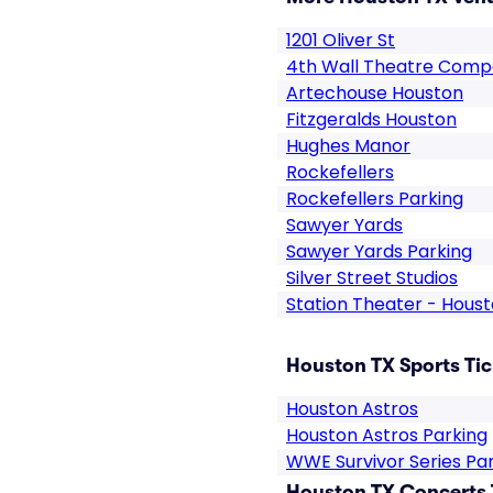
1201 Oliver St
4th Wall Theatre Com
Artechouse Houston
Fitzgeralds Houston
Hughes Manor
Rockefellers
Rockefellers Parking
Sawyer Yards
Sawyer Yards Parking
Silver Street Studios
Station Theater - Hous
Houston TX Sports Tic
Houston Astros
Houston Astros Parking
WWE Survivor Series Pa
Houston TX Concerts 