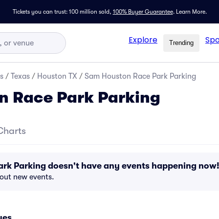
Tickets you can trust: 100 million sold,
100% Buyer Guarantee
.
Learn More.
Explore
Spo
Trending
s
/
Texas
/
Houston TX
/
Sam Houston Race Park Parking
n Race Park Parking
Charts
rk Parking doesn't have any events happening now
bout new events.
ues