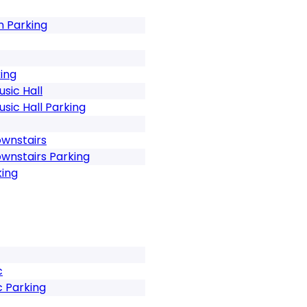
n Parking
ing
sic Hall
sic Hall Parking
ownstairs
ownstairs Parking
king
c
c Parking