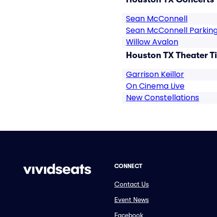
Sean McConnell
Sean McConnell Parkin
Willow Avalon
Houston TX Theater T
Garrison Keillor
On Cinema Live
New Constellations
CONNECT
Contact Us
Event News
Facebook