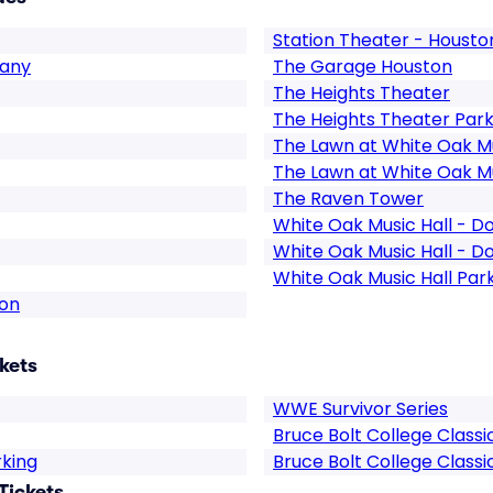
Station Theater - Housto
pany
The Garage Houston
The Heights Theater
The Heights Theater Park
The Lawn at White Oak Mu
The Lawn at White Oak Mu
The Raven Tower
White Oak Music Hall - D
White Oak Music Hall - D
White Oak Music Hall Par
ton
kets
WWE Survivor Series
Bruce Bolt College Classi
rking
Bruce Bolt College Classi
Tickets