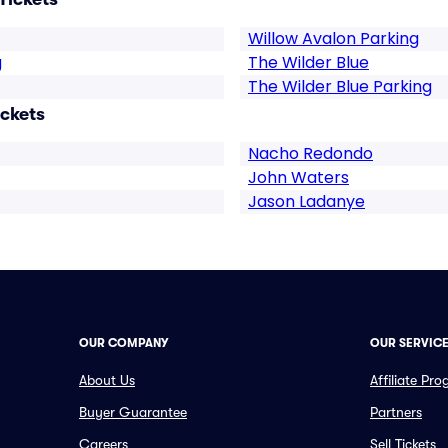
Willow Avalon Parking
g
The Wilder Blue
The Wilder Blue Parking
ickets
Nacho Redondo
John Waters
Jason Ladanye
OUR COMPANY
OUR SERVIC
About Us
Affiliate Pr
Buyer Guarantee
Partners
Careers
Sell Tickets