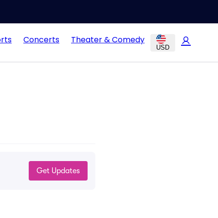
rts
Concerts
Theater & Comedy
USD
!
Get Updates