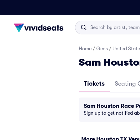
Home
/
Geos
/
United State
Sam Housto
Tickets
Seating 
Sam Houston Race Pa
Sign up to get notified a
More Houston TX Ven