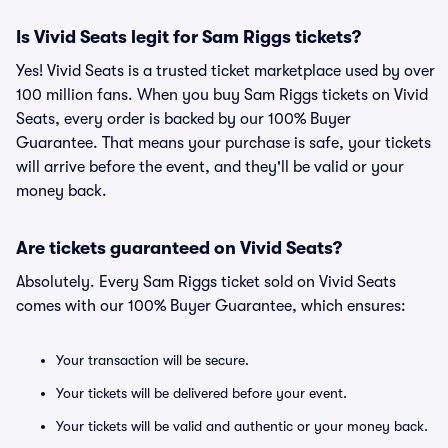
Is Vivid Seats legit for Sam Riggs tickets?
Yes! Vivid Seats is a trusted ticket marketplace used by over
100 million fans. When you buy Sam Riggs tickets on Vivid
Seats, every order is backed by our 100% Buyer
Guarantee. That means your purchase is safe, your tickets
will arrive before the event, and they'll be valid or your
money back.
Are tickets guaranteed on Vivid Seats?
Absolutely. Every Sam Riggs ticket sold on Vivid Seats
comes with our 100% Buyer Guarantee, which ensures:
Your transaction will be secure.
Your tickets will be delivered before your event.
Your tickets will be valid and authentic or your money back.