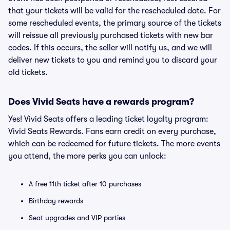
that your tickets will be valid for the rescheduled date. For
some rescheduled events, the primary source of the tickets
will reissue all previously purchased tickets with new bar
codes. If this occurs, the seller will notify us, and we will
deliver new tickets to you and remind you to discard your
old tickets.
Does Vivid Seats have a rewards program?
Yes! Vivid Seats offers a leading ticket loyalty program:
Vivid Seats Rewards. Fans earn credit on every purchase,
which can be redeemed for future tickets. The more events
you attend, the more perks you can unlock:
A free 11th ticket after 10 purchases
Birthday rewards
Seat upgrades and VIP parties