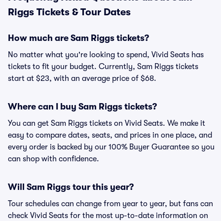
Riggs Tickets & Tour Dates
How much are Sam Riggs tickets?
No matter what you're looking to spend, Vivid Seats has
tickets to fit your budget. Currently, Sam Riggs tickets
start at $23, with an average price of $68.
Where can I buy Sam Riggs tickets?
You can get Sam Riggs tickets on Vivid Seats. We make it
easy to compare dates, seats, and prices in one place, and
every order is backed by our 100% Buyer Guarantee so you
can shop with confidence.
Will Sam Riggs tour this year?
Tour schedules can change from year to year, but fans can
check Vivid Seats for the most up-to-date information on