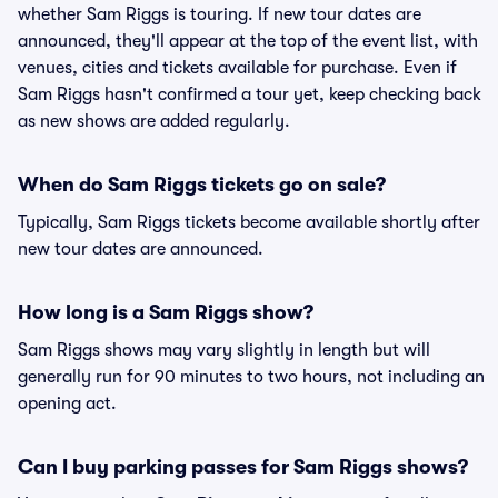
whether Sam Riggs is touring. If new tour dates are
announced, they'll appear at the top of the event list, with
venues, cities and tickets available for purchase. Even if
Sam Riggs hasn't confirmed a tour yet, keep checking back
as new shows are added regularly.
When do Sam Riggs tickets go on sale?
Typically, Sam Riggs tickets become available shortly after
new tour dates are announced.
How long is a Sam Riggs show?
Sam Riggs shows may vary slightly in length but will
generally run for 90 minutes to two hours, not including an
opening act.
Can I buy parking passes for Sam Riggs shows?