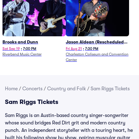
Brooks and Dunn
Jason Aldean (Rescheduled
from 1/24)
Sat Sep 19
•
7:00 PM
Fri Aug 21
•
7:30 PM
Riverbend Music Center
Charleston Coliseum and Convention
Center
Home
/
Concerts
/
Country and Folk
/
Sam Riggs Tickets
Sam Riggs Tickets
Sam Riggs is an Austin-based country singer-songwriter
whose sound bridges Red Dirt grit and modern country
punch. An independent storyteller with a touring heart, he
built his following show by show, pairing muscular guitar