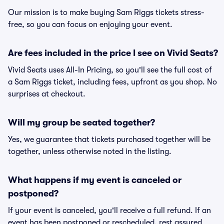
Our mission is to make buying Sam Riggs tickets stress-
free, so you can focus on enjoying your event.
Are fees included in the price I see on Vivid Seats?
Vivid Seats uses All-In Pricing, so you'll see the full cost of
a Sam Riggs ticket, including fees, upfront as you shop. No
surprises at checkout.
Will my group be seated together?
Yes, we guarantee that tickets purchased together will be
together, unless otherwise noted in the listing.
What happens if my event is canceled or
postponed?
If your event is canceled, you'll receive a full refund. If an
event has been postponed or rescheduled, rest assured