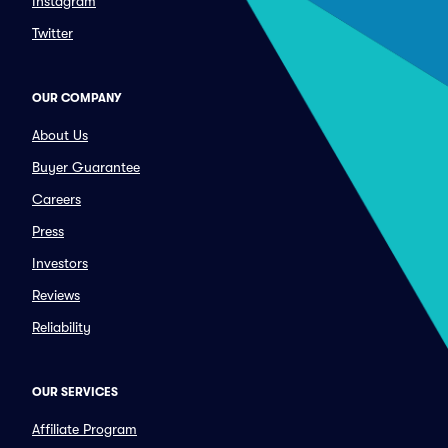
Instagram
Twitter
OUR COMPANY
About Us
Buyer Guarantee
Careers
Press
Investors
Reviews
Reliability
OUR SERVICES
Affiliate Program