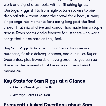
work and big-chorus hooks with unflinching lyrics.
Onstage, Riggs shifts from high-octane rockers to pin-
drop ballads without losing the crowd for a beat, turning
singalongs into moments fans carry long past the final
chord. That mix of drive and candor has made him a staple
across Texas rooms and a favorite for listeners who want
songs that hit as hard as they feel.
Buy Sam Riggs tickets from Vivid Seats for a secure
purchase, flexible delivery options, and our 100% Buyer
Guarantee, plus Rewards on every order, so you can be
there for the moments that become your most vivid
memories.
Key Stats for Sam Riggs at a Glance
Genre:
Country and Folk
Average Ticket Price: $68
Frequently Asked Questions about Sam