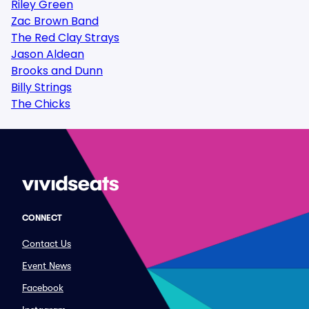
Riley Green
Zac Brown Band
The Red Clay Strays
Jason Aldean
Brooks and Dunn
Billy Strings
The Chicks
CONNECT
Contact Us
Event News
Facebook