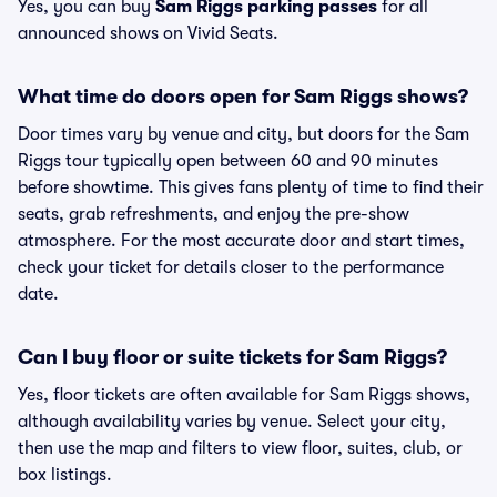
Yes, you can buy
Sam Riggs parking passes
for all
announced shows on Vivid Seats.
What time do doors open for Sam Riggs shows?
Door times vary by venue and city, but doors for the Sam
Riggs tour typically open between 60 and 90 minutes
before showtime. This gives fans plenty of time to find their
seats, grab refreshments, and enjoy the pre-show
atmosphere. For the most accurate door and start times,
check your ticket for details closer to the performance
date.
Can I buy floor or suite tickets for Sam Riggs?
Yes, floor tickets are often available for Sam Riggs shows,
although availability varies by venue. Select your city,
then use the map and filters to view floor, suites, club, or
box listings.