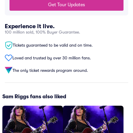
Get Tour Updates
Experience it live.
100 million sold, 100% Buyer Guarantee.
Tickets guaranteed to be valid and on time.
Loved and trusted by over 30 million fans.
The only ticket rewards program around.
Sam Riggs fans also liked