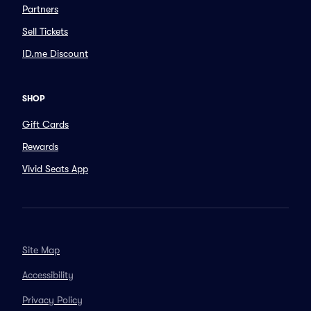
Partners
Sell Tickets
ID.me Discount
SHOP
Gift Cards
Rewards
Vivid Seats App
Site Map
Accessibility
Privacy Policy