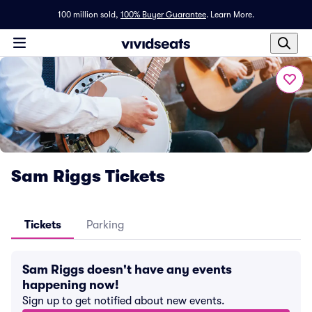
100 million sold,
100% Buyer Guarantee
.
Learn More.
Sam Riggs Tickets
Tickets
Parking
Sam Riggs doesn't have any events
happening now!
Sign up to get notified about new events.