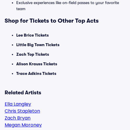
Exclusive experiences like on-field passes to your favorite
team
Shop for Tickets to Other Top Acts
Lee Brice Tickets
Little Big Town Tickets
Zach Top Tickets
Alison Krauss Tickets
Trace Adkins Tickets
Related Artists
Ella Langley
Chris Stapleton
Zach Bryan
Megan Moroney