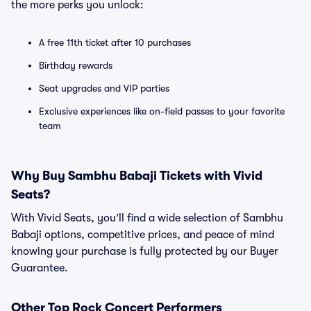
the more perks you unlock:
A free 11th ticket after 10 purchases
Birthday rewards
Seat upgrades and VIP parties
Exclusive experiences like on-field passes to your favorite
team
Why Buy Sambhu Babaji Tickets with Vivid
Seats?
With Vivid Seats, you’ll find a wide selection of Sambhu
Babaji options, competitive prices, and peace of mind
knowing your purchase is fully protected by our Buyer
Guarantee.
Other Top Rock Concert Performers