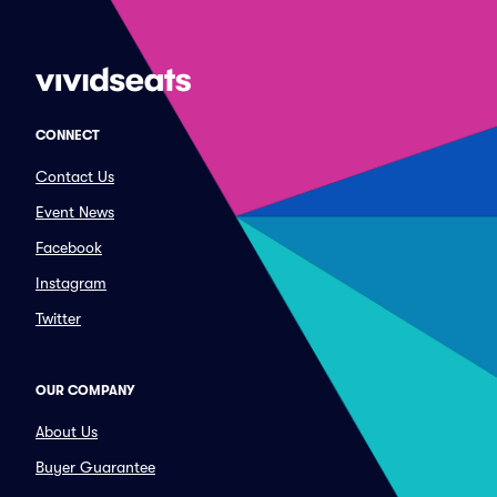
CONNECT
Contact Us
Event News
Facebook
Instagram
Twitter
OUR COMPANY
About Us
Buyer Guarantee