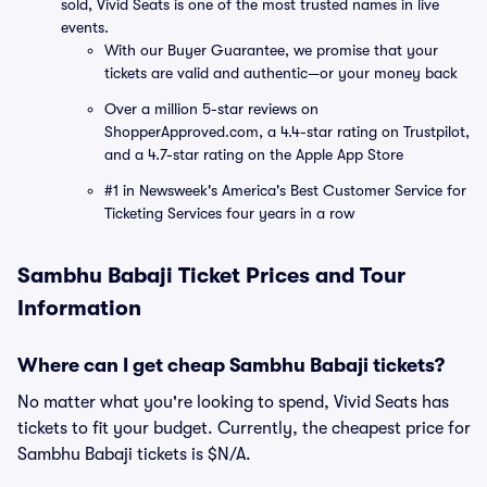
sold, Vivid Seats is one of the most trusted names in live
events.
With our Buyer Guarantee, we promise that your
tickets are valid and authentic—or your money back
Over a million 5-star reviews on
ShopperApproved.com, a 4.4-star rating on Trustpilot,
and a 4.7-star rating on the Apple App Store
#1 in Newsweek's America's Best Customer Service for
Ticketing Services four years in a row
Sambhu Babaji Ticket Prices and Tour
Information
Where can I get cheap Sambhu Babaji tickets?
No matter what you're looking to spend, Vivid Seats has
tickets to fit your budget. Currently, the cheapest price for
Sambhu Babaji tickets is $N/A.