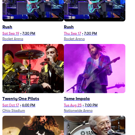
Rush
Rush
Sat Sep 19
•
7:30 PM
Thu Sep 17
•
7:30 PM
Rocket Arena
Rocket Arena
Twenty One Pilots
Tame Impala
Sat Oct 17
•
6:00 PM
Tue Aug 25
•
7:00 PM
Ohio Stadium
Nationwide Arena