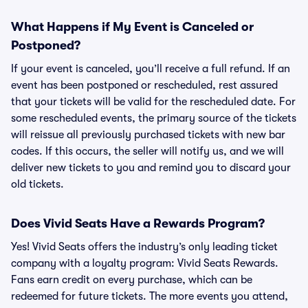
What Happens if My Event is Canceled or
Postponed?
If your event is canceled, you’ll receive a full refund. If an
event has been postponed or rescheduled, rest assured
that your tickets will be valid for the rescheduled date. For
some rescheduled events, the primary source of the tickets
will reissue all previously purchased tickets with new bar
codes. If this occurs, the seller will notify us, and we will
deliver new tickets to you and remind you to discard your
old tickets.
Does Vivid Seats Have a Rewards Program?
Yes! Vivid Seats offers the industry’s only leading ticket
company with a loyalty program: Vivid Seats Rewards.
Fans earn credit on every purchase, which can be
redeemed for future tickets. The more events you attend,