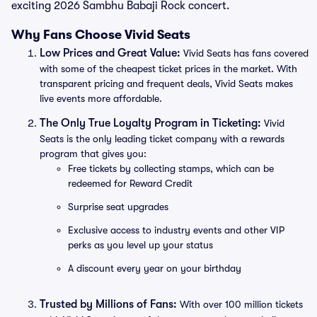
exciting 2026 Sambhu Babaji Rock concert.
Why Fans Choose Vivid Seats
Low Prices and Great Value:
Vivid Seats has fans covered
with some of the cheapest ticket prices in the market. With
transparent pricing and frequent deals, Vivid Seats makes
live events more affordable.
The Only True Loyalty Program in Ticketing:
Vivid
Seats is the only leading ticket company with a rewards
program that gives you:
Free tickets by collecting stamps, which can be
redeemed for Reward Credit
Surprise seat upgrades
Exclusive access to industry events and other VIP
perks as you level up your status
A discount every year on your birthday
Trusted by Millions of Fans:
With over 100 million tickets