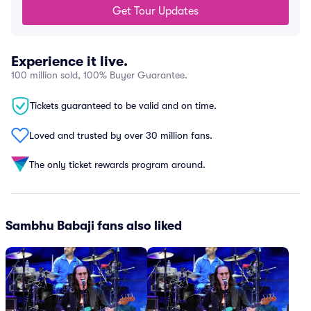
Get Tour Updates
Experience it live.
100 million sold, 100% Buyer Guarantee.
Tickets guaranteed to be valid and on time.
Loved and trusted by over 30 million fans.
The only ticket rewards program around.
Sambhu Babaji fans also liked