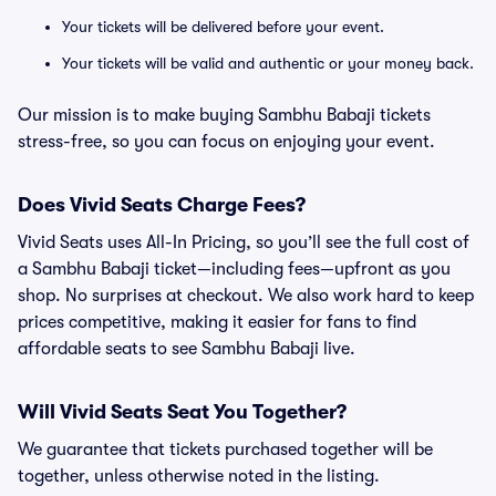
Your tickets will be delivered before your event.
Your tickets will be valid and authentic or your money back.
Our mission is to make buying Sambhu Babaji tickets
stress-free, so you can focus on enjoying your event.
Does Vivid Seats Charge Fees?
Vivid Seats uses All-In Pricing, so you’ll see the full cost of
a Sambhu Babaji ticket—including fees—upfront as you
shop. No surprises at checkout. We also work hard to keep
prices competitive, making it easier for fans to find
affordable seats to see Sambhu Babaji live.
Will Vivid Seats Seat You Together?
We guarantee that tickets purchased together will be
together, unless otherwise noted in the listing.