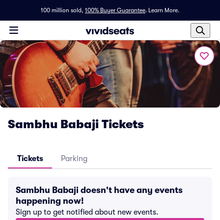
100 million sold,
100% Buyer Guarantee
.
Learn More.
Sambhu Babaji Tickets
Tickets
Parking
Sambhu Babaji doesn't have any events
happening now!
Sign up to get notified about new events.