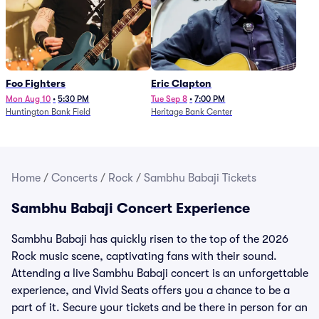
Foo Fighters
Eric Clapton
Mon Aug 10
•
5:30 PM
Tue Sep 8
•
7:00 PM
Huntington Bank Field
Heritage Bank Center
Home
/
Concerts
/
Rock
/
Sambhu Babaji Tickets
Sambhu Babaji Concert Experience
Sambhu Babaji has quickly risen to the top of the 2026
Rock music scene, captivating fans with their sound.
Attending a live Sambhu Babaji concert is an unforgettable
experience, and Vivid Seats offers you a chance to be a
part of it. Secure your tickets and be there in person for an