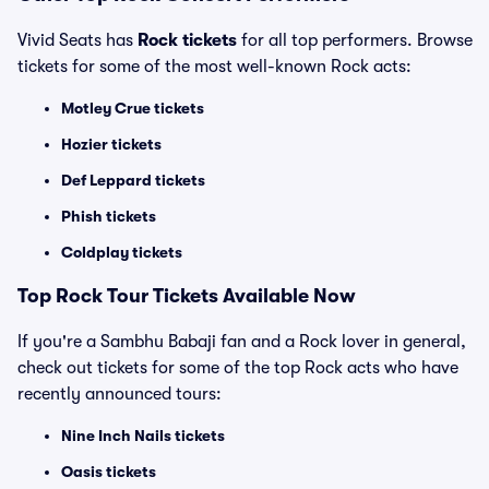
Vivid Seats has
Rock tickets
for all top performers. Browse
tickets for some of the most well-known Rock acts:
Motley Crue tickets
Hozier tickets
Def Leppard tickets
Phish tickets
Coldplay tickets
Top Rock Tour Tickets Available Now
If you're a Sambhu Babaji fan and a Rock lover in general,
check out tickets for some of the top Rock acts who have
recently announced tours:
Nine Inch Nails tickets
Oasis tickets