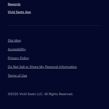
Rewards
Vivid Seats App
Site Map
Accessibility
Privacy Policy
Do Not Sell or Share My Personal Information
Terms of Use
©2026 Vivid Seats LLC. All Rights Reserved.