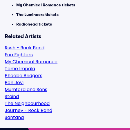
My Chemical Romance tickets
The Lumineers tickets
Radiohead tickets
Related Artists
Rush - Rock Band
Foo Fighters
My Chemical Romance
Tame Impala
Phoebe Bridgers
Bon Jovi
Mumford and Sons
Staind
The Neighbourhood
Journey - Rock Band
Santana