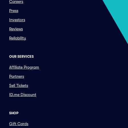
Careers
Press
Investors
Reviews
Reliability
OUR SERVICES
Affiliate Program
Partners
Sell Tickets
ID.me Discount
SHOP
Gift Cards