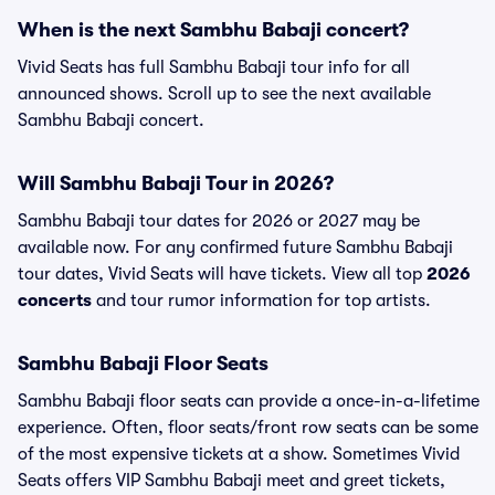
When is the next Sambhu Babaji concert?
Vivid Seats has full Sambhu Babaji tour info for all
announced shows. Scroll up to see the next available
Sambhu Babaji concert.
Will Sambhu Babaji Tour in 2026?
Sambhu Babaji tour dates for 2026 or 2027 may be
available now. For any confirmed future Sambhu Babaji
tour dates, Vivid Seats will have tickets. View all top
2026
concerts
and tour rumor information for top artists.
Sambhu Babaji Floor Seats
Sambhu Babaji floor seats can provide a once-in-a-lifetime
experience. Often, floor seats/front row seats can be some
of the most expensive tickets at a show. Sometimes Vivid
Seats offers VIP Sambhu Babaji meet and greet tickets,