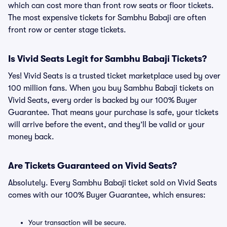
which can cost more than front row seats or floor tickets.
The most expensive tickets for Sambhu Babaji are often
front row or center stage tickets.
Is Vivid Seats Legit for Sambhu Babaji Tickets?
Yes! Vivid Seats is a trusted ticket marketplace used by over
100 million fans. When you buy Sambhu Babaji tickets on
Vivid Seats, every order is backed by our 100% Buyer
Guarantee. That means your purchase is safe, your tickets
will arrive before the event, and they’ll be valid or your
money back.
Are Tickets Guaranteed on Vivid Seats?
Absolutely. Every Sambhu Babaji ticket sold on Vivid Seats
comes with our 100% Buyer Guarantee, which ensures:
Your transaction will be secure.