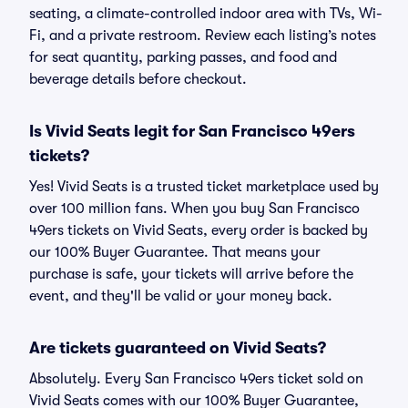
seating, a climate-controlled indoor area with TVs, Wi-
Fi, and a private restroom. Review each listing’s notes
for seat quantity, parking passes, and food and
beverage details before checkout.
Is Vivid Seats legit for San Francisco 49ers
tickets?
Yes! Vivid Seats is a trusted ticket marketplace used by
over 100 million fans. When you buy San Francisco
49ers tickets on Vivid Seats, every order is backed by
our 100% Buyer Guarantee. That means your
purchase is safe, your tickets will arrive before the
event, and they'll be valid or your money back.
Are tickets guaranteed on Vivid Seats?
Absolutely. Every San Francisco 49ers ticket sold on
Vivid Seats comes with our 100% Buyer Guarantee,