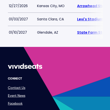
12/27/2026
Kansas City, MO
Arrowhead Stadi
01/03/2027
Santa Clara, CA
Levi's Stadium
01/10/2027
Glendale, AZ
State Farm Stadi
CONNECT
Contact Us
Event News
Facebook