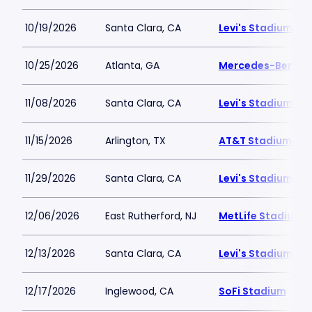
10/19/2026
Santa Clara, CA
Levi's Stadium
10/25/2026
Atlanta, GA
Mercedes-Benz S
11/08/2026
Santa Clara, CA
Levi's Stadium
11/15/2026
Arlington, TX
AT&T Stadium
11/29/2026
Santa Clara, CA
Levi's Stadium
12/06/2026
East Rutherford, NJ
MetLife Stadium
12/13/2026
Santa Clara, CA
Levi's Stadium
12/17/2026
Inglewood, CA
SoFi Stadium