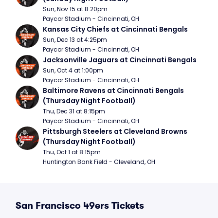
Sun, Nov 15 at 8:20pm
Paycor Stadium - Cincinnati, OH
Kansas City Chiefs at Cincinnati Bengals
Sun, Dec 13 at 4:25pm
Paycor Stadium - Cincinnati, OH
Jacksonville Jaguars at Cincinnati Bengals
Sun, Oct 4 at 1:00pm
Paycor Stadium - Cincinnati, OH
Baltimore Ravens at Cincinnati Bengals 
(Thursday Night Football)
Thu, Dec 31 at 8:15pm
Paycor Stadium - Cincinnati, OH
Pittsburgh Steelers at Cleveland Browns 
(Thursday Night Football)
Thu, Oct 1 at 8:15pm
Huntington Bank Field - Cleveland, OH
San Francisco 49ers Tickets