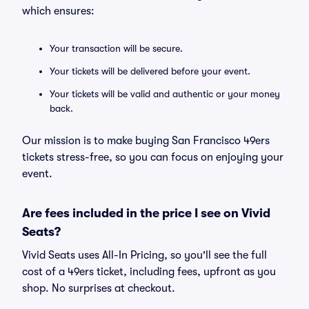
which ensures:
Your transaction will be secure.
Your tickets will be delivered before your event.
Your tickets will be valid and authentic or your money
back.
Our mission is to make buying San Francisco 49ers
tickets stress-free, so you can focus on enjoying your
event.
Are fees included in the price I see on Vivid
Seats?
Vivid Seats uses All-In Pricing, so you'll see the full
cost of a 49ers ticket, including fees, upfront as you
shop. No surprises at checkout.