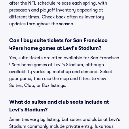
after the NFL schedule release each spring, with
preseason and playoff inventory appearing at
different times. Check back often as inventory
updates throughout the season.
Can I buy suite tickets for San Francisco
49ers home games at Levi's Stadium?
Yes, suite tickets are often available for San Francisco
49ers home games at Levi's Stadium, although
availability varies by matchup and demand. Select
your game, then use the map and filters to view
Suites, Club, or Box listings.
What do suites and club seats include at
Levi's Stadium?
Amenities vary by listing, but suites and clubs at Levi's
Stadium commonly include private entry, luxurious