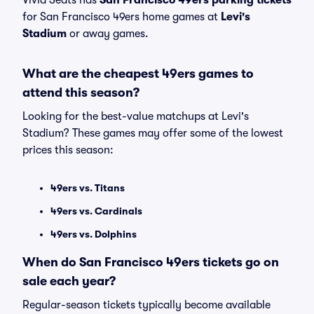
Vivid Seats has
San Francisco 49ers parking tickets
for San Francisco 49ers home games at
Levi's
Stadium
or away games.
What are the cheapest 49ers games to
attend this season?
Looking for the best-value matchups at Levi's
Stadium? These games may offer some of the lowest
prices this season:
49ers vs. Titans
49ers vs. Cardinals
49ers vs. Dolphins
When do San Francisco 49ers tickets go on
sale each year?
Regular-season tickets typically become available