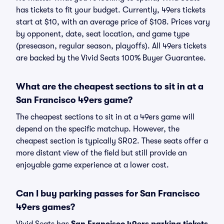
has tickets to fit your budget. Currently, 49ers tickets
start at $10, with an average price of $108. Prices vary
by opponent, date, seat location, and game type
(preseason, regular season, playoffs). All 49ers tickets
are backed by the Vivid Seats 100% Buyer Guarantee.
What are the cheapest sections to sit in at a
San Francisco 49ers game?
The cheapest sections to sit in at a 49ers game will
depend on the specific matchup. However, the
cheapest section is typically SR02. These seats offer a
more distant view of the field but still provide an
enjoyable game experience at a lower cost.
Can I buy parking passes for San Francisco
49ers games?