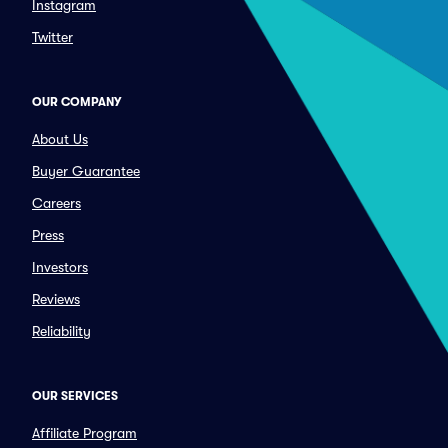
Instagram
Twitter
OUR COMPANY
About Us
Buyer Guarantee
Careers
Press
Investors
Reviews
Reliability
OUR SERVICES
Affiliate Program