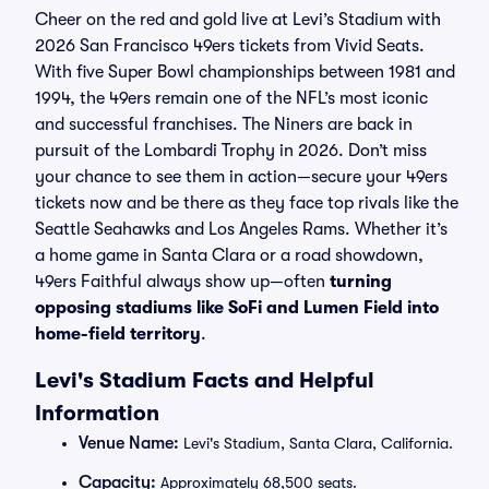
Cheer on the red and gold live at Levi’s Stadium with
2026 San Francisco 49ers tickets from Vivid Seats.
With five Super Bowl championships between 1981 and
1994, the 49ers remain one of the NFL’s most iconic
and successful franchises. The Niners are back in
pursuit of the Lombardi Trophy in 2026. Don’t miss
your chance to see them in action—secure your 49ers
tickets now and be there as they face top rivals like the
Seattle Seahawks and Los Angeles Rams. Whether it’s
a home game in Santa Clara or a road showdown,
49ers Faithful always show up—often
turning
opposing stadiums like SoFi and Lumen Field into
home-field territory
.
Levi's Stadium Facts and Helpful
Information
Venue Name:
Levi's Stadium, Santa Clara, California.
Capacity:
Approximately 68,500 seats.