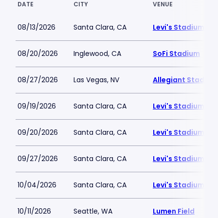
DATE
CITY
VENUE
08/13/2026
Santa Clara, CA
Levi's Stadium
08/20/2026
Inglewood, CA
SoFi Stadium
08/27/2026
Las Vegas, NV
Allegiant Stadium
09/19/2026
Santa Clara, CA
Levi's Stadium
09/20/2026
Santa Clara, CA
Levi's Stadium
09/27/2026
Santa Clara, CA
Levi's Stadium
10/04/2026
Santa Clara, CA
Levi's Stadium
10/11/2026
Seattle, WA
Lumen Field