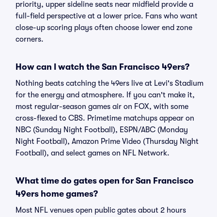
priority, upper sideline seats near midfield provide a
full-field perspective at a lower price. Fans who want
close-up scoring plays often choose lower end zone
corners.
How can I watch the San Francisco 49ers?
Nothing beats catching the 49ers live at Levi's Stadium
for the energy and atmosphere. If you can't make it,
most regular-season games air on FOX, with some
cross-flexed to CBS. Primetime matchups appear on
NBC (Sunday Night Football), ESPN/ABC (Monday
Night Football), Amazon Prime Video (Thursday Night
Football), and select games on NFL Network.
What time do gates open for San Francisco
49ers home games?
Most NFL venues open public gates about 2 hours