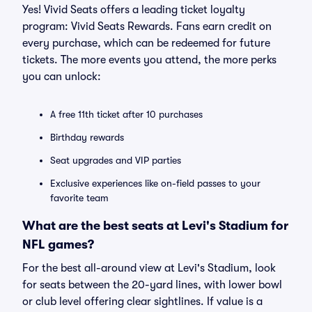
Yes! Vivid Seats offers a leading ticket loyalty
program: Vivid Seats Rewards. Fans earn credit on
every purchase, which can be redeemed for future
tickets. The more events you attend, the more perks
you can unlock:
A free 11th ticket after 10 purchases
Birthday rewards
Seat upgrades and VIP parties
Exclusive experiences like on-field passes to your
favorite team
What are the best seats at Levi's Stadium for
NFL games?
For the best all-around view at Levi's Stadium, look
for seats between the 20-yard lines, with lower bowl
or club level offering clear sightlines. If value is a