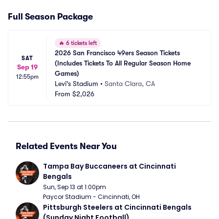
Full Season Package
🔥
6 tickets left
2026 San Francisco 49ers Season Tickets 
SAT
(Includes Tickets To All Regular Season Home 
Sep 19
Games)
12:55pm
Levi's Stadium
•
Santa Clara, CA
From
$2,026
Related Events Near You
Tampa Bay Buccaneers at Cincinnati 
Bengals
Sun, Sep 13 at 1:00pm
Paycor Stadium - Cincinnati, OH
Pittsburgh Steelers at Cincinnati Bengals 
(Sunday Night Football)