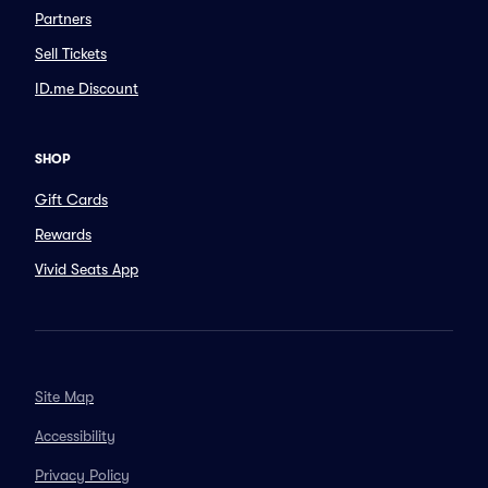
Partners
Sell Tickets
ID.me Discount
SHOP
Gift Cards
Rewards
Vivid Seats App
Site Map
Accessibility
Privacy Policy