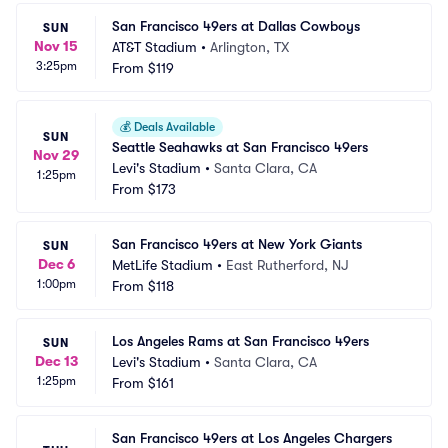
San Francisco 49ers at Dallas Cowboys
SUN
Nov 15
AT&T Stadium
•
Arlington, TX
3:25pm
From
$119
💰
Deals Available
SUN
Seattle Seahawks at San Francisco 49ers
Nov 29
Levi's Stadium
•
Santa Clara, CA
1:25pm
From
$173
San Francisco 49ers at New York Giants
SUN
Dec 6
MetLife Stadium
•
East Rutherford, NJ
1:00pm
From
$118
Los Angeles Rams at San Francisco 49ers
SUN
Dec 13
Levi's Stadium
•
Santa Clara, CA
1:25pm
From
$161
San Francisco 49ers at Los Angeles Chargers 