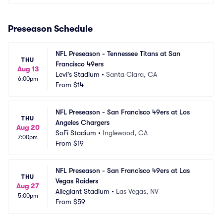
Preseason Schedule
NFL Preseason - Tennessee Titans at San 
THU
Francisco 49ers
Aug 13
Levi's Stadium
•
Santa Clara, CA
6:00pm
From
$14
NFL Preseason - San Francisco 49ers at Los 
THU
Angeles Chargers
Aug 20
SoFi Stadium
•
Inglewood, CA
7:00pm
From
$19
NFL Preseason - San Francisco 49ers at Las 
THU
Vegas Raiders
Aug 27
Allegiant Stadium
•
Las Vegas, NV
5:00pm
From
$59