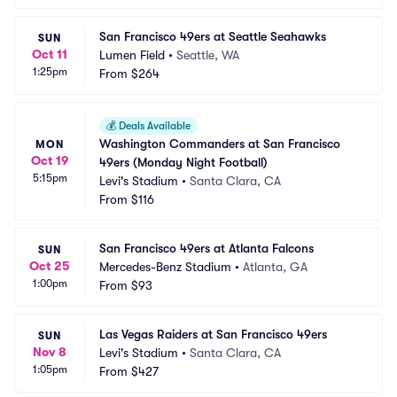
San Francisco 49ers at Seattle Seahawks
SUN
Oct 11
Lumen Field
•
Seattle, WA
1:25pm
From
$264
💰
Deals Available
Washington Commanders at San Francisco 
MON
Oct 19
49ers (Monday Night Football)
5:15pm
Levi's Stadium
•
Santa Clara, CA
From
$116
San Francisco 49ers at Atlanta Falcons
SUN
Oct 25
Mercedes-Benz Stadium
•
Atlanta, GA
1:00pm
From
$93
Las Vegas Raiders at San Francisco 49ers
SUN
Nov 8
Levi's Stadium
•
Santa Clara, CA
1:05pm
From
$427