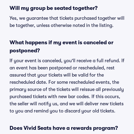
Will my group be seated together?
Yes, we guarantee that tickets purchased together will
be together, unless otherwise noted in the listing.
What happens if my event is canceled or
postponed?
If your event is canceled, you'll receive a full refund. If
an event has been postponed or rescheduled, rest
assured that your tickets will be valid for the
rescheduled date. For some rescheduled events, the
primary source of the tickets will reissue all previously
purchased tickets with new bar codes. If this occurs,
the seller will notify us, and we will deliver new tickets
to you and remind you to discard your old tickets.
Does Vivid Seats have a rewards program?