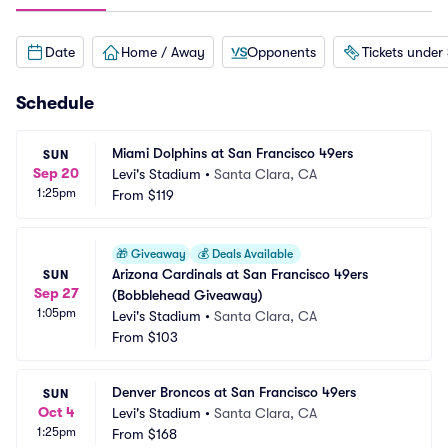
Date
Home / Away
Opponents
Tickets under
Schedule
Miami Dolphins at San Francisco 49ers
SUN
Sep 20
Levi's Stadium
•
Santa Clara, CA
1:25pm
From
$119
🎁
Giveaway
💰
Deals Available
Arizona Cardinals at San Francisco 49ers 
SUN
Sep 27
(Bobblehead Giveaway)
1:05pm
Levi's Stadium
•
Santa Clara, CA
From
$103
Denver Broncos at San Francisco 49ers
SUN
Oct 4
Levi's Stadium
•
Santa Clara, CA
1:25pm
From
$168