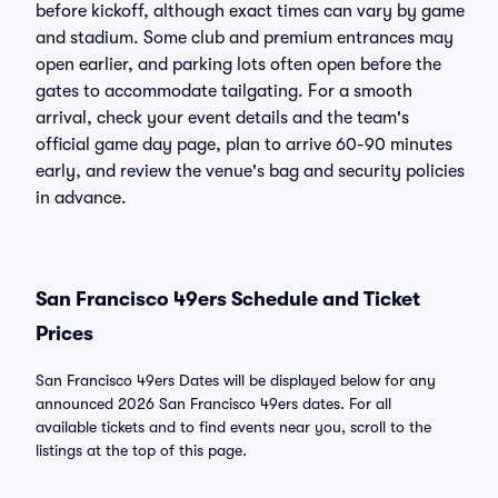
before kickoff, although exact times can vary by game
and stadium. Some club and premium entrances may
open earlier, and parking lots often open before the
gates to accommodate tailgating. For a smooth
arrival, check your event details and the team's
official game day page, plan to arrive 60-90 minutes
early, and review the venue's bag and security policies
in advance.
San Francisco 49ers Schedule and Ticket
Prices
San Francisco 49ers Dates will be displayed below for any
announced 2026 San Francisco 49ers dates. For all
available tickets and to find events near you, scroll to the
listings at the top of this page.