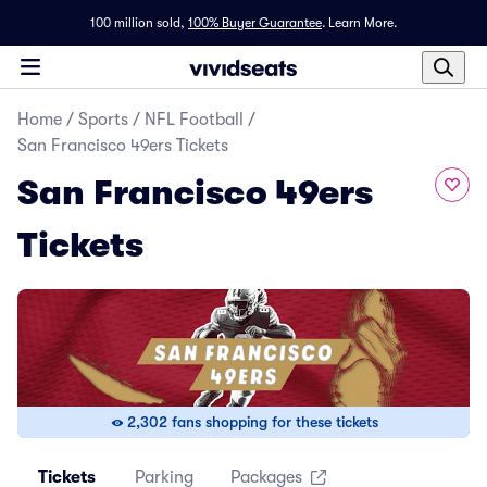
100 million sold,
100% Buyer Guarantee
.
Learn More.
Home
/
Sports
/
NFL Football
/
San Francisco 49ers Tickets
San Francisco 49ers
Tickets
2,302 fans shopping for these tickets
Tickets
Parking
Packages