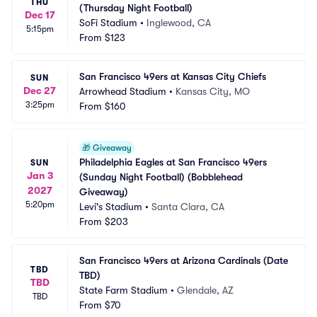
THU
(Thursday Night Football)
Dec 17
SoFi Stadium
•
Inglewood, CA
5:15pm
From
$123
San Francisco 49ers at Kansas City Chiefs
SUN
Dec 27
Arrowhead Stadium
•
Kansas City, MO
3:25pm
From
$160
🎁
Giveaway
Philadelphia Eagles at San Francisco 49ers 
SUN
Jan 3
(Sunday Night Football) (Bobblehead 
2027
Giveaway)
5:20pm
Levi's Stadium
•
Santa Clara, CA
From
$203
San Francisco 49ers at Arizona Cardinals (Date 
TBD
TBD)
TBD
State Farm Stadium
•
Glendale, AZ
TBD
From
$70