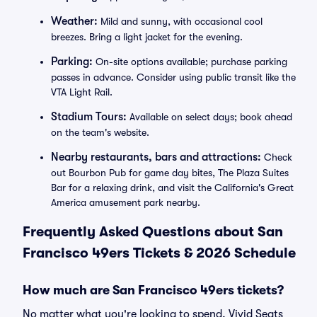
Weather:
Mild and sunny, with occasional cool
breezes. Bring a light jacket for the evening.
Parking:
On-site options available; purchase parking
passes in advance. Consider using public transit like the
VTA Light Rail.
Stadium Tours:
Available on select days; book ahead
on the team's website.
Nearby restaurants, bars and attractions:
Check
out Bourbon Pub for game day bites, The Plaza Suites
Bar for a relaxing drink, and visit the California's Great
America amusement park nearby.
Frequently Asked Questions about San
Francisco 49ers Tickets & 2026 Schedule
How much are San Francisco 49ers tickets?
No matter what you're looking to spend, Vivid Seats