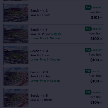
9.6
Excellent
Section 413
Fees Incl.
Row 19
|
1 ticket
$101
ea
9.3
Excellent
Section 411
Fees Incl.
Row 25
|
2 tickets
$102
Lowest Price in Section
ea
9.3
Excellent
Section 410
Fees Incl.
Row 14
|
1 ticket
$103
Lowest Price in Section
ea
9.8
Excellent
Section 418
Fees Incl.
Row 9
|
2 tickets
$103
Lowest Price in Section
ea
9.8
Excellent
Section 418
Fees Incl.
Row 13
|
2 tickets
$104
ea