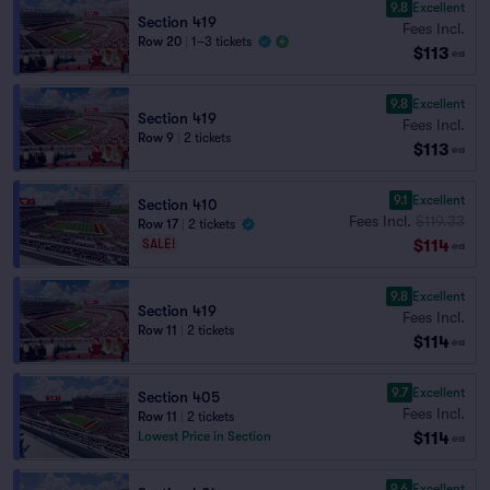
9.8
Excellent
Section 419
Fees Incl.
Row 20
|
1–3 tickets
$113
ea
9.8
Excellent
Section 419
Fees Incl.
Row 9
|
2 tickets
$113
ea
9.1
Excellent
Section 410
Fees Incl.
$119.33
Row 17
|
2 tickets
$114
SALE!
ea
9.8
Excellent
Section 419
Fees Incl.
Row 11
|
2 tickets
$114
ea
9.7
Excellent
Section 405
Fees Incl.
Row 11
|
2 tickets
$114
Lowest Price in Section
ea
9.6
Excellent