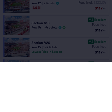
Fees Incl.
$123.04
Row 26
|
2 tickets
$117
SALE!
ea
9.6
Excellent
Section 418
Fees Incl.
Row 14
|
1–4 tickets
$117
ea
9.2
Excellent
Section 420
Fees Incl.
Row 27
|
1–4 tickets
$117
Lowest Price in Section
ea
9.6
Excellent
Section 408
Fees Incl.
Row 15
|
2 tickets
Home
/
Sports
/
NFL Football
$118
Lowest Price in Section
ea
San Francisco 49ers
at
Levi's Stadium
9.2
Excellent
Section 409
Fees Incl.
$123.47
Row 23
|
1–8 tickets
Teams
$118
SALE!
ea
9.7
Excellent
Section 413