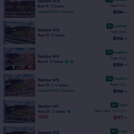
Section 404
Fees Incl.
Row 11
|
2 tickets
$114
Lowest Price in Section
ea
9.1
Excellent
Section 410
Fees Incl.
Row 15
|
2 tickets
$116
ea
9.8
Excellent
Section 419
Fees Incl.
Row 6
|
2 tickets
$116
ea
9.9
Excellent
Section 415
Fees Incl.
Row 10
|
1–4 tickets
$116
Lowest Price in Section
ea
8.9
Great
Section 411
Fees Incl.
$123.04
Row 26
|
2 tickets
$117
SALE!
ea
8.8
Great
Section 412