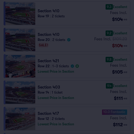
9.3
Excellent
Section 410
Fees Incl.
Row 19
|
2 tickets
$104
ea
9.2
Excellent
Section 410
Fees Incl.
$109.23
Row 20
|
2 tickets
$104
SALE!
ea
9.8
Excellent
Section 421
Fees Incl.
Row 22
|
1–3 tickets
$105
Lowest Price in Section
ea
9.4
Excellent
Section 403
Fees Incl.
Row 14
|
1 ticket
$111
Lowest Price in Section
ea
10.0 Fantastic
Section 417
Fees Incl.
Row 12
|
2 tickets
$112
Lowest Price in Section
ea