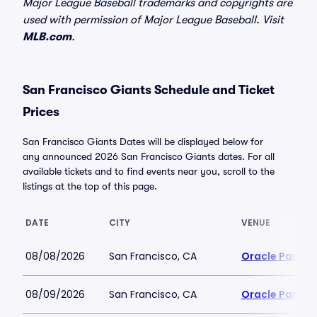
Major League Baseball trademarks and copyrights are
used with permission of Major League Baseball. Visit
MLB.com
.
San Francisco Giants Schedule and Ticket
Prices
San Francisco Giants Dates will be displayed below for
any announced 2026 San Francisco Giants dates. For all
available tickets and to find events near you, scroll to the
listings at the top of this page.
DATE
CITY
VENUE
08/08/2026
San Francisco, CA
Oracle Park
08/09/2026
San Francisco, CA
Oracle Park