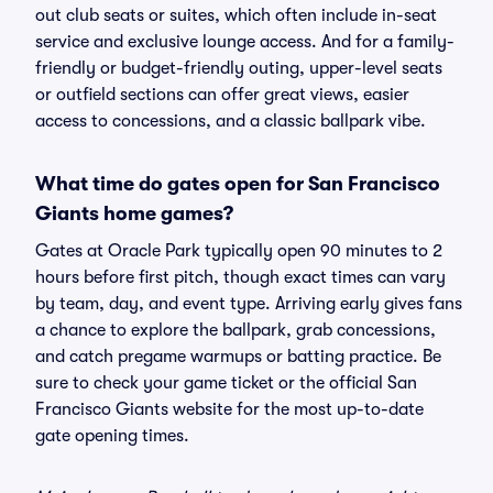
out club seats or suites, which often include in-seat
service and exclusive lounge access. And for a family-
friendly or budget-friendly outing, upper-level seats
or outfield sections can offer great views, easier
access to concessions, and a classic ballpark vibe.
What time do gates open for San Francisco
Giants home games?
Gates at Oracle Park typically open 90 minutes to 2
hours before first pitch, though exact times can vary
by team, day, and event type. Arriving early gives fans
a chance to explore the ballpark, grab concessions,
and catch pregame warmups or batting practice. Be
sure to check your game ticket or the official San
Francisco Giants website for the most up-to-date
gate opening times.