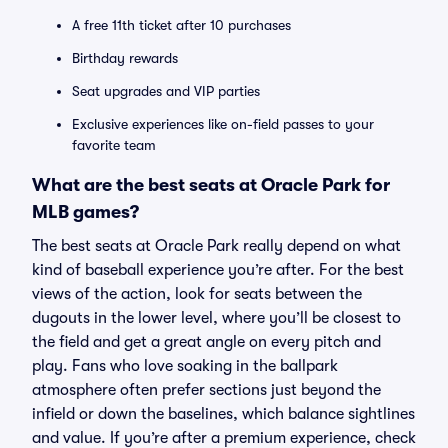
A free 11th ticket after 10 purchases
Birthday rewards
Seat upgrades and VIP parties
Exclusive experiences like on-field passes to your
favorite team
What are the best seats at Oracle Park for
MLB games?
The best seats at Oracle Park really depend on what
kind of baseball experience you’re after. For the best
views of the action, look for seats between the
dugouts in the lower level, where you’ll be closest to
the field and get a great angle on every pitch and
play. Fans who love soaking in the ballpark
atmosphere often prefer sections just beyond the
infield or down the baselines, which balance sightlines
and value. If you’re after a premium experience, check