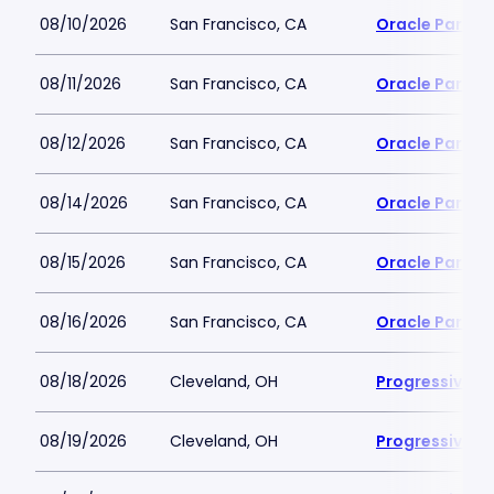
08/10/2026
San Francisco, CA
Oracle Park
08/11/2026
San Francisco, CA
Oracle Park
08/12/2026
San Francisco, CA
Oracle Park
08/14/2026
San Francisco, CA
Oracle Park
08/15/2026
San Francisco, CA
Oracle Park
08/16/2026
San Francisco, CA
Oracle Park
08/18/2026
Cleveland, OH
Progressive Fi
08/19/2026
Cleveland, OH
Progressive Fi