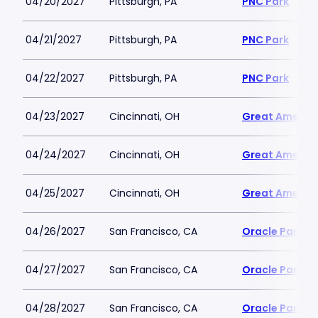
04/20/2027
Pittsburgh, PA
PNC Park
04/21/2027
Pittsburgh, PA
PNC Park
04/22/2027
Pittsburgh, PA
PNC Park
04/23/2027
Cincinnati, OH
Great America
04/24/2027
Cincinnati, OH
Great America
04/25/2027
Cincinnati, OH
Great America
04/26/2027
San Francisco, CA
Oracle Park
04/27/2027
San Francisco, CA
Oracle Park
04/28/2027
San Francisco, CA
Oracle Park