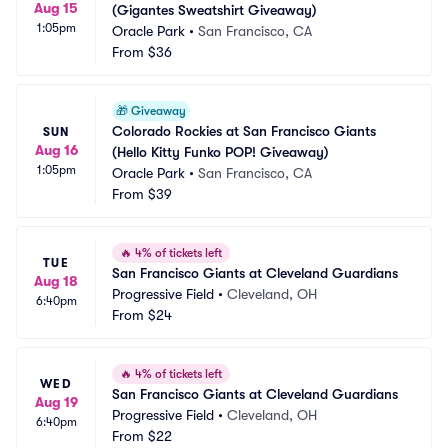
Aug 15
(Gigantes Sweatshirt Giveaway)
1:05pm
Oracle Park
•
San Francisco, CA
From
$36
🎁
Giveaway
Colorado Rockies at San Francisco Giants 
SUN
Aug 16
(Hello Kitty Funko POP! Giveaway)
1:05pm
Oracle Park
•
San Francisco, CA
From
$39
🔥
4% of tickets left
TUE
San Francisco Giants at Cleveland Guardians
Aug 18
Progressive Field
•
Cleveland, OH
6:40pm
From
$24
🔥
4% of tickets left
WED
San Francisco Giants at Cleveland Guardians
Aug 19
Progressive Field
•
Cleveland, OH
6:40pm
From
$22