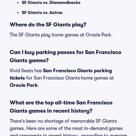
SF Giants vs. Diamondbacks
SF Giants vs. Astros
Where do the SF Giants play?
The SF Giants play home games at Oracle Park.
Can I buy parking passes for San Francisco
Giants games?
Vivid Seats has
San Francisco Giants parking
tickets
for San Francisco Giants home games at
Oracle Park
.
What are the top all-time San Francisco
Giants games in recent history?
There's been no shortage of memorable SF Giants
games. Here are some of the most in-demand games
and opponents in recent history, according to average