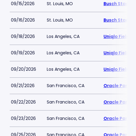
09/15/2026
St. Louis, MO
Busch Stadiu
09/16/2026
St. Louis, MO
Busch Stadiu
09/18/2026
Los Angeles, CA
Uniqlo Field 
09/19/2026
Los Angeles, CA
Uniqlo Field 
09/20/2026
Los Angeles, CA
Uniqlo Field 
09/21/2026
San Francisco, CA
Oracle Park
09/22/2026
San Francisco, CA
Oracle Park
09/23/2026
San Francisco, CA
Oracle Park
09/25/2026
San Francisco, CA
Oracle Park