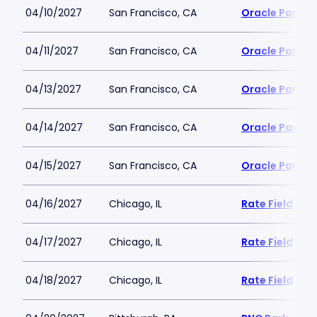
04/10/2027
San Francisco, CA
Oracle Park
04/11/2027
San Francisco, CA
Oracle Park
04/13/2027
San Francisco, CA
Oracle Park
04/14/2027
San Francisco, CA
Oracle Park
04/15/2027
San Francisco, CA
Oracle Park
04/16/2027
Chicago, IL
Rate Field
04/17/2027
Chicago, IL
Rate Field
04/18/2027
Chicago, IL
Rate Field