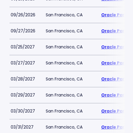
09/26/2026
San Francisco, CA
Oracle Park
09/27/2026
San Francisco, CA
Oracle Park
03/25/2027
San Francisco, CA
Oracle Park
03/27/2027
San Francisco, CA
Oracle Park
03/28/2027
San Francisco, CA
Oracle Park
03/29/2027
San Francisco, CA
Oracle Park
03/30/2027
San Francisco, CA
Oracle Park
03/31/2027
San Francisco, CA
Oracle Park