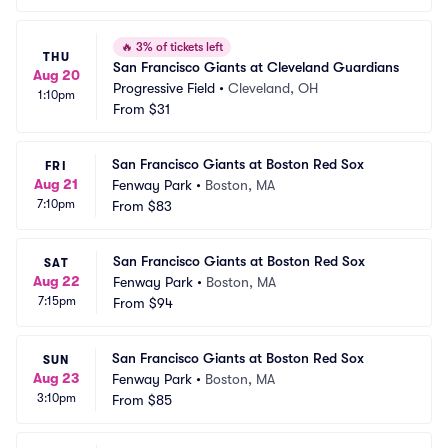
🔥
3% of tickets left
THU
San Francisco Giants at Cleveland Guardians
Aug 20
Progressive Field
•
Cleveland, OH
1:10pm
From
$31
San Francisco Giants at Boston Red Sox
FRI
Aug 21
Fenway Park
•
Boston, MA
7:10pm
From
$83
San Francisco Giants at Boston Red Sox
SAT
Aug 22
Fenway Park
•
Boston, MA
7:15pm
From
$94
San Francisco Giants at Boston Red Sox
SUN
Aug 23
Fenway Park
•
Boston, MA
3:10pm
From
$85