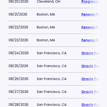
08/20/2026
Cleveland, OH
Progressive Fi
08/21/2026
Boston, MA
Fenway Park
08/22/2026
Boston, MA
Fenway Park
08/23/2026
Boston, MA
Fenway Park
08/24/2026
San Francisco, CA
Oracle Park
08/25/2026
San Francisco, CA
Oracle Park
08/26/2026
San Francisco, CA
Oracle Park
08/27/2026
San Francisco, CA
Oracle Park
08/28/2026
San Francisco, CA
Oracle Park