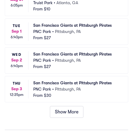
Truist Park
•
Atlanta, GA
6:05pm
From
$10
San Francisco Giants at Pittsburgh Pirates
TUE
Sep 1
PNC Park
•
Pittsburgh, PA
6:40pm
From
$27
San Francisco Giants at Pittsburgh Pirates
WED
Sep 2
PNC Park
•
Pittsburgh, PA
6:40pm
From
$27
San Francisco Giants at Pittsburgh Pirates
THU
Sep 3
PNC Park
•
Pittsburgh, PA
12:35pm
From
$30
Show More