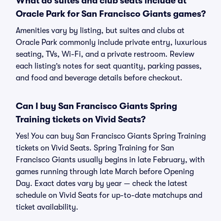
What do suites and club seats include at
Oracle Park for San Francisco Giants games?
Amenities vary by listing, but suites and clubs at
Oracle Park commonly include private entry, luxurious
seating, TVs, Wi-Fi, and a private restroom. Review
each listing’s notes for seat quantity, parking passes,
and food and beverage details before checkout.
Can I buy San Francisco Giants Spring
Training tickets on Vivid Seats?
Yes! You can buy San Francisco Giants Spring Training
tickets on Vivid Seats. Spring Training for San
Francisco Giants usually begins in late February, with
games running through late March before Opening
Day. Exact dates vary by year — check the latest
schedule on Vivid Seats for up-to-date matchups and
ticket availability.