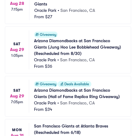
Aug 28
Giants
7:15pm
Oracle Park
•
San Francisco, CA
From
$27
🎁
Giveaway
Arizona Diamondbacks at San Francisco 
SAT
Giants (Jung Hoo Lee Bobblehead Giveaway) 
Aug 29
(Rescheduled from 8/30)
1:05pm
Oracle Park
•
San Francisco, CA
From
$36
🎁
Giveaway
💰
Deals Available
Arizona Diamondbacks at San Francisco 
SAT
Aug 29
Giants (Hall of Fame Replica Ring Giveaway)
7:05pm
Oracle Park
•
San Francisco, CA
From
$34
San Francisco Giants at Atlanta Braves 
MON
(Rescheduled from 6/18)
Aug 31