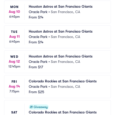
Houston Astros at San Francisco Giants
MON
Aug 10
Oracle Park
•
San Francisco, CA
6:45pm
From
$14
Houston Astros at San Francisco Giants
TUE
Aug 11
Oracle Park
•
San Francisco, CA
6:45pm
From
$14
Houston Astros at San Francisco Giants
WED
Aug 12
Oracle Park
•
San Francisco, CA
12:45pm
From
$17
Colorado Rockies at San Francisco Giants
FRI
Aug 14
Oracle Park
•
San Francisco, CA
7:15pm
From
$25
🎁
Giveaway
Colorado Rockies at San Francisco Giants 
SAT