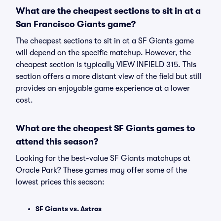
What are the cheapest sections to sit in at a
San Francisco Giants game?
The cheapest sections to sit in at a SF Giants game
will depend on the specific matchup. However, the
cheapest section is typically VIEW INFIELD 315. This
section offers a more distant view of the field but still
provides an enjoyable game experience at a lower
cost.
What are the cheapest SF Giants games to
attend this season?
Looking for the best-value SF Giants matchups at
Oracle Park? These games may offer some of the
lowest prices this season:
SF Giants vs. Astros