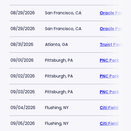
08/29/2026
San Francisco, CA
Oracle Park
08/29/2026
San Francisco, CA
Oracle Park
08/31/2026
Atlanta, GA
Truist Park
09/01/2026
Pittsburgh, PA
PNC Park
09/02/2026
Pittsburgh, PA
PNC Park
09/03/2026
Pittsburgh, PA
PNC Park
09/04/2026
Flushing, NY
Citi Field
09/05/2026
Flushing, NY
Citi Field