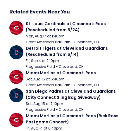
Related Events Near You
St. Louis Cardinals at Cincinnati Reds 
(Rescheduled from 5/24)
Mon, Aug 17 at 1:40pm
Great American Ball Park - Cincinnati, OH
Detroit Tigers at Cleveland Guardians 
(Rescheduled from 6/14)
Fri, Sep 4 at 2:10pm
Progressive Field - Cleveland, OH
Miami Marlins at Cincinnati Reds
Sat, Aug 15 at 6:40pm
Great American Ball Park - Cincinnati, OH
San Diego Padres at Cleveland Guardians 
(City Connect Sling Bag Giveaway)
Sat, Aug 15 at 7:10pm
Progressive Field - Cleveland, OH
Miami Marlins at Cincinnati Reds (Rick Ross 
Postgame Concert)
Fri, Aug 14 at 6:40pm