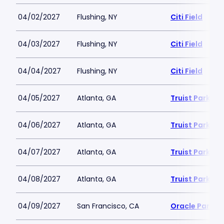
04/02/2027
Flushing, NY
Citi Field
04/03/2027
Flushing, NY
Citi Field
04/04/2027
Flushing, NY
Citi Field
04/05/2027
Atlanta, GA
Truist Park
04/06/2027
Atlanta, GA
Truist Park
04/07/2027
Atlanta, GA
Truist Park
04/08/2027
Atlanta, GA
Truist Park
04/09/2027
San Francisco, CA
Oracle Park