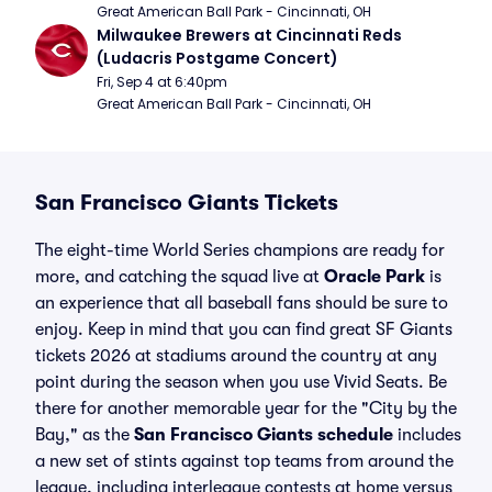
Great American Ball Park - Cincinnati, OH
Milwaukee Brewers at Cincinnati Reds 
(Ludacris Postgame Concert)
Fri, Sep 4 at 6:40pm
Great American Ball Park - Cincinnati, OH
San Francisco Giants Tickets
The eight-time World Series champions are ready for
more, and catching the squad live at
Oracle Park
is
an experience that all baseball fans should be sure to
enjoy. Keep in mind that you can find great SF Giants
tickets 2026 at stadiums around the country at any
point during the season when you use Vivid Seats. Be
there for another memorable year for the "City by the
Bay," as the
San Francisco Giants schedule
includes
a new set of stints against top teams from around the
league, including interleague contests at home versus