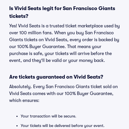
Is Vivid Seats legit for San Francisco Giants
tickets?
Yes! Vivid Seats is a trusted ticket marketplace used by
over 100 million fans. When you buy San Francisco
Giants tickets on Vivid Seats, every order is backed by
our 100% Buyer Guarantee. That means your
purchase is safe, your tickets will arrive before the
event, and they'll be valid or your money back.
Are tickets guaranteed on Vivid Seats?
Absolutely. Every San Francisco Giants ticket sold on
Vivid Seats comes with our 100% Buyer Guarantee,
which ensures:
Your transaction will be secure.
Your tickets will be delivered before your event.