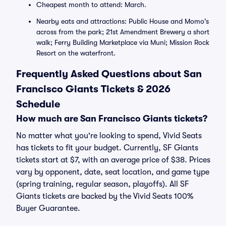
Cheapest month to attend: March.
Nearby eats and attractions: Public House and Momo's
across from the park; 21st Amendment Brewery a short
walk; Ferry Building Marketplace via Muni; Mission Rock
Resort on the waterfront.
Frequently Asked Questions about San
Francisco Giants Tickets & 2026
Schedule
How much are San Francisco Giants tickets?
No matter what you're looking to spend, Vivid Seats
has tickets to fit your budget. Currently, SF Giants
tickets start at $7, with an average price of $38. Prices
vary by opponent, date, seat location, and game type
(spring training, regular season, playoffs). All SF
Giants tickets are backed by the Vivid Seats 100%
Buyer Guarantee.