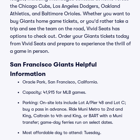
the Chicago Cubs, Los Angeles Dodgers, Oakland
Athletics, and Baltimore Orioles. Whether you want to
buy Giants home game tickets, or you'd rather take a
trip and see the team on the road, Vivid Seats has
options to check out. Order your Giants tickets today
from Vivid Seats and prepare to experience the thrill of
a game in person.
San Francisco Giants Helpful
Information
Oracle Park, San Francisco, California.
Capacity: 41,915 for MLB games.
Parking: On-site lots include Lot A/Pier 48 and Lot C;
buy a pass in advance. Ride Muni Metro to 2nd and
King, Caltrain to 4th and King, or BART with a Muni
transfer; game-day ferries run on select dates.
Most affordable day to attend: Tuesday.