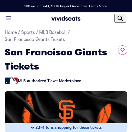
100 million sold,
100% Buyer Guarantee
.
Learn More.
Home
/
Sports
/
MLB Baseball
/
San Francisco Giants Tickets
San Francisco Giants
Tickets
MLB Authorized Ticket Marketplace
2,141 fans shopping for these tickets