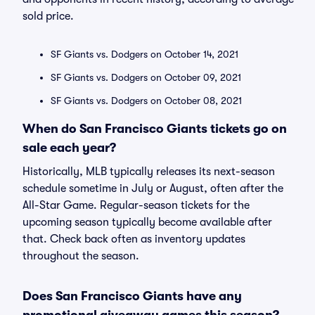
sold price.
SF Giants vs. Dodgers on October 14, 2021
SF Giants vs. Dodgers on October 09, 2021
SF Giants vs. Dodgers on October 08, 2021
When do San Francisco Giants tickets go on
sale each year?
Historically, MLB typically releases its next-season
schedule sometime in July or August, often after the
All-Star Game. Regular-season tickets for the
upcoming season typically become available after
that. Check back often as inventory updates
throughout the season.
Does San Francisco Giants have any