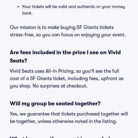
Your tickets will be valid and authentic or your money
back.
Our mission is to make buying SF Giants tickets
stress-free, so you can focus on enjoying your event.
Are fees included in the price I see on Vivid
Seats?
Vivid Seats uses All-In Pricing, so you'll see the full
cost of a SF Giants ticket, including fees, upfront as
you shop. No surprises at checkout.
Will my group be seated together?
Yes, we guarantee that tickets purchased together will
be together, unless otherwise noted in the listing.