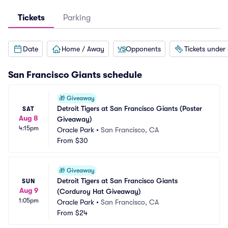
Tickets
Parking
Date
Home / Away
Opponents
Tickets under
San Francisco Giants
schedule
🎁
Giveaway
Detroit Tigers at San Francisco Giants (Poster 
SAT
Aug 8
Giveaway)
4:15pm
Oracle Park
•
San Francisco, CA
From
$30
🎁
Giveaway
Detroit Tigers at San Francisco Giants 
SUN
Aug 9
(Corduroy Hat Giveaway)
1:05pm
Oracle Park
•
San Francisco, CA
From
$24