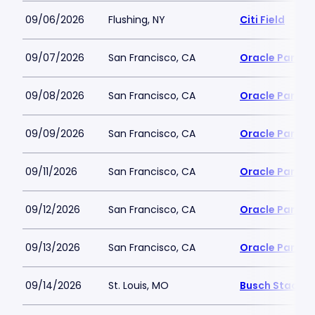
09/06/2026
Flushing, NY
Citi Field
09/07/2026
San Francisco, CA
Oracle Park
09/08/2026
San Francisco, CA
Oracle Park
09/09/2026
San Francisco, CA
Oracle Park
09/11/2026
San Francisco, CA
Oracle Park
09/12/2026
San Francisco, CA
Oracle Park
09/13/2026
San Francisco, CA
Oracle Park
09/14/2026
St. Louis, MO
Busch Stadiu