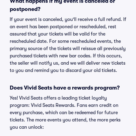
What happens if my event is canceled or
postponed?
If your event is canceled, you'll receive a full refund. If
an event has been postponed or rescheduled, rest
assured that your tickets will be valid for the
rescheduled date. For some rescheduled events, the
primary source of the tickets will reissue all previously
purchased tickets with new bar codes. If this occurs,
the seller will notify us, and we will deliver new tickets
to you and remind you to discard your old tickets.
Does Vivid Seats have a rewards program?
Yes! Vivid Seats offers a leading ticket loyalty
program: Vivid Seats Rewards. Fans earn credit on
every purchase, which can be redeemed for future
tickets. The more events you attend, the more perks
you can unlock: