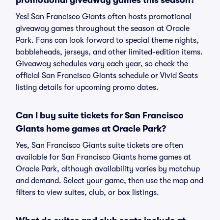
promotional giveaway games this season?
Yes! San Francisco Giants often hosts promotional
giveaway games throughout the season at Oracle
Park. Fans can look forward to special theme nights,
bobbleheads, jerseys, and other limited-edition items.
Giveaway schedules vary each year, so check the
official San Francisco Giants schedule or Vivid Seats
listing details for upcoming promo dates.
Can I buy suite tickets for San Francisco
Giants home games at Oracle Park?
Yes, San Francisco Giants suite tickets are often
available for San Francisco Giants home games at
Oracle Park, although availability varies by matchup
and demand. Select your game, then use the map and
filters to view suites, club, or box listings.