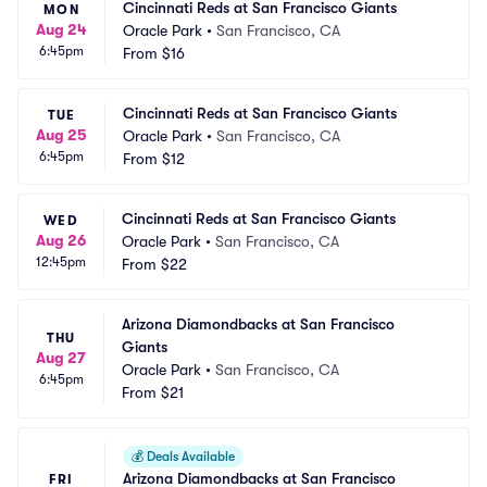
Cincinnati Reds at San Francisco Giants
MON
Aug 24
Oracle Park
•
San Francisco, CA
6:45pm
From
$16
Cincinnati Reds at San Francisco Giants
TUE
Aug 25
Oracle Park
•
San Francisco, CA
6:45pm
From
$12
Cincinnati Reds at San Francisco Giants
WED
Aug 26
Oracle Park
•
San Francisco, CA
12:45pm
From
$22
Arizona Diamondbacks at San Francisco 
THU
Giants
Aug 27
Oracle Park
•
San Francisco, CA
6:45pm
From
$21
💰
Deals Available
Arizona Diamondbacks at San Francisco 
FRI