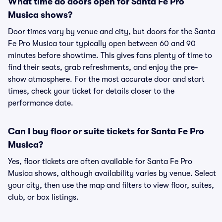
What time do doors open for Santa Fe Pro
Musica shows?
Door times vary by venue and city, but doors for the Santa
Fe Pro Musica tour typically open between 60 and 90
minutes before showtime. This gives fans plenty of time to
find their seats, grab refreshments, and enjoy the pre-
show atmosphere. For the most accurate door and start
times, check your ticket for details closer to the
performance date.
Can I buy floor or suite tickets for Santa Fe Pro
Musica?
Yes, floor tickets are often available for Santa Fe Pro
Musica shows, although availability varies by venue. Select
your city, then use the map and filters to view floor, suites,
club, or box listings.