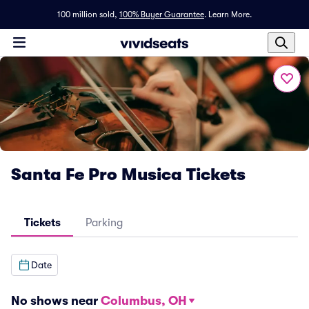
100 million sold,
100% Buyer Guarantee
.
Learn More.
Santa Fe Pro Musica Tickets
Tickets
Parking
Date
No shows near
Columbus, OH