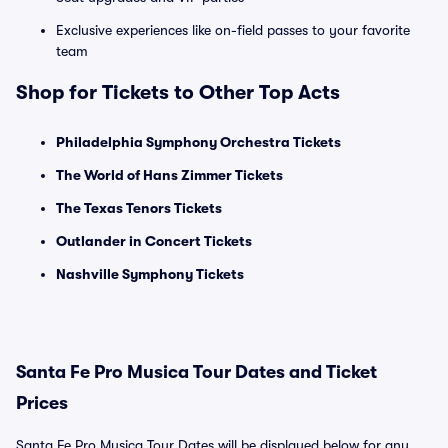
Exclusive experiences like on-field passes to your favorite
team
Shop for Tickets to Other Top Acts
Philadelphia Symphony Orchestra Tickets
The World of Hans Zimmer Tickets
The Texas Tenors Tickets
Outlander in Concert Tickets
Nashville Symphony Tickets
Santa Fe Pro Musica Tour Dates and Ticket
Prices
Santa Fe Pro Musica Tour Dates will be displayed below for any