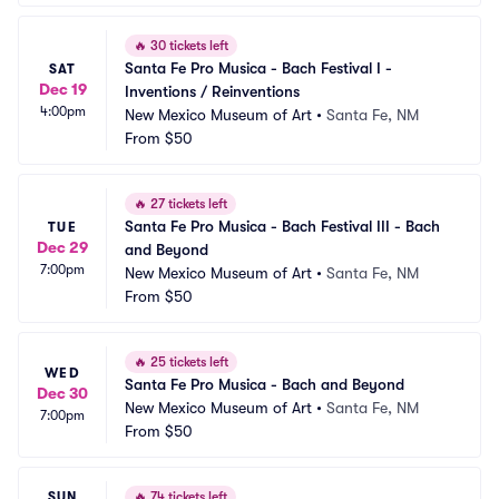
🔥
30 tickets left
Santa Fe Pro Musica - Bach Festival I - 
SAT
Dec 19
Inventions / Reinventions
4:00pm
New Mexico Museum of Art
•
Santa Fe, NM
From
$50
🔥
27 tickets left
Santa Fe Pro Musica - Bach Festival III - Bach 
TUE
Dec 29
and Beyond
7:00pm
New Mexico Museum of Art
•
Santa Fe, NM
From
$50
🔥
25 tickets left
WED
Santa Fe Pro Musica - Bach and Beyond
Dec 30
New Mexico Museum of Art
•
Santa Fe, NM
7:00pm
From
$50
SUN
🔥
74 tickets left