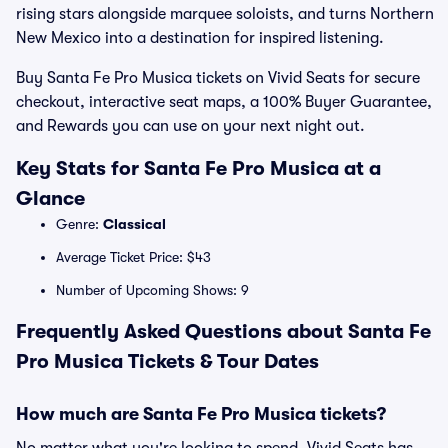
rising stars alongside marquee soloists, and turns Northern
New Mexico into a destination for inspired listening.
Buy Santa Fe Pro Musica tickets on Vivid Seats for secure
checkout, interactive seat maps, a 100% Buyer Guarantee,
and Rewards you can use on your next night out.
Key Stats for Santa Fe Pro Musica at a
Glance
Genre:
Classical
Average Ticket Price: $43
Number of Upcoming Shows: 9
Frequently Asked Questions about Santa Fe
Pro Musica Tickets & Tour Dates
How much are Santa Fe Pro Musica tickets?