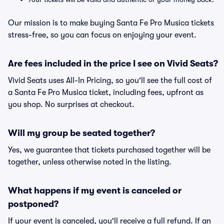
Our mission is to make buying Santa Fe Pro Musica tickets
stress-free, so you can focus on enjoying your event.
Are fees included in the price I see on Vivid Seats?
Vivid Seats uses All-In Pricing, so you'll see the full cost of
a Santa Fe Pro Musica ticket, including fees, upfront as
you shop. No surprises at checkout.
Will my group be seated together?
Yes, we guarantee that tickets purchased together will be
together, unless otherwise noted in the listing.
What happens if my event is canceled or
postponed?
If your event is canceled, you'll receive a full refund. If an