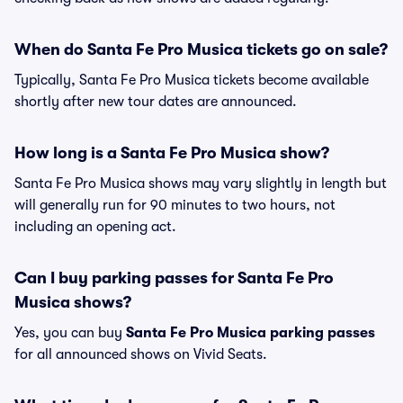
When do Santa Fe Pro Musica tickets go on sale?
Typically, Santa Fe Pro Musica tickets become available
shortly after new tour dates are announced.
How long is a Santa Fe Pro Musica show?
Santa Fe Pro Musica shows may vary slightly in length but
will generally run for 90 minutes to two hours, not
including an opening act.
Can I buy parking passes for Santa Fe Pro
Musica shows?
Yes, you can buy
Santa Fe Pro Musica parking passes
for all announced shows on Vivid Seats.