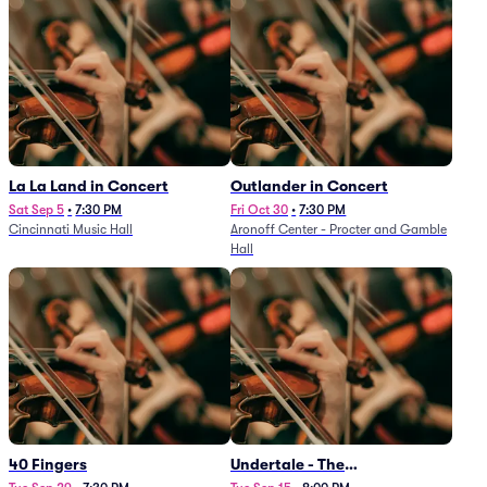
La La Land in Concert
Outlander in Concert
Sat Sep 5
•
7:30 PM
Fri Oct 30
•
7:30 PM
Cincinnati Music Hall
Aronoff Center - Procter and Gamble
Hall
40 Fingers
Undertale - The