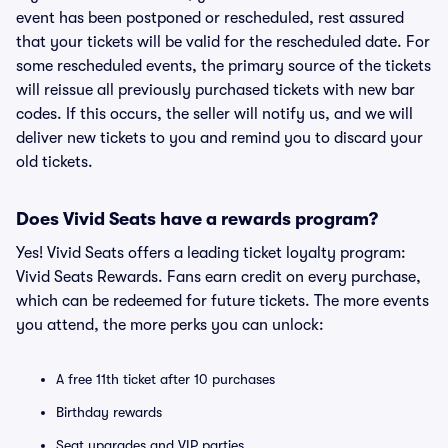
event has been postponed or rescheduled, rest assured
that your tickets will be valid for the rescheduled date. For
some rescheduled events, the primary source of the tickets
will reissue all previously purchased tickets with new bar
codes. If this occurs, the seller will notify us, and we will
deliver new tickets to you and remind you to discard your
old tickets.
Does Vivid Seats have a rewards program?
Yes! Vivid Seats offers a leading ticket loyalty program:
Vivid Seats Rewards. Fans earn credit on every purchase,
which can be redeemed for future tickets. The more events
you attend, the more perks you can unlock:
A free 11th ticket after 10 purchases
Birthday rewards
Seat upgrades and VIP parties