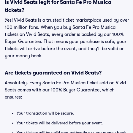
Is Vivid Seats legit for Santa Fe Pro Musica
tickets?
Yes! Vivid Seats is a trusted ticket marketplace used by over
100 million fans. When you buy Santa Fe Pro Musica
tickets on Vivid Seats, every order is backed by our 100%
Buyer Guarantee. That means your purchase is safe, your
tickets will arrive before the event, and they'll be valid or
your money back.
Are tickets guaranteed on Vivid Seats?
Absolutely. Every Santa Fe Pro Musica ticket sold on Vivid
Seats comes with our 100% Buyer Guarantee, which
ensures:
Your transaction will be secure.
Your tickets will be delivered before your event.
Your tickets will be valid and authentic or your money back.