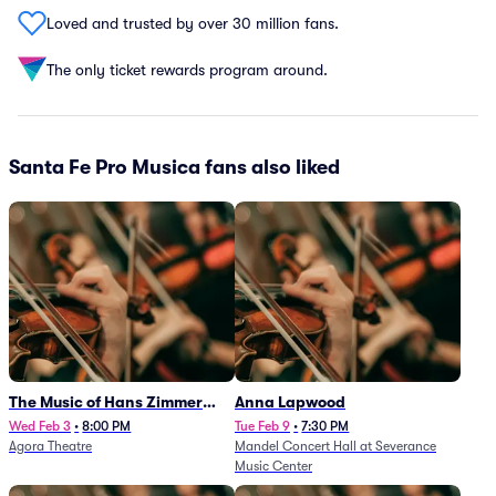
Loved and trusted by over 30 million fans.
The only ticket rewards program around.
Santa Fe Pro Musica fans also liked
The Music of Hans Zimmer
Anna Lapwood
and Others - A Celebration of
Wed Feb 3
•
8:00 PM
Tue Feb 9
•
7:30 PM
Agora Theatre
Mandel Concert Hall at Severance
Film Music (Rescheduled from
Music Center
3/5/26)