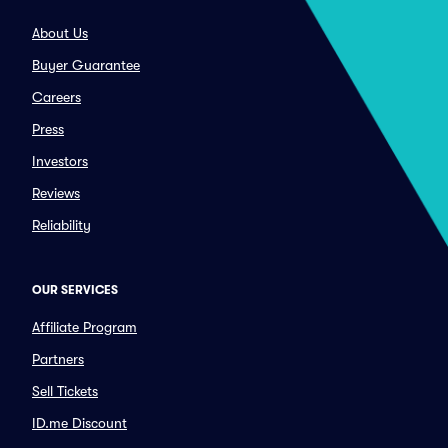
About Us
Buyer Guarantee
Careers
Press
Investors
Reviews
Reliability
OUR SERVICES
Affiliate Program
Partners
Sell Tickets
ID.me Discount