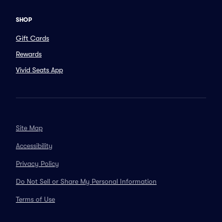
SHOP
Gift Cards
Rewards
Vivid Seats App
Site Map
Accessibility
Privacy Policy
Do Not Sell or Share My Personal Information
Terms of Use