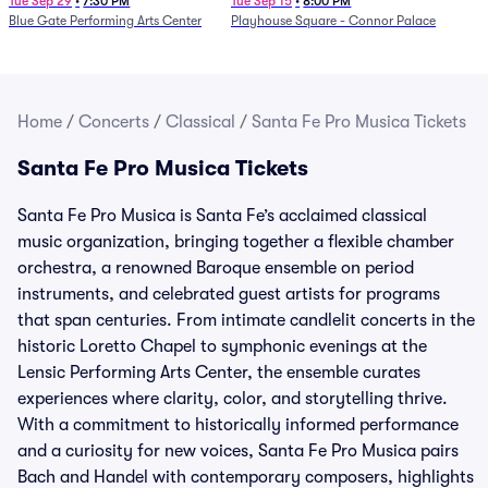
Determination Symphony
Tue Sep 29
•
7:30 PM
Tue Sep 15
•
8:00 PM
Blue Gate Performing Arts Center
Playhouse Square - Connor Palace
Home
/
Concerts
/
Classical
/
Santa Fe Pro Musica Tickets
Santa Fe Pro Musica Tickets
Santa Fe Pro Musica is Santa Fe’s acclaimed classical
music organization, bringing together a flexible chamber
orchestra, a renowned Baroque ensemble on period
instruments, and celebrated guest artists for programs
that span centuries. From intimate candlelit concerts in the
historic Loretto Chapel to symphonic evenings at the
Lensic Performing Arts Center, the ensemble curates
experiences where clarity, color, and storytelling thrive.
With a commitment to historically informed performance
and a curiosity for new voices, Santa Fe Pro Musica pairs
Bach and Handel with contemporary composers, highlights