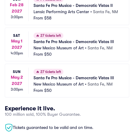
Feb 28
Santa Fe Pro Musica - Democratic Vistas II
2027
Lensic Performing Arts Center
•
Santa Fe, NM
3:00pm
From
$58
SAT
🔥
27 tickets left
May 1
Santa Fe Pro Musica - Democratic Vistas III
2027
New Mexico Museum of Art
•
Santa Fe, NM
4:00pm
From
$50
SUN
🔥
27 tickets left
May 2
Santa Fe Pro Musica - Democratic Vistas III
2027
New Mexico Museum of Art
•
Santa Fe, NM
3:00pm
From
$50
Experience it live.
100 million sold, 100% Buyer Guarantee.
Tickets guaranteed to be valid and on time.