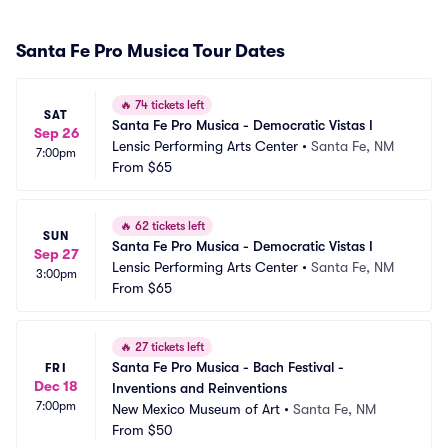
Santa Fe Pro Musica Tour Dates
🔥
74 tickets left
SAT
Santa Fe Pro Musica - Democratic Vistas I
Sep 26
Lensic Performing Arts Center
•
Santa Fe, NM
7:00pm
From
$65
🔥
62 tickets left
SUN
Santa Fe Pro Musica - Democratic Vistas I
Sep 27
Lensic Performing Arts Center
•
Santa Fe, NM
3:00pm
From
$65
🔥
27 tickets left
Santa Fe Pro Musica - Bach Festival - 
FRI
Dec 18
Inventions and Reinventions
7:00pm
New Mexico Museum of Art
•
Santa Fe, NM
From
$50