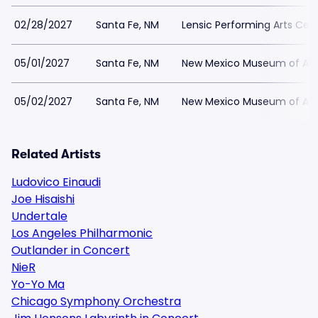
02/28/2027
Santa Fe, NM
Lensic Performing Arts Cen
05/01/2027
Santa Fe, NM
New Mexico Museum of Art
05/02/2027
Santa Fe, NM
New Mexico Museum of Art
Related Artists
Ludovico Einaudi
Joe Hisaishi
Undertale
Los Angeles Philharmonic
Outlander in Concert
NieR
Yo-Yo Ma
Chicago Symphony Orchestra