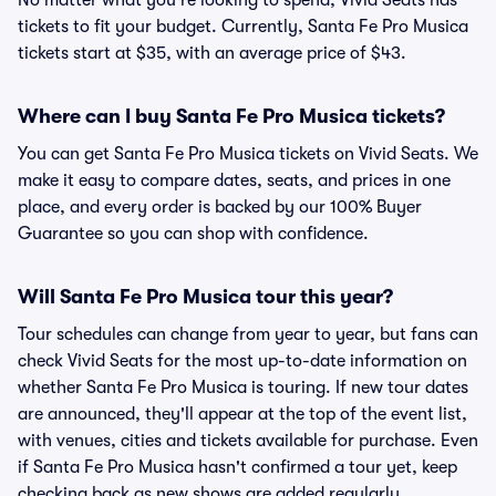
No matter what you're looking to spend, Vivid Seats has
tickets to fit your budget. Currently, Santa Fe Pro Musica
tickets start at $35, with an average price of $43.
Where can I buy Santa Fe Pro Musica tickets?
You can get Santa Fe Pro Musica tickets on Vivid Seats. We
make it easy to compare dates, seats, and prices in one
place, and every order is backed by our 100% Buyer
Guarantee so you can shop with confidence.
Will Santa Fe Pro Musica tour this year?
Tour schedules can change from year to year, but fans can
check Vivid Seats for the most up-to-date information on
whether Santa Fe Pro Musica is touring. If new tour dates
are announced, they'll appear at the top of the event list,
with venues, cities and tickets available for purchase. Even
if Santa Fe Pro Musica hasn't confirmed a tour yet, keep
checking back as new shows are added regularly.