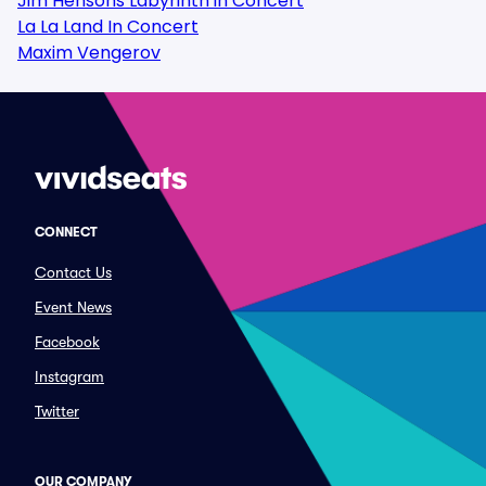
Jim Hensons Labyrinth in Concert
La La Land In Concert
Maxim Vengerov
CONNECT
Contact Us
Event News
Facebook
Instagram
Twitter
OUR COMPANY