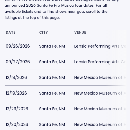
announced 2026 Santa Fe Pro Musica tour dates. For all
available tickets and to find shows near you, scroll to the
listings at the top of this page.
DATE
CITY
VENUE
09/26/2026
Santa Fe, NM
Lensic Performing Arts Cen
09/27/2026
Santa Fe, NM
Lensic Performing Arts Cen
12/18/2026
Santa Fe, NM
New Mexico Museum of Art
12/19/2026
Santa Fe, NM
New Mexico Museum of Art
12/29/2026
Santa Fe, NM
New Mexico Museum of Art
12/30/2026
Santa Fe, NM
New Mexico Museum of Art