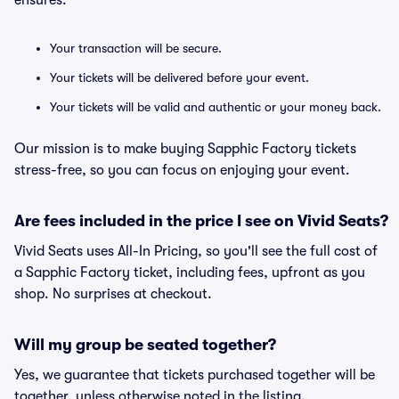
ensures:
Your transaction will be secure.
Your tickets will be delivered before your event.
Your tickets will be valid and authentic or your money back.
Our mission is to make buying Sapphic Factory tickets
stress-free, so you can focus on enjoying your event.
Are fees included in the price I see on Vivid Seats?
Vivid Seats uses All-In Pricing, so you'll see the full cost of
a Sapphic Factory ticket, including fees, upfront as you
shop. No surprises at checkout.
Will my group be seated together?
Yes, we guarantee that tickets purchased together will be
together, unless otherwise noted in the listing.