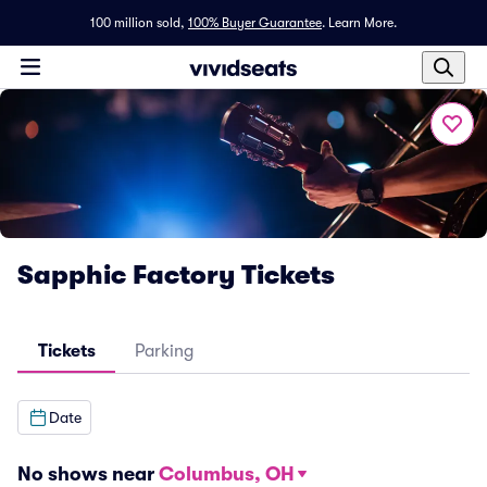
100 million sold,
100% Buyer Guarantee
.
Learn More.
Sapphic Factory Tickets
Tickets
Parking
Date
No shows near
Columbus, OH