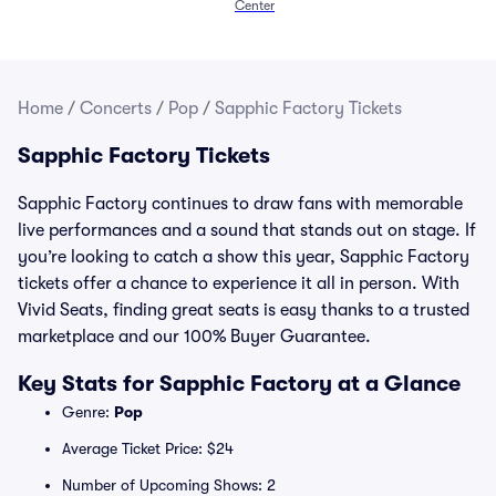
Center
Home
/
Concerts
/
Pop
/
Sapphic Factory Tickets
Sapphic Factory Tickets
Sapphic Factory continues to draw fans with memorable
live performances and a sound that stands out on stage. If
you’re looking to catch a show this year, Sapphic Factory
tickets offer a chance to experience it all in person. With
Vivid Seats, finding great seats is easy thanks to a trusted
marketplace and our 100% Buyer Guarantee.
Key Stats for Sapphic Factory at a Glance
Genre:
Pop
Average Ticket Price: $24
Number of Upcoming Shows: 2