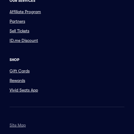
OUR SERVICES
Affiliate Program
Partners
Sell Tickets
ID.me Discount
SHOP
Gift Cards
Rewards
Vivid Seats App
Site Map