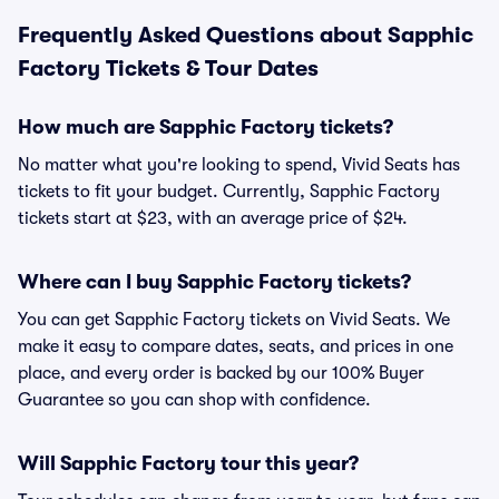
Frequently Asked Questions about Sapphic
Factory Tickets & Tour Dates
How much are Sapphic Factory tickets?
No matter what you're looking to spend, Vivid Seats has
tickets to fit your budget. Currently, Sapphic Factory
tickets start at $23, with an average price of $24.
Where can I buy Sapphic Factory tickets?
You can get Sapphic Factory tickets on Vivid Seats. We
make it easy to compare dates, seats, and prices in one
place, and every order is backed by our 100% Buyer
Guarantee so you can shop with confidence.
Will Sapphic Factory tour this year?