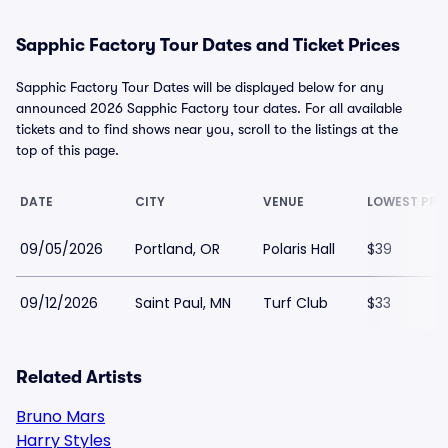
Sapphic Factory Tour Dates and Ticket Prices
Sapphic Factory Tour Dates will be displayed below for any
announced 2026 Sapphic Factory tour dates. For all available
tickets and to find shows near you, scroll to the listings at the
top of this page.
DATE
CITY
VENUE
LOWEST PRI
09/05/2026
Portland, OR
Polaris Hall
$39
09/12/2026
Saint Paul, MN
Turf Club
$33
Related Artists
Bruno Mars
Harry Styles