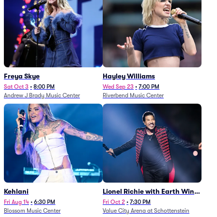
Freya Skye
Hayley Williams
Sat Oct 3
•
8:00 PM
Wed Sep 23
•
7:00 PM
Andrew J Brady Music Center
Riverbend Music Center
Kehlani
Lionel Richie with Earth Wind
and Fire (Rescheduled from
Fri Aug 14
•
6:30 PM
Fri Oct 2
•
7:30 PM
Blossom Music Center
Value City Arena at Schottenstein
6/27)