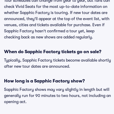
Tour schedules can change from year to year, but fans can
check Vivid Seats for the most up-to-date information on
whether Sapphic Factory is touring. If new tour dates are
announced, they'll appear at the top of the event list, with
venues, cities and tickets available for purchase. Even if
Sapphic Factory hasn't confirmed a tour yet, keep
checking back as new shows are added regularly.
When do Sapphic Factory tickets go on sale?
Typically, Sapphic Factory tickets become available shortly
after new tour dates are announced.
How long is a Sapphic Factory show?
Sapphic Factory shows may vary slightly in length but will
generally run for 90 minutes to two hours, not including an
opening act.