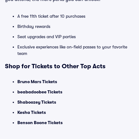
A free 11th ticket after 10 purchases
Birthday rewards
Seat upgrades and VIP parties
Exclusive experiences like on-field passes to your favorite
team
Shop for Tickets to Other Top Acts
Bruno Mars Tickets
beabadoobee Tickets
Shaboozey Tickets
Kesha Tickets
Benson Boone Tickets