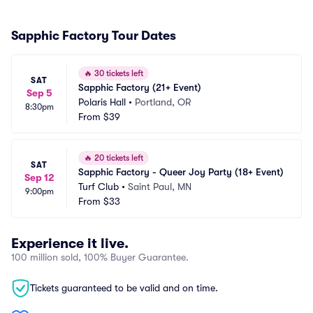
Sapphic Factory Tour Dates
🔥
30 tickets left
SAT
Sapphic Factory (21+ Event)
Sep 5
Polaris Hall
•
Portland, OR
8:30pm
From
$39
🔥
20 tickets left
SAT
Sapphic Factory - Queer Joy Party (18+ Event)
Sep 12
Turf Club
•
Saint Paul, MN
9:00pm
From
$33
Experience it live.
100 million sold, 100% Buyer Guarantee.
Tickets guaranteed to be valid and on time.