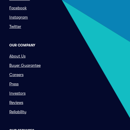
Facebook
Instagram
Twitter
OUR COMPANY
About Us
Buyer Guarantee
Careers
Press
Investors
Reviews
Reliability