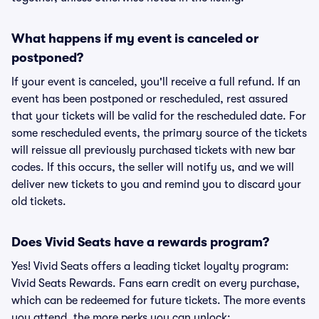
What happens if my event is canceled or
postponed?
If your event is canceled, you'll receive a full refund. If an
event has been postponed or rescheduled, rest assured
that your tickets will be valid for the rescheduled date. For
some rescheduled events, the primary source of the tickets
will reissue all previously purchased tickets with new bar
codes. If this occurs, the seller will notify us, and we will
deliver new tickets to you and remind you to discard your
old tickets.
Does Vivid Seats have a rewards program?
Yes! Vivid Seats offers a leading ticket loyalty program:
Vivid Seats Rewards. Fans earn credit on every purchase,
which can be redeemed for future tickets. The more events
you attend, the more perks you can unlock: