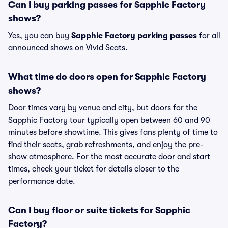
Can I buy parking passes for Sapphic Factory
shows?
Yes, you can buy
Sapphic Factory parking passes
for all
announced shows on Vivid Seats.
What time do doors open for Sapphic Factory
shows?
Door times vary by venue and city, but doors for the
Sapphic Factory tour typically open between 60 and 90
minutes before showtime. This gives fans plenty of time to
find their seats, grab refreshments, and enjoy the pre-
show atmosphere. For the most accurate door and start
times, check your ticket for details closer to the
performance date.
Can I buy floor or suite tickets for Sapphic
Factory?