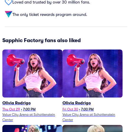
Loved and trusted by over 30 million fans.
The only ticket rewards program around.
Sapphic Factory fans also liked
Olivia Rodrigo
Olivia Rodrigo
Thu Oct 29
•
7:00 PM
Fri Oct 30
•
7:00 PM
Value City Arena at Schottenstein
Value City Arena at Schottenstein
Center
Center