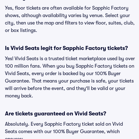
Yes, floor tickets are often available for Sapphic Factory
shows, although availability varies by venue. Select your
city, then use the map and filters to view floor, suites, club,
or box listings.
Is Vivid Seats legit for Sapphic Factory tickets?
Yes! Vivid Seats is a trusted ticket marketplace used by over
100 million fans. When you buy Sapphic Factory tickets on
Vivid Seats, every order is backed by our 100% Buyer
Guarantee. That means your purchase is safe, your tickets
will arrive before the event, and they'll be valid or your
money back.
Are tickets guaranteed on Vivid Seats?
Absolutely. Every Sapphic Factory ticket sold on Vivid
Seats comes with our 100% Buyer Guarantee, which