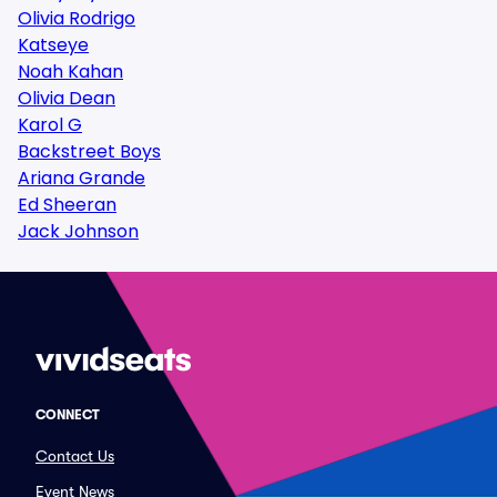
Olivia Rodrigo
Katseye
Noah Kahan
Olivia Dean
Karol G
Backstreet Boys
Ariana Grande
Ed Sheeran
Jack Johnson
CONNECT
Contact Us
Event News