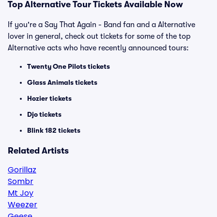
Top
Alternative
Tour Tickets Available Now
If you're a Say That Again - Band fan and a Alternative
lover in general, check out tickets for some of the top
Alternative acts who have recently announced tours:
Twenty One Pilots tickets
Glass Animals tickets
Hozier tickets
Djo tickets
Blink 182 tickets
Related Artists
Gorillaz
Sombr
Mt Joy
Weezer
Geese