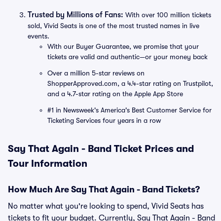
Trusted by Millions of Fans:
With over 100 million tickets
sold, Vivid Seats is one of the most trusted names in live
events.
With our Buyer Guarantee, we promise that your
tickets are valid and authentic—or your money back
Over a million 5-star reviews on
ShopperApproved.com, a 4.4-star rating on Trustpilot,
and a 4.7-star rating on the Apple App Store
#1 in Newsweek's America's Best Customer Service for
Ticketing Services four years in a row
Say That Again - Band Ticket Prices and
Tour Information
How Much Are Say That Again - Band Tickets?
No matter what you're looking to spend, Vivid Seats has
tickets to fit your budget. Currently, Say That Again - Band