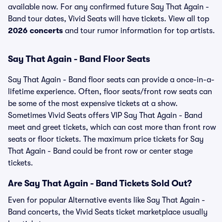
available now. For any confirmed future Say That Again -
Band tour dates, Vivid Seats will have tickets. View all top
2026 concerts
and tour rumor information for top artists.
Say That Again - Band Floor Seats
Say That Again - Band floor seats can provide a once-in-a-
lifetime experience. Often, floor seats/front row seats can
be some of the most expensive tickets at a show.
Sometimes Vivid Seats offers VIP Say That Again - Band
meet and greet tickets, which can cost more than front row
seats or floor tickets. The maximum price tickets for Say
That Again - Band could be front row or center stage
tickets.
Are Say That Again - Band Tickets Sold Out?
Even for popular Alternative events like Say That Again -
Band concerts, the Vivid Seats ticket marketplace usually