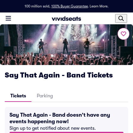
100 million sold,
100% Buyer Guarantee
.
Learn More.
Say That Again - Band Tickets
Tickets
Parking
Say That Again - Band doesn't have any
events happening now!
Sign up to get notified about new events.