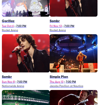
Gorillaz
Sombr
Tue Oct 6
•
7:00 PM
Fri Nov 13
•
7:00 PM
Rocket Arena
Rocket Arena
Sombr
Simple Plan
Sun Nov 8
•
7:00 PM
Thu Aug 13
•
7:00 PM
Nationwide Arena
Jacobs Pavilion at Nautica