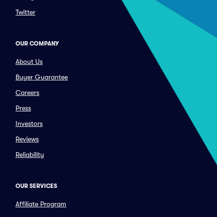
Twitter
OUR COMPANY
About Us
Buyer Guarantee
Careers
Press
Investors
Reviews
Reliability
OUR SERVICES
Affiliate Program