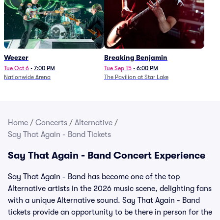
Weezer
Breaking Benjamin
Tue Oct 6
•
7:00 PM
Tue Sep 15
•
6:00 PM
Nationwide Arena
The Pavilion at Star Lake
Home
/
Concerts
/
Alternative
/
Say That Again - Band Tickets
Say That Again - Band Concert Experience
Say That Again - Band has become one of the top
Alternative artists in the 2026 music scene, delighting fans
with a unique Alternative sound. Say That Again - Band
tickets provide an opportunity to be there in person for the