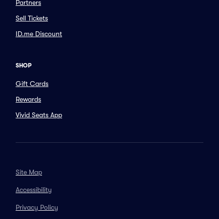
Partners
Sell Tickets
ID.me Discount
SHOP
Gift Cards
Rewards
Vivid Seats App
Site Map
Accessibility
Privacy Policy