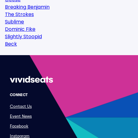
Breaking Benjamin
The Strokes
Sublime
Dominic Fike
Slightly Stoopid
Beck
CONNECT
Contact Us
Event News
Facebook
Instagram