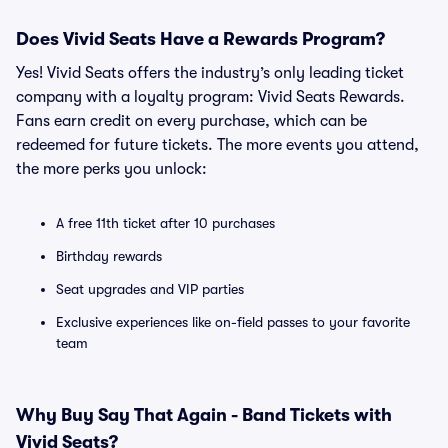
Does Vivid Seats Have a Rewards Program?
Yes! Vivid Seats offers the industry’s only leading ticket
company with a loyalty program: Vivid Seats Rewards.
Fans earn credit on every purchase, which can be
redeemed for future tickets. The more events you attend,
the more perks you unlock:
A free 11th ticket after 10 purchases
Birthday rewards
Seat upgrades and VIP parties
Exclusive experiences like on-field passes to your favorite
team
Why Buy Say That Again - Band Tickets with
Vivid Seats?