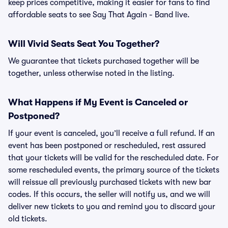
keep prices competitive, making it easier for fans to find
affordable seats to see Say That Again - Band live.
Will Vivid Seats Seat You Together?
We guarantee that tickets purchased together will be
together, unless otherwise noted in the listing.
What Happens if My Event is Canceled or
Postponed?
If your event is canceled, you’ll receive a full refund. If an
event has been postponed or rescheduled, rest assured
that your tickets will be valid for the rescheduled date. For
some rescheduled events, the primary source of the tickets
will reissue all previously purchased tickets with new bar
codes. If this occurs, the seller will notify us, and we will
deliver new tickets to you and remind you to discard your
old tickets.