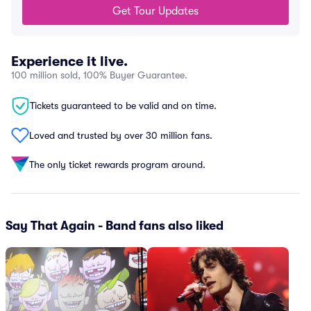
Get Tour Updates
Experience it live.
100 million sold, 100% Buyer Guarantee.
Tickets guaranteed to be valid and on time.
Loved and trusted by over 30 million fans.
The only ticket rewards program around.
Say That Again - Band fans also liked