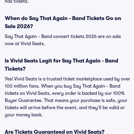
has tickets.
When do Say That Again - Band Tickets Go on
Sale 2026?
Say That Again - Band concert tickets 2026 are on sale
now at Vivid Seats.
Is Vivid Seats Legit for Say That Again - Band
Tickets?
Yes! Vivid Seats is a trusted ticket marketplace used by over
100 million fans. When you buy Say That Again - Band
tickets on Vivid Seats, every order is backed by our 100%
Buyer Guarantee. That means your purchase is safe, your
tickets will arrive before the event, and they’ll be valid or
your money back.
Are Tickets Guaranteed on Vivid Seats?