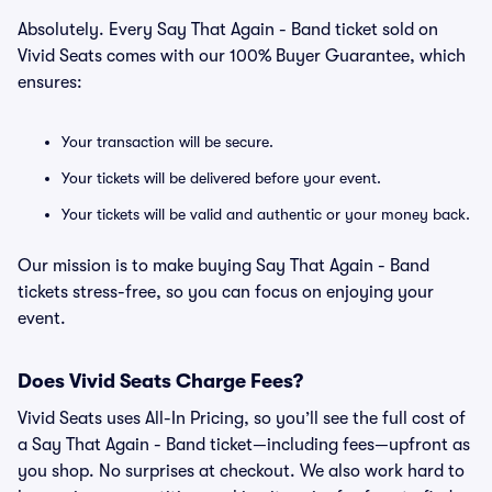
Absolutely. Every Say That Again - Band ticket sold on
Vivid Seats comes with our 100% Buyer Guarantee, which
ensures:
Your transaction will be secure.
Your tickets will be delivered before your event.
Your tickets will be valid and authentic or your money back.
Our mission is to make buying Say That Again - Band
tickets stress-free, so you can focus on enjoying your
event.
Does Vivid Seats Charge Fees?
Vivid Seats uses All-In Pricing, so you’ll see the full cost of
a Say That Again - Band ticket—including fees—upfront as
you shop. No surprises at checkout. We also work hard to