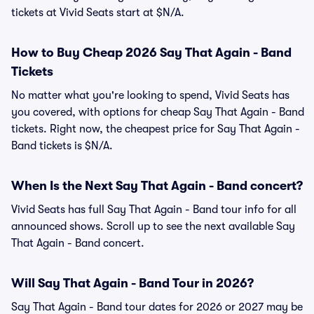
tickets at Vivid Seats start at $N/A.
How to Buy Cheap 2026 Say That Again - Band
Tickets
No matter what you're looking to spend, Vivid Seats has
you covered, with options for cheap Say That Again - Band
tickets. Right now, the cheapest price for Say That Again -
Band tickets is $N/A.
When Is the Next Say That Again - Band concert?
Vivid Seats has full Say That Again - Band tour info for all
announced shows. Scroll up to see the next available Say
That Again - Band concert.
Will Say That Again - Band Tour in 2026?
Say That Again - Band tour dates for 2026 or 2027 may be