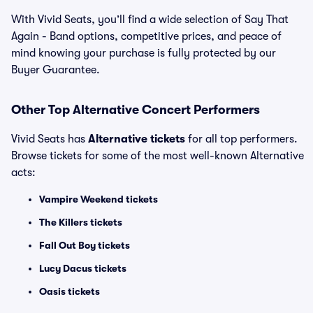
With Vivid Seats, you’ll find a wide selection of Say That
Again - Band options, competitive prices, and peace of
mind knowing your purchase is fully protected by our
Buyer Guarantee.
Other Top Alternative Concert Performers
Vivid Seats has
Alternative tickets
for all top performers.
Browse tickets for some of the most well-known Alternative
acts:
Vampire Weekend tickets
The Killers tickets
Fall Out Boy tickets
Lucy Dacus tickets
Oasis tickets