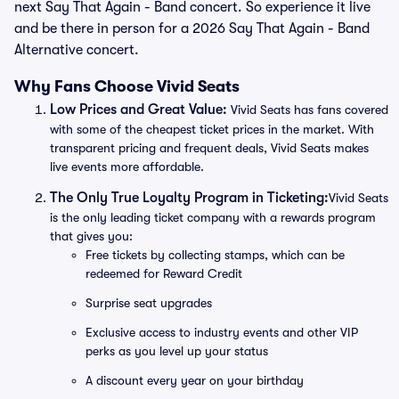
next Say That Again - Band concert. So experience it live
and be there in person for a 2026 Say That Again - Band
Alternative concert.
Why Fans Choose Vivid Seats
Low Prices and Great Value:
Vivid Seats has fans covered
with some of the cheapest ticket prices in the market. With
transparent pricing and frequent deals, Vivid Seats makes
live events more affordable.
The Only True Loyalty Program in Ticketing:
Vivid Seats
is the only leading ticket company with a rewards program
that gives you:
Free tickets by collecting stamps, which can be
redeemed for Reward Credit
Surprise seat upgrades
Exclusive access to industry events and other VIP
perks as you level up your status
A discount every year on your birthday