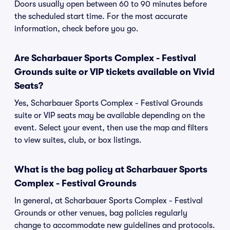
Doors usually open between 60 to 90 minutes before
the scheduled start time. For the most accurate
information, check before you go.
Are Scharbauer Sports Complex - Festival
Grounds suite or VIP tickets available on Vivid
Seats?
Yes, Scharbauer Sports Complex - Festival Grounds
suite or VIP seats may be available depending on the
event. Select your event, then use the map and filters
to view suites, club, or box listings.
What is the bag policy at Scharbauer Sports
Complex - Festival Grounds
In general, at Scharbauer Sports Complex - Festival
Grounds or other venues, bag policies regularly
change to accommodate new guidelines and protocols.