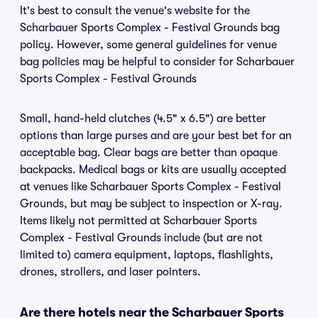
It's best to consult the venue's website for the
Scharbauer Sports Complex - Festival Grounds bag
policy. However, some general guidelines for venue
bag policies may be helpful to consider for Scharbauer
Sports Complex - Festival Grounds
Small, hand-held clutches (4.5" x 6.5") are better
options than large purses and are your best bet for an
acceptable bag. Clear bags are better than opaque
backpacks. Medical bags or kits are usually accepted
at venues like Scharbauer Sports Complex - Festival
Grounds, but may be subject to inspection or X-ray.
Items likely not permitted at Scharbauer Sports
Complex - Festival Grounds include (but are not
limited to) camera equipment, laptops, flashlights,
drones, strollers, and laser pointers.
Are there hotels near the Scharbauer Sports