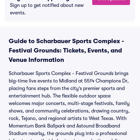
Sign up to get notified about new
events.
Guide to Scharbauer Sports Complex -
Festival Grounds: Tickets, Events, and
Venue Information
Scharbauer Sports Complex - Festival Grounds brings
big-time live events to Midland at 5514 Champions Dr,
placing fans steps from the city’s premier sports and
entertainment hub. The flexible outdoor space
welcomes major concerts, multi-stage festivals, family
shows, and community celebrations, drawing country,
rock, Tejano, and regional artists to West Texas. With
Momentum Bank Ballpark and Astound Broadband
Stadium nearby, the grounds plug into a professional