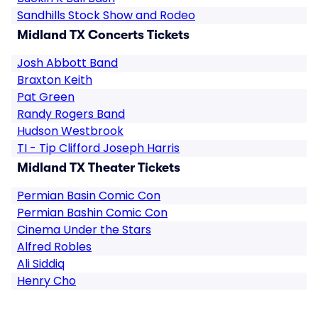
Sandhills Stock Show and Rodeo
Midland TX Concerts Tickets
Josh Abbott Band
Braxton Keith
Pat Green
Randy Rogers Band
Hudson Westbrook
TI - Tip Clifford Joseph Harris
Midland TX Theater Tickets
Permian Basin Comic Con
Permian Bashin Comic Con
Cinema Under the Stars
Alfred Robles
Ali Siddiq
Henry Cho