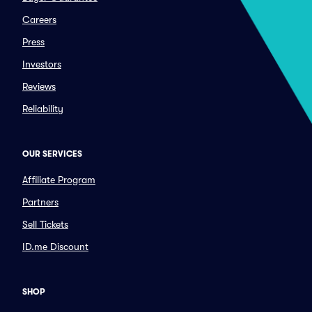
Careers
Press
Investors
Reviews
Reliability
OUR SERVICES
Affiliate Program
Partners
Sell Tickets
ID.me Discount
SHOP