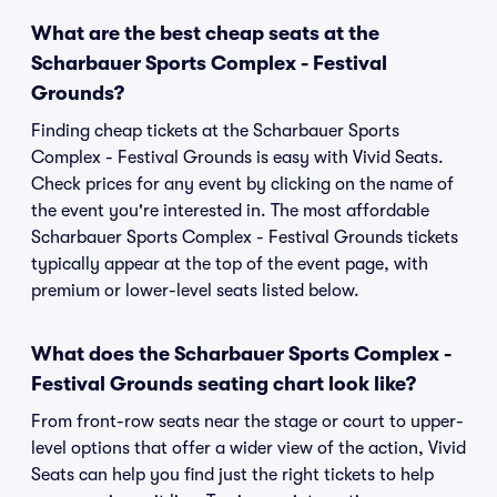
What are the best cheap seats at the
Scharbauer Sports Complex - Festival
Grounds?
Finding cheap tickets at the Scharbauer Sports
Complex - Festival Grounds is easy with Vivid Seats.
Check prices for any event by clicking on the name of
the event you're interested in. The most affordable
Scharbauer Sports Complex - Festival Grounds tickets
typically appear at the top of the event page, with
premium or lower-level seats listed below.
What does the Scharbauer Sports Complex -
Festival Grounds seating chart look like?
From front-row seats near the stage or court to upper-
level options that offer a wider view of the action, Vivid
Seats can help you find just the right tickets to help