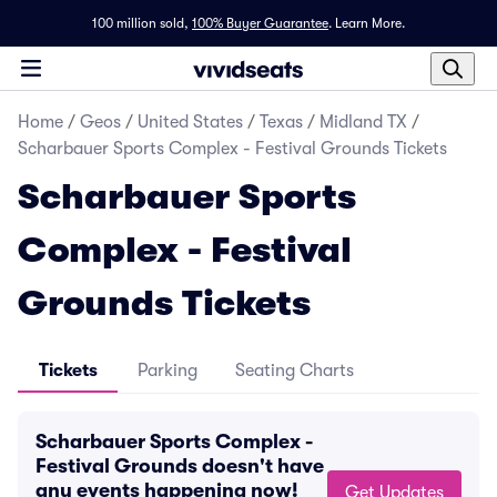
100 million sold,
100% Buyer Guarantee
.
Learn More.
Home
/
Geos
/
United States
/
Texas
/
Midland TX
/
Scharbauer Sports Complex - Festival Grounds Tickets
Scharbauer Sports
Complex - Festival
Grounds Tickets
Tickets
Parking
Seating Charts
Scharbauer Sports Complex -
Festival Grounds doesn't have
any events happening now!
Get Updates