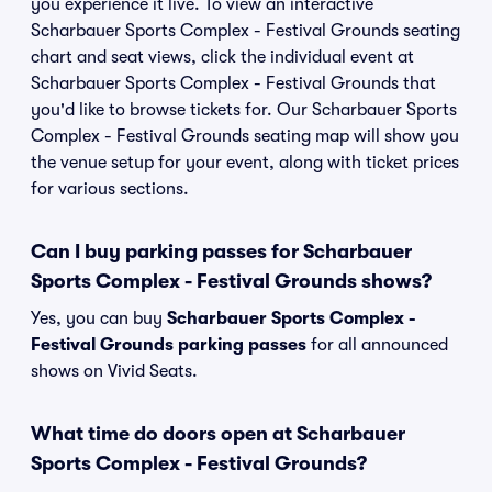
you experience it live. To view an interactive
Scharbauer Sports Complex - Festival Grounds seating
chart and seat views, click the individual event at
Scharbauer Sports Complex - Festival Grounds that
you'd like to browse tickets for. Our Scharbauer Sports
Complex - Festival Grounds seating map will show you
the venue setup for your event, along with ticket prices
for various sections.
Can I buy parking passes for Scharbauer
Sports Complex - Festival Grounds shows?
Yes, you can buy
Scharbauer Sports Complex -
Festival Grounds parking passes
for all announced
shows on Vivid Seats.
What time do doors open at Scharbauer
Sports Complex - Festival Grounds?