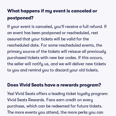
What happens if my event is canceled or
postponed?
If your event is canceled, you'll receive a full refund. If
an event has been postponed or rescheduled, rest
assured that your tickets will be valid for the
rescheduled date. For some rescheduled events, the
primary source of the tickets will reissue all previously
purchased tickets with new bar codes. If this occurs,
the seller will notify us, and we will deliver new tickets
to you and remind you to discard your old tickets.
Does Vivid Seats have a rewards program?
Yes! Vivid Seats offers a leading ticket loyalty program:
Vivid Seats Rewards. Fans earn credit on every
purchase, which can be redeemed for future tickets.
The more events you attend, the more perks you can