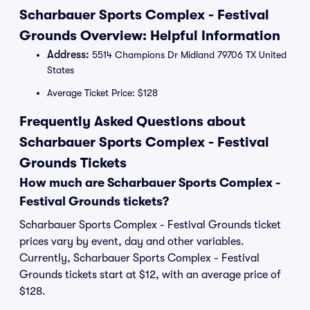
Scharbauer Sports Complex - Festival
Grounds Overview: Helpful Information
Address:
5514 Champions Dr Midland 79706 TX United
States
Average Ticket Price: $128
Frequently Asked Questions about
Scharbauer Sports Complex - Festival
Grounds Tickets
How much are Scharbauer Sports Complex -
Festival Grounds tickets?
Scharbauer Sports Complex - Festival Grounds ticket
prices vary by event, day and other variables.
Currently, Scharbauer Sports Complex - Festival
Grounds tickets start at $12, with an average price of
$128.