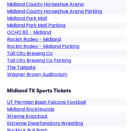
Midland County Horseshoe Arena
Midland County Horseshoe Arena Parking
Midland Park Mall
Midland Park Mall Parking
OCHO 80 - Midland
Rockin Rodeo - Midland
Rockin Rodeo - Midland Parking
Tall City Brewing Co
Tall City Brewing Co Parking
The Tailgate
Wagner Brown Auditorium
Midland TX Sports Tickets
UT Permian Basin Falcons Football
Midland RockHounds
Xtreme Knockout
Extreme Dwarfanators Wrestling
Buckin K Bull Bash