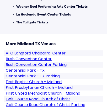
Wagner Noel Performing Arts Center Tickets
La Hacienda Event Center Tickets
The Tailgate Tickets
More Midland TX Venues
Al G Langford Chaparral Center
Bush Convention Center
Bush Convention Center Parking
Centennial Park - TX
Centennial Park - TX Parking
First Baptist Church - Midland
First Presbyterian Church - Midland
First United Methodist Church - Midland
Golf Course Road Church of Christ
Golf Course Road Church of Christ Parking