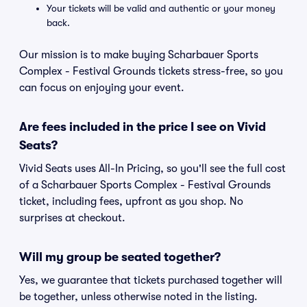
Your tickets will be valid and authentic or your money
back.
Our mission is to make buying Scharbauer Sports
Complex - Festival Grounds tickets stress-free, so you
can focus on enjoying your event.
Are fees included in the price I see on Vivid
Seats?
Vivid Seats uses All-In Pricing, so you'll see the full cost
of a Scharbauer Sports Complex - Festival Grounds
ticket, including fees, upfront as you shop. No
surprises at checkout.
Will my group be seated together?
Yes, we guarantee that tickets purchased together will
be together, unless otherwise noted in the listing.