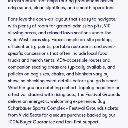
infrastructure that helps touring productions deliver
crisp sound, clean sightlines, and smooth operations.
Fans love the open-air layout that’s easy to navigate,
with plenty of room for general admission pits, VIP
viewing areas, and relaxed lawn sections under the
wide West Texas sky. Expect ample on-site parking,
efficient entry points, portable restrooms, and event-
specific concessions that often include local food
trucks and merch tents. ADA-accessible routes and
companion seating areas are typically available, and
policies on bag sizes, chairs, and blankets vary by
show, so checking event details before you go is smart.
Whether you are catching a chart-topping headliner or
a festival stacked with rising acts, the Festival Grounds
deliver an energetic, welcoming experience. Buy
Scharbauer Sports Complex - Festival Grounds tickets
from Vivid Seats for a secure purchase backed by our
100% Buyer Guarantee and fan-first support.