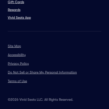
Gift Cards
Rewards
Vivid Seats App
Site Map
Accessibility
Privacy Policy
Do Not Sell or Share My Personal Information
Terms of Use
©2026 Vivid Seats LLC. All Rights Reserved.