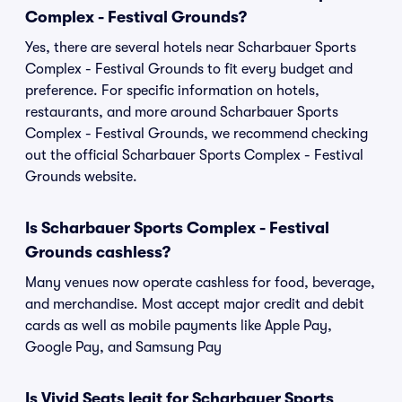
Complex - Festival Grounds?
Yes, there are several hotels near Scharbauer Sports
Complex - Festival Grounds to fit every budget and
preference. For specific information on hotels,
restaurants, and more around Scharbauer Sports
Complex - Festival Grounds, we recommend checking
out the official Scharbauer Sports Complex - Festival
Grounds website.
Is Scharbauer Sports Complex - Festival
Grounds cashless?
Many venues now operate cashless for food, beverage,
and merchandise. Most accept major credit and debit
cards as well as mobile payments like Apple Pay,
Google Pay, and Samsung Pay
Is Vivid Seats legit for Scharbauer Sports