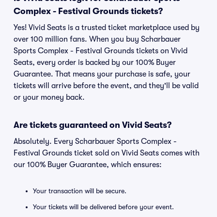
Complex - Festival Grounds tickets?
Yes! Vivid Seats is a trusted ticket marketplace used by
over 100 million fans. When you buy Scharbauer
Sports Complex - Festival Grounds tickets on Vivid
Seats, every order is backed by our 100% Buyer
Guarantee. That means your purchase is safe, your
tickets will arrive before the event, and they'll be valid
or your money back.
Are tickets guaranteed on Vivid Seats?
Absolutely. Every Scharbauer Sports Complex -
Festival Grounds ticket sold on Vivid Seats comes with
our 100% Buyer Guarantee, which ensures:
Your transaction will be secure.
Your tickets will be delivered before your event.