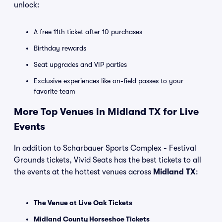
unlock:
A free 11th ticket after 10 purchases
Birthday rewards
Seat upgrades and VIP parties
Exclusive experiences like on-field passes to your
favorite team
More Top Venues in Midland TX for Live
Events
In addition to Scharbauer Sports Complex - Festival
Grounds tickets, Vivid Seats has the best tickets to all
the events at the hottest venues across
Midland TX
:
The Venue at Live Oak Tickets
Midland County Horseshoe Tickets