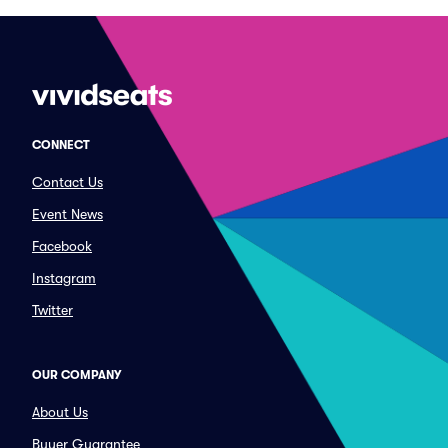
CONNECT
Contact Us
Event News
Facebook
Instagram
Twitter
OUR COMPANY
About Us
Buyer Guarantee