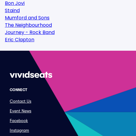
Bon Jovi
Staind
Mumford and Sons
The Neighbourhood
Journey - Rock Band
Eric Clapton
CONNECT
Contact Us
Event News
Facebook
Instagram