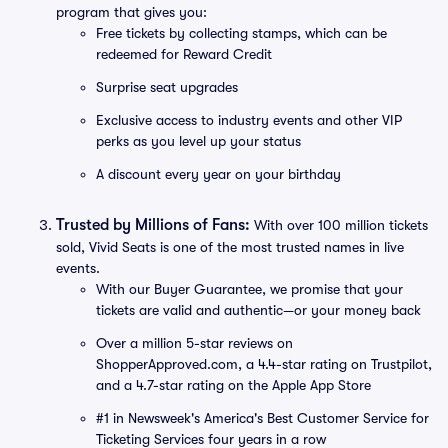
program that gives you:
Free tickets by collecting stamps, which can be
redeemed for Reward Credit
Surprise seat upgrades
Exclusive access to industry events and other VIP
perks as you level up your status
A discount every year on your birthday
Trusted by Millions of Fans:
With over 100 million tickets
sold, Vivid Seats is one of the most trusted names in live
events.
With our Buyer Guarantee, we promise that your
tickets are valid and authentic—or your money back
Over a million 5-star reviews on
ShopperApproved.com, a 4.4-star rating on Trustpilot,
and a 4.7-star rating on the Apple App Store
#1 in Newsweek's America's Best Customer Service for
Ticketing Services four years in a row