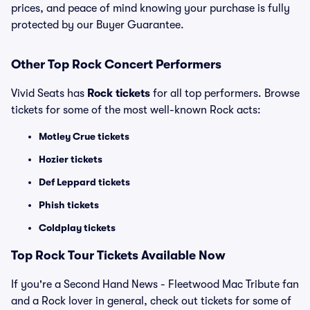
prices, and peace of mind knowing your purchase is fully
protected by our Buyer Guarantee.
Other Top Rock Concert Performers
Vivid Seats has
Rock tickets
for all top performers. Browse
tickets for some of the most well-known Rock acts:
Motley Crue tickets
Hozier tickets
Def Leppard tickets
Phish tickets
Coldplay tickets
Top Rock Tour Tickets Available Now
If you're a Second Hand News - Fleetwood Mac Tribute fan
and a Rock lover in general, check out tickets for some of