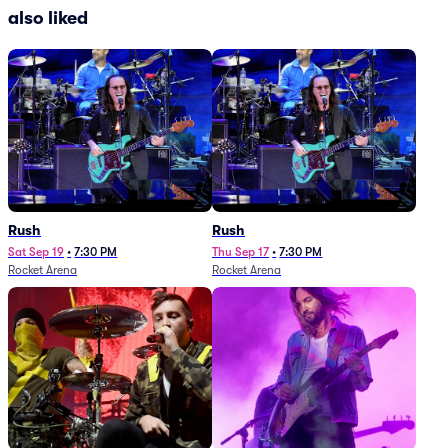
also liked
Rush
Rush
Sat Sep 19
•
7:30 PM
Thu Sep 17
•
7:30 PM
Rocket Arena
Rocket Arena