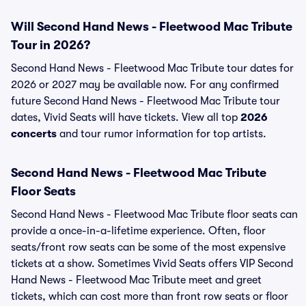
Will Second Hand News - Fleetwood Mac Tribute
Tour in 2026?
Second Hand News - Fleetwood Mac Tribute tour dates for
2026 or 2027 may be available now. For any confirmed
future Second Hand News - Fleetwood Mac Tribute tour
dates, Vivid Seats will have tickets. View all top
2026
concerts
and tour rumor information for top artists.
Second Hand News - Fleetwood Mac Tribute
Floor Seats
Second Hand News - Fleetwood Mac Tribute floor seats can
provide a once-in-a-lifetime experience. Often, floor
seats/front row seats can be some of the most expensive
tickets at a show. Sometimes Vivid Seats offers VIP Second
Hand News - Fleetwood Mac Tribute meet and greet
tickets, which can cost more than front row seats or floor