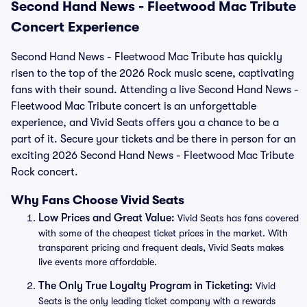
Second Hand News - Fleetwood Mac Tribute
Concert Experience
Second Hand News - Fleetwood Mac Tribute has quickly
risen to the top of the 2026 Rock music scene, captivating
fans with their sound. Attending a live Second Hand News -
Fleetwood Mac Tribute concert is an unforgettable
experience, and Vivid Seats offers you a chance to be a
part of it. Secure your tickets and be there in person for an
exciting 2026 Second Hand News - Fleetwood Mac Tribute
Rock concert.
Why Fans Choose Vivid Seats
Low Prices and Great Value:
Vivid Seats has fans covered
with some of the cheapest ticket prices in the market. With
transparent pricing and frequent deals, Vivid Seats makes
live events more affordable.
The Only True Loyalty Program in Ticketing:
Vivid
Seats is the only leading ticket company with a rewards