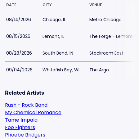
DATE
CITY
VENUE
08/14/2026
Chicago, IL
Metro Chicago
08/15/2026
Lemont, IL
The Forge - Lemont Qu
08/28/2026
South Bend, IN
Stockroom East
09/04/2026
Whitefish Bay, WI
The Argo
Related Artists
Rush - Rock Band
My Chemical Romance
Tame Impala
Foo Fighters
Phoebe Bridgers