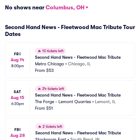
No shows near
Columbus, OH
Second Hand News - Fleetwood Mac Tribute Tour
Dates
🔥
10 tickets left
FRI
Second Hand News - Fleetwood Mac Tribute
Aug 14
Metro Chicago
•
Chicago, IL
8:00pm
From
$53
🔥
24 tickets left
SAT
Second Hand News - Fleetwood Mac Tribute
Aug 15
The Forge - Lemont Quarries
•
Lemont, IL
6:30pm
From
$51
🔥
2 tickets left
FRI
Second Hand News - Fleetwood Mac Tribute
Aug 28
Stockroom East
•
South Bend, IN