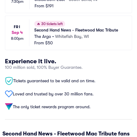
7:30pm
From
$191
🔥
30 tickets left
FRI
Second Hand News - Fleetwood Mac Tribute
Sep 4
The Argo
•
Whitefish Bay, WI
8:00pm
From
$50
Experience it live.
100 million sold, 100% Buyer Guarantee.
Tickets guaranteed to be valid and on time.
Loved and trusted by over 30 million fans.
The only ticket rewards program around.
Second Hand News - Fleetwood Mac Tribute fans