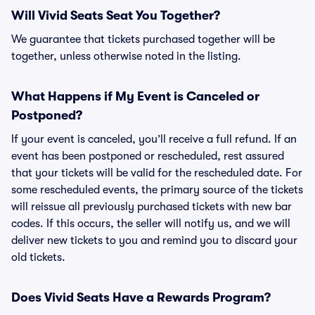
Will Vivid Seats Seat You Together?
We guarantee that tickets purchased together will be
together, unless otherwise noted in the listing.
What Happens if My Event is Canceled or
Postponed?
If your event is canceled, you’ll receive a full refund. If an
event has been postponed or rescheduled, rest assured
that your tickets will be valid for the rescheduled date. For
some rescheduled events, the primary source of the tickets
will reissue all previously purchased tickets with new bar
codes. If this occurs, the seller will notify us, and we will
deliver new tickets to you and remind you to discard your
old tickets.
Does Vivid Seats Have a Rewards Program?