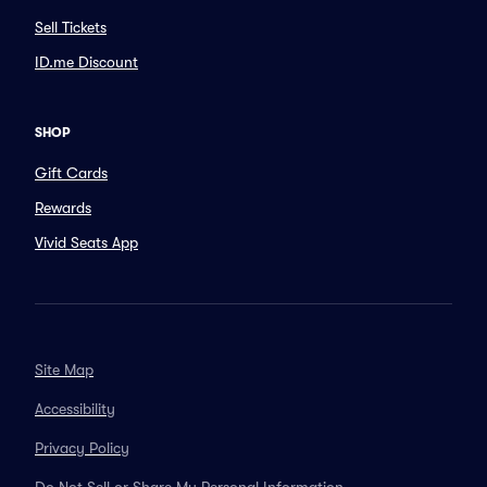
Sell Tickets
ID.me Discount
SHOP
Gift Cards
Rewards
Vivid Seats App
Site Map
Accessibility
Privacy Policy