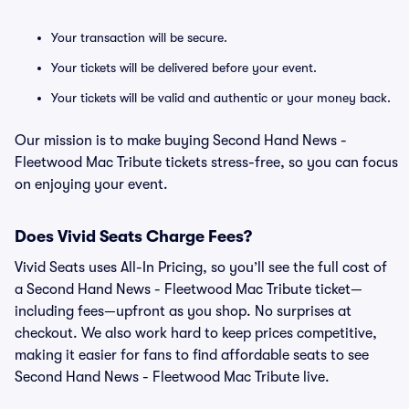
Your transaction will be secure.
Your tickets will be delivered before your event.
Your tickets will be valid and authentic or your money back.
Our mission is to make buying Second Hand News -
Fleetwood Mac Tribute tickets stress-free, so you can focus
on enjoying your event.
Does Vivid Seats Charge Fees?
Vivid Seats uses All-In Pricing, so you’ll see the full cost of
a Second Hand News - Fleetwood Mac Tribute ticket—
including fees—upfront as you shop. No surprises at
checkout. We also work hard to keep prices competitive,
making it easier for fans to find affordable seats to see
Second Hand News - Fleetwood Mac Tribute live.