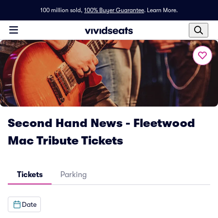
100 million sold,
100% Buyer Guarantee
.
Learn More.
Second Hand News - Fleetwood
Mac Tribute Tickets
Tickets
Parking
Date