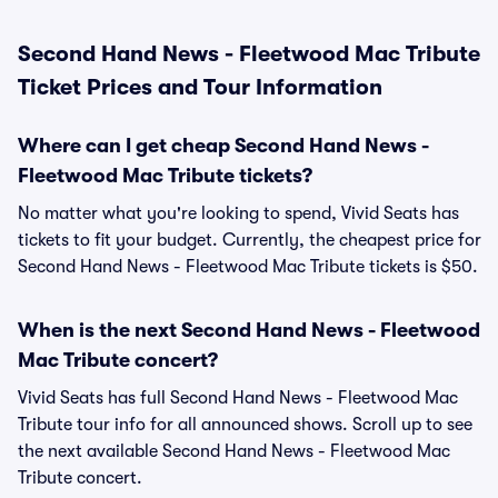
Second Hand News - Fleetwood Mac Tribute
Ticket Prices and Tour Information
Where can I get cheap Second Hand News -
Fleetwood Mac Tribute tickets?
No matter what you're looking to spend, Vivid Seats has
tickets to fit your budget. Currently, the cheapest price for
Second Hand News - Fleetwood Mac Tribute tickets is $50.
When is the next Second Hand News - Fleetwood
Mac Tribute concert?
Vivid Seats has full Second Hand News - Fleetwood Mac
Tribute tour info for all announced shows. Scroll up to see
the next available Second Hand News - Fleetwood Mac
Tribute concert.