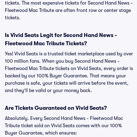
tickets. The most expensive tickets for Second Hand News -
Fleetwood Mac Tribute are often front row or center stage
tickets.
Is Vivid Seats Legit for Second Hand News -
Fleetwood Mac Tribute Tickets?
Yes! Vivid Seats is a trusted ticket marketplace used by over
100 million fans. When you buy Second Hand News -
Fleetwood Mac Tribute tickets on Vivid Seats, every order is
backed by our 100% Buyer Guarantee. That means your
purchase is safe, your tickets will arrive before the event,
and they’ll be valid or your money back.
Are Tickets Guaranteed on Vivid Seats?
Absolutely. Every Second Hand News - Fleetwood Mac
Tribute ticket sold on Vivid Seats comes with our 100%
Buyer Guarantee, which ensures: