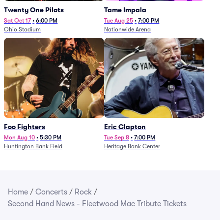
Twenty One Pilots
Tame Impala
Sat Oct 17
•
6:00 PM
Tue Aug 25
•
7:00 PM
Ohio Stadium
Nationwide Arena
Foo Fighters
Eric Clapton
Mon Aug 10
•
5:30 PM
Tue Sep 8
•
7:00 PM
Huntington Bank Field
Heritage Bank Center
Home
/
Concerts
/
Rock
/
Second Hand News - Fleetwood Mac Tribute Tickets