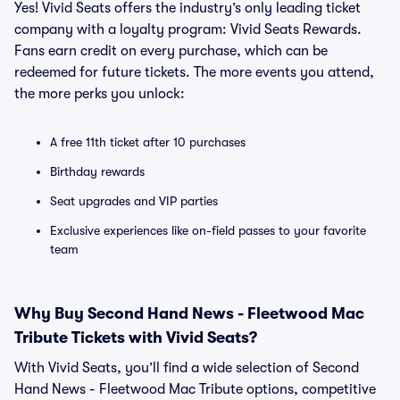
Yes! Vivid Seats offers the industry’s only leading ticket
company with a loyalty program: Vivid Seats Rewards.
Fans earn credit on every purchase, which can be
redeemed for future tickets. The more events you attend,
the more perks you unlock:
A free 11th ticket after 10 purchases
Birthday rewards
Seat upgrades and VIP parties
Exclusive experiences like on-field passes to your favorite
team
Why Buy Second Hand News - Fleetwood Mac
Tribute Tickets with Vivid Seats?
With Vivid Seats, you’ll find a wide selection of Second
Hand News - Fleetwood Mac Tribute options, competitive