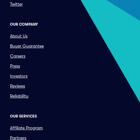
Twitter
OUR COMPANY
About Us
Buyer Guarantee
Careers
Press
Investors
Reviews
Reliability
OUR SERVICES
Affiliate Program
Partners