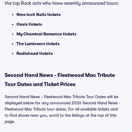
the top Rock acts who have recently announced tours:
Nine Inch Nails tickets
Oasis tickets
My Chemical Romance tickets
The Lumineers tickets
Radiohead tickets
Second Hand News - Fleetwood Mac Tribute
Tour Dates and Ticket Prices
Second Hand News - Fleetwood Mac Tribute Tour Dates will be
displayed below for any announced 2026 Second Hand News -
Fleetwood Mac Tribute tour dates. For all available tickets and
to find shows near you, scroll to the listings at the top of this
page.