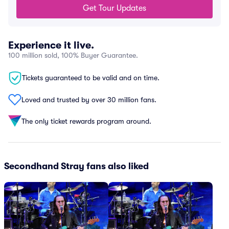
Get Tour Updates
Experience it live.
100 million sold, 100% Buyer Guarantee.
Tickets guaranteed to be valid and on time.
Loved and trusted by over 30 million fans.
The only ticket rewards program around.
Secondhand Stray fans also liked