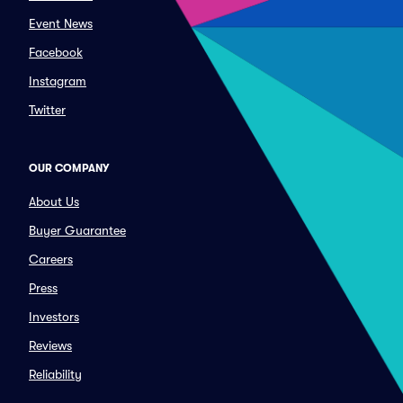
Event News
Facebook
Instagram
Twitter
OUR COMPANY
About Us
Buyer Guarantee
Careers
Press
Investors
Reviews
Reliability