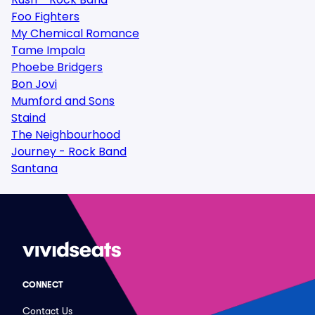
Foo Fighters
My Chemical Romance
Tame Impala
Phoebe Bridgers
Bon Jovi
Mumford and Sons
Staind
The Neighbourhood
Journey - Rock Band
Santana
CONNECT
Contact Us