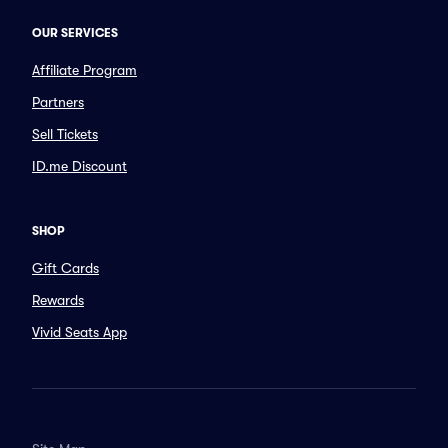
OUR SERVICES
Affiliate Program
Partners
Sell Tickets
ID.me Discount
SHOP
Gift Cards
Rewards
Vivid Seats App