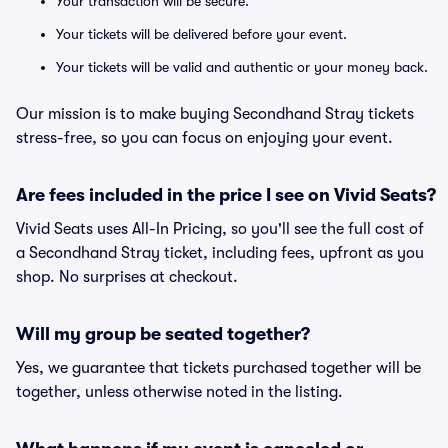
Your transaction will be secure.
Your tickets will be delivered before your event.
Your tickets will be valid and authentic or your money back.
Our mission is to make buying Secondhand Stray tickets
stress-free, so you can focus on enjoying your event.
Are fees included in the price I see on Vivid Seats?
Vivid Seats uses All-In Pricing, so you'll see the full cost of
a Secondhand Stray ticket, including fees, upfront as you
shop. No surprises at checkout.
Will my group be seated together?
Yes, we guarantee that tickets purchased together will be
together, unless otherwise noted in the listing.