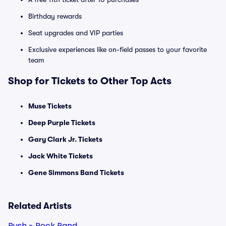
Birthday rewards
Seat upgrades and VIP parties
Exclusive experiences like on-field passes to your favorite
team
Shop for Tickets to Other Top Acts
Muse Tickets
Deep Purple Tickets
Gary Clark Jr. Tickets
Jack White Tickets
Gene Simmons Band Tickets
Related Artists
Rush - Rock Band