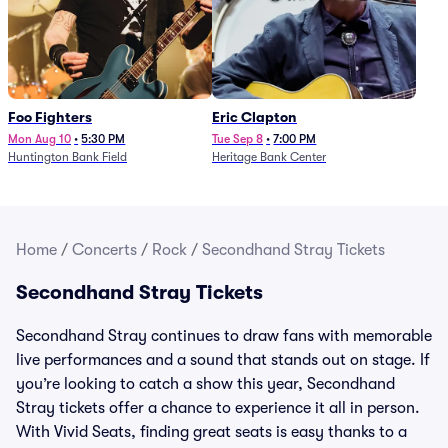
Foo Fighters
Eric Clapton
Mon Aug 10
•
5:30 PM
Tue Sep 8
•
7:00 PM
Huntington Bank Field
Heritage Bank Center
Home
/
Concerts
/
Rock
/
Secondhand Stray Tickets
Secondhand Stray Tickets
Secondhand Stray continues to draw fans with memorable
live performances and a sound that stands out on stage. If
you’re looking to catch a show this year, Secondhand
Stray tickets offer a chance to experience it all in person.
With Vivid Seats, finding great seats is easy thanks to a