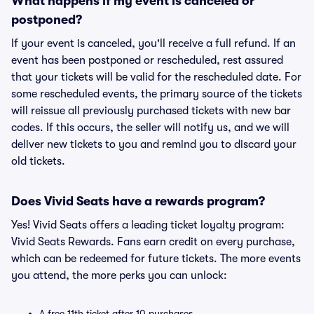
What happens if my event is canceled or
postponed?
If your event is canceled, you'll receive a full refund. If an
event has been postponed or rescheduled, rest assured
that your tickets will be valid for the rescheduled date. For
some rescheduled events, the primary source of the tickets
will reissue all previously purchased tickets with new bar
codes. If this occurs, the seller will notify us, and we will
deliver new tickets to you and remind you to discard your
old tickets.
Does Vivid Seats have a rewards program?
Yes! Vivid Seats offers a leading ticket loyalty program:
Vivid Seats Rewards. Fans earn credit on every purchase,
which can be redeemed for future tickets. The more events
you attend, the more perks you can unlock:
A free 11th ticket after 10 purchases