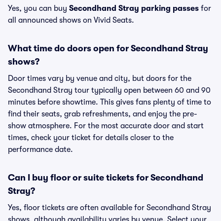
Yes, you can buy
Secondhand Stray parking passes
for
all announced shows on Vivid Seats.
What time do doors open for Secondhand Stray
shows?
Door times vary by venue and city, but doors for the
Secondhand Stray tour typically open between 60 and 90
minutes before showtime. This gives fans plenty of time to
find their seats, grab refreshments, and enjoy the pre-
show atmosphere. For the most accurate door and start
times, check your ticket for details closer to the
performance date.
Can I buy floor or suite tickets for Secondhand
Stray?
Yes, floor tickets are often available for Secondhand Stray
shows, although availability varies by venue. Select your