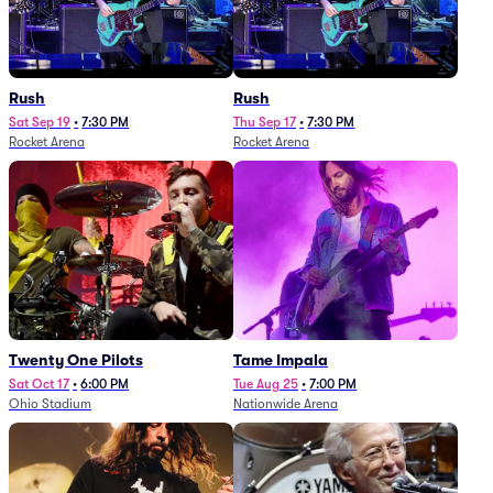
Rush
Rush
Sat Sep 19
•
7:30 PM
Thu Sep 17
•
7:30 PM
Rocket Arena
Rocket Arena
Twenty One Pilots
Tame Impala
Sat Oct 17
•
6:00 PM
Tue Aug 25
•
7:00 PM
Ohio Stadium
Nationwide Arena