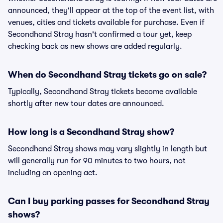
announced, they'll appear at the top of the event list, with
venues, cities and tickets available for purchase. Even if
Secondhand Stray hasn't confirmed a tour yet, keep
checking back as new shows are added regularly.
When do Secondhand Stray tickets go on sale?
Typically, Secondhand Stray tickets become available
shortly after new tour dates are announced.
How long is a Secondhand Stray show?
Secondhand Stray shows may vary slightly in length but
will generally run for 90 minutes to two hours, not
including an opening act.
Can I buy parking passes for Secondhand Stray
shows?