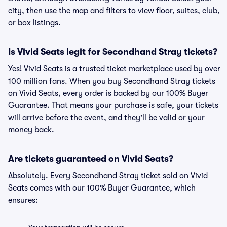
city, then use the map and filters to view floor, suites, club,
or box listings.
Is Vivid Seats legit for Secondhand Stray tickets?
Yes! Vivid Seats is a trusted ticket marketplace used by over
100 million fans. When you buy Secondhand Stray tickets
on Vivid Seats, every order is backed by our 100% Buyer
Guarantee. That means your purchase is safe, your tickets
will arrive before the event, and they'll be valid or your
money back.
Are tickets guaranteed on Vivid Seats?
Absolutely. Every Secondhand Stray ticket sold on Vivid
Seats comes with our 100% Buyer Guarantee, which
ensures: