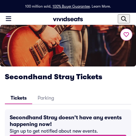
100 million sold,
100% Buyer Guarantee
.
Learn More.
Secondhand Stray Tickets
Tickets
Parking
Secondhand Stray doesn't have any events
happening now!
Sign up to get notified about new events.