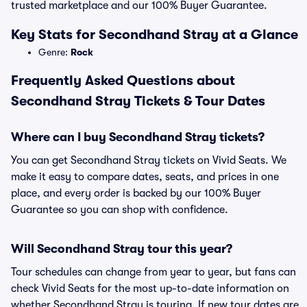
trusted marketplace and our 100% Buyer Guarantee.
Key Stats for Secondhand Stray at a Glance
Genre:
Rock
Frequently Asked Questions about
Secondhand Stray Tickets & Tour Dates
Where can I buy Secondhand Stray tickets?
You can get Secondhand Stray tickets on Vivid Seats. We
make it easy to compare dates, seats, and prices in one
place, and every order is backed by our 100% Buyer
Guarantee so you can shop with confidence.
Will Secondhand Stray tour this year?
Tour schedules can change from year to year, but fans can
check Vivid Seats for the most up-to-date information on
whether Secondhand Stray is touring. If new tour dates are