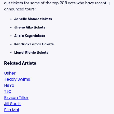
out tickets for some of the top R&B acts who have recently
announced tours:
Janelle Monae tickets
Jhene Aiko tickets
Alicia Keys tickets
Kendrick Lamar tickets
Lionel Richie tickets
Related Artists
Usher
Teddy Swims
NeYo
TLC
Bryson Tiller
Jill Scott
Ella Mai