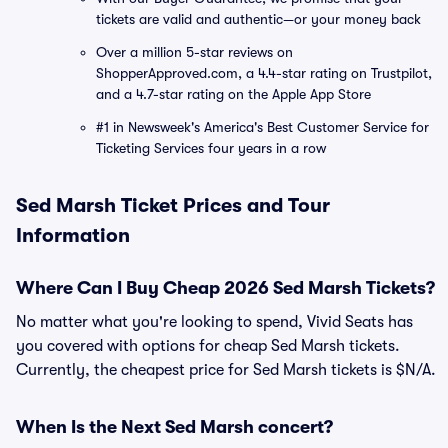
tickets are valid and authentic—or your money back
Over a million 5-star reviews on
ShopperApproved.com, a 4.4-star rating on Trustpilot,
and a 4.7-star rating on the Apple App Store
#1 in Newsweek's America's Best Customer Service for
Ticketing Services four years in a row
Sed Marsh Ticket Prices and Tour
Information
Where Can I Buy Cheap 2026 Sed Marsh Tickets?
No matter what you're looking to spend, Vivid Seats has
you covered with options for cheap Sed Marsh tickets.
Currently, the cheapest price for Sed Marsh tickets is $N/A.
When Is the Next Sed Marsh concert?