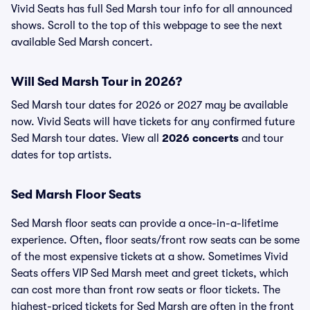
Vivid Seats has full Sed Marsh tour info for all announced
shows. Scroll to the top of this webpage to see the next
available Sed Marsh concert.
Will Sed Marsh Tour in 2026?
Sed Marsh tour dates for 2026 or 2027 may be available
now. Vivid Seats will have tickets for any confirmed future
Sed Marsh tour dates. View all
2026 concerts
and tour
dates for top artists.
Sed Marsh Floor Seats
Sed Marsh floor seats can provide a once-in-a-lifetime
experience. Often, floor seats/front row seats can be some
of the most expensive tickets at a show. Sometimes Vivid
Seats offers VIP Sed Marsh meet and greet tickets, which
can cost more than front row seats or floor tickets. The
highest-priced tickets for Sed Marsh are often in the front