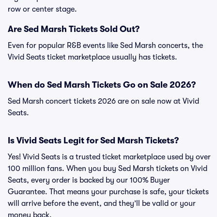
row or center stage.
Are Sed Marsh Tickets Sold Out?
Even for popular R&B events like Sed Marsh concerts, the
Vivid Seats ticket marketplace usually has tickets.
When do Sed Marsh Tickets Go on Sale 2026?
Sed Marsh concert tickets 2026 are on sale now at Vivid
Seats.
Is Vivid Seats Legit for Sed Marsh Tickets?
Yes! Vivid Seats is a trusted ticket marketplace used by over
100 million fans. When you buy Sed Marsh tickets on Vivid
Seats, every order is backed by our 100% Buyer
Guarantee. That means your purchase is safe, your tickets
will arrive before the event, and they’ll be valid or your
money back.