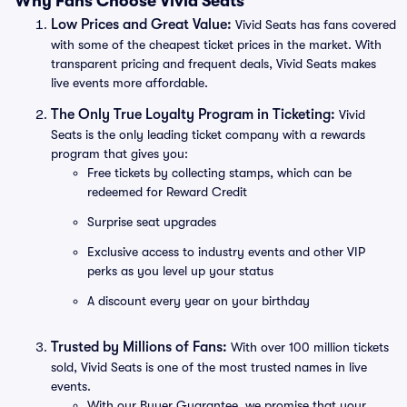
Why Fans Choose Vivid Seats
Low Prices and Great Value:
Vivid Seats has fans covered
with some of the cheapest ticket prices in the market. With
transparent pricing and frequent deals, Vivid Seats makes
live events more affordable.
The Only True Loyalty Program in Ticketing:
Vivid
Seats is the only leading ticket company with a rewards
program that gives you:
Free tickets by collecting stamps, which can be
redeemed for Reward Credit
Surprise seat upgrades
Exclusive access to industry events and other VIP
perks as you level up your status
A discount every year on your birthday
Trusted by Millions of Fans:
With over 100 million tickets
sold, Vivid Seats is one of the most trusted names in live
events.
With our Buyer Guarantee, we promise that your