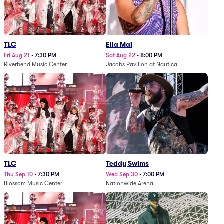
TLC
Ella Mai
Fri Aug 21
•
7:30 PM
Sat Aug 22
•
8:00 PM
Riverbend Music Center
Jacobs Pavilion at Nautica
TLC
Teddy Swims
Thu Sep 10
•
7:30 PM
Wed Sep 30
•
7:00 PM
Blossom Music Center
Nationwide Arena