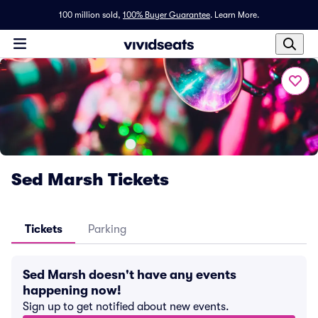
100 million sold,
100% Buyer Guarantee
.
Learn More.
Sed Marsh Tickets
Tickets
Parking
Sed Marsh doesn't have any events
happening now!
Sign up to get notified about new events.