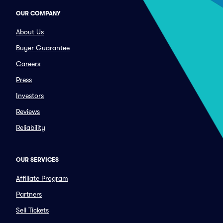
OUR COMPANY
About Us
Buyer Guarantee
Careers
Press
Investors
Reviews
Reliability
OUR SERVICES
Affiliate Program
Partners
Sell Tickets