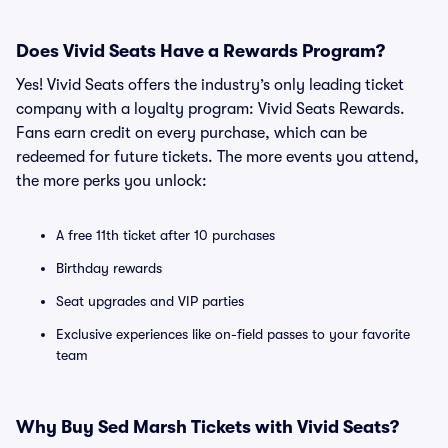
Does Vivid Seats Have a Rewards Program?
Yes! Vivid Seats offers the industry’s only leading ticket
company with a loyalty program: Vivid Seats Rewards.
Fans earn credit on every purchase, which can be
redeemed for future tickets. The more events you attend,
the more perks you unlock:
A free 11th ticket after 10 purchases
Birthday rewards
Seat upgrades and VIP parties
Exclusive experiences like on-field passes to your favorite
team
Why Buy Sed Marsh Tickets with Vivid Seats?