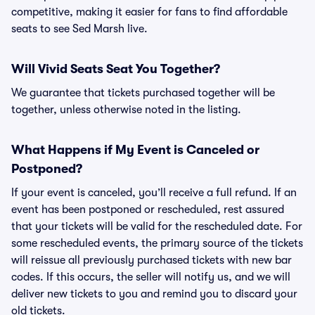
competitive, making it easier for fans to find affordable
seats to see Sed Marsh live.
Will Vivid Seats Seat You Together?
We guarantee that tickets purchased together will be
together, unless otherwise noted in the listing.
What Happens if My Event is Canceled or
Postponed?
If your event is canceled, you’ll receive a full refund. If an
event has been postponed or rescheduled, rest assured
that your tickets will be valid for the rescheduled date. For
some rescheduled events, the primary source of the tickets
will reissue all previously purchased tickets with new bar
codes. If this occurs, the seller will notify us, and we will
deliver new tickets to you and remind you to discard your
old tickets.