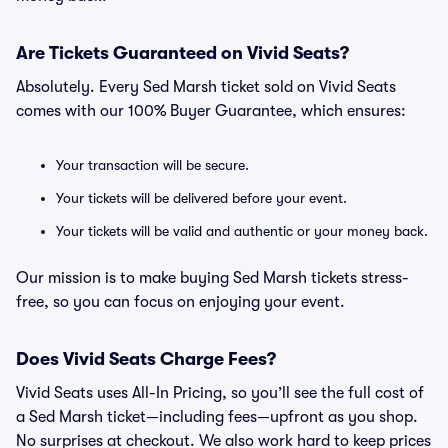
Are Tickets Guaranteed on Vivid Seats?
Absolutely. Every Sed Marsh ticket sold on Vivid Seats
comes with our 100% Buyer Guarantee, which ensures:
Your transaction will be secure.
Your tickets will be delivered before your event.
Your tickets will be valid and authentic or your money back.
Our mission is to make buying Sed Marsh tickets stress-
free, so you can focus on enjoying your event.
Does Vivid Seats Charge Fees?
Vivid Seats uses All-In Pricing, so you’ll see the full cost of
a Sed Marsh ticket—including fees—upfront as you shop.
No surprises at checkout. We also work hard to keep prices