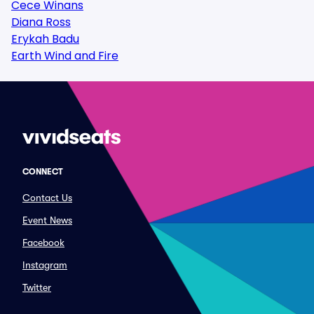
Cece Winans
Diana Ross
Erykah Badu
Earth Wind and Fire
CONNECT
Contact Us
Event News
Facebook
Instagram
Twitter