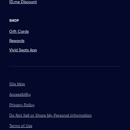
ID.me Discount
SHOP
Gift Cards
Rewards
Vivid Seats App
Site Map
Accessibility
Privacy Policy
Do Not Sell or Share My Personal Information
Terms of Use