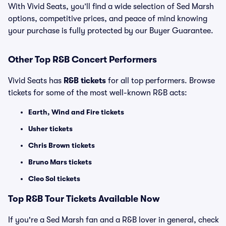
With Vivid Seats, you’ll find a wide selection of Sed Marsh
options, competitive prices, and peace of mind knowing
your purchase is fully protected by our Buyer Guarantee.
Other Top R&B Concert Performers
Vivid Seats has
R&B tickets
for all top performers. Browse
tickets for some of the most well-known R&B acts:
Earth, Wind and Fire tickets
Usher tickets
Chris Brown tickets
Bruno Mars tickets
Cleo Sol tickets
Top
R&B
Tour Tickets Available Now
If you're a Sed Marsh fan and a R&B lover in general, check