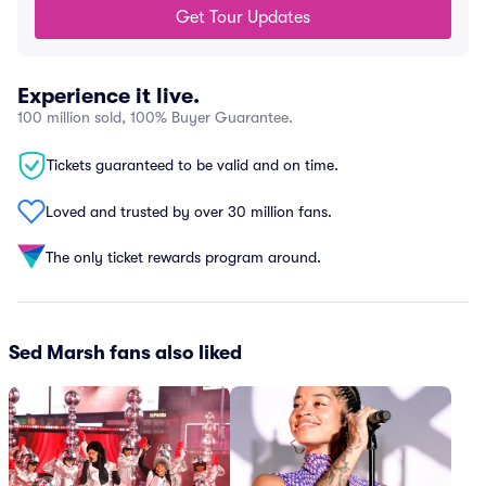
Get Tour Updates
Experience it live.
100 million sold, 100% Buyer Guarantee.
Tickets guaranteed to be valid and on time.
Loved and trusted by over 30 million fans.
The only ticket rewards program around.
Sed Marsh fans also liked