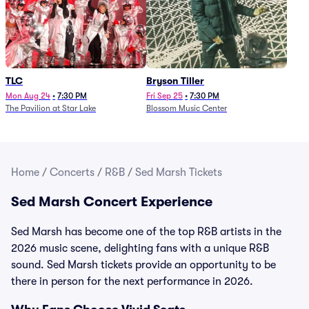
TLC
Bryson Tiller
Mon Aug 24
•
7:30 PM
Fri Sep 25
•
7:30 PM
The Pavilion at Star Lake
Blossom Music Center
Home
/
Concerts
/
R&B
/
Sed Marsh Tickets
Sed Marsh Concert Experience
Sed Marsh has become one of the top R&B artists in the
2026 music scene, delighting fans with a unique R&B
sound. Sed Marsh tickets provide an opportunity to be
there in person for the next performance in 2026.