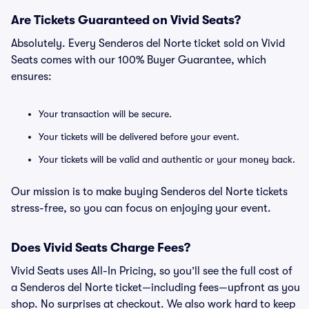
Are Tickets Guaranteed on Vivid Seats?
Absolutely. Every Senderos del Norte ticket sold on Vivid
Seats comes with our 100% Buyer Guarantee, which
ensures:
Your transaction will be secure.
Your tickets will be delivered before your event.
Your tickets will be valid and authentic or your money back.
Our mission is to make buying Senderos del Norte tickets
stress-free, so you can focus on enjoying your event.
Does Vivid Seats Charge Fees?
Vivid Seats uses All-In Pricing, so you’ll see the full cost of
a Senderos del Norte ticket—including fees—upfront as you
shop. No surprises at checkout. We also work hard to keep