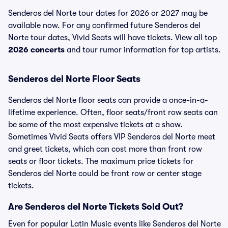
Senderos del Norte tour dates for 2026 or 2027 may be
available now. For any confirmed future Senderos del
Norte tour dates, Vivid Seats will have tickets. View all top
2026 concerts
and tour rumor information for top artists.
Senderos del Norte Floor Seats
Senderos del Norte floor seats can provide a once-in-a-
lifetime experience. Often, floor seats/front row seats can
be some of the most expensive tickets at a show.
Sometimes Vivid Seats offers VIP Senderos del Norte meet
and greet tickets, which can cost more than front row
seats or floor tickets. The maximum price tickets for
Senderos del Norte could be front row or center stage
tickets.
Are Senderos del Norte Tickets Sold Out?
Even for popular Latin Music events like Senderos del Norte