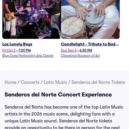
Los Lonely Boys
Candlelight - Tribute to Bad
Bunny
Fri Oct 2
•
7:30 PM
Sun Sep 6
•
6:30 PM
Blue Gate Performing Arts Center
Cleveland Museum of Art
Home
/
Concerts
/
Latin Music
/
Senderos del Norte Tickets
Senderos del Norte Concert Experience
Senderos del Norte has become one of the top Latin Music
artists in the 2026 music scene, delighting fans with a
unique Latin Music sound. Senderos del Norte tickets
provide an opportunity to be there in person for the next