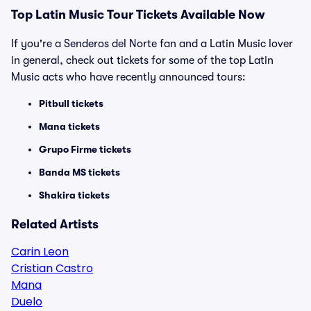
Top Latin Music Tour Tickets Available Now
If you're a Senderos del Norte fan and a Latin Music lover
in general, check out tickets for some of the top Latin
Music acts who have recently announced tours:
Pitbull tickets
Mana tickets
Grupo Firme tickets
Banda MS tickets
Shakira tickets
Related Artists
Carin Leon
Cristian Castro
Mana
Duelo