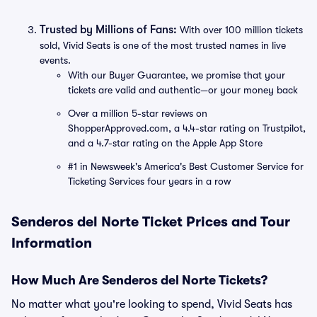
Trusted by Millions of Fans:
With over 100 million tickets
sold, Vivid Seats is one of the most trusted names in live
events.
With our Buyer Guarantee, we promise that your
tickets are valid and authentic—or your money back
Over a million 5-star reviews on
ShopperApproved.com, a 4.4-star rating on Trustpilot,
and a 4.7-star rating on the Apple App Store
#1 in Newsweek's America's Best Customer Service for
Ticketing Services four years in a row
Senderos del Norte Ticket Prices and Tour
Information
How Much Are Senderos del Norte Tickets?
No matter what you're looking to spend, Vivid Seats has