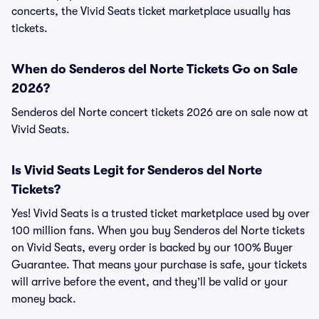
concerts, the Vivid Seats ticket marketplace usually has
tickets.
When do Senderos del Norte Tickets Go on Sale
2026?
Senderos del Norte concert tickets 2026 are on sale now at
Vivid Seats.
Is Vivid Seats Legit for Senderos del Norte
Tickets?
Yes! Vivid Seats is a trusted ticket marketplace used by over
100 million fans. When you buy Senderos del Norte tickets
on Vivid Seats, every order is backed by our 100% Buyer
Guarantee. That means your purchase is safe, your tickets
will arrive before the event, and they’ll be valid or your
money back.