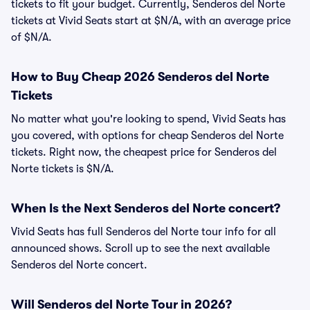
tickets to fit your budget. Currently, Senderos del Norte
tickets at Vivid Seats start at $N/A, with an average price
of $N/A.
How to Buy Cheap 2026 Senderos del Norte
Tickets
No matter what you're looking to spend, Vivid Seats has
you covered, with options for cheap Senderos del Norte
tickets. Right now, the cheapest price for Senderos del
Norte tickets is $N/A.
When Is the Next Senderos del Norte concert?
Vivid Seats has full Senderos del Norte tour info for all
announced shows. Scroll up to see the next available
Senderos del Norte concert.
Will Senderos del Norte Tour in 2026?