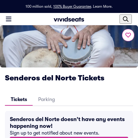
100 million sold,
100% Buyer Guarantee
.
Learn More.
Senderos del Norte Tickets
Tickets
Parking
Senderos del Norte doesn't have any events
happening now!
Sign up to get notified about new events.