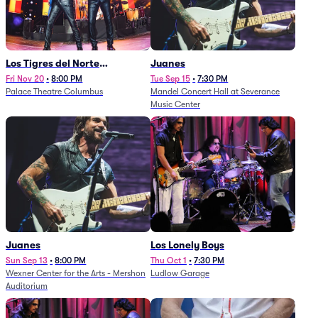
Los Tigres del Norte
Juanes
(Rescheduled from
Fri Nov 20
•
8:00 PM
Tue Sep 15
•
7:30 PM
Palace Theatre Columbus
Mandel Concert Hall at Severance
11/29/2025)
Music Center
Juanes
Los Lonely Boys
Sun Sep 13
•
8:00 PM
Thu Oct 1
•
7:30 PM
Wexner Center for the Arts - Mershon
Ludlow Garage
Auditorium