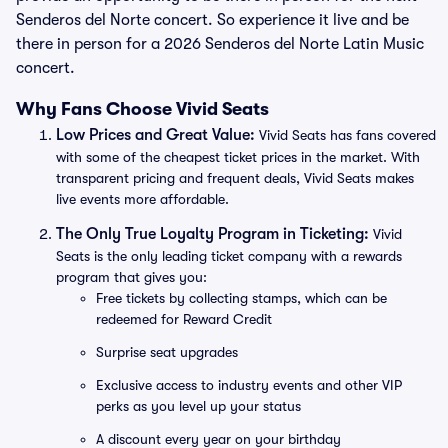
Senderos del Norte concert. So experience it live and be
there in person for a 2026 Senderos del Norte Latin Music
concert.
Why Fans Choose Vivid Seats
Low Prices and Great Value:
Vivid Seats has fans covered
with some of the cheapest ticket prices in the market. With
transparent pricing and frequent deals, Vivid Seats makes
live events more affordable.
The Only True Loyalty Program in Ticketing:
Vivid
Seats is the only leading ticket company with a rewards
program that gives you:
Free tickets by collecting stamps, which can be
redeemed for Reward Credit
Surprise seat upgrades
Exclusive access to industry events and other VIP
perks as you level up your status
A discount every year on your birthday