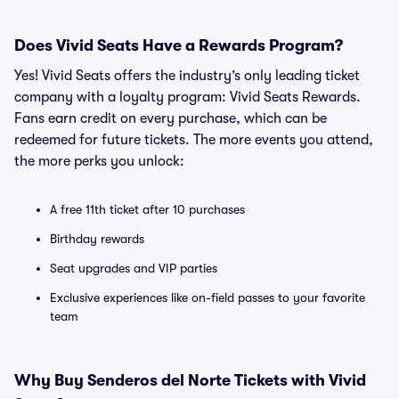
Does Vivid Seats Have a Rewards Program?
Yes! Vivid Seats offers the industry’s only leading ticket
company with a loyalty program: Vivid Seats Rewards.
Fans earn credit on every purchase, which can be
redeemed for future tickets. The more events you attend,
the more perks you unlock:
A free 11th ticket after 10 purchases
Birthday rewards
Seat upgrades and VIP parties
Exclusive experiences like on-field passes to your favorite
team
Why Buy Senderos del Norte Tickets with Vivid