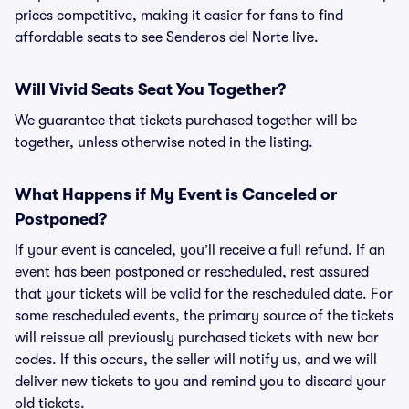
prices competitive, making it easier for fans to find
affordable seats to see Senderos del Norte live.
Will Vivid Seats Seat You Together?
We guarantee that tickets purchased together will be
together, unless otherwise noted in the listing.
What Happens if My Event is Canceled or
Postponed?
If your event is canceled, you’ll receive a full refund. If an
event has been postponed or rescheduled, rest assured
that your tickets will be valid for the rescheduled date. For
some rescheduled events, the primary source of the tickets
will reissue all previously purchased tickets with new bar
codes. If this occurs, the seller will notify us, and we will
deliver new tickets to you and remind you to discard your
old tickets.