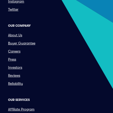
Instagram
Twitter
OUR COMPANY
About Us
Buyer Guarantee
Careers
Press
Investors
Reviews
Reliability
OUR SERVICES
Affiliate Program