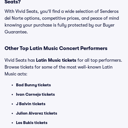
Seats?
With Vivid Seats, you’ll find a wide selection of Senderos
del Norte options, competitive prices, and peace of mind
knowing your purchase is fully protected by our Buyer
Guarantee.
Other Top Latin Music Concert Performers
Vivid Seats has
Latin Music tickets
for all top performers.
Browse tickets for some of the most well-known Latin
Music acts:
Bad Bunny tickets
Ivan Cornejo tickets
J Balvin tickets
Julion Alvarez tickets
Los Bukis tickets