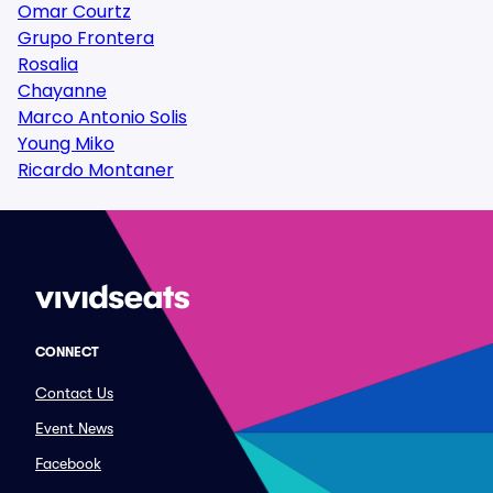
Omar Courtz
Grupo Frontera
Rosalia
Chayanne
Marco Antonio Solis
Young Miko
Ricardo Montaner
CONNECT
Contact Us
Event News
Facebook