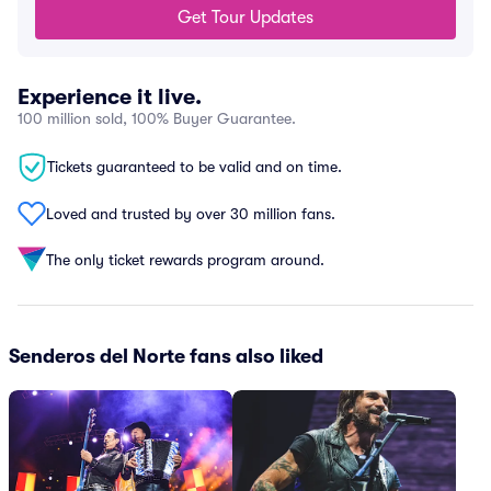
Get Tour Updates
Experience it live.
100 million sold, 100% Buyer Guarantee.
Tickets guaranteed to be valid and on time.
Loved and trusted by over 30 million fans.
The only ticket rewards program around.
Senderos del Norte fans also liked