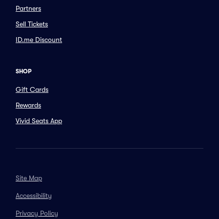
Partners
Sell Tickets
ID.me Discount
SHOP
Gift Cards
Rewards
Vivid Seats App
Site Map
Accessibility
Privacy Policy