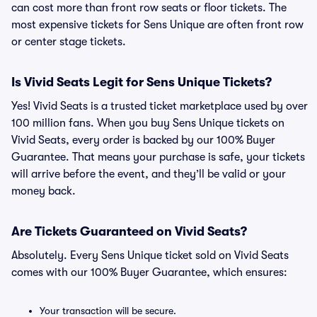
can cost more than front row seats or floor tickets. The
most expensive tickets for Sens Unique are often front row
or center stage tickets.
Is Vivid Seats Legit for Sens Unique Tickets?
Yes! Vivid Seats is a trusted ticket marketplace used by over
100 million fans. When you buy Sens Unique tickets on
Vivid Seats, every order is backed by our 100% Buyer
Guarantee. That means your purchase is safe, your tickets
will arrive before the event, and they’ll be valid or your
money back.
Are Tickets Guaranteed on Vivid Seats?
Absolutely. Every Sens Unique ticket sold on Vivid Seats
comes with our 100% Buyer Guarantee, which ensures:
Your transaction will be secure.