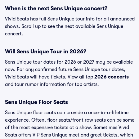
When is the next Sens Unique concert?
Vivid Seats has full Sens Unique tour info for all announced
shows. Scroll up to see the next available Sens Unique
concert.
Will Sens Unique Tour in 2026?
Sens Unique tour dates for 2026 or 2027 may be available
now. For any confirmed future Sens Unique tour dates,
Vivid Seats will have tickets. View all top
2026 concerts
and tour rumor information for top artists.
Sens Unique Floor Seats
Sens Unique floor seats can provide a once-in-a-lifetime
experience. Often, floor seats/front row seats can be some
of the most expensive tickets at a show. Sometimes Vivid
Seats offers VIP Sens Unique meet and greet tickets, which