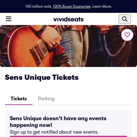
100 million sold,
100% Buyer Guarantee
.
Learn More.
Sens Unique Tickets
Tickets
Parking
Sens Unique doesn't have any events
happening now!
Sign up to get notified about new events.