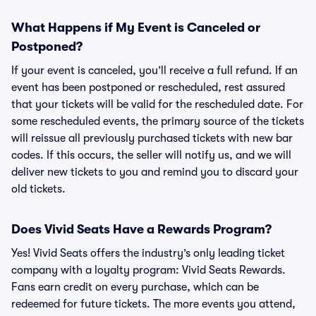
What Happens if My Event is Canceled or
Postponed?
If your event is canceled, you’ll receive a full refund. If an
event has been postponed or rescheduled, rest assured
that your tickets will be valid for the rescheduled date. For
some rescheduled events, the primary source of the tickets
will reissue all previously purchased tickets with new bar
codes. If this occurs, the seller will notify us, and we will
deliver new tickets to you and remind you to discard your
old tickets.
Does Vivid Seats Have a Rewards Program?
Yes! Vivid Seats offers the industry’s only leading ticket
company with a loyalty program: Vivid Seats Rewards.
Fans earn credit on every purchase, which can be
redeemed for future tickets. The more events you attend,