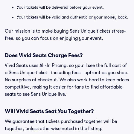
Your tickets will be delivered before your event.
Your tickets will be valid and authentic or your money back.
Our mission is to make buying Sens Unique tickets stress-
free, so you can focus on enjoying your event.
Does Vivid Seats Charge Fees?
Vivid Seats uses All-In Pricing, so you’ll see the full cost of
a Sens Unique ticket—including fees—upfront as you shop.
No surprises at checkout. We also work hard to keep prices
competitive, making it easier for fans to find affordable
seats to see Sens Unique live.
Will Vivid Seats Seat You Together?
We guarantee that tickets purchased together will be
together, unless otherwise noted in the listing.