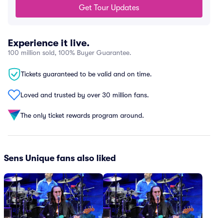
Get Tour Updates
Experience it live.
100 million sold, 100% Buyer Guarantee.
Tickets guaranteed to be valid and on time.
Loved and trusted by over 30 million fans.
The only ticket rewards program around.
Sens Unique fans also liked