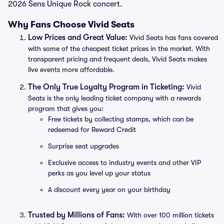
2026 Sens Unique Rock concert.
Why Fans Choose Vivid Seats
Low Prices and Great Value:
Vivid Seats has fans covered
with some of the cheapest ticket prices in the market. With
transparent pricing and frequent deals, Vivid Seats makes
live events more affordable.
The Only True Loyalty Program in Ticketing:
Vivid
Seats is the only leading ticket company with a rewards
program that gives you:
Free tickets by collecting stamps, which can be
redeemed for Reward Credit
Surprise seat upgrades
Exclusive access to industry events and other VIP
perks as you level up your status
A discount every year on your birthday
Trusted by Millions of Fans:
With over 100 million tickets