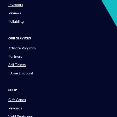
Investors
Reviews
Reliability
OUR SERVICES
Affiliate Program
Partners
Sell Tickets
ID.me Discount
SHOP
Gift Cards
Rewards
Vivid Seats App