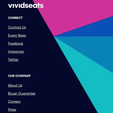
CONNECT
Contact Us
Event News
Facebook
Instagram
Twitter
OUR COMPANY
About Us
Buyer Guarantee
Careers
Press