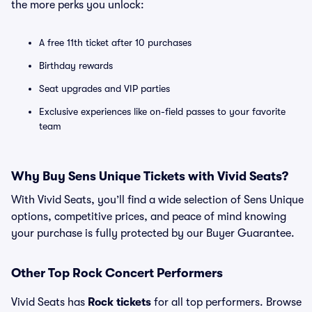
the more perks you unlock:
A free 11th ticket after 10 purchases
Birthday rewards
Seat upgrades and VIP parties
Exclusive experiences like on-field passes to your favorite
team
Why Buy Sens Unique Tickets with Vivid Seats?
With Vivid Seats, you’ll find a wide selection of Sens Unique
options, competitive prices, and peace of mind knowing
your purchase is fully protected by our Buyer Guarantee.
Other Top Rock Concert Performers
Vivid Seats has
Rock tickets
for all top performers. Browse