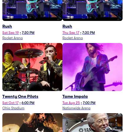
Rush
Rush
Sat Sep 19
•
7:30 PM
Thu Sep 17
•
7:30 PM
Rocket Arena
Rocket Arena
Twenty One Pilots
Tame Impala
Sat Oct 17
•
6:00 PM
Tue Aug 25
•
7:00 PM
Ohio Stadium
Nationwide Arena