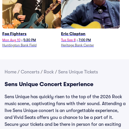
Foo Fighters
Eric Clapton
Mon Aug 10
•
5:30 PM
Tue Sep 8
•
7:00 PM
Huntington Bank Field
Heritage Bank Center
Home
/
Concerts
/
Rock
/
Sens Unique Tickets
Sens Unique Concert Experience
Sens Unique has quickly risen to the top of the 2026 Rock
music scene, captivating fans with their sound. Attending a
live Sens Unique concert is an unforgettable experience,
and Vivid Seats offers you a chance to be a part of it.
Secure your tickets and be there in person for an exciting