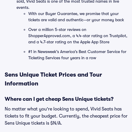
sold, Vivid Seats is one of the most trusted names in live
events.
With our Buyer Guarantee, we promise that your
tickets are valid and authentic—or your money back
Over a million 5-star reviews on
ShopperApproved.com, a 4.4-star rating on Trustpilot,
and a 4.7-star rating on the Apple App Store
#1 in Newsweek's America's Best Customer Service for
Ticketing Services four years in a row
Sens Unique Ticket Prices and Tour
Information
Where can I get cheap Sens Unique tickets?
No matter what you're looking to spend, Vivid Seats has
tickets to fit your budget. Currently, the cheapest price for
Sens Unique tickets is $N/A.