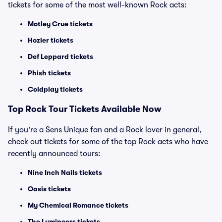
tickets for some of the most well-known Rock acts:
Motley Crue tickets
Hozier tickets
Def Leppard tickets
Phish tickets
Coldplay tickets
Top Rock Tour Tickets Available Now
If you're a Sens Unique fan and a Rock lover in general,
check out tickets for some of the top Rock acts who have
recently announced tours:
Nine Inch Nails tickets
Oasis tickets
My Chemical Romance tickets
The Lumineers tickets