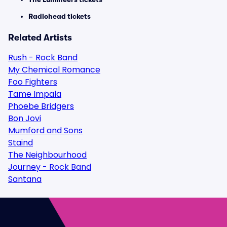
Radiohead tickets
Related Artists
Rush - Rock Band
My Chemical Romance
Foo Fighters
Tame Impala
Phoebe Bridgers
Bon Jovi
Mumford and Sons
Staind
The Neighbourhood
Journey - Rock Band
Santana