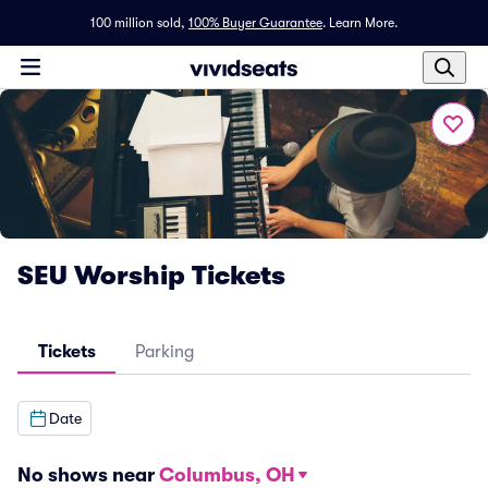
100 million sold,
100% Buyer Guarantee
.
Learn More.
SEU Worship Tickets
Tickets
Parking
Date
No shows near
Columbus, OH