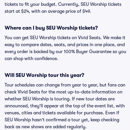
tickets to fit your budget. Currently, SEU Worship tickets
start at $24, with an average price of $49.
Where can I buy SEU Worship tickets?
You can get SEU Worship tickets on Vivid Seats. We make it
easy to compare dates, seats, and prices in one place, and
every order is backed by our 100% Buyer Guarantee so you
can shop with confidence.
Will SEU Worship tour this year?
Tour schedules can change from year to year, but fans can
check Vivid Seats for the most up-to-date information on
whether SEU Worship is touring. If new tour dates are
announced, they'll appear at the top of the event list, with
venues, cities and tickets available for purchase. Even if
SEU Worship hasn't confirmed a tour yet, keep checking
back as new shows are added regularly.