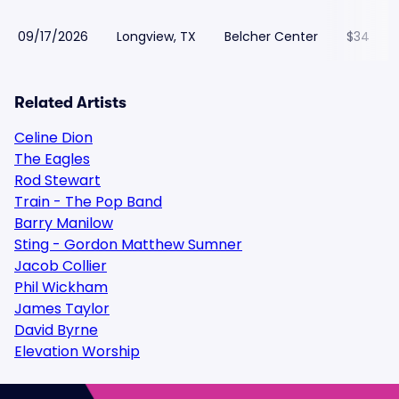
09/17/2026
Longview, TX
Belcher Center
$34
Related Artists
Celine Dion
The Eagles
Rod Stewart
Train - The Pop Band
Barry Manilow
Sting - Gordon Matthew Sumner
Jacob Collier
Phil Wickham
James Taylor
David Byrne
Elevation Worship