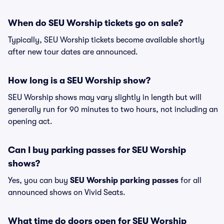
When do SEU Worship tickets go on sale?
Typically, SEU Worship tickets become available shortly
after new tour dates are announced.
How long is a SEU Worship show?
SEU Worship shows may vary slightly in length but will
generally run for 90 minutes to two hours, not including an
opening act.
Can I buy parking passes for SEU Worship
shows?
Yes, you can buy
SEU Worship parking passes
for all
announced shows on Vivid Seats.
What time do doors open for SEU Worship