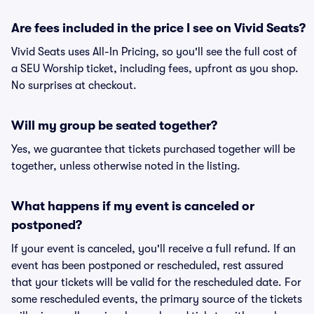
Are fees included in the price I see on Vivid Seats?
Vivid Seats uses All-In Pricing, so you'll see the full cost of
a SEU Worship ticket, including fees, upfront as you shop.
No surprises at checkout.
Will my group be seated together?
Yes, we guarantee that tickets purchased together will be
together, unless otherwise noted in the listing.
What happens if my event is canceled or
postponed?
If your event is canceled, you'll receive a full refund. If an
event has been postponed or rescheduled, rest assured
that your tickets will be valid for the rescheduled date. For
some rescheduled events, the primary source of the tickets