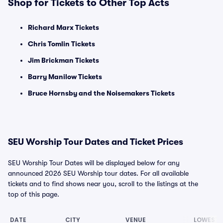
Shop for Tickets to Other Top Acts
Richard Marx Tickets
Chris Tomlin Tickets
Jim Brickman Tickets
Barry Manilow Tickets
Bruce Hornsby and the Noisemakers Tickets
SEU Worship Tour Dates and Ticket Prices
SEU Worship Tour Dates will be displayed below for any
announced 2026 SEU Worship tour dates. For all available
tickets and to find shows near you, scroll to the listings at the
top of this page.
DATE
CITY
VENUE
LOWEST 