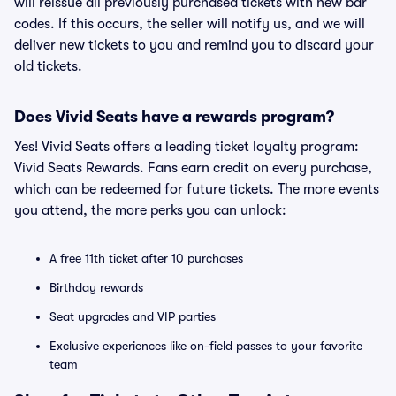
will reissue all previously purchased tickets with new bar
codes. If this occurs, the seller will notify us, and we will
deliver new tickets to you and remind you to discard your
old tickets.
Does Vivid Seats have a rewards program?
Yes! Vivid Seats offers a leading ticket loyalty program:
Vivid Seats Rewards. Fans earn credit on every purchase,
which can be redeemed for future tickets. The more events
you attend, the more perks you can unlock:
A free 11th ticket after 10 purchases
Birthday rewards
Seat upgrades and VIP parties
Exclusive experiences like on-field passes to your favorite
team