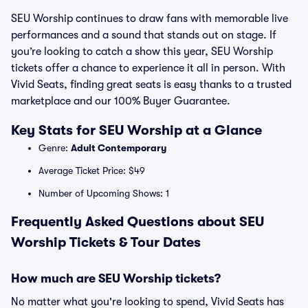
SEU Worship continues to draw fans with memorable live
performances and a sound that stands out on stage. If
you’re looking to catch a show this year, SEU Worship
tickets offer a chance to experience it all in person. With
Vivid Seats, finding great seats is easy thanks to a trusted
marketplace and our 100% Buyer Guarantee.
Key Stats for SEU Worship at a Glance
Genre:
Adult Contemporary
Average Ticket Price: $49
Number of Upcoming Shows: 1
Frequently Asked Questions about SEU
Worship Tickets & Tour Dates
How much are SEU Worship tickets?
No matter what you're looking to spend, Vivid Seats has