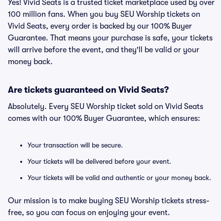
Yes! Vivid Seats is a trusted ticket marketplace used by over
100 million fans. When you buy SEU Worship tickets on
Vivid Seats, every order is backed by our 100% Buyer
Guarantee. That means your purchase is safe, your tickets
will arrive before the event, and they'll be valid or your
money back.
Are tickets guaranteed on Vivid Seats?
Absolutely. Every SEU Worship ticket sold on Vivid Seats
comes with our 100% Buyer Guarantee, which ensures:
Your transaction will be secure.
Your tickets will be delivered before your event.
Your tickets will be valid and authentic or your money back.
Our mission is to make buying SEU Worship tickets stress-
free, so you can focus on enjoying your event.