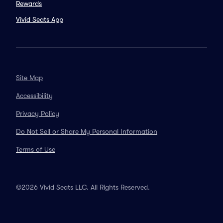
Rewards
Vivid Seats App
Site Map
Accessibility
Privacy Policy
Do Not Sell or Share My Personal Information
Terms of Use
©2026 Vivid Seats LLC. All Rights Reserved.