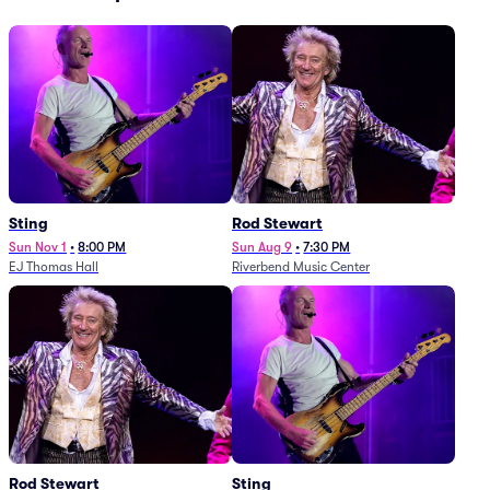
Sting
Rod Stewart
Sun Nov 1
•
8:00 PM
Sun Aug 9
•
7:30 PM
EJ Thomas Hall
Riverbend Music Center
Rod Stewart
Sting