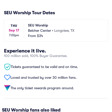
SEU Worship Tour Dates
SEU Worship
THU
Sep 17
Belcher Center
•
Longview, TX
7:00pm
From
$34
Experience it live.
100 million sold, 100% Buyer Guarantee.
Tickets guaranteed to be valid and on time.
Loved and trusted by over 30 million fans.
The only ticket rewards program around.
SEU Worship fans also liked