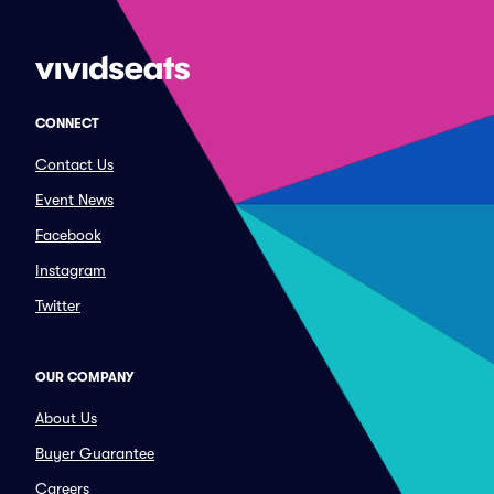
CONNECT
Contact Us
Event News
Facebook
Instagram
Twitter
OUR COMPANY
About Us
Buyer Guarantee
Careers