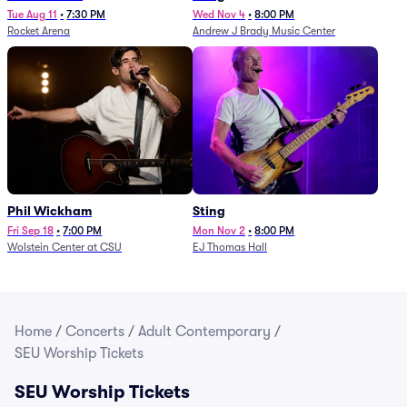
Tue Aug 11
•
7:30 PM
Wed Nov 4
•
8:00 PM
Rocket Arena
Andrew J Brady Music Center
Phil Wickham
Sting
Fri Sep 18
•
7:00 PM
Mon Nov 2
•
8:00 PM
Wolstein Center at CSU
EJ Thomas Hall
Home
/
Concerts
/
Adult Contemporary
/
SEU Worship Tickets
SEU Worship Tickets