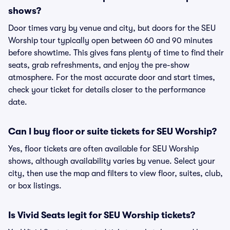
shows?
Door times vary by venue and city, but doors for the SEU
Worship tour typically open between 60 and 90 minutes
before showtime. This gives fans plenty of time to find their
seats, grab refreshments, and enjoy the pre-show
atmosphere. For the most accurate door and start times,
check your ticket for details closer to the performance
date.
Can I buy floor or suite tickets for SEU Worship?
Yes, floor tickets are often available for SEU Worship
shows, although availability varies by venue. Select your
city, then use the map and filters to view floor, suites, club,
or box listings.
Is Vivid Seats legit for SEU Worship tickets?