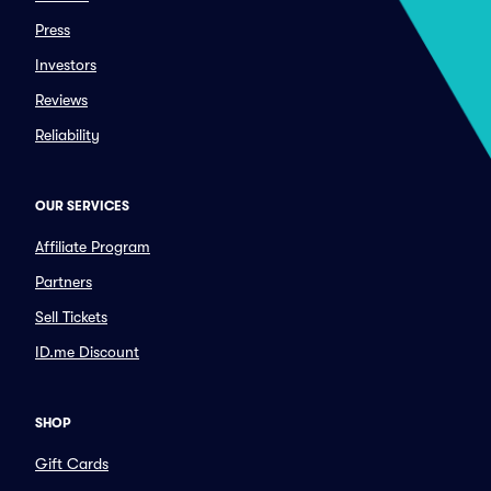
Press
Investors
Reviews
Reliability
OUR SERVICES
Affiliate Program
Partners
Sell Tickets
ID.me Discount
SHOP
Gift Cards