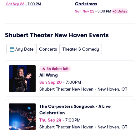
Christmas
Sat Sep 26
•
7:00 PM
Sun Nov 22
•
3:30 PM
+6 Dates
Shubert Theater New Haven
Events
Any Date
Concerts
Theater & Comedy
🔥
66 tickets left
Ali Wong
Sun Sep 20
•
7:00PM
Shubert Theater New Haven
•
New Haven, CT
The Carpenters Songbook - A Live 
Celebration
Thu Sep 24
•
7:00PM
Shubert Theater New Haven
•
New Haven, CT