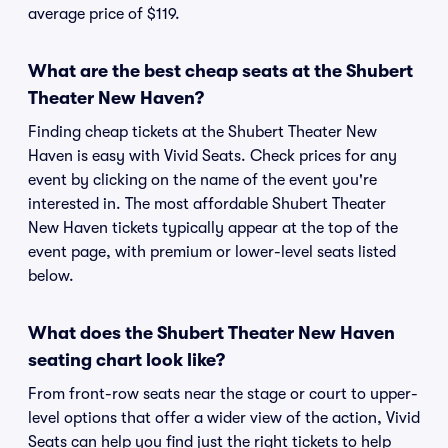
average price of $119.
What are the best cheap seats at the Shubert
Theater New Haven?
Finding cheap tickets at the Shubert Theater New
Haven is easy with Vivid Seats. Check prices for any
event by clicking on the name of the event you're
interested in. The most affordable Shubert Theater
New Haven tickets typically appear at the top of the
event page, with premium or lower-level seats listed
below.
What does the Shubert Theater New Haven
seating chart look like?
From front-row seats near the stage or court to upper-
level options that offer a wider view of the action, Vivid
Seats can help you find just the right tickets to help