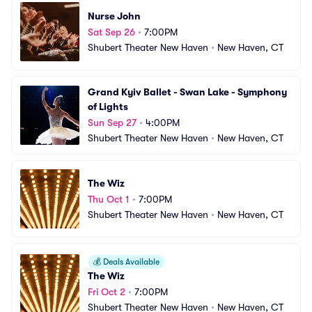
Nurse John
Sat Sep 26
•
7:00PM
Shubert Theater New Haven
•
New Haven, CT
Grand Kyiv Ballet - Swan Lake - Symphony 
of Lights
Sun Sep 27
•
4:00PM
Shubert Theater New Haven
•
New Haven, CT
The Wiz
Thu Oct 1
•
7:00PM
Shubert Theater New Haven
•
New Haven, CT
💰
Deals Available
The Wiz
Fri Oct 2
•
7:00PM
Shubert Theater New Haven
•
New Haven, CT