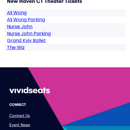
New Haven CT Theater Tickets
Ali Wong
Ali Wong Parking
Nurse John
Nurse John Parking
Grand Kyiv Ballet
The Wiz
CONNECT
Contact Us
Event News