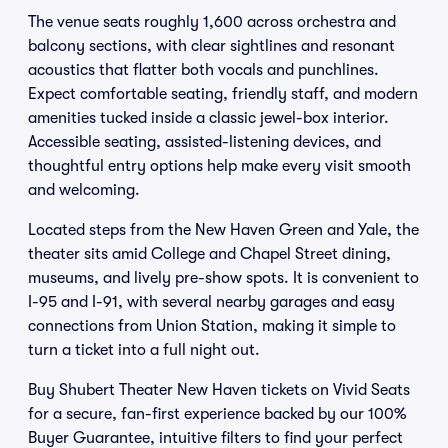
The venue seats roughly 1,600 across orchestra and
balcony sections, with clear sightlines and resonant
acoustics that flatter both vocals and punchlines.
Expect comfortable seating, friendly staff, and modern
amenities tucked inside a classic jewel-box interior.
Accessible seating, assisted-listening devices, and
thoughtful entry options help make every visit smooth
and welcoming.
Located steps from the New Haven Green and Yale, the
theater sits amid College and Chapel Street dining,
museums, and lively pre-show spots. It is convenient to
I-95 and I-91, with several nearby garages and easy
connections from Union Station, making it simple to
turn a ticket into a full night out.
Buy Shubert Theater New Haven tickets on Vivid Seats
for a secure, fan-first experience backed by our 100%
Buyer Guarantee, intuitive filters to find your perfect