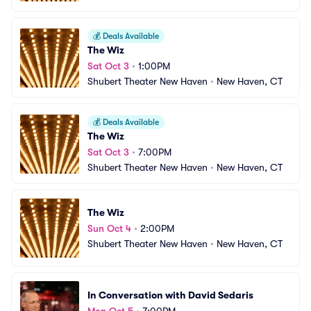
💰
Deals Available
The Wiz
Sat Oct 3
•
1:00PM
Shubert Theater New Haven
•
New Haven, CT
💰
Deals Available
The Wiz
Sat Oct 3
•
7:00PM
Shubert Theater New Haven
•
New Haven, CT
The Wiz
Sun Oct 4
•
2:00PM
Shubert Theater New Haven
•
New Haven, CT
In Conversation with David Sedaris
Mon Oct 5
•
7:00PM