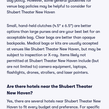
bag policy. However, some general guidelines for
venue bag policies may be helpful to consider for
Shubert Theater New Haven
Small, hand-held clutches (4.5" x 6.5") are better
options than large purses and are your best bet for an
acceptable bag. Clear bags are better than opaque
backpacks. Medical bags or kits are usually accepted
at venues like Shubert Theater New Haven, but may be
subject to inspection or X-ray. Items likely not
permitted at Shubert Theater New Haven include (but
are not limited to) camera equipment, laptops,
flashlights, drones, strollers, and laser pointers.
Are there hotels near the Shubert Theater
New Haven?
Yes, there are several hotels near Shubert Theater New
Haven to fit every budget and preference. For specific