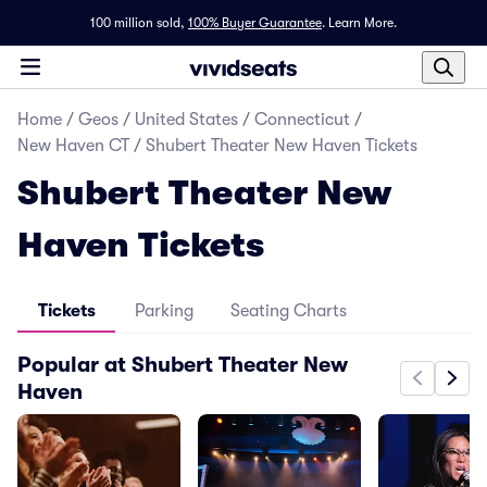
100 million sold,
100% Buyer Guarantee
.
Learn More.
Home
/
Geos
/
United States
/
Connecticut
/
New Haven CT
/
Shubert Theater New Haven Tickets
Shubert Theater New
Haven Tickets
Tickets
Parking
Seating Charts
Popular at Shubert Theater New
Haven