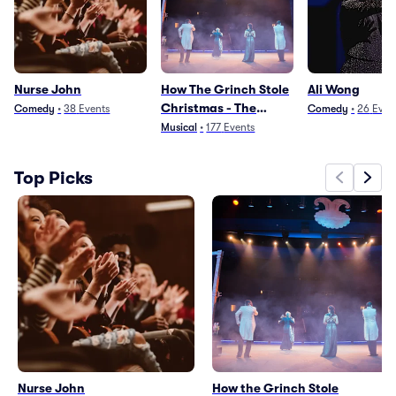
Nurse John
How The Grinch Stole
Ali Wong
Christmas - The
Comedy
•
38
Events
Comedy
•
26
Even
Musical
Musical
•
177
Events
Top Picks
Nurse John
How the Grinch Stole