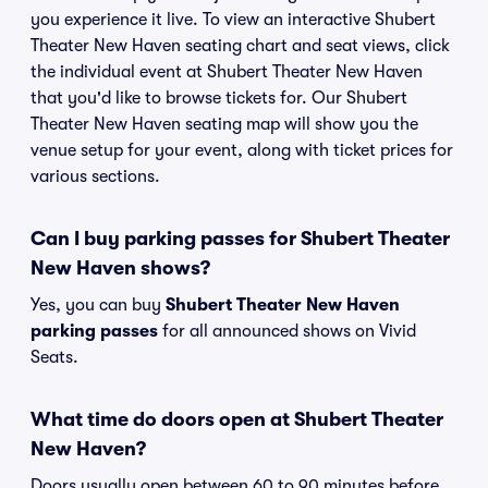
you experience it live. To view an interactive Shubert
Theater New Haven seating chart and seat views, click
the individual event at Shubert Theater New Haven
that you'd like to browse tickets for. Our Shubert
Theater New Haven seating map will show you the
venue setup for your event, along with ticket prices for
various sections.
Can I buy parking passes for Shubert Theater
New Haven shows?
Yes, you can buy
Shubert Theater New Haven
parking passes
for all announced shows on Vivid
Seats.
What time do doors open at Shubert Theater
New Haven?
Doors usually open between 60 to 90 minutes before