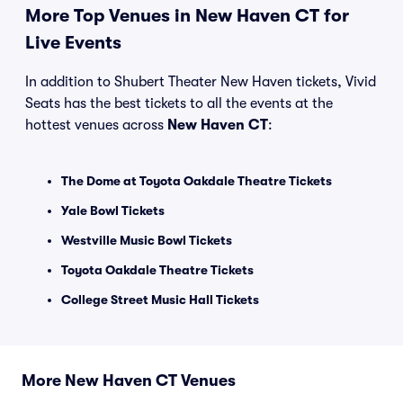
More Top Venues in New Haven CT for
Live Events
In addition to Shubert Theater New Haven tickets, Vivid
Seats has the best tickets to all the events at the
hottest venues across
New Haven CT
:
The Dome at Toyota Oakdale Theatre Tickets
Yale Bowl Tickets
Westville Music Bowl Tickets
Toyota Oakdale Theatre Tickets
College Street Music Hall Tickets
More New Haven CT Venues