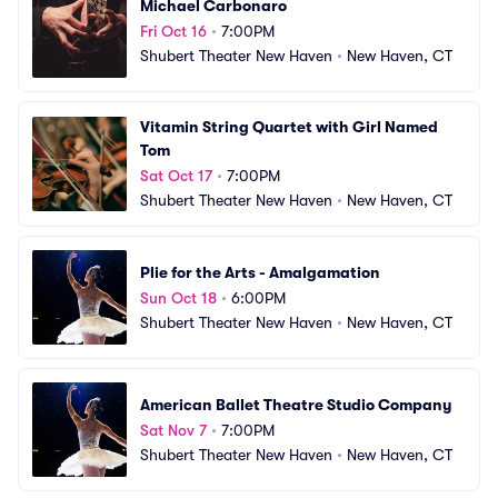
Michael Carbonaro
Fri Oct 16
•
7:00PM
Shubert Theater New Haven
•
New Haven, CT
Vitamin String Quartet with Girl Named 
Tom
Sat Oct 17
•
7:00PM
Shubert Theater New Haven
•
New Haven, CT
Plie for the Arts - Amalgamation
Sun Oct 18
•
6:00PM
Shubert Theater New Haven
•
New Haven, CT
American Ballet Theatre Studio Company
Sat Nov 7
•
7:00PM
Shubert Theater New Haven
•
New Haven, CT