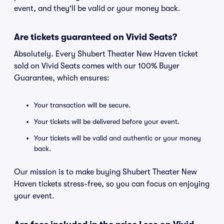
event, and they'll be valid or your money back.
Are tickets guaranteed on Vivid Seats?
Absolutely. Every Shubert Theater New Haven ticket
sold on Vivid Seats comes with our 100% Buyer
Guarantee, which ensures:
Your transaction will be secure.
Your tickets will be delivered before your event.
Your tickets will be valid and authentic or your money
back.
Our mission is to make buying Shubert Theater New
Haven tickets stress-free, so you can focus on enjoying
your event.