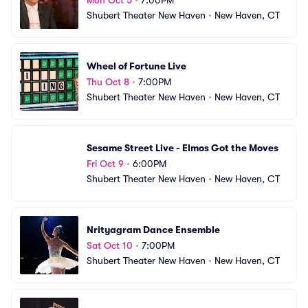
Shubert Theater New Haven
•
New Haven, CT
Wheel of Fortune Live
Thu Oct 8
•
7:00PM
Shubert Theater New Haven
•
New Haven, CT
Sesame Street Live - Elmos Got the Moves
Fri Oct 9
•
6:00PM
Shubert Theater New Haven
•
New Haven, CT
Nrityagram Dance Ensemble
Sat Oct 10
•
7:00PM
Shubert Theater New Haven
•
New Haven, CT