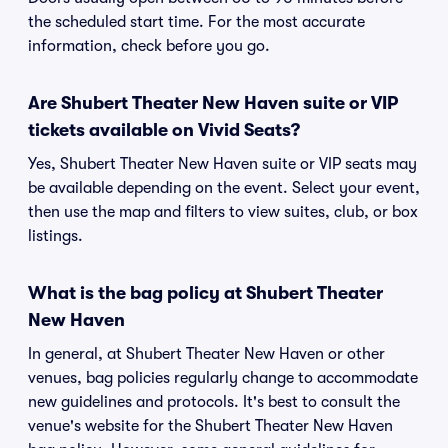
the scheduled start time. For the most accurate
information, check before you go.
Are Shubert Theater New Haven suite or VIP
tickets available on Vivid Seats?
Yes, Shubert Theater New Haven suite or VIP seats may
be available depending on the event. Select your event,
then use the map and filters to view suites, club, or box
listings.
What is the bag policy at Shubert Theater
New Haven
In general, at Shubert Theater New Haven or other
venues, bag policies regularly change to accommodate
new guidelines and protocols. It's best to consult the
venue's website for the Shubert Theater New Haven