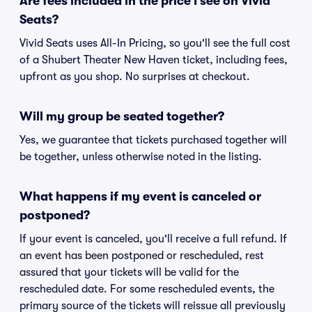
Are fees included in the price I see on Vivid
Seats?
Vivid Seats uses All-In Pricing, so you'll see the full cost
of a Shubert Theater New Haven ticket, including fees,
upfront as you shop. No surprises at checkout.
Will my group be seated together?
Yes, we guarantee that tickets purchased together will
be together, unless otherwise noted in the listing.
What happens if my event is canceled or
postponed?
If your event is canceled, you'll receive a full refund. If
an event has been postponed or rescheduled, rest
assured that your tickets will be valid for the
rescheduled date. For some rescheduled events, the
primary source of the tickets will reissue all previously