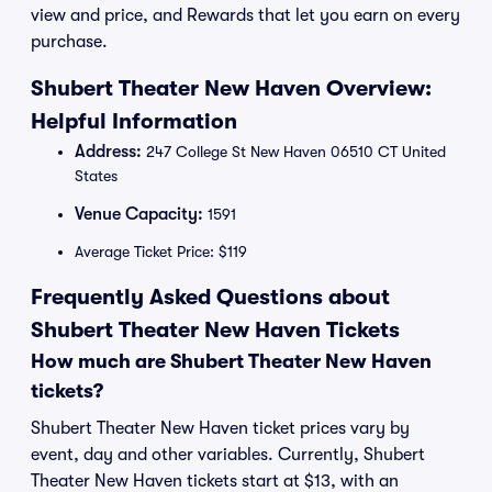
view and price, and Rewards that let you earn on every
purchase.
Shubert Theater New Haven Overview:
Helpful Information
Address:
247 College St New Haven 06510 CT United
States
Venue Capacity:
1591
Average Ticket Price: $119
Frequently Asked Questions about
Shubert Theater New Haven Tickets
How much are Shubert Theater New Haven
tickets?
Shubert Theater New Haven ticket prices vary by
event, day and other variables. Currently, Shubert
Theater New Haven tickets start at $13, with an