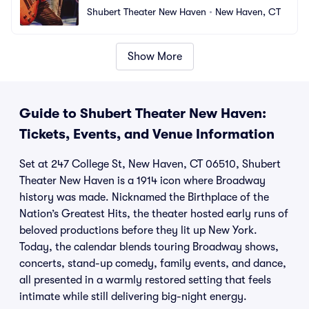
Shubert Theater New Haven
•
New Haven, CT
Show More
Guide to Shubert Theater New Haven:
Tickets, Events, and Venue Information
Set at 247 College St, New Haven, CT 06510, Shubert
Theater New Haven is a 1914 icon where Broadway
history was made. Nicknamed the Birthplace of the
Nation’s Greatest Hits, the theater hosted early runs of
beloved productions before they lit up New York.
Today, the calendar blends touring Broadway shows,
concerts, stand-up comedy, family events, and dance,
all presented in a warmly restored setting that feels
intimate while still delivering big-night energy.