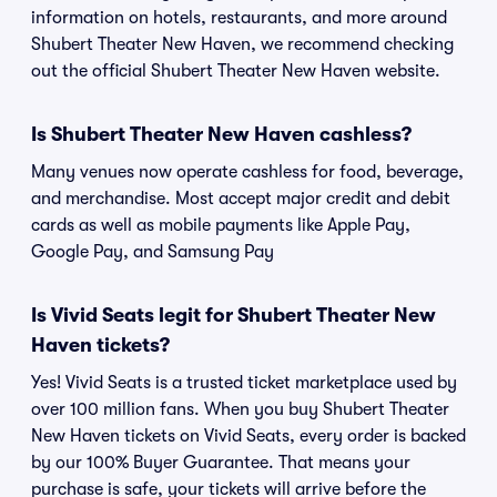
information on hotels, restaurants, and more around
Shubert Theater New Haven, we recommend checking
out the official Shubert Theater New Haven website.
Is Shubert Theater New Haven cashless?
Many venues now operate cashless for food, beverage,
and merchandise. Most accept major credit and debit
cards as well as mobile payments like Apple Pay,
Google Pay, and Samsung Pay
Is Vivid Seats legit for Shubert Theater New
Haven tickets?
Yes! Vivid Seats is a trusted ticket marketplace used by
over 100 million fans. When you buy Shubert Theater
New Haven tickets on Vivid Seats, every order is backed
by our 100% Buyer Guarantee. That means your
purchase is safe, your tickets will arrive before the