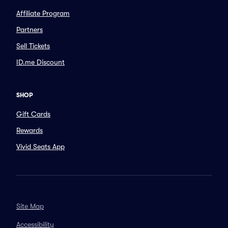
Affiliate Program
Partners
Sell Tickets
ID.me Discount
SHOP
Gift Cards
Rewards
Vivid Seats App
Site Map
Accessibility