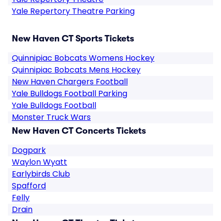
Yale Repertory Theatre Parking
New Haven CT Sports Tickets
Quinnipiac Bobcats Womens Hockey
Quinnipiac Bobcats Mens Hockey
New Haven Chargers Football
Yale Bulldogs Football Parking
Yale Bulldogs Football
Monster Truck Wars
New Haven CT Concerts Tickets
Dogpark
Waylon Wyatt
Earlybirds Club
Spafford
Felly
Drain