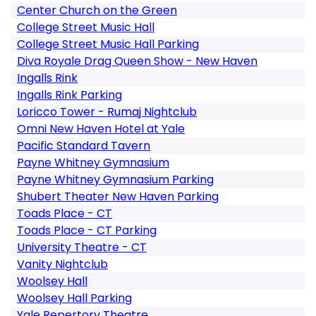
Center Church on the Green
College Street Music Hall
College Street Music Hall Parking
Diva Royale Drag Queen Show - New Haven
Ingalls Rink
Ingalls Rink Parking
Loricco Tower - Rumaj Nightclub
Omni New Haven Hotel at Yale
Pacific Standard Tavern
Payne Whitney Gymnasium
Payne Whitney Gymnasium Parking
Shubert Theater New Haven Parking
Toads Place - CT
Toads Place - CT Parking
University Theatre - CT
Vanity Nightclub
Woolsey Hall
Woolsey Hall Parking
Yale Repertory Theatre