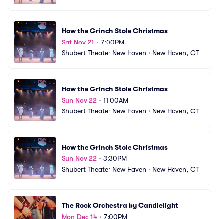
How the Grinch Stole Christmas
Sat Nov 21
•
7:00PM
Shubert Theater New Haven
•
New Haven, CT
How the Grinch Stole Christmas
Sun Nov 22
•
11:00AM
Shubert Theater New Haven
•
New Haven, CT
How the Grinch Stole Christmas
Sun Nov 22
•
3:30PM
Shubert Theater New Haven
•
New Haven, CT
The Rock Orchestra by Candlelight
Mon Dec 14
•
7:00PM