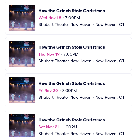
How the Grinch Stole Christmas
Wed Nov 18
•
7:00PM
Shubert Theater New Haven
•
New Haven, CT
How the Grinch Stole Christmas
Thu Nov 19
•
7:00PM
Shubert Theater New Haven
•
New Haven, CT
How the Grinch Stole Christmas
Fri Nov 20
•
7:00PM
Shubert Theater New Haven
•
New Haven, CT
How the Grinch Stole Christmas
Sat Nov 21
•
1:00PM
Shubert Theater New Haven
•
New Haven, CT