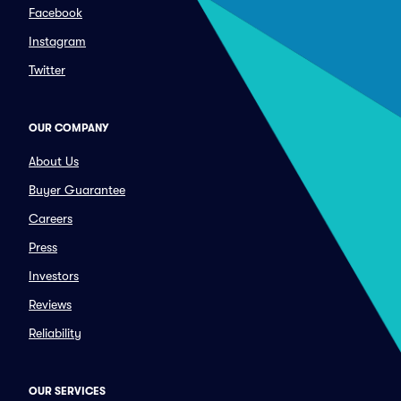
Facebook
Instagram
Twitter
OUR COMPANY
About Us
Buyer Guarantee
Careers
Press
Investors
Reviews
Reliability
OUR SERVICES