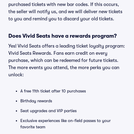
purchased tickets with new bar codes. If this occurs,
the seller will notify us, and we will deliver new tickets
to you and remind you to discard your old tickets.
Does Vivid Seats have a rewards program?
Yes! Vivid Seats offers a leading ticket loyalty program:
Vivid Seats Rewards. Fans earn credit on every
purchase, which can be redeemed for future tickets.
The more events you attend, the more perks you can
unlock:
A free 11th ticket after 10 purchases
Birthday rewards
Seat upgrades and VIP parties
Exclusive experiences like on-field passes to your
favorite team