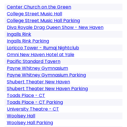
Center Church on the Green
College Street Music Hall
College Street Music Hall Parking
Diva Royale Drag Queen Show - New Haven
Ingalls Rink
Ingalls Rink Parking
Loricco Tower - Rumaj Nightclub
Omni New Haven Hotel at Yale
Pacific Standard Tavern
Payne Whitney Gymnasium
Payne Whitney Gymnasium Parking
Shubert Theater New Haven
Shubert Theater New Haven Parking
Toads Place - CT
Toads Place - CT Parking
University Theatre - CT
Woolsey Hall
Woolsey Hall Parking