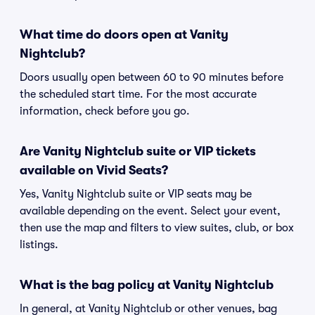
What time do doors open at Vanity
Nightclub?
Doors usually open between 60 to 90 minutes before
the scheduled start time. For the most accurate
information, check before you go.
Are Vanity Nightclub suite or VIP tickets
available on Vivid Seats?
Yes, Vanity Nightclub suite or VIP seats may be
available depending on the event. Select your event,
then use the map and filters to view suites, club, or box
listings.
What is the bag policy at Vanity Nightclub
In general, at Vanity Nightclub or other venues, bag