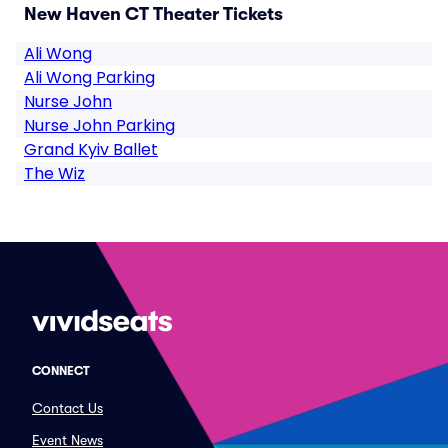
New Haven CT Theater Tickets
Ali Wong
Ali Wong Parking
Nurse John
Nurse John Parking
Grand Kyiv Ballet
The Wiz
CONNECT
Contact Us
Event News