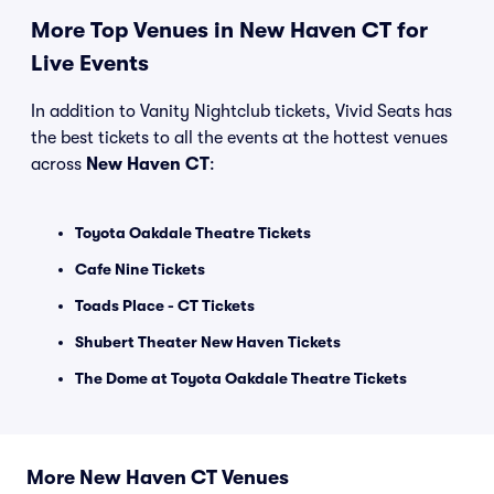
More Top Venues in New Haven CT for
Live Events
In addition to Vanity Nightclub tickets, Vivid Seats has
the best tickets to all the events at the hottest venues
across
New Haven CT
:
Toyota Oakdale Theatre Tickets
Cafe Nine Tickets
Toads Place - CT Tickets
Shubert Theater New Haven Tickets
The Dome at Toyota Oakdale Theatre Tickets
More New Haven CT Venues