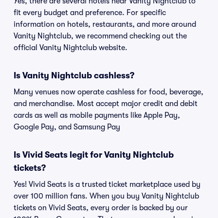
Yes, there are several hotels near Vanity Nightclub to
fit every budget and preference. For specific
information on hotels, restaurants, and more around
Vanity Nightclub, we recommend checking out the
official Vanity Nightclub website.
Is Vanity Nightclub cashless?
Many venues now operate cashless for food, beverage,
and merchandise. Most accept major credit and debit
cards as well as mobile payments like Apple Pay,
Google Pay, and Samsung Pay
Is Vivid Seats legit for Vanity Nightclub
tickets?
Yes! Vivid Seats is a trusted ticket marketplace used by
over 100 million fans. When you buy Vanity Nightclub
tickets on Vivid Seats, every order is backed by our