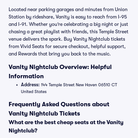
Located near parking garages and minutes from Union
Station by rideshare, Vanity is easy to reach from I-95
and I-91. Whether you’re celebrating a big night or just
chasing a great playlist with friends, this Temple Street
venue delivers the spark. Buy Vanity Nightclub tickets
from Vivid Seats for secure checkout, helpful support,
and Rewards that bring you back to the music.
Vanity Nightclub Overview: Helpful
Information
Address:
144 Temple Street New Haven 06510 CT
United States
Frequently Asked Questions about
Vanity Nightclub Tickets
What are the best cheap seats at the Vanity
Nightclub?