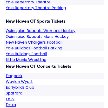
Yale Repertory Theatre
Yale Repertory Theatre Parking
New Haven CT Sports Tickets
Quinnipiac Bobcats Womens Hockey
Quinnipiac Bobcats Mens Hockey
New Haven Chargers Football
Yale Bulldogs Football Parking
Yale Bulldogs Football
Little Mania Wrestling
New Haven CT Concerts Tickets
Dogpark
Waylon Wyatt
Earlybirds Club
Spafford
Felly
Drain