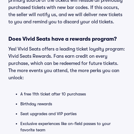
primary source of the tickets will reissue all previously
purchased tickets with new bar codes. If this occurs,
the seller will notify us, and we will deliver new tickets
to you and remind you to discard your old tickets.
Does Vivid Seats have a rewards program?
Yes! Vivid Seats offers a leading ticket loyalty program:
Vivid Seats Rewards. Fans earn credit on every
purchase, which can be redeemed for future tickets.
The more events you attend, the more perks you can
unlock:
A free 11th ticket after 10 purchases
Birthday rewards
Seat upgrades and VIP parties
Exclusive experiences like on-field passes to your
favorite team