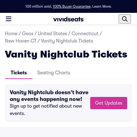
100 million sold,
100% Buyer Guarantee
.
Learn More.
Home
/
Geos
/
United States
/
Connecticut
/
New Haven CT
/
Vanity Nightclub Tickets
Vanity Nightclub Tickets
Tickets
Seating Charts
Vanity Nightclub doesn't have
any events happening now!
Get Updates
Sign up to get notified about new
events.