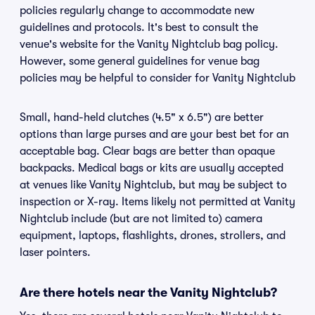
policies regularly change to accommodate new
guidelines and protocols. It's best to consult the
venue's website for the Vanity Nightclub bag policy.
However, some general guidelines for venue bag
policies may be helpful to consider for Vanity Nightclub
Small, hand-held clutches (4.5" x 6.5") are better
options than large purses and are your best bet for an
acceptable bag. Clear bags are better than opaque
backpacks. Medical bags or kits are usually accepted
at venues like Vanity Nightclub, but may be subject to
inspection or X-ray. Items likely not permitted at Vanity
Nightclub include (but are not limited to) camera
equipment, laptops, flashlights, drones, strollers, and
laser pointers.
Are there hotels near the Vanity Nightclub?