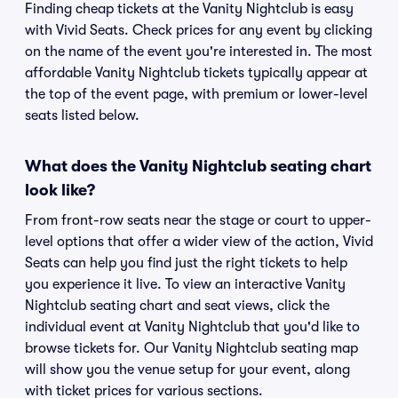
Finding cheap tickets at the Vanity Nightclub is easy
with Vivid Seats. Check prices for any event by clicking
on the name of the event you're interested in. The most
affordable Vanity Nightclub tickets typically appear at
the top of the event page, with premium or lower-level
seats listed below.
What does the Vanity Nightclub seating chart
look like?
From front-row seats near the stage or court to upper-
level options that offer a wider view of the action, Vivid
Seats can help you find just the right tickets to help
you experience it live. To view an interactive Vanity
Nightclub seating chart and seat views, click the
individual event at Vanity Nightclub that you'd like to
browse tickets for. Our Vanity Nightclub seating map
will show you the venue setup for your event, along
with ticket prices for various sections.