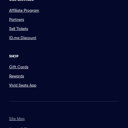
Affiliate Program
Partners
Sell Tickets
ID.me Discount
SHOP
Gift Cards
Rewards
Vivid Seats App
Site Map