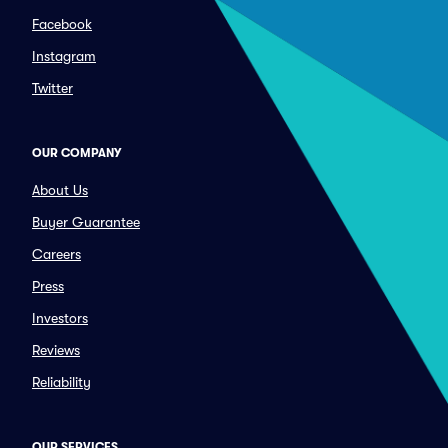
Facebook
Instagram
Twitter
OUR COMPANY
About Us
Buyer Guarantee
Careers
Press
Investors
Reviews
Reliability
OUR SERVICES