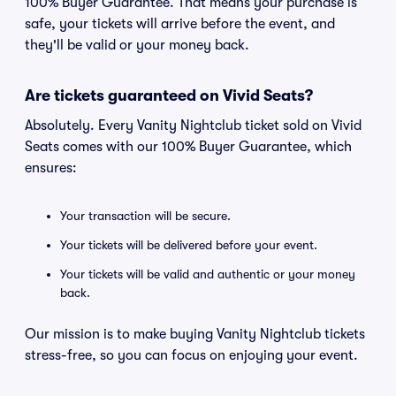
100% Buyer Guarantee. That means your purchase is
safe, your tickets will arrive before the event, and
they'll be valid or your money back.
Are tickets guaranteed on Vivid Seats?
Absolutely. Every Vanity Nightclub ticket sold on Vivid
Seats comes with our 100% Buyer Guarantee, which
ensures:
Your transaction will be secure.
Your tickets will be delivered before your event.
Your tickets will be valid and authentic or your money
back.
Our mission is to make buying Vanity Nightclub tickets
stress-free, so you can focus on enjoying your event.