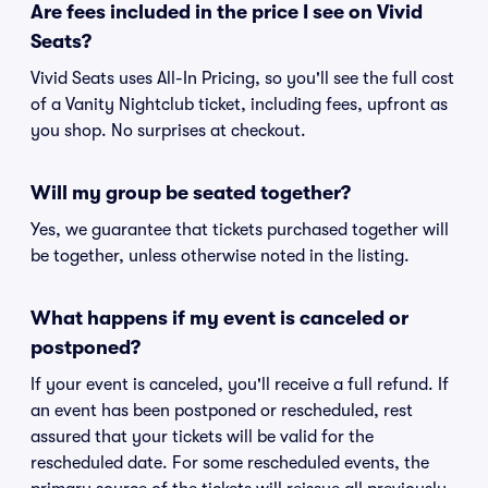
Are fees included in the price I see on Vivid
Seats?
Vivid Seats uses All-In Pricing, so you'll see the full cost
of a Vanity Nightclub ticket, including fees, upfront as
you shop. No surprises at checkout.
Will my group be seated together?
Yes, we guarantee that tickets purchased together will
be together, unless otherwise noted in the listing.
What happens if my event is canceled or
postponed?
If your event is canceled, you'll receive a full refund. If
an event has been postponed or rescheduled, rest
assured that your tickets will be valid for the
rescheduled date. For some rescheduled events, the