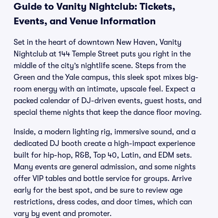
Guide to Vanity Nightclub: Tickets,
Events, and Venue Information
Set in the heart of downtown New Haven, Vanity
Nightclub at 144 Temple Street puts you right in the
middle of the city’s nightlife scene. Steps from the
Green and the Yale campus, this sleek spot mixes big-
room energy with an intimate, upscale feel. Expect a
packed calendar of DJ-driven events, guest hosts, and
special theme nights that keep the dance floor moving.
Inside, a modern lighting rig, immersive sound, and a
dedicated DJ booth create a high-impact experience
built for hip-hop, R&B, Top 40, Latin, and EDM sets.
Many events are general admission, and some nights
offer VIP tables and bottle service for groups. Arrive
early for the best spot, and be sure to review age
restrictions, dress codes, and door times, which can
vary by event and promoter.