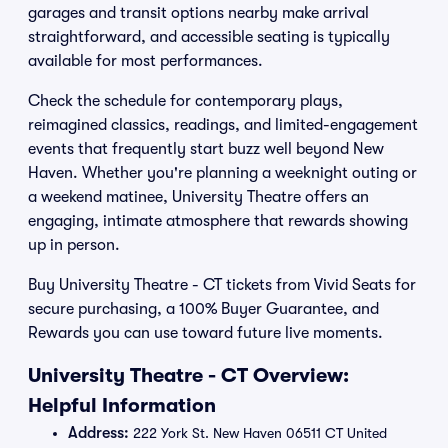
garages and transit options nearby make arrival
straightforward, and accessible seating is typically
available for most performances.
Check the schedule for contemporary plays,
reimagined classics, readings, and limited-engagement
events that frequently start buzz well beyond New
Haven. Whether you're planning a weeknight outing or
a weekend matinee, University Theatre offers an
engaging, intimate atmosphere that rewards showing
up in person.
Buy University Theatre - CT tickets from Vivid Seats for
secure purchasing, a 100% Buyer Guarantee, and
Rewards you can use toward future live moments.
University Theatre - CT Overview:
Helpful Information
Address:
222 York St. New Haven 06511 CT United