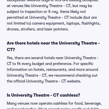
backpacks. Medical bags or kits are usually accepted
at venues like University Theatre - CT, but may be
subject to inspection or X-ray. Items likely not
permitted at University Theatre - CT include (but are
not limited to) camera equipment, laptops, flashlights,
drones, strollers, and laser pointers.
Are there hotels near the University Theatre -
CT?
Yes, there are several hotels near University Theatre -
CT to fit every budget and preference. For specific
information on hotels, restaurants, and more around
University Theatre - CT, we recommend checking out
the official University Theatre - CT website.
Is University Theatre - CT cashless?
Many venues now operate cashless for food, beverage,