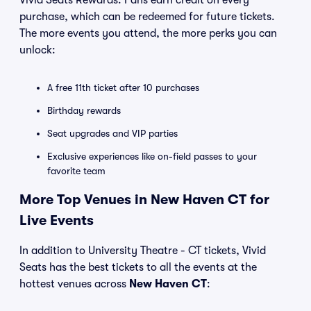
Vivid Seats Rewards. Fans earn credit on every
purchase, which can be redeemed for future tickets.
The more events you attend, the more perks you can
unlock:
A free 11th ticket after 10 purchases
Birthday rewards
Seat upgrades and VIP parties
Exclusive experiences like on-field passes to your
favorite team
More Top Venues in New Haven CT for
Live Events
In addition to University Theatre - CT tickets, Vivid
Seats has the best tickets to all the events at the
hottest venues across
New Haven CT
: