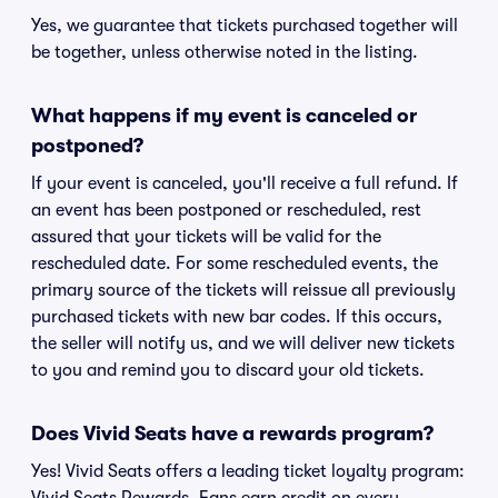
Yes, we guarantee that tickets purchased together will
be together, unless otherwise noted in the listing.
What happens if my event is canceled or
postponed?
If your event is canceled, you'll receive a full refund. If
an event has been postponed or rescheduled, rest
assured that your tickets will be valid for the
rescheduled date. For some rescheduled events, the
primary source of the tickets will reissue all previously
purchased tickets with new bar codes. If this occurs,
the seller will notify us, and we will deliver new tickets
to you and remind you to discard your old tickets.
Does Vivid Seats have a rewards program?
Yes! Vivid Seats offers a leading ticket loyalty program: