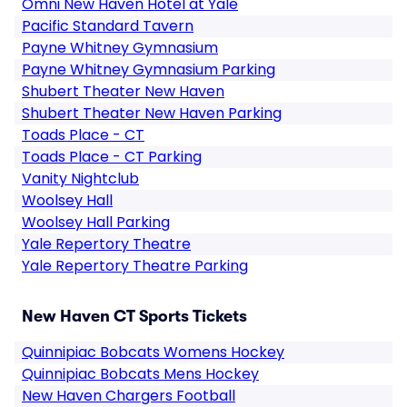
Omni New Haven Hotel at Yale
Pacific Standard Tavern
Payne Whitney Gymnasium
Payne Whitney Gymnasium Parking
Shubert Theater New Haven
Shubert Theater New Haven Parking
Toads Place - CT
Toads Place - CT Parking
Vanity Nightclub
Woolsey Hall
Woolsey Hall Parking
Yale Repertory Theatre
Yale Repertory Theatre Parking
New Haven CT Sports Tickets
Quinnipiac Bobcats Womens Hockey
Quinnipiac Bobcats Mens Hockey
New Haven Chargers Football