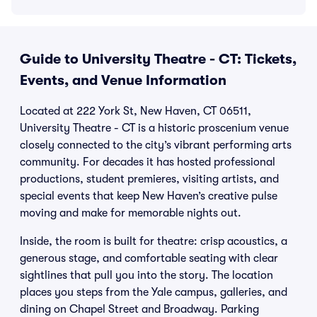
Guide to University Theatre - CT: Tickets,
Events, and Venue Information
Located at 222 York St, New Haven, CT 06511,
University Theatre - CT is a historic proscenium venue
closely connected to the city’s vibrant performing arts
community. For decades it has hosted professional
productions, student premieres, visiting artists, and
special events that keep New Haven’s creative pulse
moving and make for memorable nights out.
Inside, the room is built for theatre: crisp acoustics, a
generous stage, and comfortable seating with clear
sightlines that pull you into the story. The location
places you steps from the Yale campus, galleries, and
dining on Chapel Street and Broadway. Parking