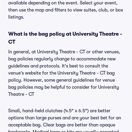
available depending on the event. Select your event,
then use the map and filters to view suites, club, or box
listings.
What is the bag policy at University Theatre -
CT
In general, at University Theatre - CT or other venues,
bag policies regularly change to accommodate new
guidelines and protocols. It's best to consult the
venue's website for the University Theatre - CT bag
policy. However, some general guidelines for venue
bag policies may be helpful to consider for University
Theatre - CT
Small, hand-held clutches (4.5" x 6.5") are better
options than large purses and are your best bet for an
acceptable bag. Clear bags are better than opaque