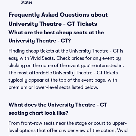
States
Frequently Asked Questions about
University Theatre - CT Tickets
What are the best cheap seats at the
University Theatre - CT?
Finding cheap tickets at the University Theatre - CT is
easy with Vivid Seats. Check prices for any event by
clicking on the name of the event you're interested in.
The most affordable University Theatre - CT tickets
typically appear at the top of the event page, with
premium or lower-level seats listed below.
What does the University Theatre - CT
seating chart look like?
From front-row seats near the stage or court to upper-
level options that offer a wider view of the action, Vivid