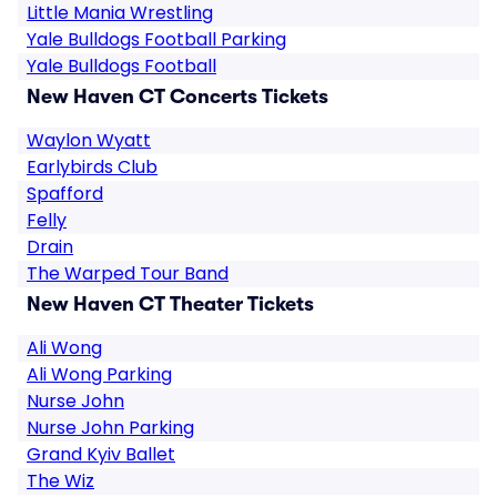
Little Mania Wrestling
Yale Bulldogs Football Parking
Yale Bulldogs Football
New Haven CT Concerts Tickets
Waylon Wyatt
Earlybirds Club
Spafford
Felly
Drain
The Warped Tour Band
New Haven CT Theater Tickets
Ali Wong
Ali Wong Parking
Nurse John
Nurse John Parking
Grand Kyiv Ballet
The Wiz