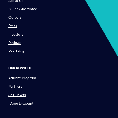
About Us
Buyer Guarantee
Careers
Press
Investors
Reviews
Reliability
OUR SERVICES
Affiliate Program
Partners
Sell Tickets
ID.me Discount