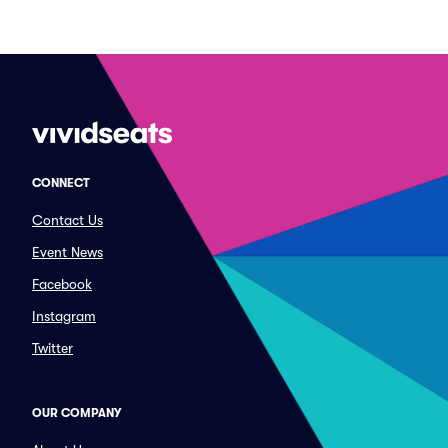
CONNECT
Contact Us
Event News
Facebook
Instagram
Twitter
OUR COMPANY