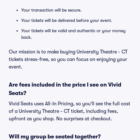
Your transaction will be secure.
Your tickets will be delivered before your event.
Your tickets will be valid and authentic or your money
back.
Our mission is to make buying University Theatre - CT
tickets stress-free, so you can focus on enjoying your
event.
Are fees included in the price I see on Vivid
Seats?
Vivid Seats uses All-In Pricing, so you'll see the full cost
of a University Theatre - CT ticket, including fees,
upfront as you shop. No surprises at checkout.
Will my group be seated together?