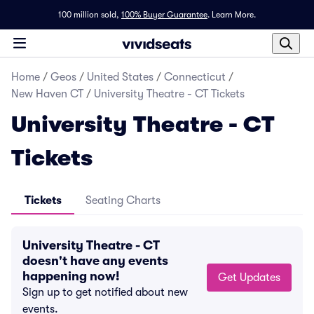
100 million sold,
100% Buyer Guarantee
.
Learn More.
Home
/
Geos
/
United States
/
Connecticut
/
New Haven CT
/
University Theatre - CT Tickets
University Theatre - CT
Tickets
Tickets
Seating Charts
University Theatre - CT
doesn't have any events
happening now!
Get Updates
Sign up to get notified about new
events.