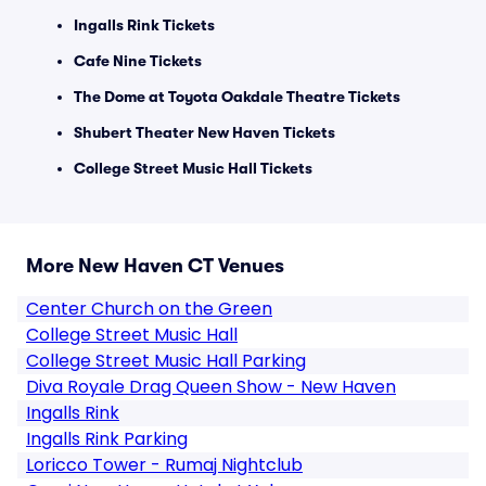
Ingalls Rink Tickets
Cafe Nine Tickets
The Dome at Toyota Oakdale Theatre Tickets
Shubert Theater New Haven Tickets
College Street Music Hall Tickets
More New Haven CT Venues
Center Church on the Green
College Street Music Hall
College Street Music Hall Parking
Diva Royale Drag Queen Show - New Haven
Ingalls Rink
Ingalls Rink Parking
Loricco Tower - Rumaj Nightclub