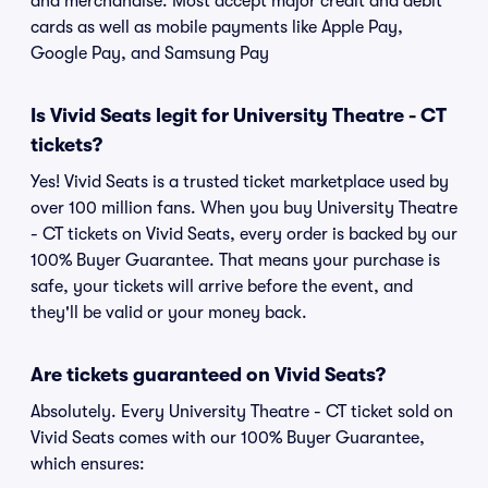
and merchandise. Most accept major credit and debit
cards as well as mobile payments like Apple Pay,
Google Pay, and Samsung Pay
Is Vivid Seats legit for University Theatre - CT
tickets?
Yes! Vivid Seats is a trusted ticket marketplace used by
over 100 million fans. When you buy University Theatre
- CT tickets on Vivid Seats, every order is backed by our
100% Buyer Guarantee. That means your purchase is
safe, your tickets will arrive before the event, and
they'll be valid or your money back.
Are tickets guaranteed on Vivid Seats?
Absolutely. Every University Theatre - CT ticket sold on
Vivid Seats comes with our 100% Buyer Guarantee,
which ensures: