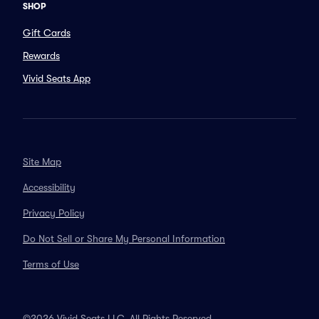
SHOP
Gift Cards
Rewards
Vivid Seats App
Site Map
Accessibility
Privacy Policy
Do Not Sell or Share My Personal Information
Terms of Use
©2026 Vivid Seats LLC. All Rights Reserved.