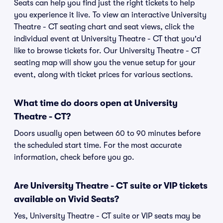
Seats can help you find just the right tickets to help
you experience it live. To view an interactive University
Theatre - CT seating chart and seat views, click the
individual event at University Theatre - CT that you'd
like to browse tickets for. Our University Theatre - CT
seating map will show you the venue setup for your
event, along with ticket prices for various sections.
What time do doors open at University
Theatre - CT?
Doors usually open between 60 to 90 minutes before
the scheduled start time. For the most accurate
information, check before you go.
Are University Theatre - CT suite or VIP tickets
available on Vivid Seats?
Yes, University Theatre - CT suite or VIP seats may be