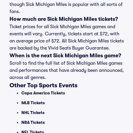
though Sick Michigan Miles is popular with all sorts of
fans.
How much are Sick Michigan Miles tickets?
Ticket prices for all Sick Michigan Miles games and
events will vary. Currently, tickets start at $72, with
an average price of $72. All Sick Michigan Miles tickets
are backed by the Vivid Seats Buyer Guarantee.
When is the next Sick Michigan Miles game?
Scroll to find the full list of Sick Michigan Miles games
and performances that have already been announced,
across all genres.
Other Top Sports Events
Copa America Tickets
MLB Tickets
NHL Tickets
NBA Tickets
NFL Tickets