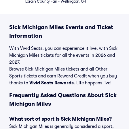
Lorain County Fair - Wellington, OH
Sick Michigan Miles Events and Ticket
Information
With Vivid Seats, you can experience it live, with Sick
Michigan Miles tickets for all the events in 2026 and
2027.
Browse Sick Michigan Miles tickets and all Other
Sports tickets and earn Reward Credit when you buy
thanks to
Vivid Seats Rewards
. Life happens live!
Frequently Asked Questions About Sick
Michigan Miles
What sort of sport is Sick Michigan Miles?
Sick Michigan Miles is generally considered a sport,