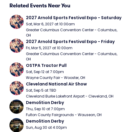
Related Events Near You
2027 Arnold Sports Festival Expo - Saturday
Sat, Mar 6, 2027 at 10:00am
Greater Columbus Convention Center - Columbus, 
OH
2027 Arnold Sports Festival Expo - Friday
Fri, Mar 5, 2027 at 10:00am
Greater Columbus Convention Center - Columbus, 
OH
OSTPA Tractor Pull
Sat, Sep 12 at 7:00pm
Wayne County Fair - Wooster, OH
Cleveland National Air Show
Sat, Sep 5 at TBD
Cleveland Burke Lakefront Airport - Cleveland, OH
Demolition Derby
Thu, Sep 10 at 7:00pm
Fulton County Fairgrounds - Wauseon, OH
Demolition Derby
Sun, Aug 30 at 4:00pm