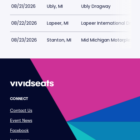
08/21/2026
Ubly, MI
Ubly Dragway
08/22/2026
Lapeer, MI
Lapeer International Drag
08/23/2026
Stanton, MI
Mid Michigan Motorplex
CONNECT
Contact Us
Event News
Facebook