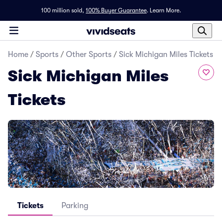
100 million sold,
100% Buyer Guarantee
.
Learn More.
Home
/
Sports
/
Other Sports
/
Sick Michigan Miles Tickets
Sick Michigan Miles
Tickets
Tickets
Parking