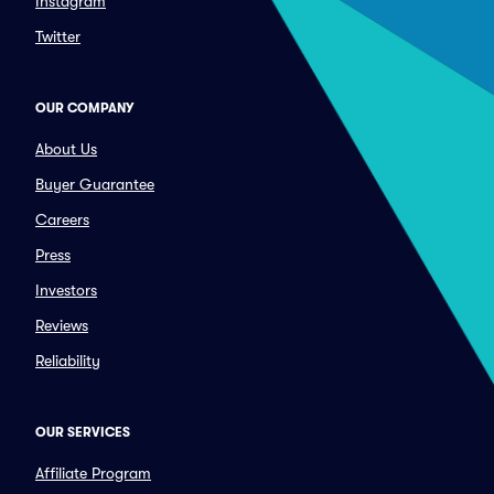
Instagram
Twitter
OUR COMPANY
About Us
Buyer Guarantee
Careers
Press
Investors
Reviews
Reliability
OUR SERVICES
Affiliate Program