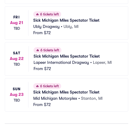
🔥
6 tickets left
FRI
Sick Michigan Miles Spectator Ticket
Aug 21
Ubly Dragway
•
Ubly, MI
TBD
From
$72
🔥
6 tickets left
SAT
Sick Michigan Miles Spectator Ticket
Aug 22
Lapeer International Dragway
•
Lapeer, MI
TBD
From
$72
🔥
6 tickets left
SUN
Sick Michigan Miles Spectator Ticket
Aug 23
Mid Michigan Motorplex
•
Stanton, MI
TBD
From
$72