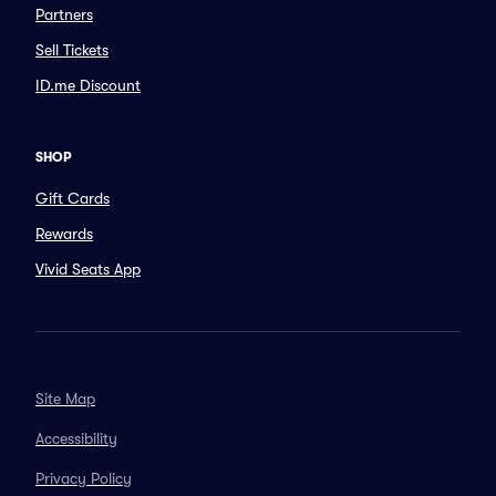
Partners
Sell Tickets
ID.me Discount
SHOP
Gift Cards
Rewards
Vivid Seats App
Site Map
Accessibility
Privacy Policy