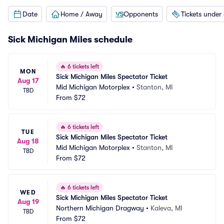
Date
Home / Away
Opponents
Tickets under
Sick Michigan Miles schedule
🔥
6 tickets left
MON
Sick Michigan Miles Spectator Ticket
Aug 17
Mid Michigan Motorplex
•
Stanton, MI
TBD
From
$72
🔥
6 tickets left
TUE
Sick Michigan Miles Spectator Ticket
Aug 18
Mid Michigan Motorplex
•
Stanton, MI
TBD
From
$72
🔥
6 tickets left
WED
Sick Michigan Miles Spectator Ticket
Aug 19
Northern Michigan Dragway
•
Kaleva, MI
TBD
From
$72