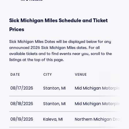
Sick Michigan Miles Schedule and Ticket
Prices
Sick Michigan Miles Dates will be displayed below for any
announced 2026 Sick Michigan Miles dates. For all
available tickets and to find events near you, scroll to the
listings at the top of this page.
DATE
CITY
VENUE
08/17/2026
Stanton, MI
Mid Michigan Motorplex
08/18/2026
Stanton, MI
Mid Michigan Motorplex
08/19/2026
Kaleva, MI
Northern Michigan Dragwa