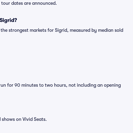
ew tour dates are announced.
Sigrid?
 the strongest markets for Sigrid, measured by median sold
 run for 90 minutes to two hours, not including an opening
 shows on Vivid Seats.