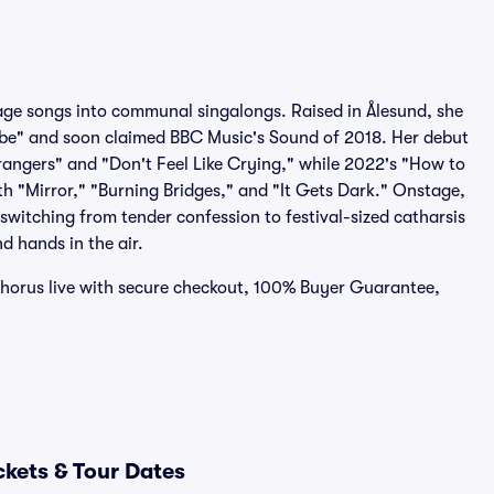
ge songs into communal singalongs. Raised in Ålesund, she
Vibe" and soon claimed BBC Music's Sound of 2018. Her debut
rangers" and "Don't Feel Like Crying," while 2022's "How to
th "Mirror," "Burning Bridges," and "It Gets Dark." Onstage,
switching from tender confession to festival-sized catharsis
nd hands in the air.
 chorus live with secure checkout, 100% Buyer Guarantee,
ckets & Tour Dates