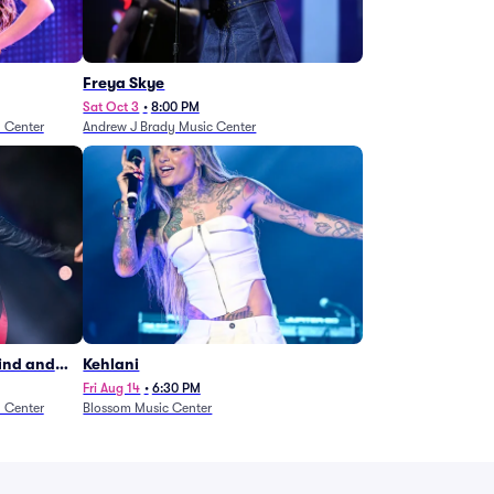
Freya Skye
Sat Oct 3
•
8:00 PM
n Center
Andrew J Brady Music Center
Wind and
Kehlani
27)
Fri Aug 14
•
6:30 PM
n Center
Blossom Music Center