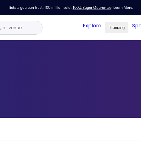
Tickets you can trust: 100 million sold,
100% Buyer Guarantee
.
Learn More.
Explore
Spo
Trending