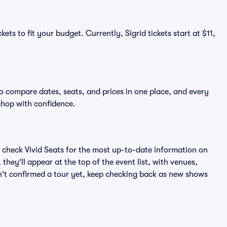
ets to fit your budget. Currently, Sigrid tickets start at $11,
to compare dates, seats, and prices in one place, and every
shop with confidence.
 check Vivid Seats for the most up-to-date information on
they'll appear at the top of the event list, with venues,
asn't confirmed a tour yet, keep checking back as new shows