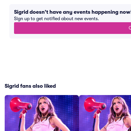
Sigrid doesn't have any events happening now
Sign up to get notified about new events.
G
Sigrid fans also liked