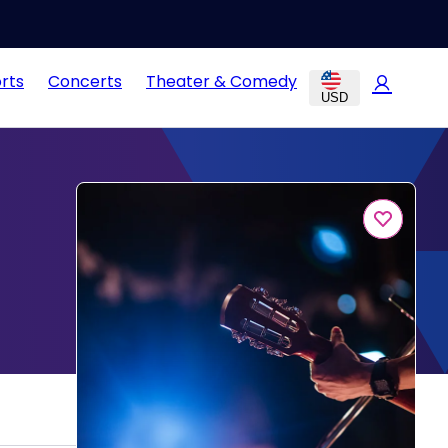
rts
Concerts
Theater & Comedy
USD