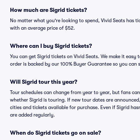
How much are Sigrid tickets?
No matter what you're looking to spend, Vivid Seats has tick
with an average price of $52.
Where can I buy Sigrid tickets?
You can get Sigrid tickets on Vivid Seats. We make it easy 
order is backed by our 100% Buyer Guarantee so you can 
Will Sigrid tour this year?
Tour schedules can change from year to year, but fans can
whether Sigrid is touring. If new tour dates are announced, 
cities and tickets available for purchase. Even if Sigrid h
are added regularly.
When do Sigrid tickets go on sale?