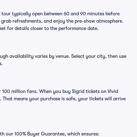
id tour typically open between 60 and 90 minutes before
ts, grab refreshments, and enjoy the pre-show atmosphere.
et for details closer to the performance date.
ough availability varies by venue. Select your city, then use
s.
r 100 million fans. When you buy Sigrid tickets on Vivid
That means your purchase is safe, your tickets will arrive
 with our 100% Buyer Guarantee, which ensures: