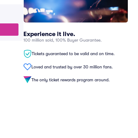
Experience it live.
100 million sold, 100% Buyer Guarantee.
Tickets guaranteed to be valid and on time.
Loved and trusted by over 30 million fans.
The only ticket rewards program around.