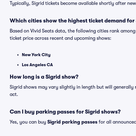
Typically, Sigrid tickets become available shortly after n
Which cities show the highest ticket demand for 
Based on Vivid Seats data, the following cities rank among
ticket price across recent and upcoming shows:
New York City
Los Angeles CA
How long is a Sigrid show?
Sigrid shows may vary slightly in length but will generally
act.
Can I buy parking passes for Sigrid shows?
Yes, you can buy
Sigrid parking passes
for all announced