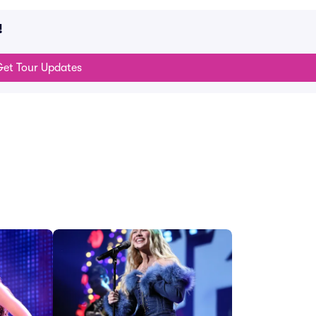
!
et Tour Updates