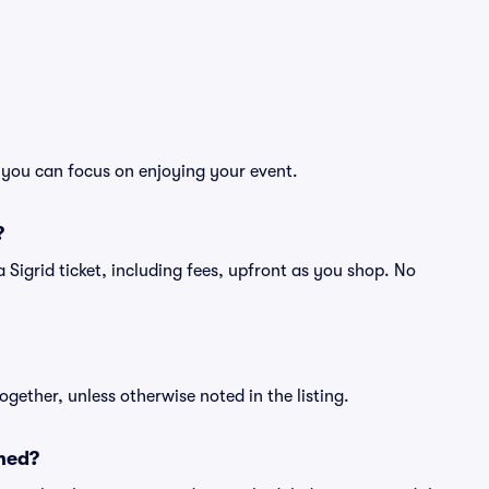
o you can focus on enjoying your event.
?
f a Sigrid ticket, including fees, upfront as you shop. No
ogether, unless otherwise noted in the listing.
ned?