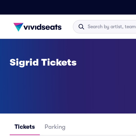
Sigrid Tickets
Tickets
Parking