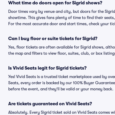
What time do doors open for Sigrid shows?
Door times vary by venue and city, but doors for the Sigr
showtime. This gives fans plenty of time to find their sea
For the most accurate door and start times, check your tick
Can I buy floor or suite tickets for Sigrid?
Yes, floor tickets are often available for Sigrid shows, alth
the map and filters to view floor, suites, club, or box listing
Is Vivid Seats legit for Sigrid tickets?
Yes! Vivid Seats is a trusted ticket marketplace used by ove
Seats, every order is backed by our 100% Buyer Guarantee. 
before the event, and they'll be valid or your money back.
Are tickets guaranteed on Vivid Seats?
Absolutely. Every Sigrid ticket sold on Vivid Seats comes