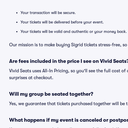
Your transaction will be secure.
Your tickets will be delivered before your event.
Your tickets will be valid and authentic or your money back.
Our mission is to make buying Sigrid tickets stress-free, s
Are fees included in the price I see on Vivid Seats
Vivid Seats uses All-In Pricing, so you'll see the full cost o
surprises at checkout.
Will my group be seated together?
Yes, we guarantee that tickets purchased together will be t
What happens if my event is canceled or postpo