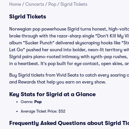
Home
/
Concerts
/
Pop
/
Sigrid Tickets
Sigrid Tickets
Norwegian pop powerhouse Sigrid turns honest, high-volta
broke through with the razor-sharp single "Don't Kill My 
album "Sucker Punch" delivered skyscraping hooks like "St
Let Go" pushed her sound into bolder, neon-lit territory wi
Sigrid pairs piano-rooted intimacy with synth-pop rushes, 
in a heartbeat. It's pop built for eye contact, open skies, a
Buy Sigrid tickets from Vivid Seats to catch every soaring
and Rewards that help you earn on every show.
Key Stats for Sigrid at a Glance
Genre:
Pop
Average Ticket Price: $52
Frequently Asked Questions about Sigrid Ti