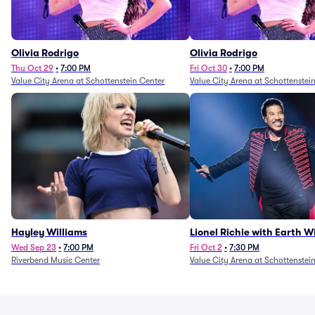
Olivia Rodrigo
Olivia Rodrigo
Thu Oct 29
•
7:00 PM
Fri Oct 30
•
7:00 PM
Value City Arena at Schottenstein Center
Value City Arena at Schottenstei
Hayley Williams
Lionel Richie with Earth 
Fire (Rescheduled from 6/
Wed Sep 23
•
7:00 PM
Fri Oct 2
•
7:30 PM
Riverbend Music Center
Value City Arena at Schottenstei