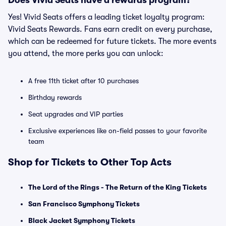
Does Vivid Seats have a rewards program?
Yes! Vivid Seats offers a leading ticket loyalty program:
Vivid Seats Rewards. Fans earn credit on every purchase,
which can be redeemed for future tickets. The more events
you attend, the more perks you can unlock:
A free 11th ticket after 10 purchases
Birthday rewards
Seat upgrades and VIP parties
Exclusive experiences like on-field passes to your favorite
team
Shop for Tickets to Other Top Acts
The Lord of the Rings - The Return of the King Tickets
San Francisco Symphony Tickets
Black Jacket Symphony Tickets