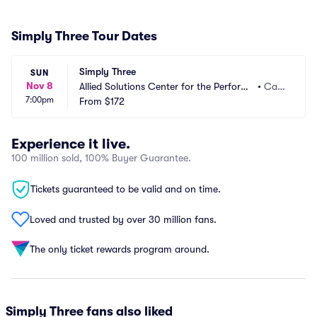
Simply Three Tour Dates
Simply Three
SUN
Nov 8
Allied Solutions Center for the Performi
•
Car
7:00pm
ng Arts - Payne and Mencias Palladium
From
$172
mel, I
N
Experience it live.
100 million sold, 100% Buyer Guarantee.
Tickets guaranteed to be valid and on time.
Loved and trusted by over 30 million fans.
The only ticket rewards program around.
Simply Three fans also liked