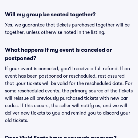
Will my group be seated together?
Yes, we guarantee that tickets purchased together will be
together, unless otherwise noted in the listing.
What happens if my event is canceled or
postponed?
If your event is canceled, you'll receive a full refund. If an
event has been postponed or rescheduled, rest assured
that your tickets will be valid for the rescheduled date. For
some rescheduled events, the primary source of the tickets
will reissue all previously purchased tickets with new bar
codes. If this occurs, the seller will notify us, and we will
deliver new tickets to you and remind you to discard your
old tickets.