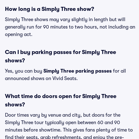
How long is a Simply Three show?
Simply Three shows may vary slightly in length but will
generally run for 90 minutes to two hours, not including an
opening act.
Can I buy parking passes for Simply Three
shows?
Yes, you can buy
Simply Three parking passes
for all
announced shows on Vivid Seats.
What time do doors open for Simply Three
shows?
Door times vary by venue and city, but doors for the
Simply Three tour typically open between 60 and 90
minutes before showtime. This gives fans plenty of time to
find their seats, grab refreshments, and enjoy the pre-