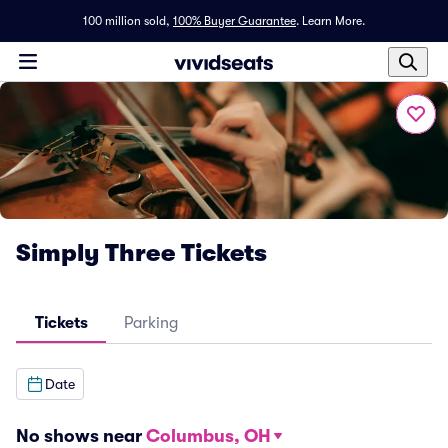
100 million sold,
100% Buyer Guarantee
.
Learn More.
Simply Three Tickets
Tickets
Parking
Date
No shows near
Columbus, OH