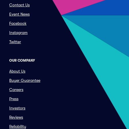
Contact Us
Event News
Facebook
Instagram
Twitter
OUR COMPANY
About Us
Buyer Guarantee
Careers
Press
Investors
Reviews
Reliability