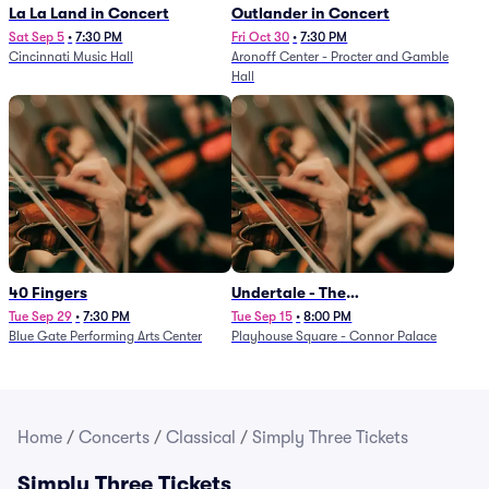
La La Land in Concert
Outlander in Concert
Sat Sep 5
•
7:30 PM
Fri Oct 30
•
7:30 PM
Cincinnati Music Hall
Aronoff Center - Procter and Gamble
Hall
40 Fingers
Undertale - The
Determination Symphony
Tue Sep 29
•
7:30 PM
Tue Sep 15
•
8:00 PM
Blue Gate Performing Arts Center
Playhouse Square - Connor Palace
Home
/
Concerts
/
Classical
/
Simply Three Tickets
Simply Three Tickets