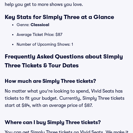
help you get to more shows you love.
Key Stats for Simply Three at a Glance
Genre:
Classical
Average Ticket Price: $87
Number of Upcoming Shows: 1
Frequently Asked Questions about Simply
Three Tickets & Tour Dates
How much are Simply Three tickets?
No matter what you're looking to spend, Vivid Seats has
tickets to fit your budget. Currently, Simply Three tickets
start at $84, with an average price of $87.
Where can I buy Simply Three tickets?
You can get Simply Three tickets on Vivid Seats. We make it