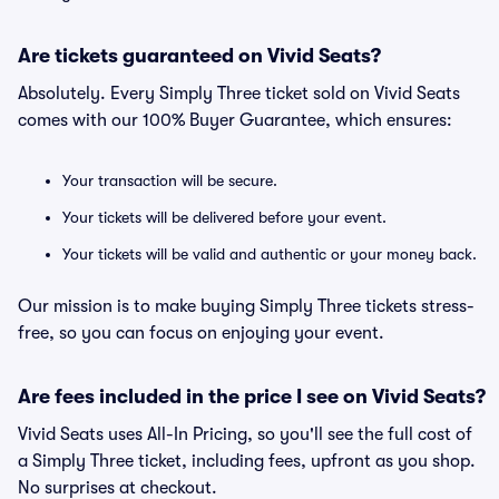
Are tickets guaranteed on Vivid Seats?
Absolutely. Every Simply Three ticket sold on Vivid Seats
comes with our 100% Buyer Guarantee, which ensures:
Your transaction will be secure.
Your tickets will be delivered before your event.
Your tickets will be valid and authentic or your money back.
Our mission is to make buying Simply Three tickets stress-
free, so you can focus on enjoying your event.
Are fees included in the price I see on Vivid Seats?
Vivid Seats uses All-In Pricing, so you'll see the full cost of
a Simply Three ticket, including fees, upfront as you shop.
No surprises at checkout.