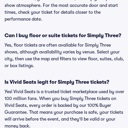
show atmosphere. For the most accurate door and start
times, check your ticket for details closer to the
performance date.
Can I buy floor or suite tickets for Simply Three?
Yes, floor tickets are often available for Simply Three
shows, although availability varies by venue. Select your
city, then use the map and filters to view floor, suites, club,
or box listings.
Is Vivid Seats legit for Simply Three tickets?
Yes! Vivid Seats is a trusted ticket marketplace used by over
100 million fans. When you buy Simply Three tickets on
Vivid Seats, every order is backed by our 100% Buyer
Guarantee. That means your purchase is safe, your tickets
will arrive before the event, and they'll be valid or your
money back.