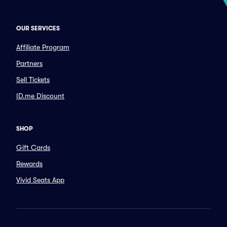
OUR SERVICES
Affiliate Program
Partners
Sell Tickets
ID.me Discount
SHOP
Gift Cards
Rewards
Vivid Seats App