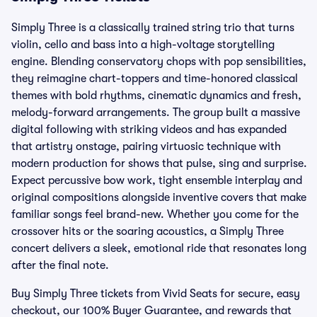
Simply Three is a classically trained string trio that turns
violin, cello and bass into a high-voltage storytelling
engine. Blending conservatory chops with pop sensibilities,
they reimagine chart-toppers and time-honored classical
themes with bold rhythms, cinematic dynamics and fresh,
melody-forward arrangements. The group built a massive
digital following with striking videos and has expanded
that artistry onstage, pairing virtuosic technique with
modern production for shows that pulse, sing and surprise.
Expect percussive bow work, tight ensemble interplay and
original compositions alongside inventive covers that make
familiar songs feel brand-new. Whether you come for the
crossover hits or the soaring acoustics, a Simply Three
concert delivers a sleek, emotional ride that resonates long
after the final note.
Buy Simply Three tickets from Vivid Seats for secure, easy
checkout, our 100% Buyer Guarantee, and rewards that