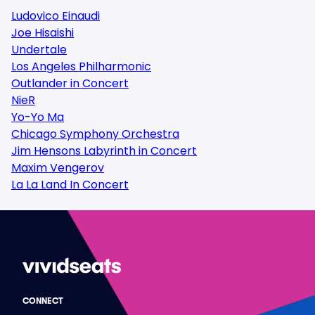
Ludovico Einaudi
Joe Hisaishi
Undertale
Los Angeles Philharmonic
Outlander in Concert
NieR
Yo-Yo Ma
Chicago Symphony Orchestra
Jim Hensons Labyrinth in Concert
Maxim Vengerov
La La Land In Concert
CONNECT