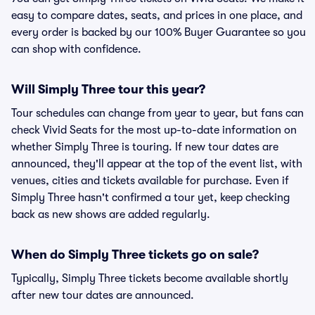
easy to compare dates, seats, and prices in one place, and
every order is backed by our 100% Buyer Guarantee so you
can shop with confidence.
Will Simply Three tour this year?
Tour schedules can change from year to year, but fans can
check Vivid Seats for the most up-to-date information on
whether Simply Three is touring. If new tour dates are
announced, they'll appear at the top of the event list, with
venues, cities and tickets available for purchase. Even if
Simply Three hasn't confirmed a tour yet, keep checking
back as new shows are added regularly.
When do Simply Three tickets go on sale?
Typically, Simply Three tickets become available shortly
after new tour dates are announced.