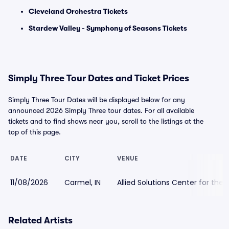
Cleveland Orchestra Tickets
Stardew Valley - Symphony of Seasons Tickets
Simply Three Tour Dates and Ticket Prices
Simply Three Tour Dates will be displayed below for any
announced 2026 Simply Three tour dates. For all available
tickets and to find shows near you, scroll to the listings at the
top of this page.
DATE
CITY
VENUE
11/08/2026
Carmel, IN
Allied Solutions Center for th
Related Artists