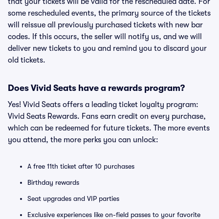
that your tickets will be valid for the rescheduled date. For
some rescheduled events, the primary source of the tickets
will reissue all previously purchased tickets with new bar
codes. If this occurs, the seller will notify us, and we will
deliver new tickets to you and remind you to discard your
old tickets.
Does Vivid Seats have a rewards program?
Yes! Vivid Seats offers a leading ticket loyalty program:
Vivid Seats Rewards. Fans earn credit on every purchase,
which can be redeemed for future tickets. The more events
you attend, the more perks you can unlock:
A free 11th ticket after 10 purchases
Birthday rewards
Seat upgrades and VIP parties
Exclusive experiences like on-field passes to your favorite