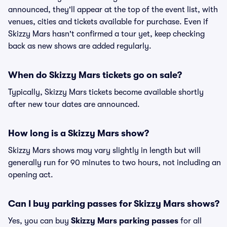
announced, they'll appear at the top of the event list, with
venues, cities and tickets available for purchase. Even if
Skizzy Mars hasn't confirmed a tour yet, keep checking
back as new shows are added regularly.
When do Skizzy Mars tickets go on sale?
Typically, Skizzy Mars tickets become available shortly
after new tour dates are announced.
How long is a Skizzy Mars show?
Skizzy Mars shows may vary slightly in length but will
generally run for 90 minutes to two hours, not including an
opening act.
Can I buy parking passes for Skizzy Mars shows?
Yes, you can buy
Skizzy Mars parking passes
for all