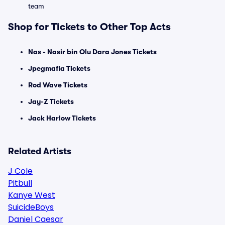
team
Shop for Tickets to Other Top Acts
Nas - Nasir bin Olu Dara Jones Tickets
Jpegmafia Tickets
Rod Wave Tickets
Jay-Z Tickets
Jack Harlow Tickets
Related Artists
J Cole
Pitbull
Kanye West
SuicideBoys
Daniel Caesar