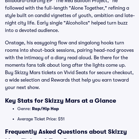
Billboard-charting EP "The Red Balloon Project," he
followed with the full-length "Alone Together," refining a
style built on candid vignettes of youth, ambition and late-
night city life. Early single "Alcoholics" helped turn buzz
into a devoted audience.
Onstage, his easygoing flow and singalong hooks turn
rooms into shout-back sessions, pairing head-nod grooves
with the intimacy of a diary read aloud. Be there for the
moments fans talk about long after the lights come up.
Buy Skizzy Mars tickets on Vivid Seats for secure checkout,
a wide selection and Rewards that help you earn toward
your next show.
Key Stats for Skizzy Mars at a Glance
Genre:
Rap/Hip Hop
Average Ticket Price: $51
Frequently Asked Questions about Skizzy