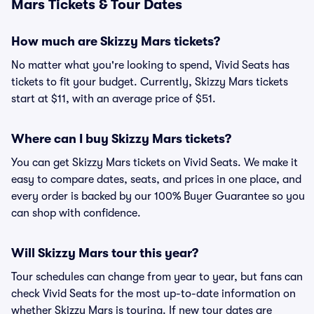
Mars Tickets & Tour Dates
How much are Skizzy Mars tickets?
No matter what you're looking to spend, Vivid Seats has
tickets to fit your budget. Currently, Skizzy Mars tickets
start at $11, with an average price of $51.
Where can I buy Skizzy Mars tickets?
You can get Skizzy Mars tickets on Vivid Seats. We make it
easy to compare dates, seats, and prices in one place, and
every order is backed by our 100% Buyer Guarantee so you
can shop with confidence.
Will Skizzy Mars tour this year?
Tour schedules can change from year to year, but fans can
check Vivid Seats for the most up-to-date information on
whether Skizzy Mars is touring. If new tour dates are