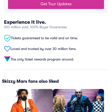
Get Tour Updates
Experience it live.
100 million sold, 100% Buyer Guarantee.
Tickets guaranteed to be valid and on time.
Loved and trusted by over 30 million fans.
The only ticket rewards program around.
Skizzy Mars fans also liked