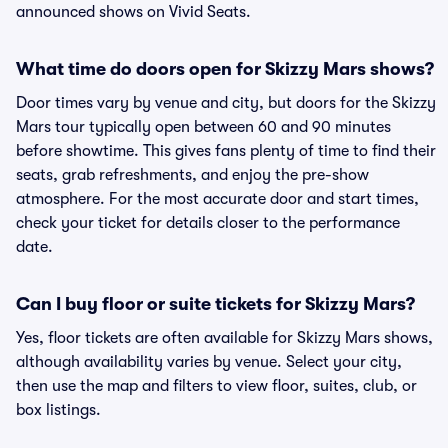
announced shows on Vivid Seats.
What time do doors open for Skizzy Mars shows?
Door times vary by venue and city, but doors for the Skizzy
Mars tour typically open between 60 and 90 minutes
before showtime. This gives fans plenty of time to find their
seats, grab refreshments, and enjoy the pre-show
atmosphere. For the most accurate door and start times,
check your ticket for details closer to the performance
date.
Can I buy floor or suite tickets for Skizzy Mars?
Yes, floor tickets are often available for Skizzy Mars shows,
although availability varies by venue. Select your city,
then use the map and filters to view floor, suites, club, or
box listings.