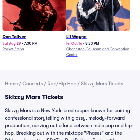
Don Toliver
Lil Wayne
Sat Aug 29
•
7:30 PM
Fri Oct 16
•
8:30 PM
Rocket Arena
Charleston Coliseum and Convention
Center
Home
/
Concerts
/
Rap/Hip Hop
/
Skizzy Mars Tickets
Skizzy Mars Tickets
Skizzy Mars is a New York-bred rapper known for pairing
confessional storytelling with glossy, melody-forward
production, carving out a lane between indie pop and hip-
hop. Breaking out with the mixtape "Phases" and the