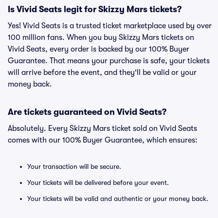
Is Vivid Seats legit for Skizzy Mars tickets?
Yes! Vivid Seats is a trusted ticket marketplace used by over
100 million fans. When you buy Skizzy Mars tickets on
Vivid Seats, every order is backed by our 100% Buyer
Guarantee. That means your purchase is safe, your tickets
will arrive before the event, and they'll be valid or your
money back.
Are tickets guaranteed on Vivid Seats?
Absolutely. Every Skizzy Mars ticket sold on Vivid Seats
comes with our 100% Buyer Guarantee, which ensures:
Your transaction will be secure.
Your tickets will be delivered before your event.
Your tickets will be valid and authentic or your money back.