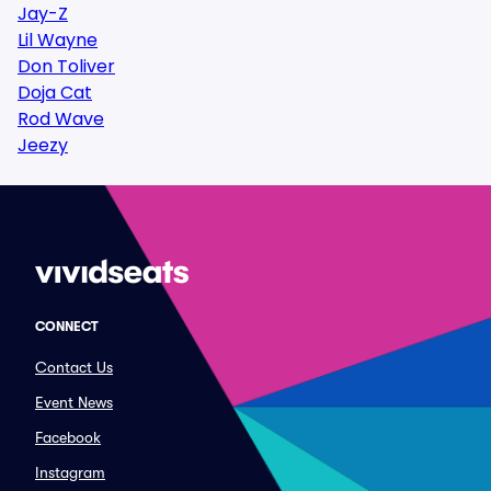
Jay-Z
Lil Wayne
Don Toliver
Doja Cat
Rod Wave
Jeezy
CONNECT
Contact Us
Event News
Facebook
Instagram