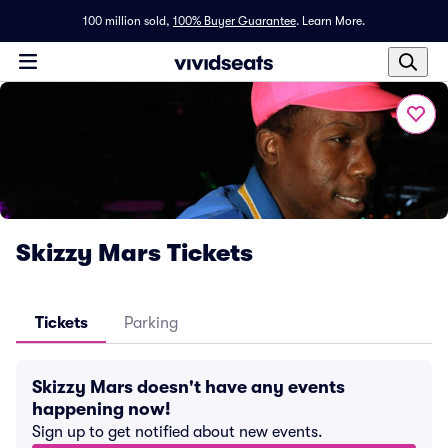
100 million sold,
100% Buyer Guarantee
.
Learn More.
Skizzy Mars Tickets
Tickets
Parking
Skizzy Mars doesn't have any events
happening now!
Sign up to get notified about new events.