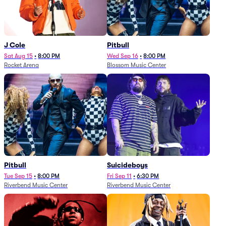
J Cole
Pitbull
Sat Aug 15
•
8:00 PM
Wed Sep 16
•
8:00 PM
Rocket Arena
Blossom Music Center
Pitbull
Suicideboys
Tue Sep 15
•
8:00 PM
Fri Sep 11
•
6:30 PM
Riverbend Music Center
Riverbend Music Center