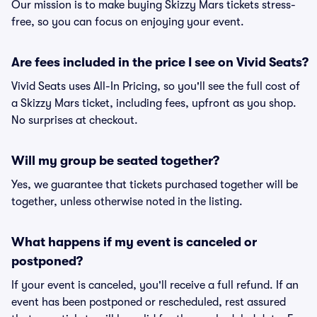
Our mission is to make buying Skizzy Mars tickets stress-
free, so you can focus on enjoying your event.
Are fees included in the price I see on Vivid Seats?
Vivid Seats uses All-In Pricing, so you'll see the full cost of
a Skizzy Mars ticket, including fees, upfront as you shop.
No surprises at checkout.
Will my group be seated together?
Yes, we guarantee that tickets purchased together will be
together, unless otherwise noted in the listing.
What happens if my event is canceled or
postponed?
If your event is canceled, you'll receive a full refund. If an
event has been postponed or rescheduled, rest assured