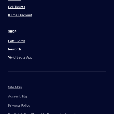
Sell Tickets
ID.me Discount
SHOP
Gift Cards
Rewards
Vivid Seats App
Site Map
Accessibility
Privacy Policy