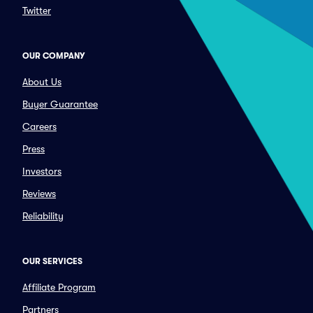
Twitter
OUR COMPANY
About Us
Buyer Guarantee
Careers
Press
Investors
Reviews
Reliability
OUR SERVICES
Affiliate Program
Partners