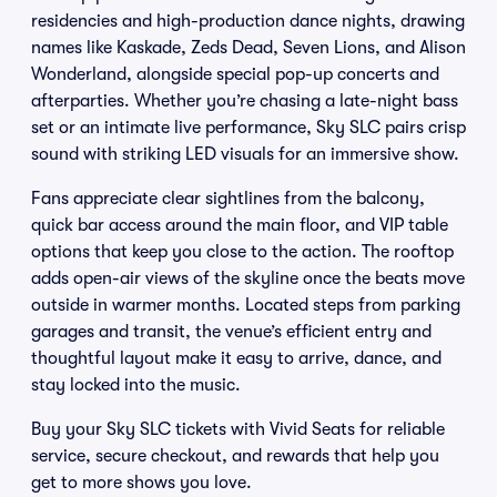
residencies and high-production dance nights, drawing
names like Kaskade, Zeds Dead, Seven Lions, and Alison
Wonderland, alongside special pop-up concerts and
afterparties. Whether you’re chasing a late-night bass
set or an intimate live performance, Sky SLC pairs crisp
sound with striking LED visuals for an immersive show.
Fans appreciate clear sightlines from the balcony,
quick bar access around the main floor, and VIP table
options that keep you close to the action. The rooftop
adds open-air views of the skyline once the beats move
outside in warmer months. Located steps from parking
garages and transit, the venue’s efficient entry and
thoughtful layout make it easy to arrive, dance, and
stay locked into the music.
Buy your Sky SLC tickets with Vivid Seats for reliable
service, secure checkout, and rewards that help you
get to more shows you love.