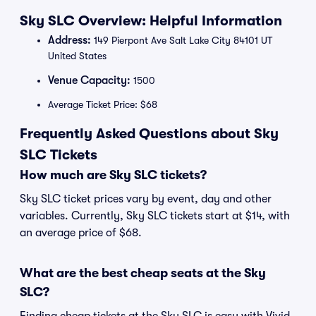
Sky SLC Overview: Helpful Information
Address:
149 Pierpont Ave Salt Lake City 84101 UT
United States
Venue Capacity:
1500
Average Ticket Price: $68
Frequently Asked Questions about Sky
SLC Tickets
How much are Sky SLC tickets?
Sky SLC ticket prices vary by event, day and other
variables. Currently, Sky SLC tickets start at $14, with
an average price of $68.
What are the best cheap seats at the Sky
SLC?