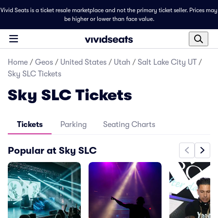
Vivid Seats is a ticket resale marketplace and not the primary ticket seller. Prices may
be higher or lower than face value.
Home
/
Geos
/
United States
/
Utah
/
Salt Lake City UT
/
Sky SLC Tickets
Sky SLC Tickets
Tickets
Parking
Seating Charts
Popular at Sky SLC