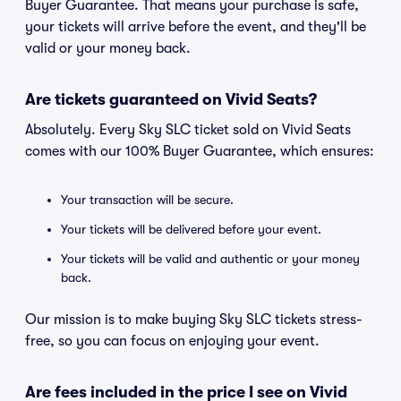
Buyer Guarantee. That means your purchase is safe,
your tickets will arrive before the event, and they'll be
valid or your money back.
Are tickets guaranteed on Vivid Seats?
Absolutely. Every Sky SLC ticket sold on Vivid Seats
comes with our 100% Buyer Guarantee, which ensures:
Your transaction will be secure.
Your tickets will be delivered before your event.
Your tickets will be valid and authentic or your money
back.
Our mission is to make buying Sky SLC tickets stress-
free, so you can focus on enjoying your event.
Are fees included in the price I see on Vivid