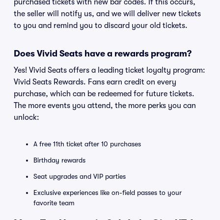
purchased tickets with new bar codes. If this occurs,
the seller will notify us, and we will deliver new tickets
to you and remind you to discard your old tickets.
Does Vivid Seats have a rewards program?
Yes! Vivid Seats offers a leading ticket loyalty program:
Vivid Seats Rewards. Fans earn credit on every
purchase, which can be redeemed for future tickets.
The more events you attend, the more perks you can
unlock:
A free 11th ticket after 10 purchases
Birthday rewards
Seat upgrades and VIP parties
Exclusive experiences like on-field passes to your
favorite team