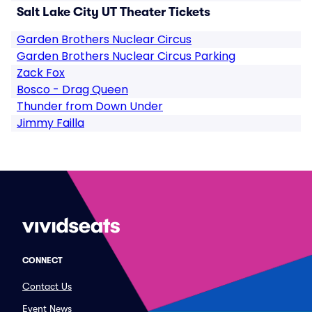
Salt Lake City UT Theater Tickets
Garden Brothers Nuclear Circus
Garden Brothers Nuclear Circus Parking
Zack Fox
Bosco - Drag Queen
Thunder from Down Under
Jimmy Failla
CONNECT
Contact Us
Event News