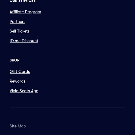
OUR SERVICES
Affiliate Program
Partners
Sell Tickets
ID.me Discount
SHOP
Gift Cards
Rewards
Vivid Seats App
Site Map