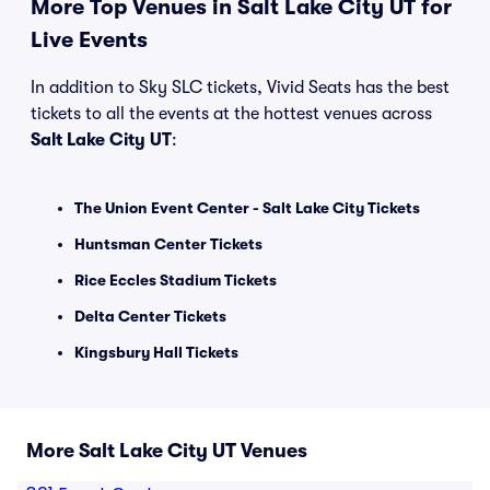
More Top Venues in Salt Lake City UT for
Live Events
In addition to Sky SLC tickets, Vivid Seats has the best
tickets to all the events at the hottest venues across
Salt Lake City UT
:
The Union Event Center - Salt Lake City Tickets
Huntsman Center Tickets
Rice Eccles Stadium Tickets
Delta Center Tickets
Kingsbury Hall Tickets
More Salt Lake City UT Venues