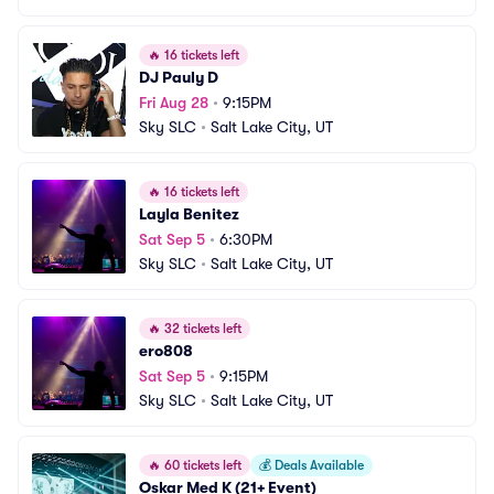
🔥
16 tickets left
DJ Pauly D
Fri Aug 28
•
9:15PM
Sky SLC
•
Salt Lake City, UT
🔥
16 tickets left
Layla Benitez
Sat Sep 5
•
6:30PM
Sky SLC
•
Salt Lake City, UT
🔥
32 tickets left
ero808
Sat Sep 5
•
9:15PM
Sky SLC
•
Salt Lake City, UT
🔥
60 tickets left
💰
Deals Available
Oskar Med K (21+ Event)