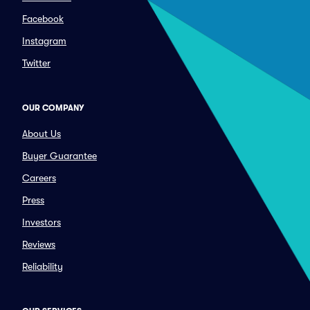
Facebook
Instagram
Twitter
OUR COMPANY
About Us
Buyer Guarantee
Careers
Press
Investors
Reviews
Reliability