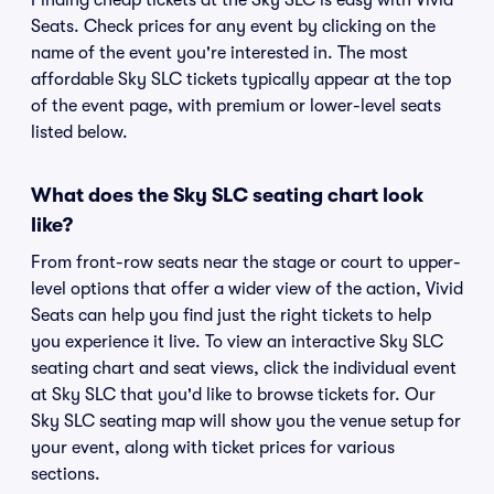
Finding cheap tickets at the Sky SLC is easy with Vivid
Seats. Check prices for any event by clicking on the
name of the event you're interested in. The most
affordable Sky SLC tickets typically appear at the top
of the event page, with premium or lower-level seats
listed below.
What does the Sky SLC seating chart look
like?
From front-row seats near the stage or court to upper-
level options that offer a wider view of the action, Vivid
Seats can help you find just the right tickets to help
you experience it live. To view an interactive Sky SLC
seating chart and seat views, click the individual event
at Sky SLC that you'd like to browse tickets for. Our
Sky SLC seating map will show you the venue setup for
your event, along with ticket prices for various
sections.