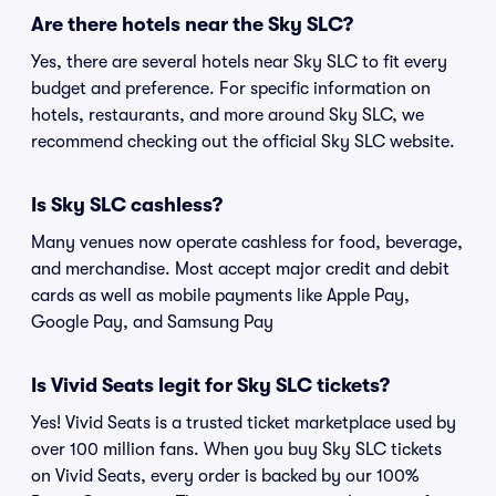
Are there hotels near the Sky SLC?
Yes, there are several hotels near Sky SLC to fit every
budget and preference. For specific information on
hotels, restaurants, and more around Sky SLC, we
recommend checking out the official Sky SLC website.
Is Sky SLC cashless?
Many venues now operate cashless for food, beverage,
and merchandise. Most accept major credit and debit
cards as well as mobile payments like Apple Pay,
Google Pay, and Samsung Pay
Is Vivid Seats legit for Sky SLC tickets?
Yes! Vivid Seats is a trusted ticket marketplace used by
over 100 million fans. When you buy Sky SLC tickets
on Vivid Seats, every order is backed by our 100%