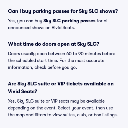
Can I buy parking passes for Sky SLC shows?
Yes, you can buy
Sky SLC parking passes
for all
announced shows on Vivid Seats.
What time do doors open at Sky SLC?
Doors usually open between 60 to 90 minutes before
the scheduled start time. For the most accurate
information, check before you go.
Are Sky SLC suite or VIP tickets available on
Vivid Seats?
Yes, Sky SLC suite or VIP seats may be available
depending on the event. Select your event, then use
the map and filters to view suites, club, or box listings.