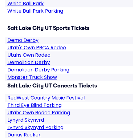
White Ball Park
White Ball Park Parking
Salt Lake City UT Sports Tickets
Demo Derby
Utah's Own PRCA Rodeo
Utahs Own Rodeo
Demolition Derby
Demolition Derby Parking
Monster Truck Show
Salt Lake City UT Concerts Tickets
RedWest Country Music Festival
Third Eye Blind Parking
Utahs Own Rodeo Parking
Lynyrd Skynyrd
Lynyrd Skynyrd Parking
Darius Rucker