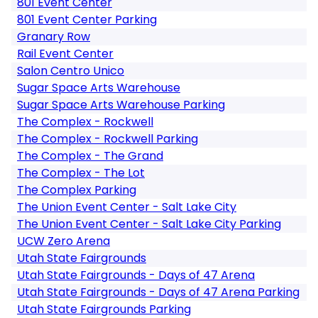
801 Event Center
801 Event Center Parking
Granary Row
Rail Event Center
Salon Centro Unico
Sugar Space Arts Warehouse
Sugar Space Arts Warehouse Parking
The Complex - Rockwell
The Complex - Rockwell Parking
The Complex - The Grand
The Complex - The Lot
The Complex Parking
The Union Event Center - Salt Lake City
The Union Event Center - Salt Lake City Parking
UCW Zero Arena
Utah State Fairgrounds
Utah State Fairgrounds - Days of 47 Arena
Utah State Fairgrounds - Days of 47 Arena Parking
Utah State Fairgrounds Parking