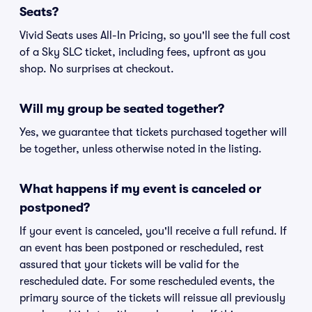
Seats?
Vivid Seats uses All-In Pricing, so you'll see the full cost
of a Sky SLC ticket, including fees, upfront as you
shop. No surprises at checkout.
Will my group be seated together?
Yes, we guarantee that tickets purchased together will
be together, unless otherwise noted in the listing.
What happens if my event is canceled or
postponed?
If your event is canceled, you'll receive a full refund. If
an event has been postponed or rescheduled, rest
assured that your tickets will be valid for the
rescheduled date. For some rescheduled events, the
primary source of the tickets will reissue all previously