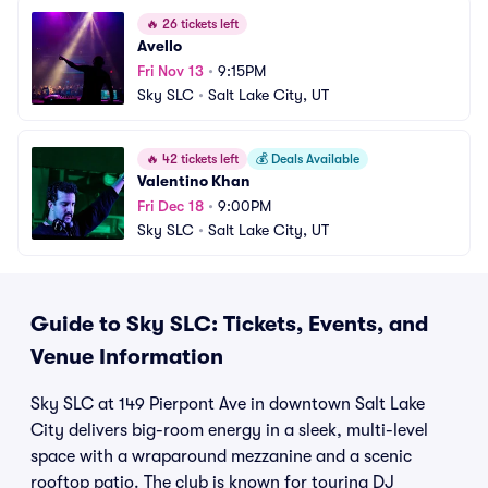
🔥
26 tickets left
Avello
Fri Nov 13
•
9:15PM
Sky SLC
•
Salt Lake City, UT
🔥
42 tickets left
💰
Deals Available
Valentino Khan
Fri Dec 18
•
9:00PM
Sky SLC
•
Salt Lake City, UT
Guide to Sky SLC: Tickets, Events, and
Venue Information
Sky SLC at 149 Pierpont Ave in downtown Salt Lake
City delivers big-room energy in a sleek, multi-level
space with a wraparound mezzanine and a scenic
rooftop patio. The club is known for touring DJ