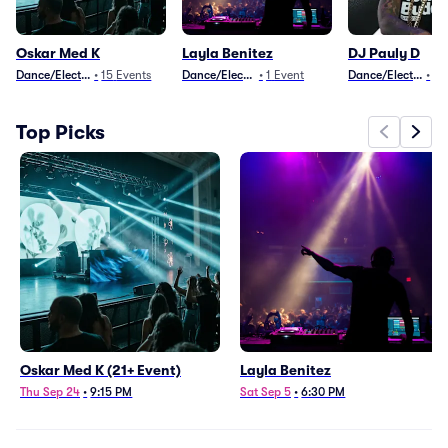
Oskar Med K
Layla Benitez
DJ Pauly D
Dance/Electronica
•
15
Events
Dance/Electronica
•
1
Event
Dance/Electronica
•
15
Top Picks
Oskar Med K (21+ Event)
Layla Benitez
Thu Sep 24
•
9:15 PM
Sat Sep 5
•
6:30 PM