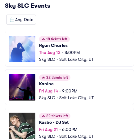
Sky SLC
Events
Any Date
🔥
18 tickets left
Ryan Charles
Thu Aug 13
•
8:00PM
Sky SLC
•
Salt Lake City, UT
🔥
32 tickets left
Kanine
Fri Aug 14
•
9:00PM
Sky SLC
•
Salt Lake City, UT
🔥
22 tickets left
Kasbo - DJ Set
Fri Aug 21
•
6:00PM
Sky SLC
•
Salt Lake City, UT