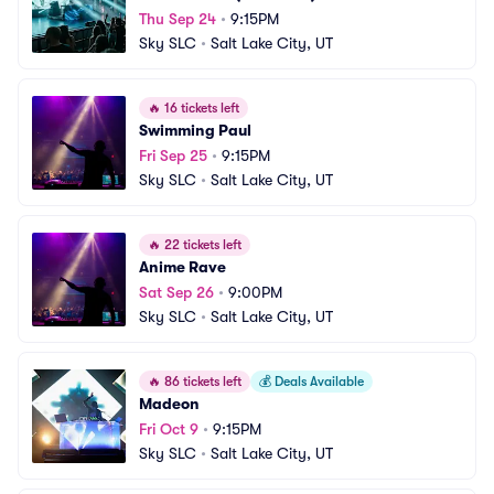
Thu Sep 24
•
9:15PM
Sky SLC
•
Salt Lake City, UT
🔥
16 tickets left
Swimming Paul
Fri Sep 25
•
9:15PM
Sky SLC
•
Salt Lake City, UT
🔥
22 tickets left
Anime Rave
Sat Sep 26
•
9:00PM
Sky SLC
•
Salt Lake City, UT
🔥
86 tickets left
💰
Deals Available
Madeon
Fri Oct 9
•
9:15PM
Sky SLC
•
Salt Lake City, UT