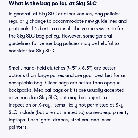
What is the bag policy at Sky SLC
In general, at Sky SLC or other venues, bag policies
regularly change to accommodate new guidelines and
protocols. It's best to consult the venue's website for
the Sky SLC bag policy. However, some general
guidelines for venue bag policies may be helpful to
consider for Sky SLC
Small, hand-held clutches (4.5" x 6.5") are better
options than large purses and are your best bet for an
acceptable bag. Clear bags are better than opaque
backpacks. Medical bags or kits are usually accepted
at venues like Sky SLC, but may be subject to
inspection or X-ray. Items likely not permitted at Sky
SLC include (but are not limited to) camera equipment,
laptops, flashlights, drones, strollers, and laser
pointers.