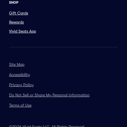
SHOP
Gift Cards
Rewards
Vivid Seats App
Site Map
Accessibility
Privacy Policy
Do Not Sell or Share My Personal Information
Terms of Use
©2026 Vivid Seats LLC. All Rights Reserved.