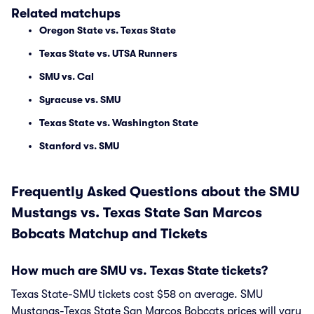
Related matchups
Oregon State vs. Texas State
Texas State vs. UTSA Runners
SMU vs. Cal
Syracuse vs. SMU
Texas State vs. Washington State
Stanford vs. SMU
Frequently Asked Questions about the SMU
Mustangs vs. Texas State San Marcos
Bobcats Matchup and Tickets
How much are SMU vs. Texas State tickets?
Texas State-SMU tickets cost $58 on average. SMU
Mustangs-Texas State San Marcos Bobcats prices will vary