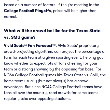
based on a number of factors. If they're meeting in the
College Football Playoffs
, prices will be higher than
normal.
What will the crowd be like for the Texas State
vs. SMU game?
Vivid Seats® Fan Forecast™
, Vivid Seats' proprietary
crowd-projecting algorithm, can project the percentage of
fans for each team at a given sporting event, helping you
know whether to expect lots of fans cheering for your
team or a strong showing by the opposing fan base. For
NCAA College Football games like Texas State vs. SMU, the
home team usually (but not always) has a crowd
advantage. But since NCAA College Football teams have
fans all over the country, road crowds for some teams
regularly take over opposing stadiums.