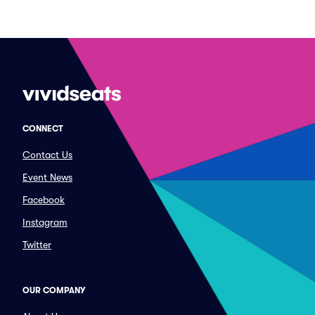
CONNECT
Contact Us
Event News
Facebook
Instagram
Twitter
OUR COMPANY