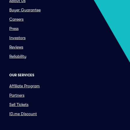
About Us
Buyer Guarantee
Careers
Press
Investors
Reviews
Reliability
OUR SERVICES
Affiliate Program
Partners
Sell Tickets
ID.me Discount