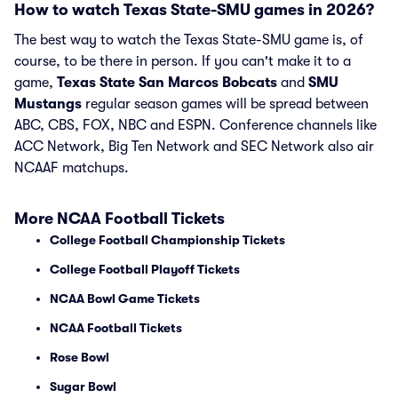
How to watch Texas State-SMU games in 2026?
The best way to watch the Texas State-SMU game is, of
course, to be there in person. If you can't make it to a
game,
Texas State San Marcos Bobcats
and
SMU
Mustangs
regular season games will be spread between
ABC, CBS, FOX, NBC and ESPN. Conference channels like
ACC Network, Big Ten Network and SEC Network also air
NCAAF matchups.
More NCAA Football Tickets
College Football Championship Tickets
College Football Playoff Tickets
NCAA Bowl Game Tickets
NCAA Football Tickets
Rose Bowl
Sugar Bowl