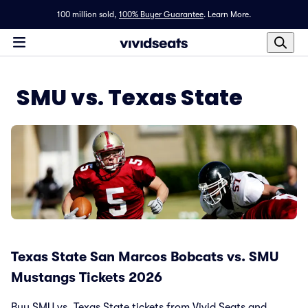
100 million sold,
100% Buyer Guarantee
.
Learn More.
SMU vs. Texas State
Texas State San Marcos Bobcats vs. SMU
Mustangs Tickets 2026
Buy SMU vs. Texas State tickets from Vivid Seats and