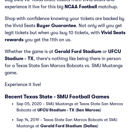
experience it live for this big
NCAA Football
matchup.
Shop with confidence knowing your tickets are backed by
the Vivid Seats
Buyer Guarantee
. Not only will you get
legit tickets but when you buy 10 tickets, with
Vivid Seats
rewards
you get the 11th on us.
Whether the game is at
Gerald Ford Stadium
or
UFCU
Stadium - TX
, there's nothing like being there in person
for a Texas State San Marcos Bobcats vs. SMU Mustangs
game.
Experience it live!
Recent Texas State - SMU Football Games
Sep 05, 2020 - SMU Mustangs at Texas State San Marcos
Bobcats at
UFCU Stadium - TX
(
San Marcos
)
Sep 14, 2019 - Texas State San Marcos Bobcats at SMU
Mustangs at
Gerald Ford Stadium
(
Dallas
)